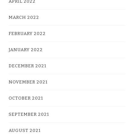
APRIL 2022
MARCH 2022
FEBRUARY 2022
JANUARY 2022
DECEMBER 2021
NOVEMBER 2021
OCTOBER 2021
SEPTEMBER 2021
AUGUST 2021