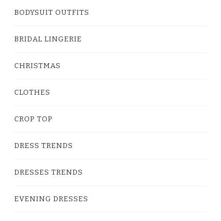
BODYSUIT OUTFITS
BRIDAL LINGERIE
CHRISTMAS
CLOTHES
CROP TOP
DRESS TRENDS
DRESSES TRENDS
EVENING DRESSES