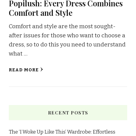
Popilush: Every Dress Combines
Comfort and Style
Comfort and style are the most sought-
after issues for those who want to choose a
dress, so to do this you need to understand
what …
READ MORE
RECENT POSTS
The ‘I Woke Up Like This’ Wardrobe: Effortless