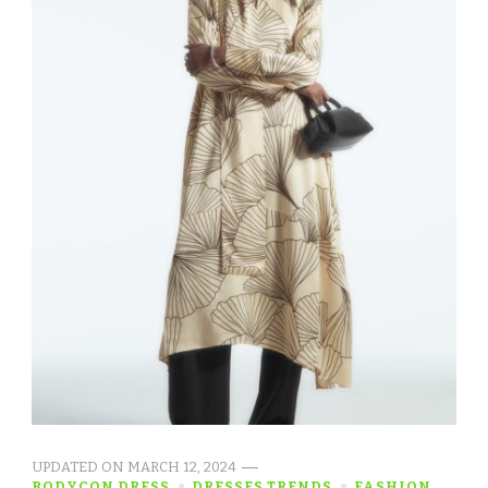
UPDATED ON
MARCH 12, 2024
BODYCON DRESS
DRESSES TRENDS
FASHION