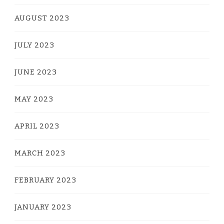
AUGUST 2023
JULY 2023
JUNE 2023
MAY 2023
APRIL 2023
MARCH 2023
FEBRUARY 2023
JANUARY 2023