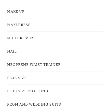
MAKE UP
MAXI DRESS
MIDI DRESSES
NAIL
NEOPRENE WAIST TRAINER
PLUS SIZE
PLUS SIZE CLOTHING
PROM AND WEDDING SUITS