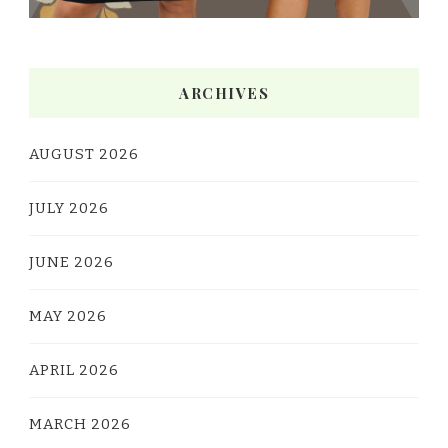
ARCHIVES
AUGUST 2026
JULY 2026
JUNE 2026
MAY 2026
APRIL 2026
MARCH 2026