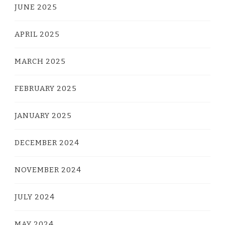
JUNE 2025
APRIL 2025
MARCH 2025
FEBRUARY 2025
JANUARY 2025
DECEMBER 2024
NOVEMBER 2024
JULY 2024
MAY 2024