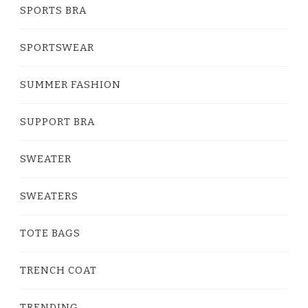
SPORTS BRA
SPORTSWEAR
SUMMER FASHION
SUPPORT BRA
SWEATER
SWEATERS
TOTE BAGS
TRENCH COAT
TRENDING