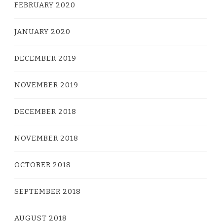
FEBRUARY 2020
JANUARY 2020
DECEMBER 2019
NOVEMBER 2019
DECEMBER 2018
NOVEMBER 2018
OCTOBER 2018
SEPTEMBER 2018
AUGUST 2018