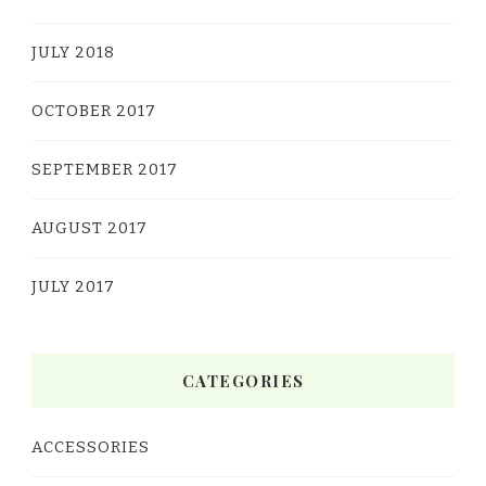
JULY 2018
OCTOBER 2017
SEPTEMBER 2017
AUGUST 2017
JULY 2017
CATEGORIES
ACCESSORIES