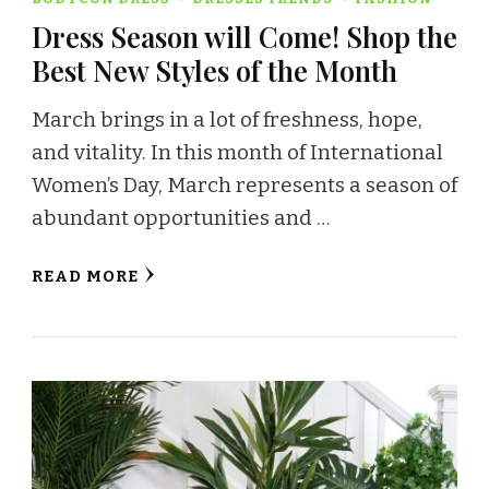
Dress Season will Come! Shop the
Best New Styles of the Month
March brings in a lot of freshness, hope,
and vitality. In this month of International
Women’s Day, March represents a season of
abundant opportunities and …
READ MORE