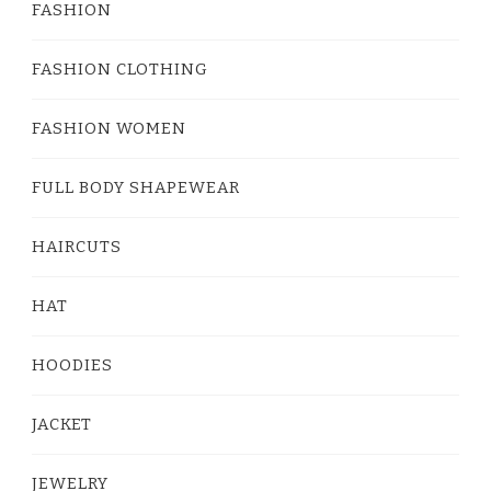
FASHION
FASHION CLOTHING
FASHION WOMEN
FULL BODY SHAPEWEAR
HAIRCUTS
HAT
HOODIES
JACKET
JEWELRY