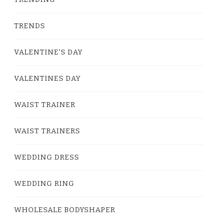
TRENDS
VALENTINE'S DAY
VALENTINES DAY
WAIST TRAINER
WAIST TRAINERS
WEDDING DRESS
WEDDING RING
WHOLESALE BODYSHAPER