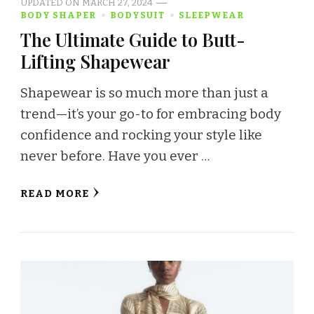
UPDATED ON
MARCH 27, 2024
BODY SHAPER
BODYSUIT
SLEEPWEAR
The Ultimate Guide to Butt-
Lifting Shapewear
Shapewear is so much more than just a
trend—it’s your go-to for embracing body
confidence and rocking your style like
never before. Have you ever …
READ MORE