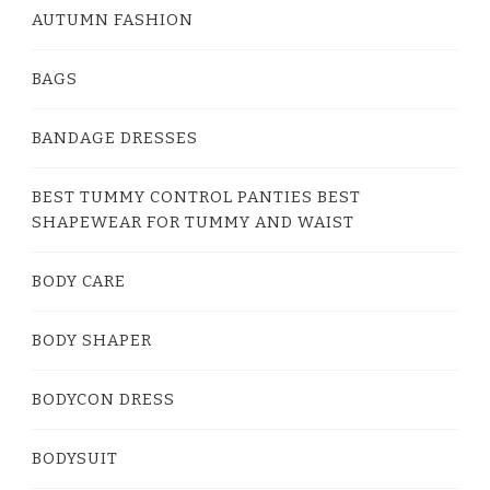
AUTUMN FASHION
BAGS
BANDAGE DRESSES
BEST TUMMY CONTROL PANTIES BEST
SHAPEWEAR FOR TUMMY AND WAIST
BODY CARE
BODY SHAPER
BODYCON DRESS
BODYSUIT