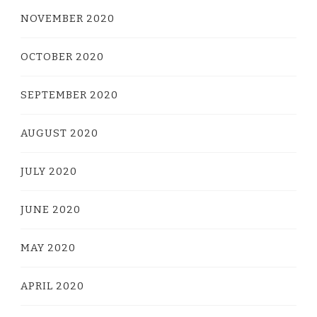
NOVEMBER 2020
OCTOBER 2020
SEPTEMBER 2020
AUGUST 2020
JULY 2020
JUNE 2020
MAY 2020
APRIL 2020