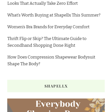
Looks That Actually Take Zero Effort
What’s Worth Buying at Shapellx This Summer?
Women’s Bra Brands for Everyday Comfort
Thrift Flip or Skip? The Ultimate Guide to
Secondhand Shopping Done Right
How Does Compression Shapewear Bodysuit
Shape The Body?
SHAPELLX