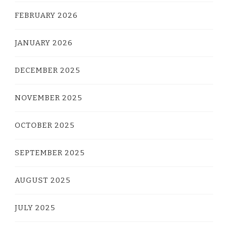
FEBRUARY 2026
JANUARY 2026
DECEMBER 2025
NOVEMBER 2025
OCTOBER 2025
SEPTEMBER 2025
AUGUST 2025
JULY 2025