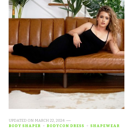
UPDATED ON
MARCH 22, 2024
BODY SHAPER
BODYCON DRESS
SHAPEWEAR