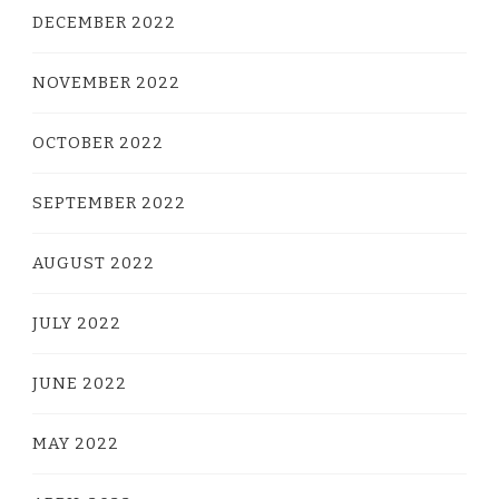
DECEMBER 2022
NOVEMBER 2022
OCTOBER 2022
SEPTEMBER 2022
AUGUST 2022
JULY 2022
JUNE 2022
MAY 2022