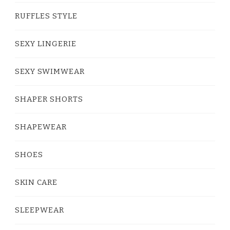
RUFFLES STYLE
SEXY LINGERIE
SEXY SWIMWEAR
SHAPER SHORTS
SHAPEWEAR
SHOES
SKIN CARE
SLEEPWEAR