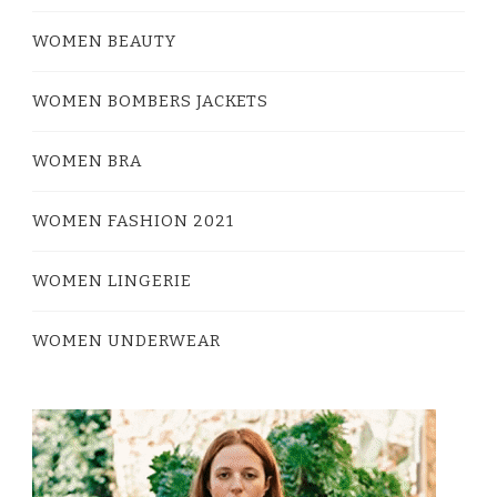
WOMEN BEAUTY
WOMEN BOMBERS JACKETS
WOMEN BRA
WOMEN FASHION 2021
WOMEN LINGERIE
WOMEN UNDERWEAR