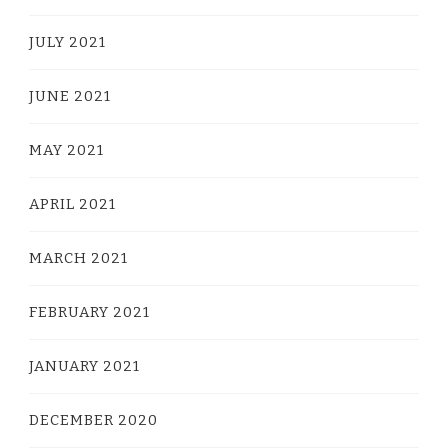
JULY 2021
JUNE 2021
MAY 2021
APRIL 2021
MARCH 2021
FEBRUARY 2021
JANUARY 2021
DECEMBER 2020