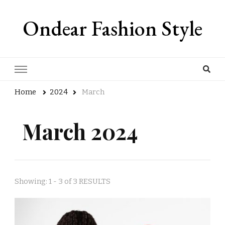
Ondear Fashion Style
Home
2024
March
March 2024
Showing: 1 - 3 of 3 RESULTS