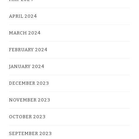
APRIL 2024
MARCH 2024
FEBRUARY 2024
JANUARY 2024
DECEMBER 2023
NOVEMBER 2023
OCTOBER 2023
SEPTEMBER 2023