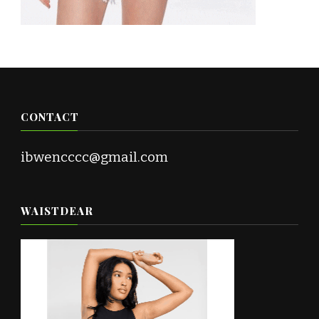
CONTACT
ibwencccc@gmail.com
WAISTDEAR