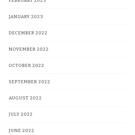
FEBRUARY 2023
JANUARY 2023
DECEMBER 2022
NOVEMBER 2022
OCTOBER 2022
SEPTEMBER 2022
AUGUST 2022
JULY 2022
JUNE 2022