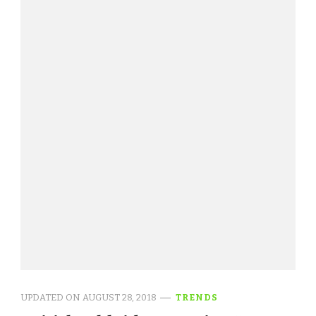
UPDATED ON
AUGUST 28, 2018
TRENDS