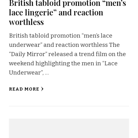
British tabloid promotion “men’s
lace lingerie” and reaction
worthless
British tabloid promotion “men’s lace
underwear” and reaction worthless The
“Daily Mirror” released a trend film on the
weekend highlighting the men in “Lace
Underwear”, …
READ MORE