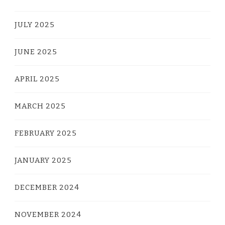
JULY 2025
JUNE 2025
APRIL 2025
MARCH 2025
FEBRUARY 2025
JANUARY 2025
DECEMBER 2024
NOVEMBER 2024