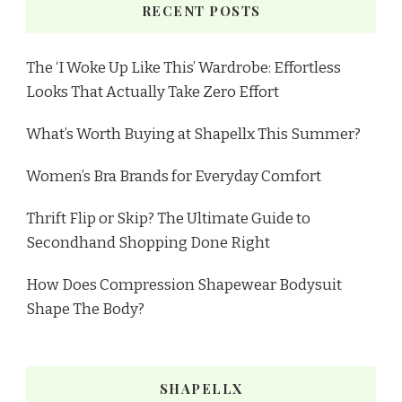
RECENT POSTS
The ‘I Woke Up Like This’ Wardrobe: Effortless
Looks That Actually Take Zero Effort
What’s Worth Buying at Shapellx This Summer?
Women’s Bra Brands for Everyday Comfort
Thrift Flip or Skip? The Ultimate Guide to
Secondhand Shopping Done Right
How Does Compression Shapewear Bodysuit
Shape The Body?
SHAPELLX