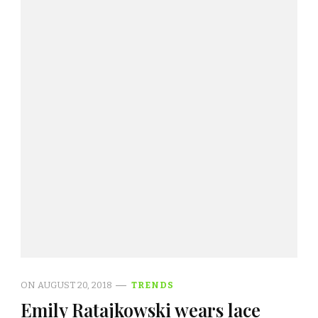
ON
AUGUST 20, 2018
TRENDS
Emily Ratajkowski wears lace