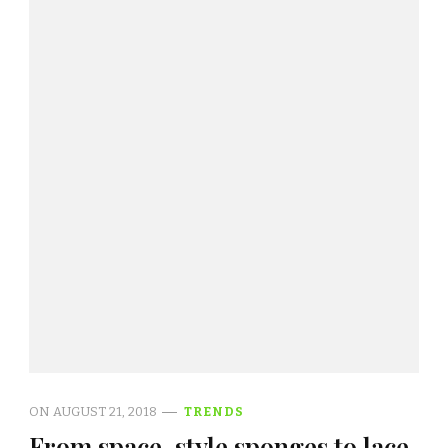
ON
AUGUST 21, 2018
TRENDS
From space-style sponges to lace