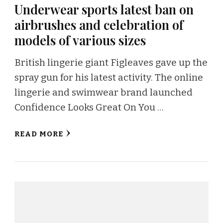
Underwear sports latest ban on
airbrushes and celebration of
models of various sizes
British lingerie giant Figleaves gave up the
spray gun for his latest activity. The online
lingerie and swimwear brand launched
Confidence Looks Great On You …
READ MORE