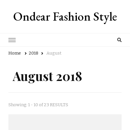
Ondear Fashion Style
Home
2018
August
August 2018
Showing: 1 - 10 of 23 RESULTS