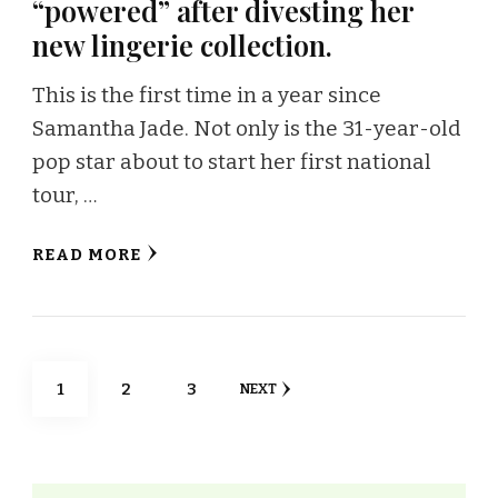
“powered” after divesting her
new lingerie collection.
This is the first time in a year since
Samantha Jade. Not only is the 31-year-old
pop star about to start her first national
tour, …
READ MORE
Posts
PAGE
PAGE
PAGE
1
2
3
NEXT
navigation