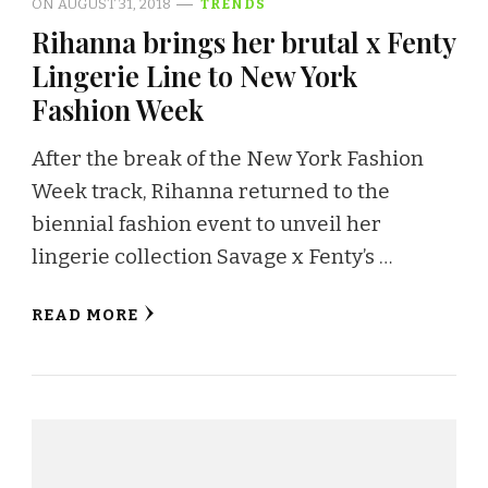
ON
AUGUST 31, 2018
TRENDS
Rihanna brings her brutal x Fenty
Lingerie Line to New York
Fashion Week
After the break of the New York Fashion
Week track, Rihanna returned to the
biennial fashion event to unveil her
lingerie collection Savage x Fenty’s …
READ MORE