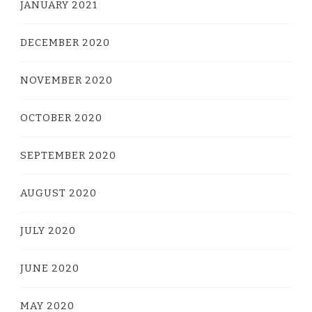
JANUARY 2021
DECEMBER 2020
NOVEMBER 2020
OCTOBER 2020
SEPTEMBER 2020
AUGUST 2020
JULY 2020
JUNE 2020
MAY 2020