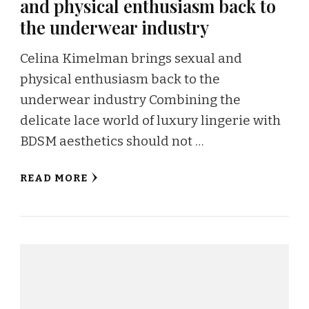
and physical enthusiasm back to
the underwear industry
Celina Kimelman brings sexual and
physical enthusiasm back to the
underwear industry Combining the
delicate lace world of luxury lingerie with
BDSM aesthetics should not …
READ MORE