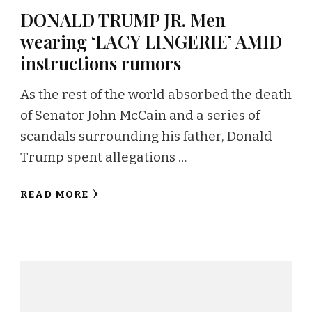
DONALD TRUMP JR. Men
wearing ‘LACY LINGERIE’ AMID
instructions rumors
As the rest of the world absorbed the death
of Senator John McCain and a series of
scandals surrounding his father, Donald
Trump spent allegations …
READ MORE