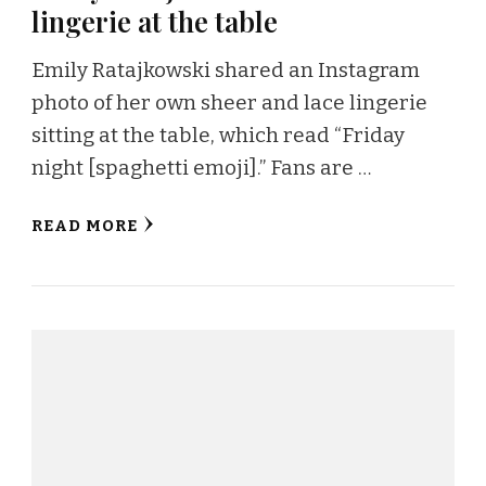
lingerie at the table
Emily Ratajkowski shared an Instagram
photo of her own sheer and lace lingerie
sitting at the table, which read “Friday
night [spaghetti emoji].” Fans are …
READ MORE