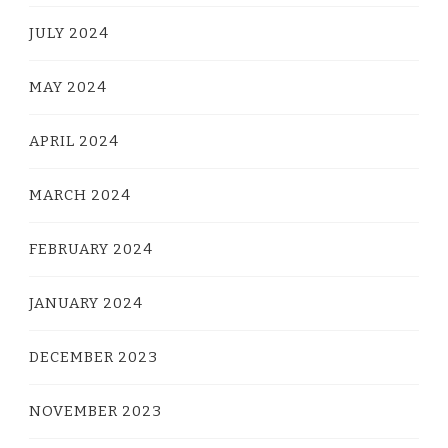
JULY 2024
MAY 2024
APRIL 2024
MARCH 2024
FEBRUARY 2024
JANUARY 2024
DECEMBER 2023
NOVEMBER 2023