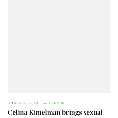
ON
AUGUST 22, 2018
TRENDS
Celina Kimelman brings sexual