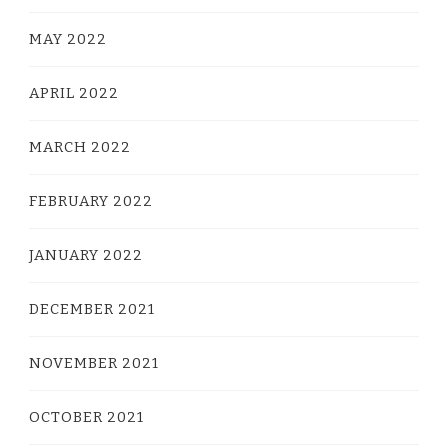
MAY 2022
APRIL 2022
MARCH 2022
FEBRUARY 2022
JANUARY 2022
DECEMBER 2021
NOVEMBER 2021
OCTOBER 2021