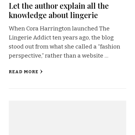
Let the author explain all the
knowledge about lingerie
When Cora Harrington launched The
Lingerie Addict ten years ago, the blog
stood out from what she called a “fashion
perspective,” rather than a website …
READ MORE