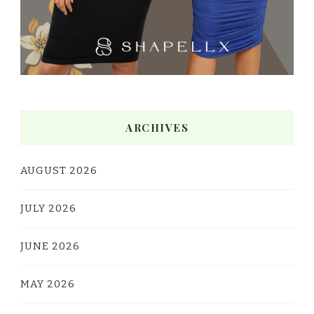
ARCHIVES
AUGUST 2026
JULY 2026
JUNE 2026
MAY 2026