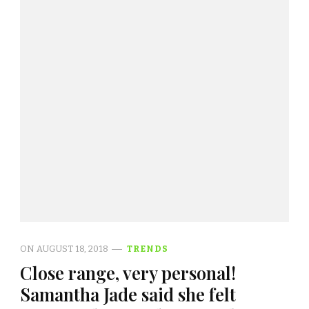
ON
AUGUST 18, 2018
TRENDS
Close range, very personal!
Samantha Jade said she felt