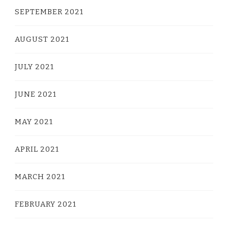
SEPTEMBER 2021
AUGUST 2021
JULY 2021
JUNE 2021
MAY 2021
APRIL 2021
MARCH 2021
FEBRUARY 2021