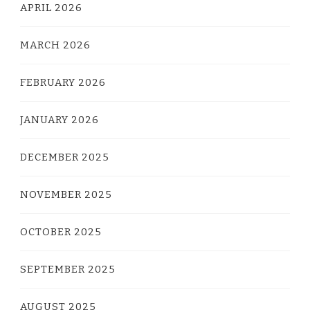
APRIL 2026
MARCH 2026
FEBRUARY 2026
JANUARY 2026
DECEMBER 2025
NOVEMBER 2025
OCTOBER 2025
SEPTEMBER 2025
AUGUST 2025