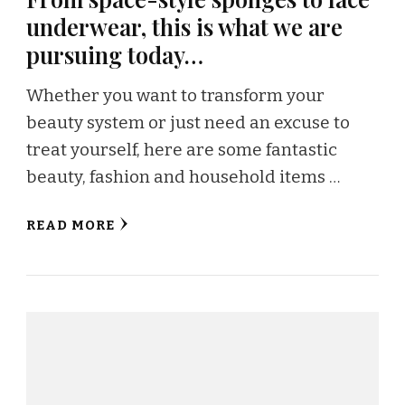
underwear, this is what we are
pursuing today…
Whether you want to transform your
beauty system or just need an excuse to
treat yourself, here are some fantastic
beauty, fashion and household items …
READ MORE