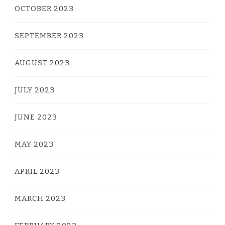
OCTOBER 2023
SEPTEMBER 2023
AUGUST 2023
JULY 2023
JUNE 2023
MAY 2023
APRIL 2023
MARCH 2023