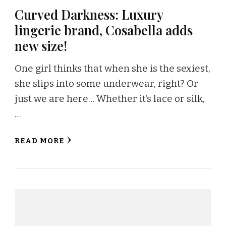
Curved Darkness: Luxury
lingerie brand, Cosabella adds
new size!
One girl thinks that when she is the sexiest,
she slips into some underwear, right? Or
just we are here… Whether it’s lace or silk,
…
READ MORE