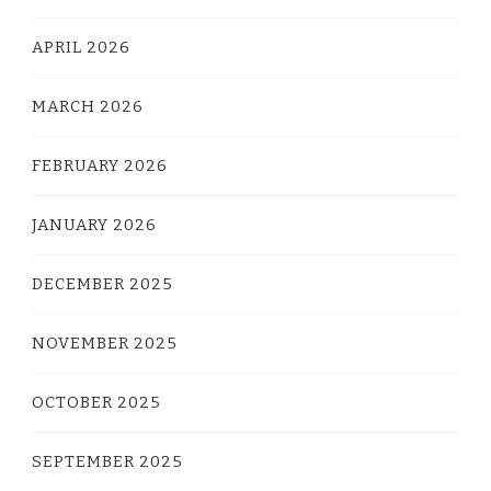
APRIL 2026
MARCH 2026
FEBRUARY 2026
JANUARY 2026
DECEMBER 2025
NOVEMBER 2025
OCTOBER 2025
SEPTEMBER 2025