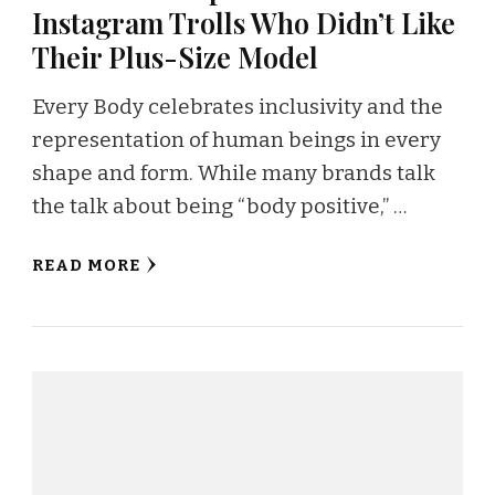
Instagram Trolls Who Didn’t Like
Their Plus-Size Model
Every Body celebrates inclusivity and the
representation of human beings in every
shape and form. While many brands talk
the talk about being “body positive,” …
READ MORE