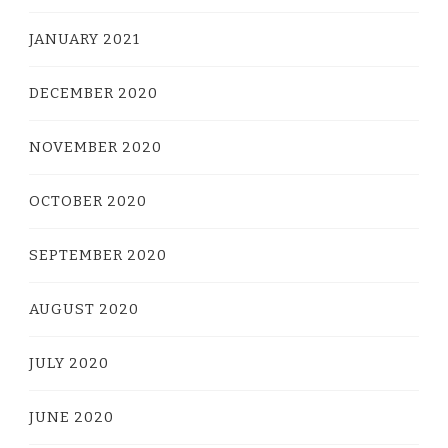
JANUARY 2021
DECEMBER 2020
NOVEMBER 2020
OCTOBER 2020
SEPTEMBER 2020
AUGUST 2020
JULY 2020
JUNE 2020