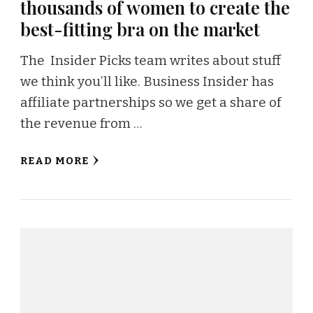
thousands of women to create the
best-fitting bra on the market
The Insider Picks team writes about stuff
we think you’ll like. Business Insider has
affiliate partnerships so we get a share of
the revenue from …
READ MORE