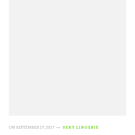
ON
SEPTEMBER 27, 2017
SEXY LINGERIE