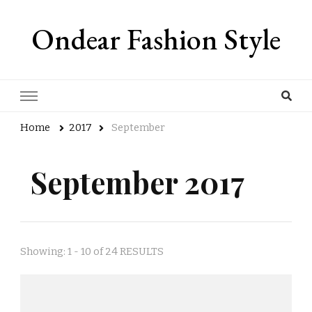
Ondear Fashion Style
Home
2017
September
September 2017
Showing: 1 - 10 of 24 RESULTS