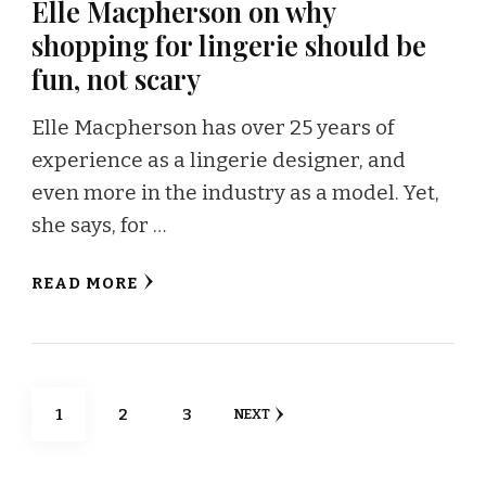
Elle Macpherson on why
shopping for lingerie should be
fun, not scary
Elle Macpherson has over 25 years of
experience as a lingerie designer, and
even more in the industry as a model. Yet,
she says, for …
READ MORE
Posts
PAGE
PAGE
PAGE
1
2
3
NEXT
navigation