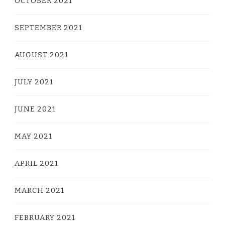
OCTOBER 2021
SEPTEMBER 2021
AUGUST 2021
JULY 2021
JUNE 2021
MAY 2021
APRIL 2021
MARCH 2021
FEBRUARY 2021