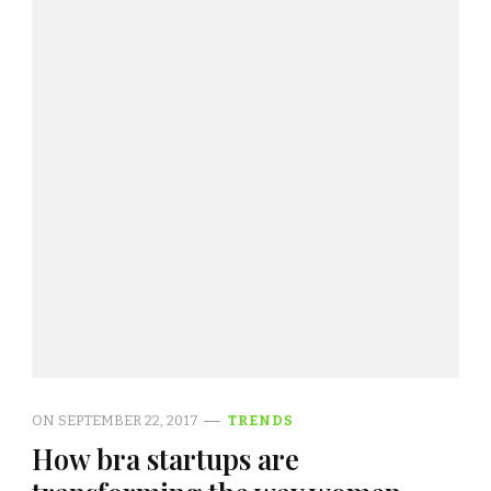
ON
SEPTEMBER 22, 2017
TRENDS
How bra startups are