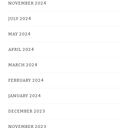
NOVEMBER 2024
JULY 2024
MAY 2024
APRIL 2024
MARCH 2024
FEBRUARY 2024
JANUARY 2024
DECEMBER 2023
NOVEMBER 2023