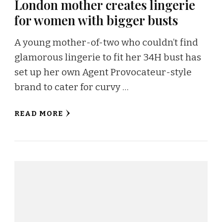
London mother creates lingerie
for women with bigger busts
A young mother-of-two who couldn’t find
glamorous lingerie to fit her 34H bust has
set up her own Agent Provocateur-style
brand to cater for curvy …
READ MORE