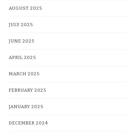
AUGUST 2025
JULY 2025
JUNE 2025
APRIL 2025
MARCH 2025
FEBRUARY 2025
JANUARY 2025
DECEMBER 2024