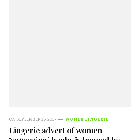
ON
SEPTEMBER 26, 2017
WOMEN LINGERIE
Lingerie advert of women
‘squeezing’ boobs is banned by