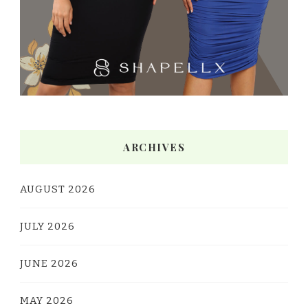
ARCHIVES
AUGUST 2026
JULY 2026
JUNE 2026
MAY 2026