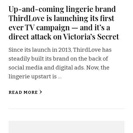
Up-and-coming lingerie brand
ThirdLove is launching its first
ever TV campaign — and it’s a
direct attack on Victoria’s Secret
Since its launch in 2013, ThirdLove has
steadily built its brand on the back of
social media and digital ads. Now, the
lingerie upstart is …
READ MORE