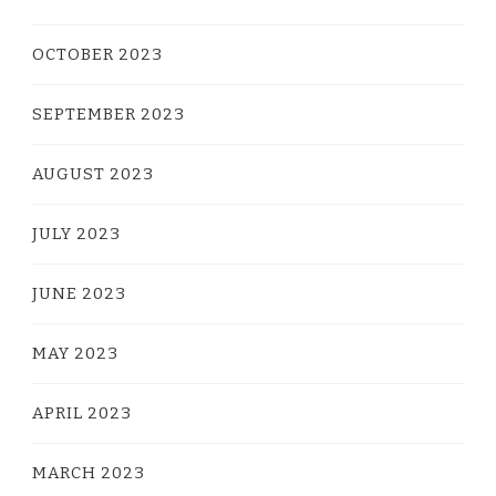
OCTOBER 2023
SEPTEMBER 2023
AUGUST 2023
JULY 2023
JUNE 2023
MAY 2023
APRIL 2023
MARCH 2023