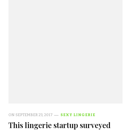
ON
SEPTEMBER 23, 2017
SEXY LINGERIE
This lingerie startup surveyed