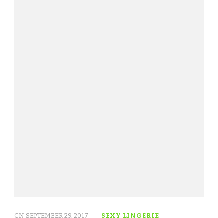
ON
SEPTEMBER 29, 2017
SEXY LINGERIE