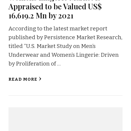
Appraised to be Valued US$
16,619.2 Mn by 2021
According to the latest market report
published by Persistence Market Research,
titled “U.S. Market Study on Men’s
Underwear and Women’s Lingerie: Driven
by Proliferation of …
READ MORE