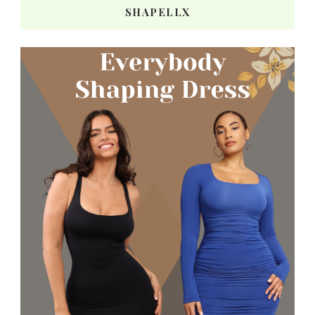
SHAPELLX