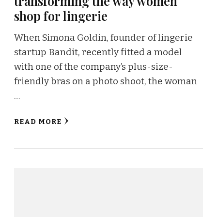
transforming the way women
shop for lingerie
When Simona Goldin, founder of lingerie
startup Bandit, recently fitted a model
with one of the company’s plus-size-
friendly bras on a photo shoot, the woman
…
READ MORE