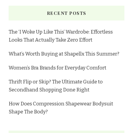
RECENT POSTS
The ‘I Woke Up Like This’ Wardrobe: Effortless
Looks That Actually Take Zero Effort
What’s Worth Buying at Shapellx This Summer?
Women’s Bra Brands for Everyday Comfort
Thrift Flip or Skip? The Ultimate Guide to
Secondhand Shopping Done Right
How Does Compression Shapewear Bodysuit
Shape The Body?