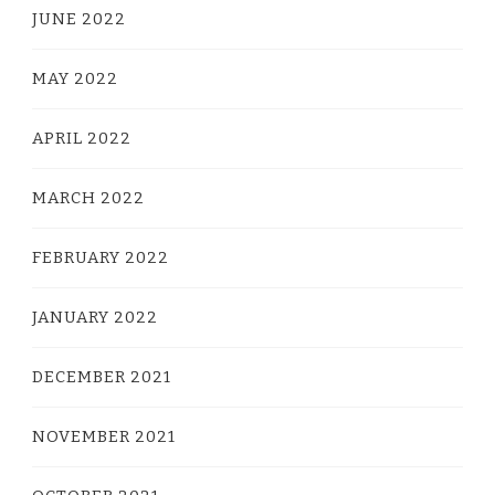
JUNE 2022
MAY 2022
APRIL 2022
MARCH 2022
FEBRUARY 2022
JANUARY 2022
DECEMBER 2021
NOVEMBER 2021