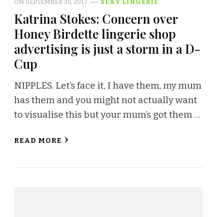
ON
SEPTEMBER 30, 2017
SEXY LINGERIE
Katrina Stokes: Concern over
Honey Birdette lingerie shop
advertising is just a storm in a D-
Cup
NIPPLES. Let’s face it, I have them, my mum
has them and you might not actually want
to visualise this but your mum’s got them …
READ MORE