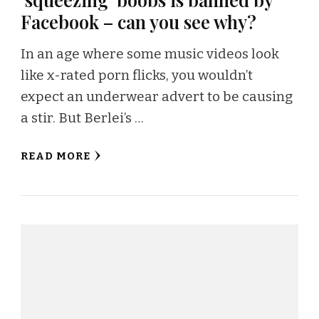
Facebook – can you see why?
In an age where some music videos look
like x-rated porn flicks, you wouldn’t
expect an underwear advert to be causing
a stir. But Berlei’s …
READ MORE