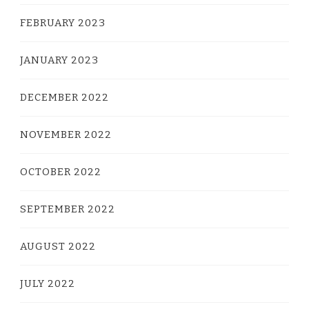
FEBRUARY 2023
JANUARY 2023
DECEMBER 2022
NOVEMBER 2022
OCTOBER 2022
SEPTEMBER 2022
AUGUST 2022
JULY 2022