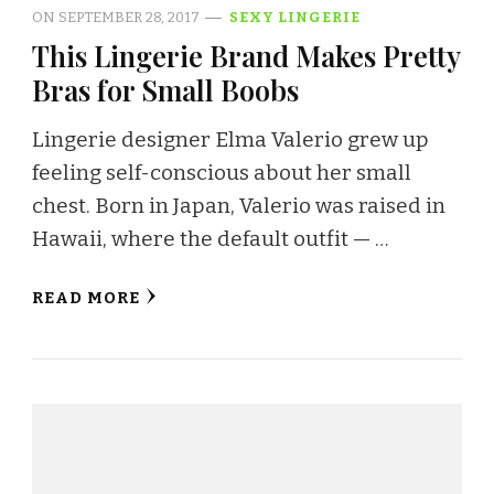
ON
SEPTEMBER 28, 2017
SEXY LINGERIE
This Lingerie Brand Makes Pretty
Bras for Small Boobs
Lingerie designer Elma Valerio grew up
feeling self-conscious about her small
chest. Born in Japan, Valerio was raised in
Hawaii, where the default outfit — …
READ MORE