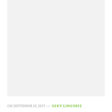
ON
SEPTEMBER 20, 2017
SEXY LINGERIE