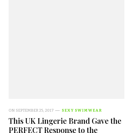
ON
SEPTEMBER 25, 2017
SEXY SWIMWEAR
This UK Lingerie Brand Gave the
PERFECT Response to the