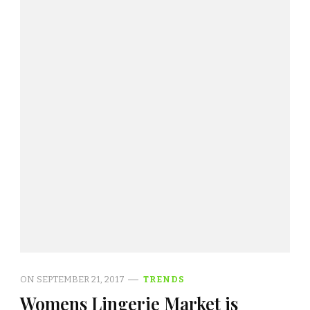
ON
SEPTEMBER 21, 2017
TRENDS
Womens Lingerie Market is