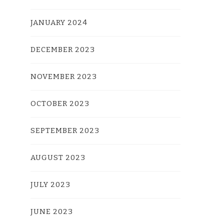
JANUARY 2024
DECEMBER 2023
NOVEMBER 2023
OCTOBER 2023
SEPTEMBER 2023
AUGUST 2023
JULY 2023
JUNE 2023