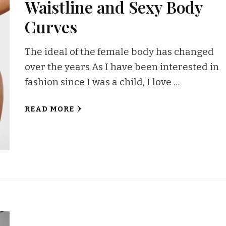
Waistline and Sexy Body
Curves
The ideal of the female body has changed
over the years As I have been interested in
fashion since I was a child, I love …
READ MORE