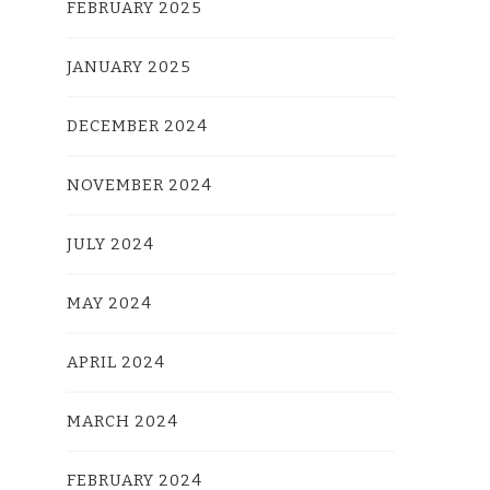
FEBRUARY 2025
JANUARY 2025
DECEMBER 2024
NOVEMBER 2024
JULY 2024
MAY 2024
APRIL 2024
MARCH 2024
FEBRUARY 2024