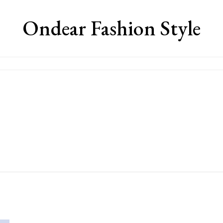
Ondear Fashion Style