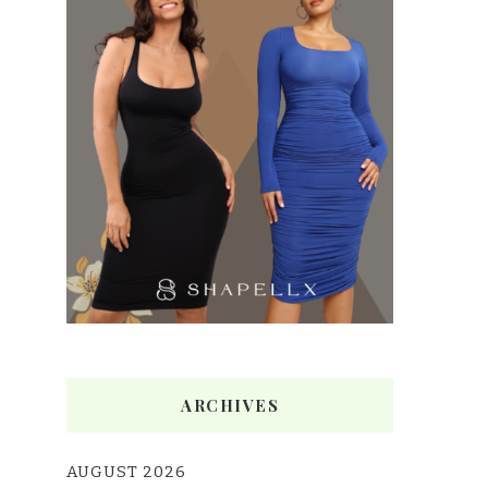
ARCHIVES
AUGUST 2026