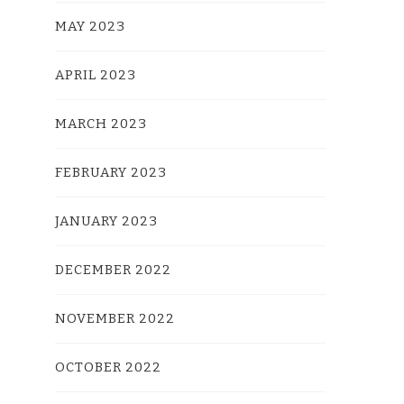
MAY 2023
APRIL 2023
MARCH 2023
FEBRUARY 2023
JANUARY 2023
DECEMBER 2022
NOVEMBER 2022
OCTOBER 2022