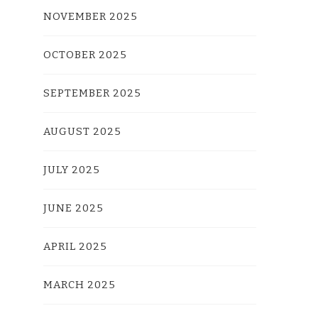
NOVEMBER 2025
OCTOBER 2025
SEPTEMBER 2025
AUGUST 2025
JULY 2025
JUNE 2025
APRIL 2025
MARCH 2025