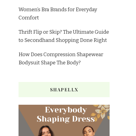
Women’s Bra Brands for Everyday
Comfort
Thrift Flip or Skip? The Ultimate Guide
to Secondhand Shopping Done Right
How Does Compression Shapewear
Bodysuit Shape The Body?
SHAPELLX