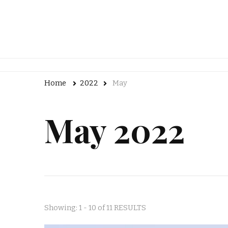
Home
2022
May
May 2022
Showing: 1 - 10 of 11 RESULTS