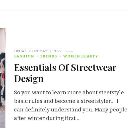
UPDATED ON
MAY 11, 2022
FASHION
TRENDS
WOMEN BEAUTY
Essentials Of Streetwear
Design
So you want to learn more about steetstyle
basic rules and become a streetstyler… I
can definitely understand you. Many people
after winter during first …