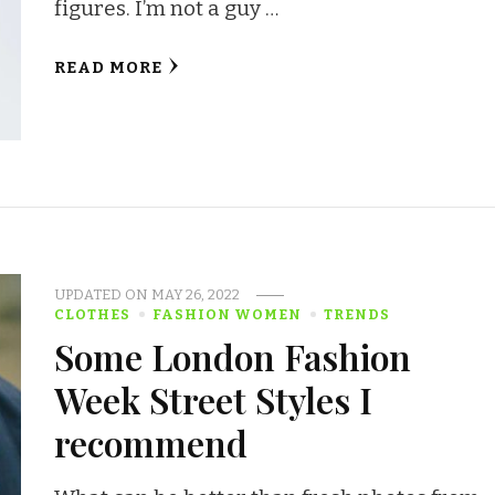
figures. I’m not a guy …
READ MORE
UPDATED ON
MAY 26, 2022
CLOTHES
FASHION WOMEN
TRENDS
Some London Fashion
Week Street Styles I
recommend