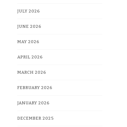
JULY 2026
JUNE 2026
MAY 2026
APRIL 2026
MARCH 2026
FEBRUARY 2026
JANUARY 2026
DECEMBER 2025