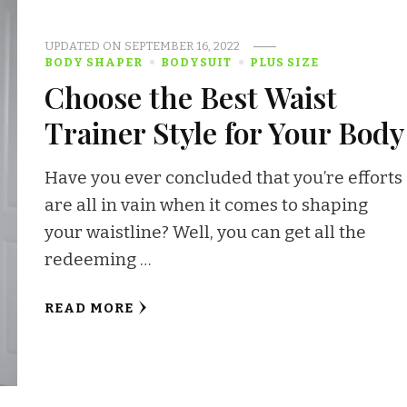
UPDATED ON
SEPTEMBER 16, 2022
BODY SHAPER
BODYSUIT
PLUS SIZE
Choose the Best Waist
Trainer Style for Your Body
Have you ever concluded that you’re efforts
are all in vain when it comes to shaping
your waistline? Well, you can get all the
redeeming …
READ MORE