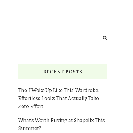
RECENT POSTS
The ‘I Woke Up Like This’ Wardrobe:
Effortless Looks That Actually Take
Zero Effort
What’s Worth Buying at Shapellx This
Summer?