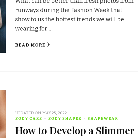
What can be better than fresh photos from
runways during the Fashion Week that
show to us the hottest trends we will be
wearing for …
READ MORE
UPDATED ON
MAY 25, 2022
BODY CARE
BODY SHAPER
SHAPEWEAR
How to Develop a Slimmer