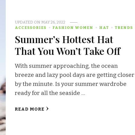
UPDATED ON
MAY 26, 2022
ACCESSORIES
FASHION WOMEN
HAT
TRENDS
Summer’s Hottest Hat
That You Won’t Take Off
With summer approaching, the ocean
breeze and lazy pool days are getting closer
by the minute. Is your summer wardrobe
ready for all the seaside …
READ MORE