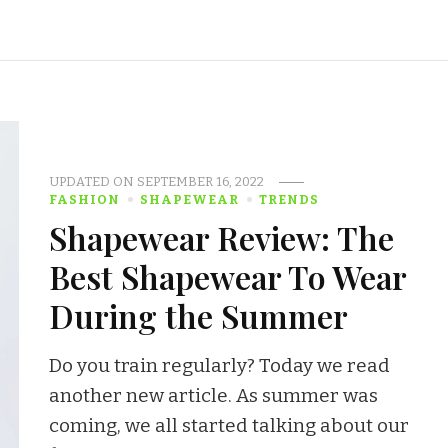
UPDATED ON
SEPTEMBER 16, 2022
FASHION
SHAPEWEAR
TRENDS
Shapewear Review: The
Best Shapewear To Wear
During the Summer
Do you train regularly? Today we read
another new article. As summer was
coming, we all started talking about our