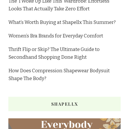
The ‘I Woke Up Like This’ Wardrobe: Effortless
Looks That Actually Take Zero Effort
What’s Worth Buying at Shapellx This Summer?
Women’s Bra Brands for Everyday Comfort
Thrift Flip or Skip? The Ultimate Guide to
Secondhand Shopping Done Right
How Does Compression Shapewear Bodysuit
Shape The Body?
SHAPELLX