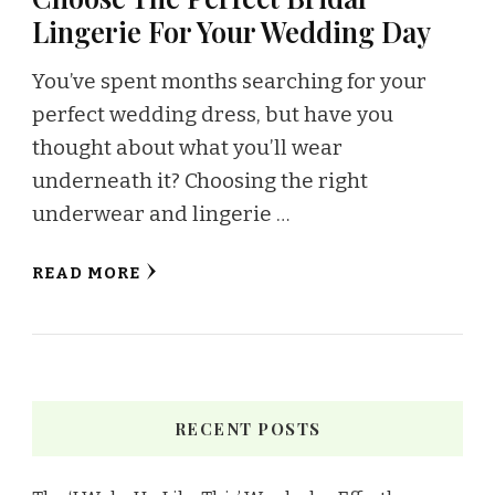
Lingerie For Your Wedding Day
You’ve spent months searching for your
perfect wedding dress, but have you
thought about what you’ll wear
underneath it? Choosing the right
underwear and lingerie …
READ MORE
RECENT POSTS