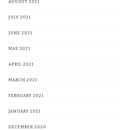
AUGUST 2021
JULY 2021
JUNE 2021
MAY 2021
APRIL 2021
MARCH 2021
FEBRUARY 2021
JANUARY 2021
DECEMBER 2020