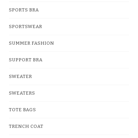
SPORTS BRA
SPORTSWEAR
SUMMER FASHION
SUPPORT BRA
SWEATER
SWEATERS
TOTE BAGS
TRENCH COAT