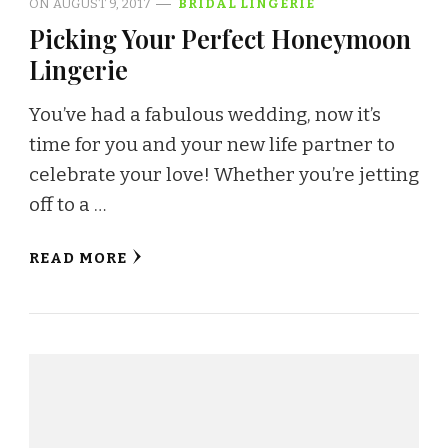
ON
AUGUST 9, 2017
BRIDAL LINGERIE
Picking Your Perfect Honeymoon
Lingerie
You’ve had a fabulous wedding, now it’s
time for you and your new life partner to
celebrate your love! Whether you’re jetting
off to a …
READ MORE