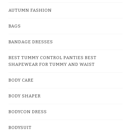
AUTUMN FASHION
BAGS
BANDAGE DRESSES
BEST TUMMY CONTROL PANTIES BEST
SHAPEWEAR FOR TUMMY AND WAIST
BODY CARE
BODY SHAPER
BODYCON DRESS
BODYSUIT