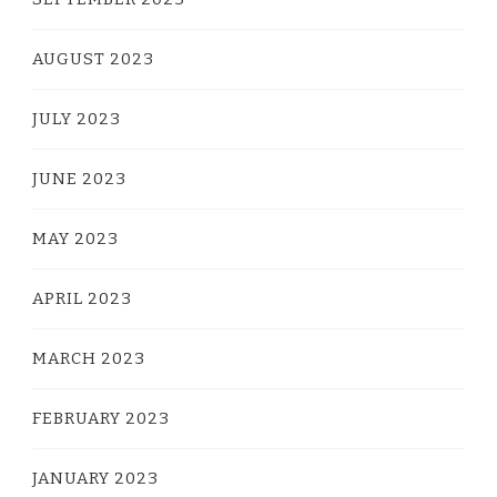
AUGUST 2023
JULY 2023
JUNE 2023
MAY 2023
APRIL 2023
MARCH 2023
FEBRUARY 2023
JANUARY 2023