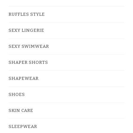
RUFFLES STYLE
SEXY LINGERIE
SEXY SWIMWEAR
SHAPER SHORTS
SHAPEWEAR
SHOES
SKIN CARE
SLEEPWEAR