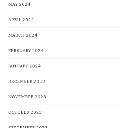
MAY 2024
APRIL 2024
MARCH 2024
FEBRUARY 2024
JANUARY 2024
DECEMBER 2023
NOVEMBER 2023
OCTOBER 2023
SEPTEMBER 2023