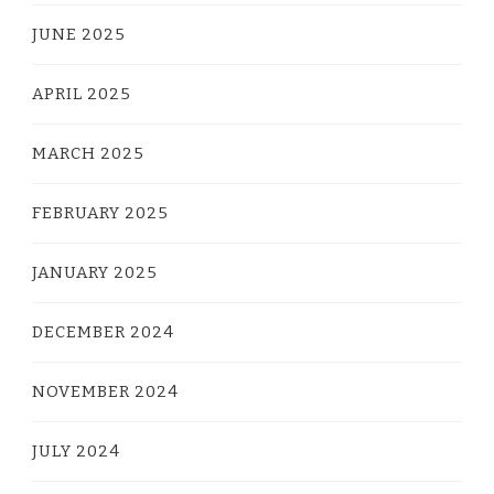
JUNE 2025
APRIL 2025
MARCH 2025
FEBRUARY 2025
JANUARY 2025
DECEMBER 2024
NOVEMBER 2024
JULY 2024