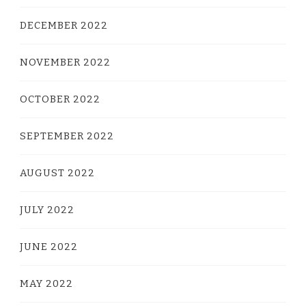
DECEMBER 2022
NOVEMBER 2022
OCTOBER 2022
SEPTEMBER 2022
AUGUST 2022
JULY 2022
JUNE 2022
MAY 2022