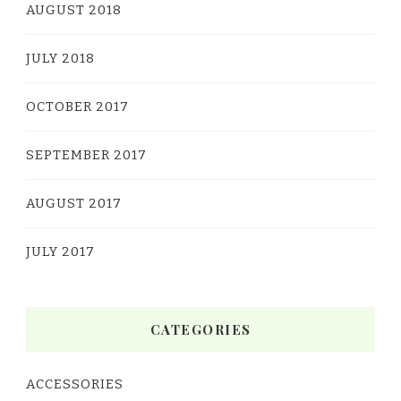
AUGUST 2018
JULY 2018
OCTOBER 2017
SEPTEMBER 2017
AUGUST 2017
JULY 2017
CATEGORIES
ACCESSORIES