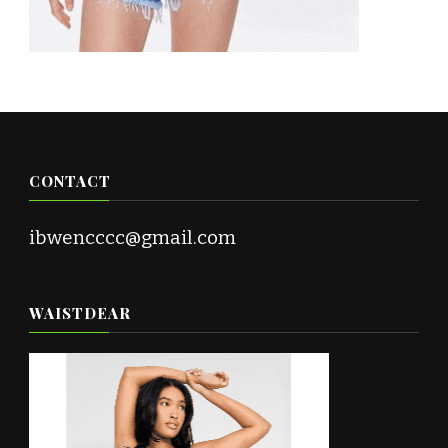
CONTACT
ibwencccc@gmail.com
WAISTDEAR