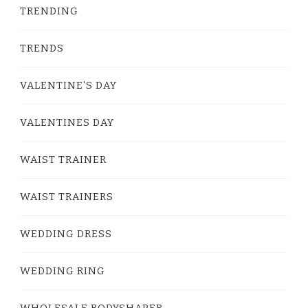
TRENDING
TRENDS
VALENTINE'S DAY
VALENTINES DAY
WAIST TRAINER
WAIST TRAINERS
WEDDING DRESS
WEDDING RING
WHOLESALE BODYSHAPER