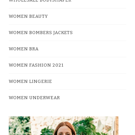
WOMEN BEAUTY
WOMEN BOMBERS JACKETS
WOMEN BRA
WOMEN FASHION 2021
WOMEN LINGERIE
WOMEN UNDERWEAR