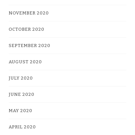
NOVEMBER 2020
OCTOBER 2020
SEPTEMBER 2020
AUGUST 2020
JULY 2020
JUNE 2020
MAY 2020
APRIL 2020