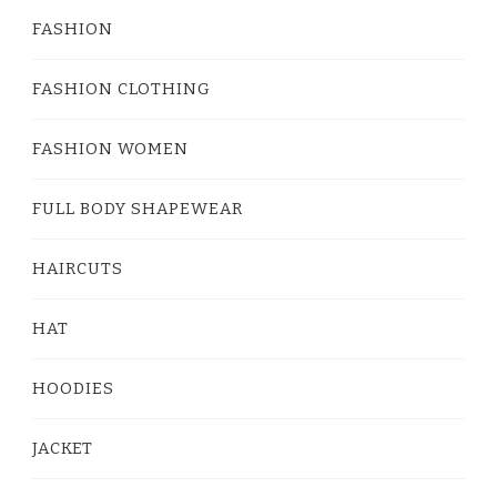
FASHION
FASHION CLOTHING
FASHION WOMEN
FULL BODY SHAPEWEAR
HAIRCUTS
HAT
HOODIES
JACKET