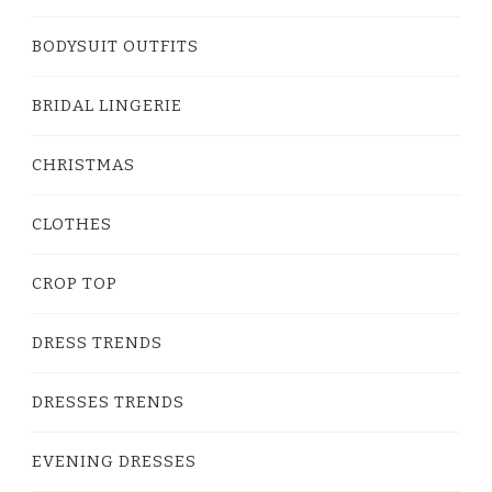
BODYSUIT OUTFITS
BRIDAL LINGERIE
CHRISTMAS
CLOTHES
CROP TOP
DRESS TRENDS
DRESSES TRENDS
EVENING DRESSES