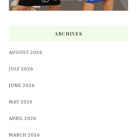
ARCHIVES
AUGUST 2026
JULY 2026
JUNE 2026
MAY 2026
APRIL 2026
MARCH 2026