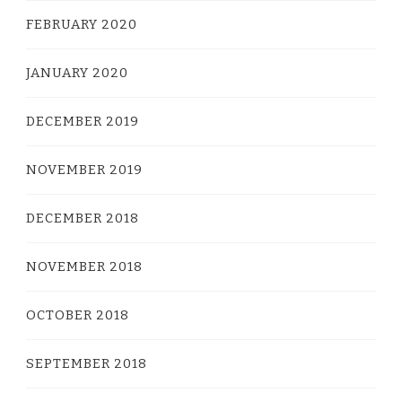
FEBRUARY 2020
JANUARY 2020
DECEMBER 2019
NOVEMBER 2019
DECEMBER 2018
NOVEMBER 2018
OCTOBER 2018
SEPTEMBER 2018