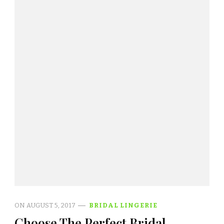
ON
AUGUST 5, 2017
BRIDAL LINGERIE
Choose The Perfect Bridal