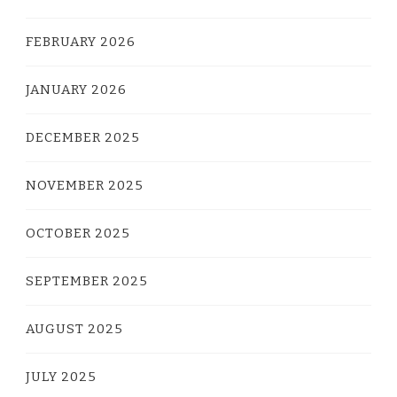
FEBRUARY 2026
JANUARY 2026
DECEMBER 2025
NOVEMBER 2025
OCTOBER 2025
SEPTEMBER 2025
AUGUST 2025
JULY 2025