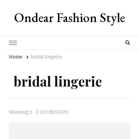
Ondear Fashion Style
Home
bridal lingerie
bridal lingerie
Showing: 1 - 2 of 2 RESULTS