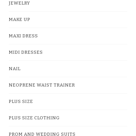
JEWELRY
MAKE UP
MAXI DRESS
MIDI DRESSES
NAIL
NEOPRENE WAIST TRAINER
PLUS SIZE
PLUS SIZE CLOTHING
PROM AND WEDDING SUITS