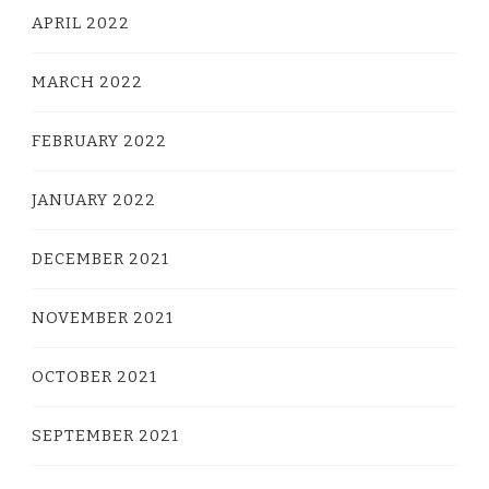
APRIL 2022
MARCH 2022
FEBRUARY 2022
JANUARY 2022
DECEMBER 2021
NOVEMBER 2021
OCTOBER 2021
SEPTEMBER 2021