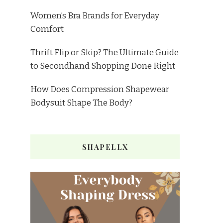
Women’s Bra Brands for Everyday
Comfort
Thrift Flip or Skip? The Ultimate Guide
to Secondhand Shopping Done Right
How Does Compression Shapewear
Bodysuit Shape The Body?
SHAPELLX