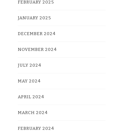
FEBRUARY 2025
JANUARY 2025
DECEMBER 2024
NOVEMBER 2024
JULY 2024
MAY 2024
APRIL 2024
MARCH 2024
FEBRUARY 2024