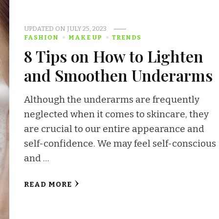
UPDATED ON
JULY 25, 2023
FASHION
MAKE UP
TRENDS
8 Tips on How to Lighten
and Smoothen Underarms
Although the underarms are frequently
neglected when it comes to skincare, they
are crucial to our entire appearance and
self-confidence. We may feel self-conscious
and …
READ MORE