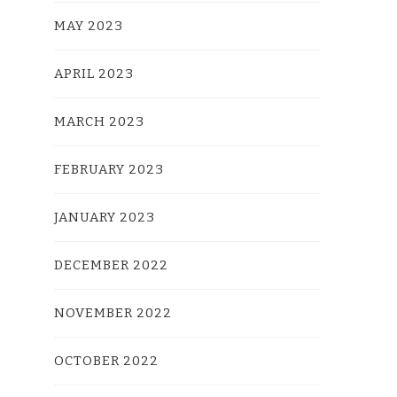
MAY 2023
APRIL 2023
MARCH 2023
FEBRUARY 2023
JANUARY 2023
DECEMBER 2022
NOVEMBER 2022
OCTOBER 2022