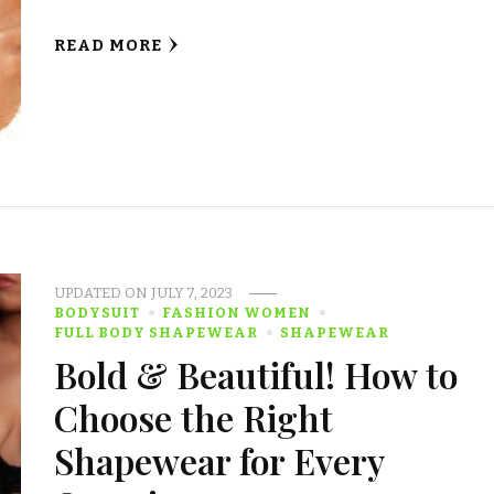
READ MORE
UPDATED ON
JULY 7, 2023
BODYSUIT
FASHION WOMEN
FULL BODY SHAPEWEAR
SHAPEWEAR
Bold & Beautiful! How to
Choose the Right
Shapewear for Every