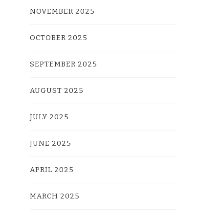
NOVEMBER 2025
OCTOBER 2025
SEPTEMBER 2025
AUGUST 2025
JULY 2025
JUNE 2025
APRIL 2025
MARCH 2025