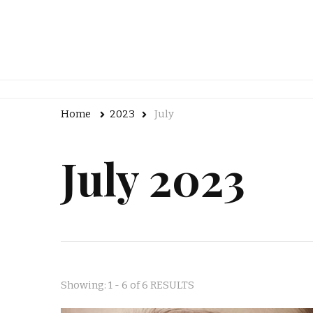
Home
2023
July
July 2023
Showing: 1 - 6 of 6 RESULTS