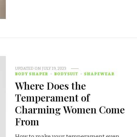
UPDATED ON
JULY 19, 2023
BODY SHAPER
BODYSUIT
SHAPEWEAR
Where Does the
Temperament of
Charming Women Come
From
How to make your temperament even