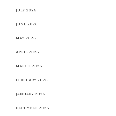
JULY 2026
JUNE 2026
MAY 2026
APRIL 2026
MARCH 2026
FEBRUARY 2026
JANUARY 2026
DECEMBER 2025