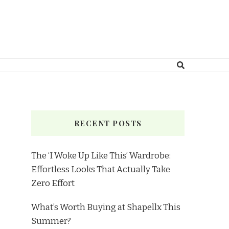
RECENT POSTS
The ‘I Woke Up Like This’ Wardrobe:
Effortless Looks That Actually Take
Zero Effort
What’s Worth Buying at Shapellx This
Summer?