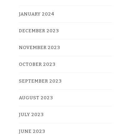
JANUARY 2024
DECEMBER 2023
NOVEMBER 2023
OCTOBER 2023
SEPTEMBER 2023
AUGUST 2023
JULY 2023
JUNE 2023