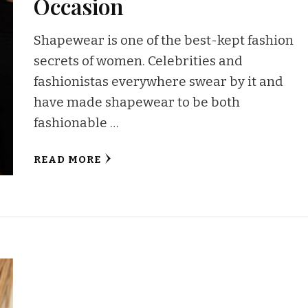
Occasion
Shapewear is one of the best-kept fashion
secrets of women. Celebrities and
fashionistas everywhere swear by it and
have made shapewear to be both
fashionable …
READ MORE