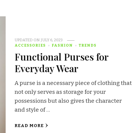
UPDATED ON
JULY 6, 2023
ACCESSORIES
FASHION
TRENDS
Functional Purses for
Everyday Wear
A purse is a necessary piece of clothing that
not only serves as storage for your
possessions but also gives the character
and style of …
READ MORE