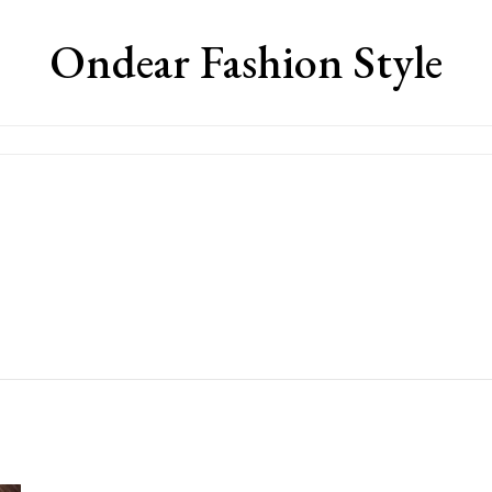
Ondear Fashion Style