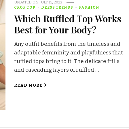
UPDATED ON
JULY 13, 2023
CROP TOP
DRESS TRENDS
FASHION
Which Ruffled Top Works
Best for Your Body?
Any outfit benefits from the timeless and
adaptable femininity and playfulness that
ruffled tops bring to it. The delicate frills
and cascading layers of ruffled …
READ MORE