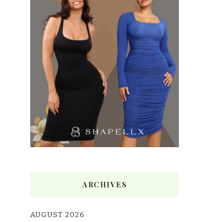
ARCHIVES
AUGUST 2026