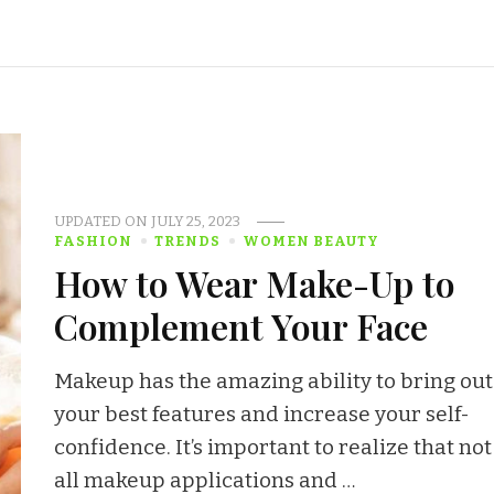
UPDATED ON
JULY 25, 2023
FASHION
TRENDS
WOMEN BEAUTY
How to Wear Make-Up to
Complement Your Face
Makeup has the amazing ability to bring out
your best features and increase your self-
confidence. It’s important to realize that not
all makeup applications and …