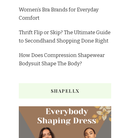
Women’s Bra Brands for Everyday
Comfort
Thrift Flip or Skip? The Ultimate Guide
to Secondhand Shopping Done Right
How Does Compression Shapewear
Bodysuit Shape The Body?
SHAPELLX