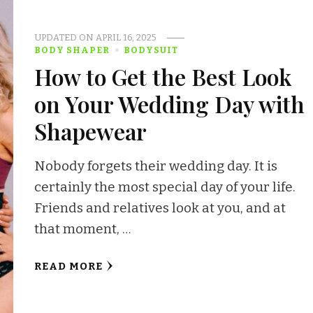
UPDATED ON
APRIL 16, 2025
BODY SHAPER
BODYSUIT
How to Get the Best Look
on Your Wedding Day with
Shapewear
Nobody forgets their wedding day. It is
certainly the most special day of your life.
Friends and relatives look at you, and at
that moment, …
READ MORE