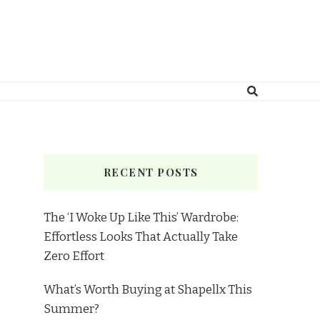
RECENT POSTS
The ‘I Woke Up Like This’ Wardrobe:
Effortless Looks That Actually Take
Zero Effort
What’s Worth Buying at Shapellx This
Summer?