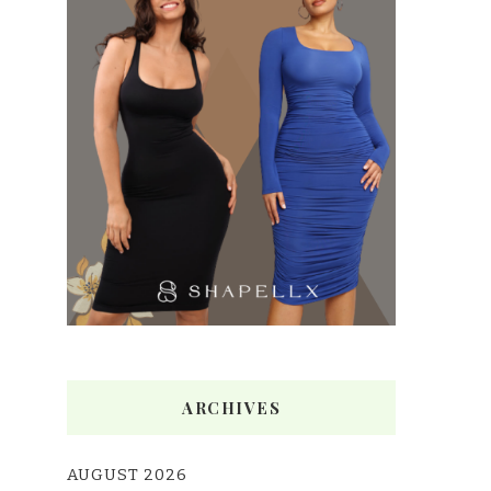
ARCHIVES
AUGUST 2026