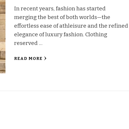
In recent years, fashion has started
merging the best of both worlds—the
effortless ease of athleisure and the refined
elegance of luxury fashion. Clothing
reserved …
READ MORE