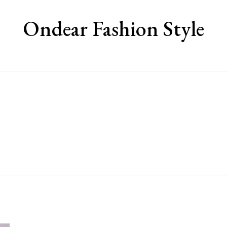
Ondear Fashion Style