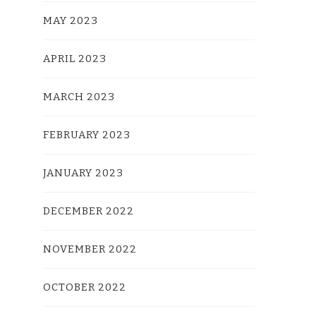
MAY 2023
APRIL 2023
MARCH 2023
FEBRUARY 2023
JANUARY 2023
DECEMBER 2022
NOVEMBER 2022
OCTOBER 2022