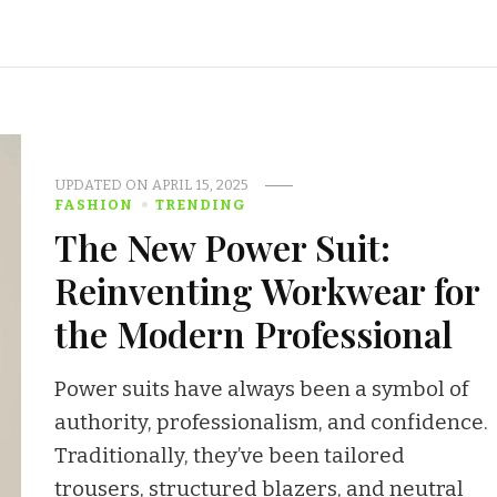
UPDATED ON
APRIL 15, 2025
FASHION
TRENDING
The New Power Suit:
Reinventing Workwear for
the Modern Professional
Power suits have always been a symbol of
authority, professionalism, and confidence.
Traditionally, they’ve been tailored
trousers, structured blazers, and neutral