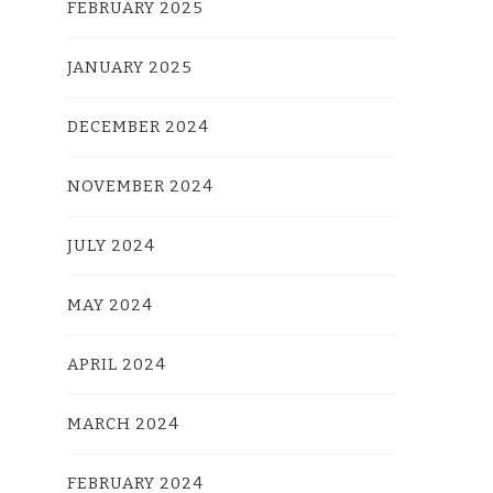
FEBRUARY 2025
JANUARY 2025
DECEMBER 2024
NOVEMBER 2024
JULY 2024
MAY 2024
APRIL 2024
MARCH 2024
FEBRUARY 2024