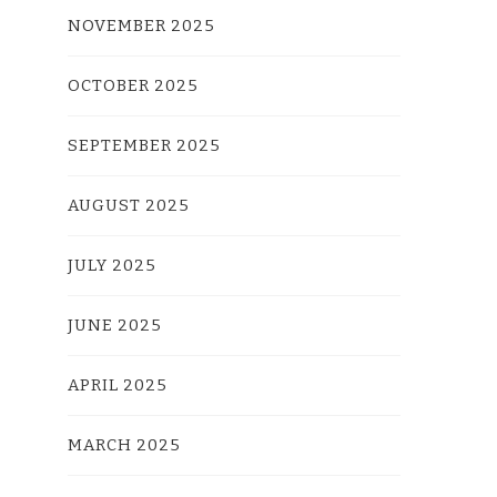
NOVEMBER 2025
OCTOBER 2025
SEPTEMBER 2025
AUGUST 2025
JULY 2025
JUNE 2025
APRIL 2025
MARCH 2025