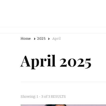
Home
2025
April
April 2025
Showing: 1 - 3 of 3 RESULTS