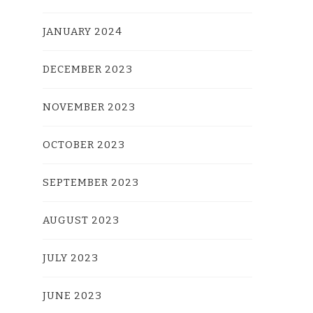
JANUARY 2024
DECEMBER 2023
NOVEMBER 2023
OCTOBER 2023
SEPTEMBER 2023
AUGUST 2023
JULY 2023
JUNE 2023