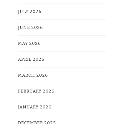
JULY 2026
JUNE 2026
MAY 2026
APRIL 2026
MARCH 2026
FEBRUARY 2026
JANUARY 2026
DECEMBER 2025