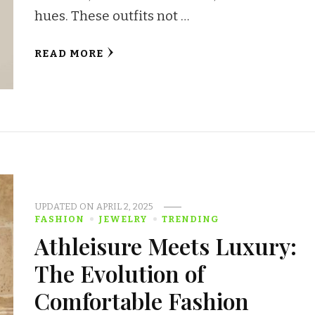
hues. These outfits not …
READ MORE
UPDATED ON
APRIL 2, 2025
FASHION
JEWELRY
TRENDING
Athleisure Meets Luxury:
The Evolution of
Comfortable Fashion