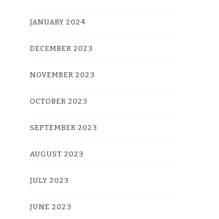
JANUARY 2024
DECEMBER 2023
NOVEMBER 2023
OCTOBER 2023
SEPTEMBER 2023
AUGUST 2023
JULY 2023
JUNE 2023