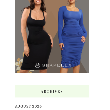
ARCHIVES
AUGUST 2026