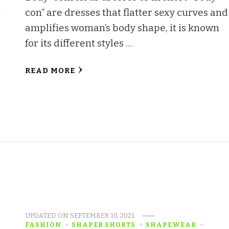
con’’ are dresses that flatter sexy curves and
amplifies woman’s body shape, it is known
for its different styles …
READ MORE
UPDATED ON
SEPTEMBER 10, 2021
FASHION
SHAPER SHORTS
SHAPEWEAR