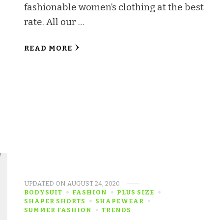
fashionable women’s clothing at the best
rate. All our …
READ MORE
UPDATED ON
AUGUST 24, 2020
BODYSUIT
FASHION
PLUS SIZE
SHAPER SHORTS
SHAPEWEAR
SUMMER FASHION
TRENDS