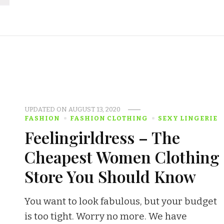
UPDATED ON
AUGUST 13, 2020
FASHION
FASHION CLOTHING
SEXY LINGERIE
Feelingirldress – The
Cheapest Women Clothing
Store You Should Know
You want to look fabulous, but your budget
is too tight. Worry no more. We have