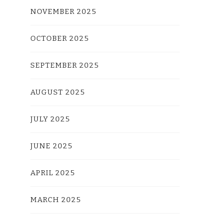
NOVEMBER 2025
OCTOBER 2025
SEPTEMBER 2025
AUGUST 2025
JULY 2025
JUNE 2025
APRIL 2025
MARCH 2025