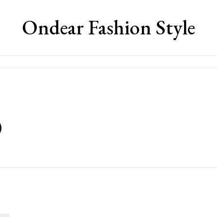
Ondear Fashion Style
0