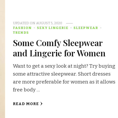
UPDATED ON
AUGUST 5, 2020
FASHION
SEXY LINGERIE
SLEEPWEAR
TRENDS
Some Comfy Sleepwear
and Lingerie for Women
Want to get a sexy look at night? Try buying
some attractive sleepwear. Short dresses
are more preferable for women as it allows
free body …
READ MORE