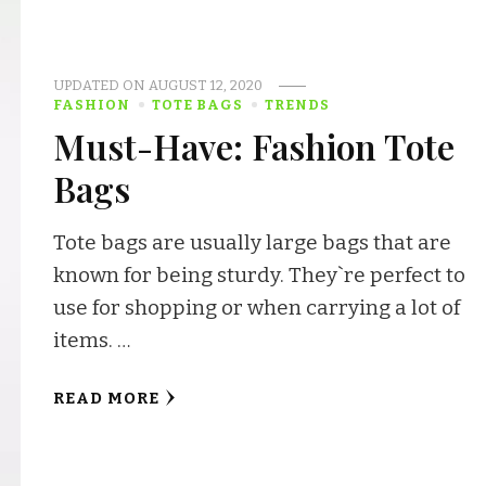
UPDATED ON
AUGUST 12, 2020
FASHION
TOTE BAGS
TRENDS
Must-Have: Fashion Tote
Bags
Tote bags are usually large bags that are
known for being sturdy. They`re perfect to
use for shopping or when carrying a lot of
items. …
READ MORE