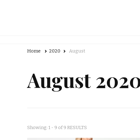
Home
2020
August
August 202
Showing: 1 - 9 of 9 RESULTS