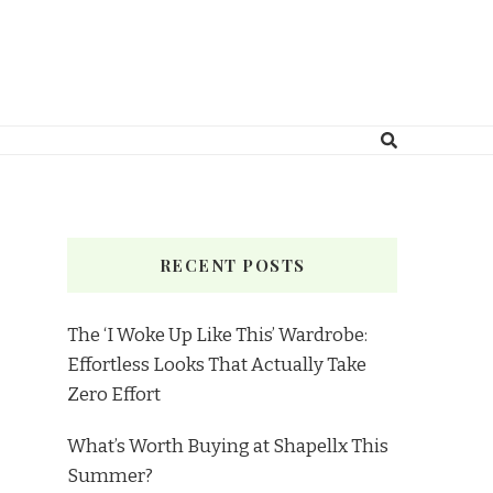
RECENT POSTS
The ‘I Woke Up Like This’ Wardrobe:
Effortless Looks That Actually Take
Zero Effort
What’s Worth Buying at Shapellx This
Summer?