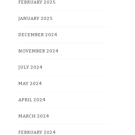
FEBRUARY 2025
JANUARY 2025
DECEMBER 2024
NOVEMBER 2024
JULY 2024
MAY 2024
APRIL 2024
MARCH 2024
FEBRUARY 2024