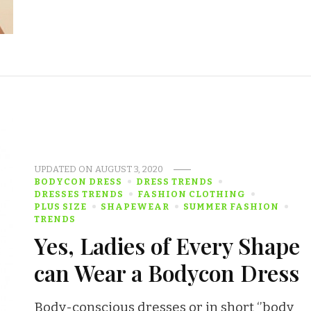
UPDATED ON
AUGUST 3, 2020
BODYCON DRESS
DRESS TRENDS
DRESSES TRENDS
FASHION CLOTHING
PLUS SIZE
SHAPEWEAR
SUMMER FASHION
TRENDS
Yes, Ladies of Every Shape
can Wear a Bodycon Dress
Body-conscious dresses or in short ‘’body