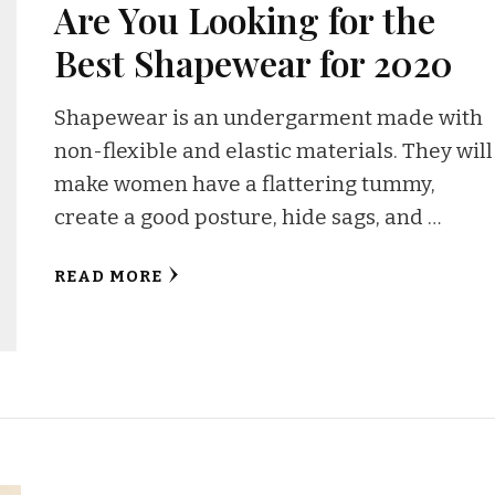
Are You Looking for the
Best Shapewear for 2020
Shapewear is an undergarment made with
non-flexible and elastic materials. They will
make women have a flattering tummy,
create a good posture, hide sags, and …
READ MORE