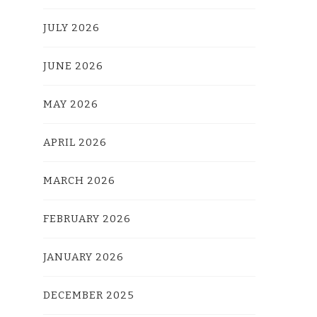
JULY 2026
JUNE 2026
MAY 2026
APRIL 2026
MARCH 2026
FEBRUARY 2026
JANUARY 2026
DECEMBER 2025