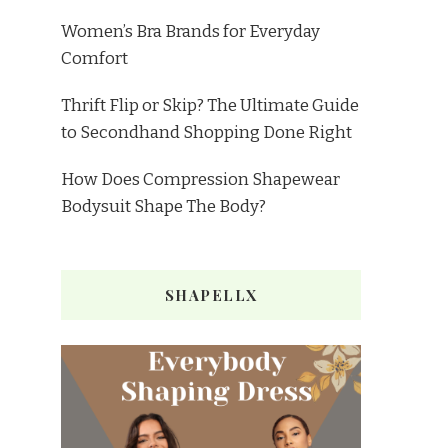
Women’s Bra Brands for Everyday
Comfort
Thrift Flip or Skip? The Ultimate Guide
to Secondhand Shopping Done Right
How Does Compression Shapewear
Bodysuit Shape The Body?
SHAPELLX