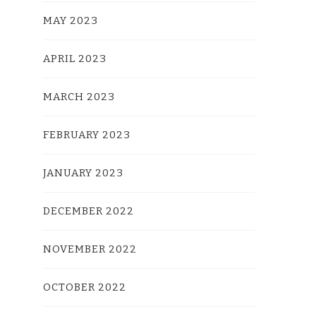
MAY 2023
APRIL 2023
MARCH 2023
FEBRUARY 2023
JANUARY 2023
DECEMBER 2022
NOVEMBER 2022
OCTOBER 2022