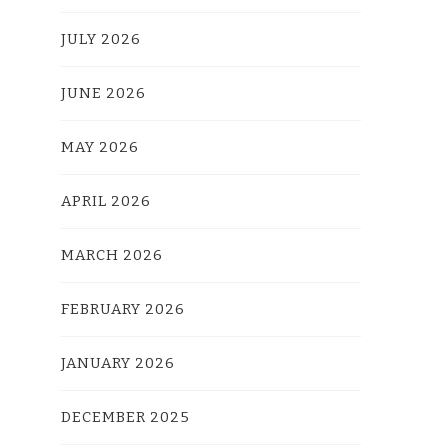
JULY 2026
JUNE 2026
MAY 2026
APRIL 2026
MARCH 2026
FEBRUARY 2026
JANUARY 2026
DECEMBER 2025