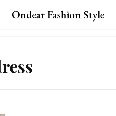
Ondear Fashion Style
dress