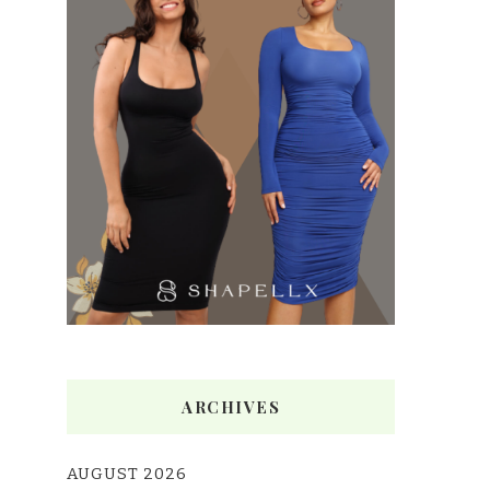
ARCHIVES
AUGUST 2026