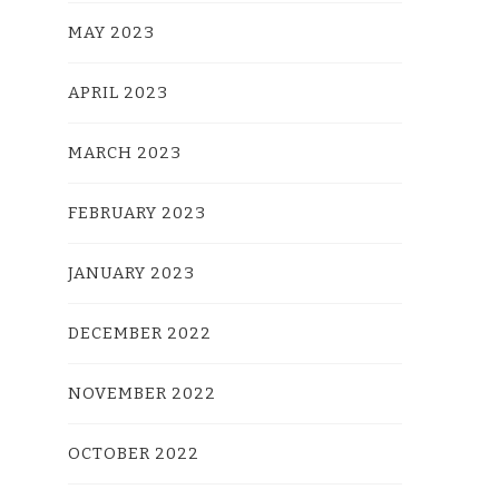
MAY 2023
APRIL 2023
MARCH 2023
FEBRUARY 2023
JANUARY 2023
DECEMBER 2022
NOVEMBER 2022
OCTOBER 2022