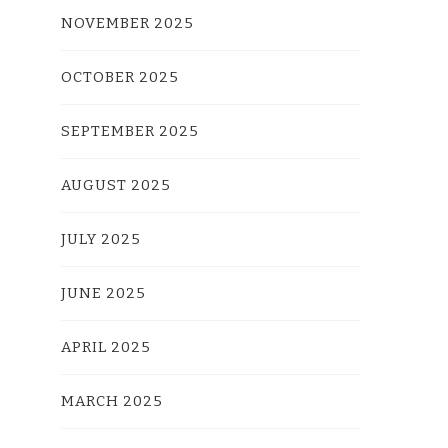
NOVEMBER 2025
OCTOBER 2025
SEPTEMBER 2025
AUGUST 2025
JULY 2025
JUNE 2025
APRIL 2025
MARCH 2025