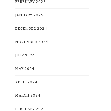
FEBRUARY 2025
JANUARY 2025
DECEMBER 2024
NOVEMBER 2024
JULY 2024
MAY 2024
APRIL 2024
MARCH 2024
FEBRUARY 2024