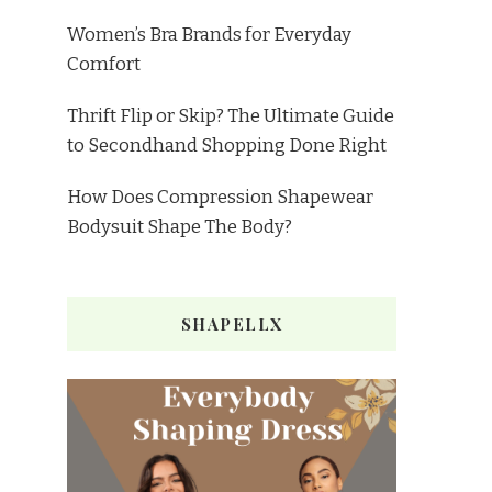
Women’s Bra Brands for Everyday
Comfort
Thrift Flip or Skip? The Ultimate Guide
to Secondhand Shopping Done Right
How Does Compression Shapewear
Bodysuit Shape The Body?
SHAPELLX