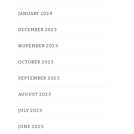
JANUARY 2024
DECEMBER 2023
NOVEMBER 2023
OCTOBER 2023
SEPTEMBER 2023
AUGUST 2023
JULY 2023
JUNE 2023