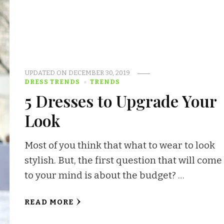
UPDATED ON
DECEMBER 30, 2019
DRESS TRENDS
TRENDS
5 Dresses to Upgrade Your
Look
Most of you think that what to wear to look
stylish. But, the first question that will come
to your mind is about the budget? …
READ MORE