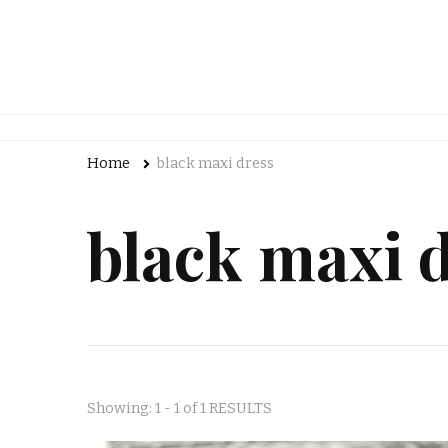
Home
black maxi dress
black maxi 
Showing: 1 - 1 of 1 RESULTS