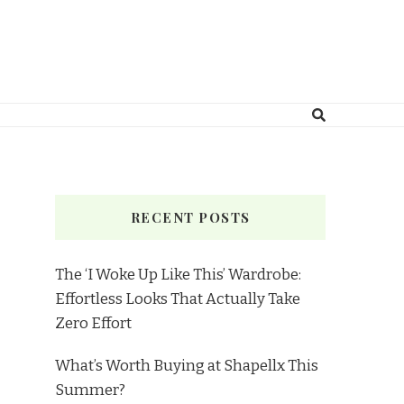
RECENT POSTS
The ‘I Woke Up Like This’ Wardrobe:
Effortless Looks That Actually Take
Zero Effort
What’s Worth Buying at Shapellx This
Summer?