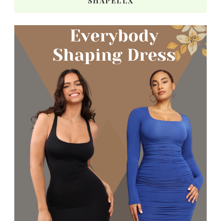
SHAPELLX