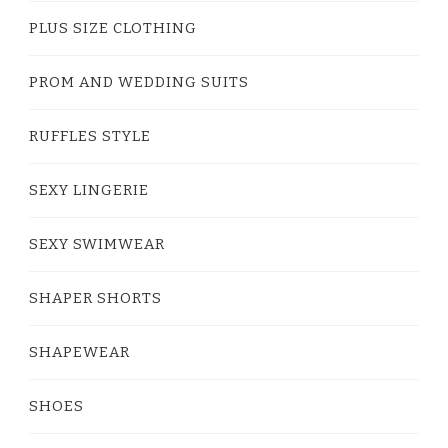
PLUS SIZE CLOTHING
PROM AND WEDDING SUITS
RUFFLES STYLE
SEXY LINGERIE
SEXY SWIMWEAR
SHAPER SHORTS
SHAPEWEAR
SHOES