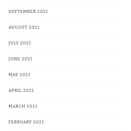
SEPTEMBER 2021
AUGUST 2021
JULY 2021
JUNE 2021
MAY 2021
APRIL 2021
MARCH 2021
FEBRUARY 2021