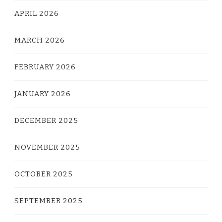
APRIL 2026
MARCH 2026
FEBRUARY 2026
JANUARY 2026
DECEMBER 2025
NOVEMBER 2025
OCTOBER 2025
SEPTEMBER 2025