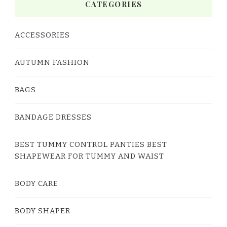
CATEGORIES
ACCESSORIES
AUTUMN FASHION
BAGS
BANDAGE DRESSES
BEST TUMMY CONTROL PANTIES BEST
SHAPEWEAR FOR TUMMY AND WAIST
BODY CARE
BODY SHAPER