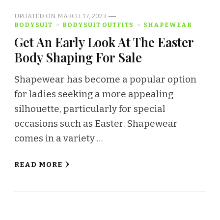
UPDATED ON
MARCH 17, 2023
BODYSUIT
BODYSUIT OUTFITS
SHAPEWEAR
Get An Early Look At The Easter
Body Shaping For Sale
Shapewear has become a popular option
for ladies seeking a more appealing
silhouette, particularly for special
occasions such as Easter. Shapewear
comes in a variety …
READ MORE