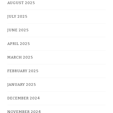
AUGUST 2025
JULY 2025
JUNE 2025
APRIL 2025
MARCH 2025
FEBRUARY 2025
JANUARY 2025
DECEMBER 2024
NOVEMBER 2024