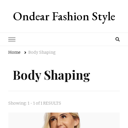
Ondear Fashion Style
Home
Body Shaping
Body Shaping
Showing: 1 - 1 of 1 RESULTS