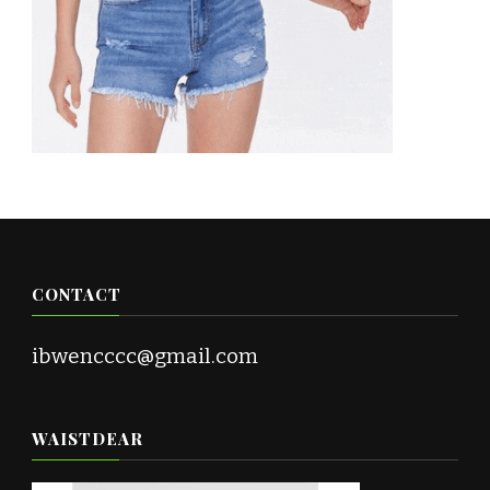
CONTACT
ibwencccc@gmail.com
WAISTDEAR