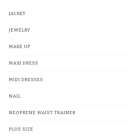
JACKET
JEWELRY
MAKE UP
MAXI DRESS
MIDI DRESSES
NAIL
NEOPRENE WAIST TRAINER
PLUS SIZE