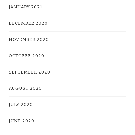
JANUARY 2021
DECEMBER 2020
NOVEMBER 2020
OCTOBER 2020
SEPTEMBER 2020
AUGUST 2020
JULY 2020
JUNE 2020