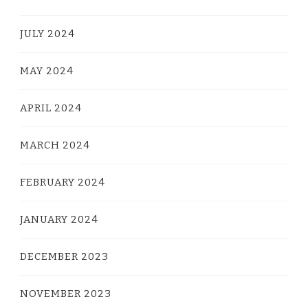
JULY 2024
MAY 2024
APRIL 2024
MARCH 2024
FEBRUARY 2024
JANUARY 2024
DECEMBER 2023
NOVEMBER 2023