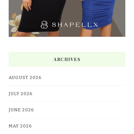
ARCHIVES
AUGUST 2026
JULY 2026
JUNE 2026
MAY 2026