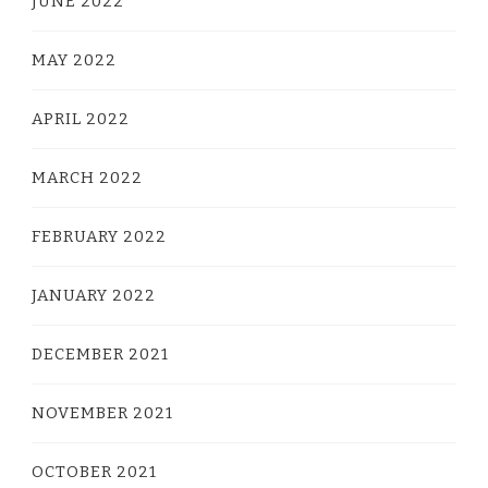
JUNE 2022
MAY 2022
APRIL 2022
MARCH 2022
FEBRUARY 2022
JANUARY 2022
DECEMBER 2021
NOVEMBER 2021
OCTOBER 2021