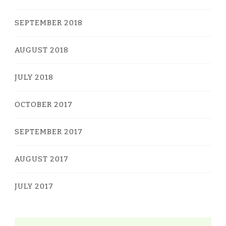
SEPTEMBER 2018
AUGUST 2018
JULY 2018
OCTOBER 2017
SEPTEMBER 2017
AUGUST 2017
JULY 2017