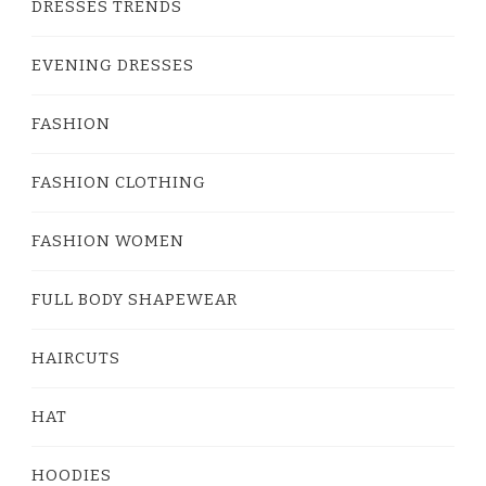
DRESSES TRENDS
EVENING DRESSES
FASHION
FASHION CLOTHING
FASHION WOMEN
FULL BODY SHAPEWEAR
HAIRCUTS
HAT
HOODIES