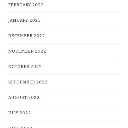
FEBRUARY 2023
JANUARY 2023
DECEMBER 2022
NOVEMBER 2022
OCTOBER 2022
SEPTEMBER 2022
AUGUST 2022
JULY 2022