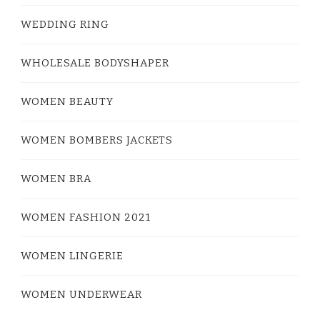
WEDDING RING
WHOLESALE BODYSHAPER
WOMEN BEAUTY
WOMEN BOMBERS JACKETS
WOMEN BRA
WOMEN FASHION 2021
WOMEN LINGERIE
WOMEN UNDERWEAR