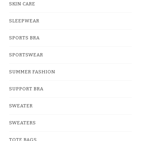
SKIN CARE
SLEEPWEAR
SPORTS BRA
SPORTSWEAR
SUMMER FASHION
SUPPORT BRA
SWEATER
SWEATERS
TOTE BAGS