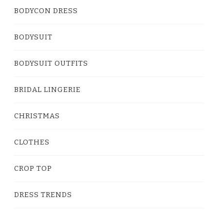
BODYCON DRESS
BODYSUIT
BODYSUIT OUTFITS
BRIDAL LINGERIE
CHRISTMAS
CLOTHES
CROP TOP
DRESS TRENDS