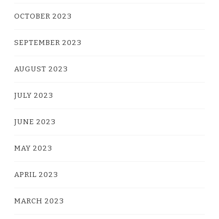
OCTOBER 2023
SEPTEMBER 2023
AUGUST 2023
JULY 2023
JUNE 2023
MAY 2023
APRIL 2023
MARCH 2023