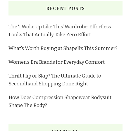
RECENT POSTS
The ‘I Woke Up Like This’ Wardrobe: Effortless
Looks That Actually Take Zero Effort
What’s Worth Buying at Shapellx This Summer?
Women’s Bra Brands for Everyday Comfort
Thrift Flip or Skip? The Ultimate Guide to
Secondhand Shopping Done Right
How Does Compression Shapewear Bodysuit
Shape The Body?