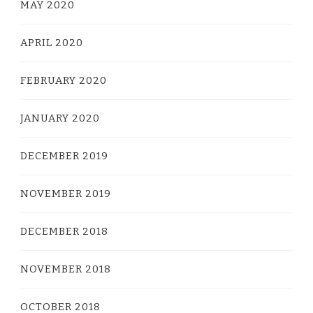
MAY 2020
APRIL 2020
FEBRUARY 2020
JANUARY 2020
DECEMBER 2019
NOVEMBER 2019
DECEMBER 2018
NOVEMBER 2018
OCTOBER 2018