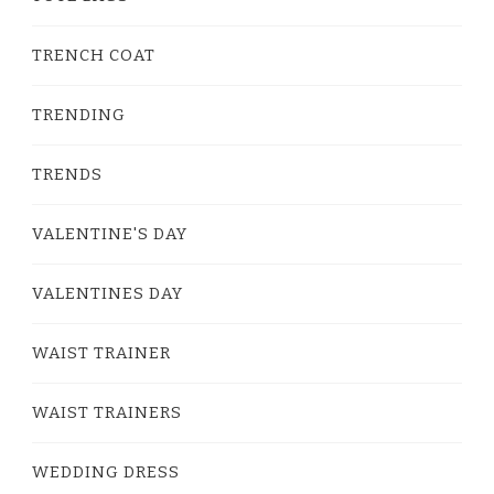
TRENCH COAT
TRENDING
TRENDS
VALENTINE'S DAY
VALENTINES DAY
WAIST TRAINER
WAIST TRAINERS
WEDDING DRESS