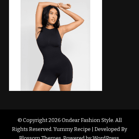
© Copyright 2026
Ondear Fashion Style
. All
Rights Reserved. Yummy Recipe | Developed By
Blossom Themes
. Powered by
WordPress
.