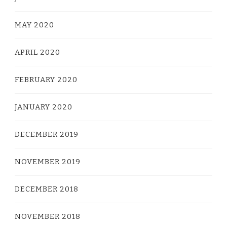
MAY 2020
APRIL 2020
FEBRUARY 2020
JANUARY 2020
DECEMBER 2019
NOVEMBER 2019
DECEMBER 2018
NOVEMBER 2018