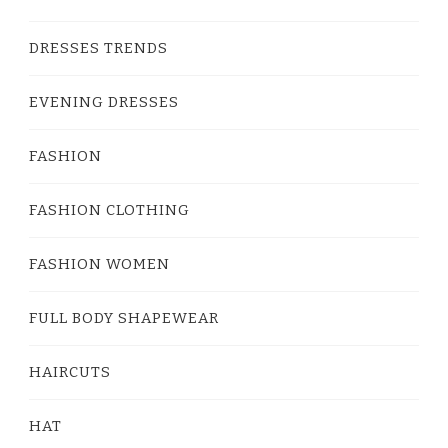
DRESSES TRENDS
EVENING DRESSES
FASHION
FASHION CLOTHING
FASHION WOMEN
FULL BODY SHAPEWEAR
HAIRCUTS
HAT