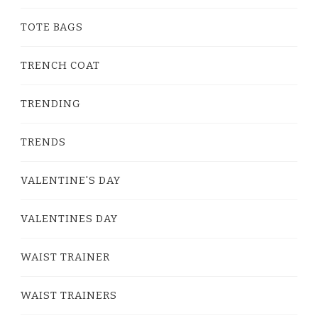
TOTE BAGS
TRENCH COAT
TRENDING
TRENDS
VALENTINE'S DAY
VALENTINES DAY
WAIST TRAINER
WAIST TRAINERS