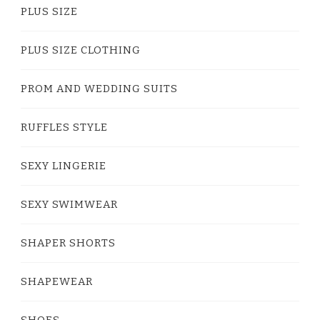
PLUS SIZE
PLUS SIZE CLOTHING
PROM AND WEDDING SUITS
RUFFLES STYLE
SEXY LINGERIE
SEXY SWIMWEAR
SHAPER SHORTS
SHAPEWEAR
SHOES