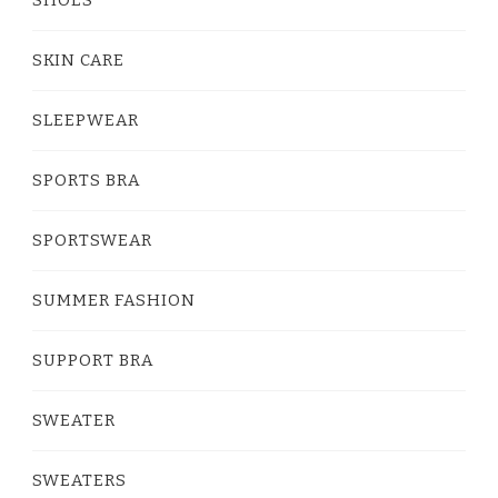
SKIN CARE
SLEEPWEAR
SPORTS BRA
SPORTSWEAR
SUMMER FASHION
SUPPORT BRA
SWEATER
SWEATERS