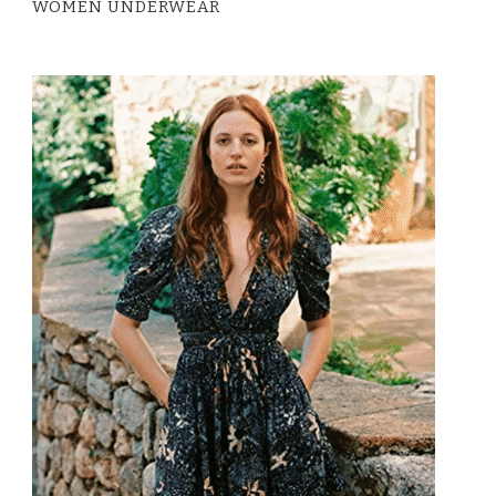
WOMEN UNDERWEAR