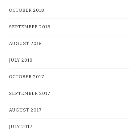
OCTOBER 2018
SEPTEMBER 2018
AUGUST 2018
JULY 2018
OCTOBER 2017
SEPTEMBER 2017
AUGUST 2017
JULY 2017