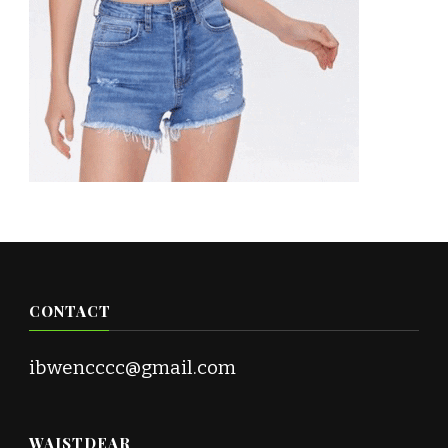
CONTACT
ibwencccc@gmail.com
WAISTDEAR