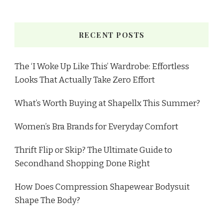
RECENT POSTS
The ‘I Woke Up Like This’ Wardrobe: Effortless
Looks That Actually Take Zero Effort
What’s Worth Buying at Shapellx This Summer?
Women’s Bra Brands for Everyday Comfort
Thrift Flip or Skip? The Ultimate Guide to
Secondhand Shopping Done Right
How Does Compression Shapewear Bodysuit
Shape The Body?