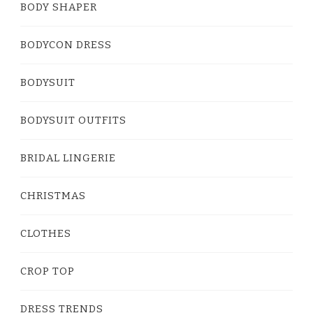
BODY SHAPER
BODYCON DRESS
BODYSUIT
BODYSUIT OUTFITS
BRIDAL LINGERIE
CHRISTMAS
CLOTHES
CROP TOP
DRESS TRENDS