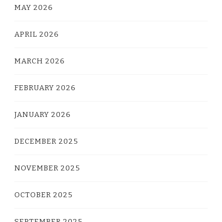
MAY 2026
APRIL 2026
MARCH 2026
FEBRUARY 2026
JANUARY 2026
DECEMBER 2025
NOVEMBER 2025
OCTOBER 2025
SEPTEMBER 2025