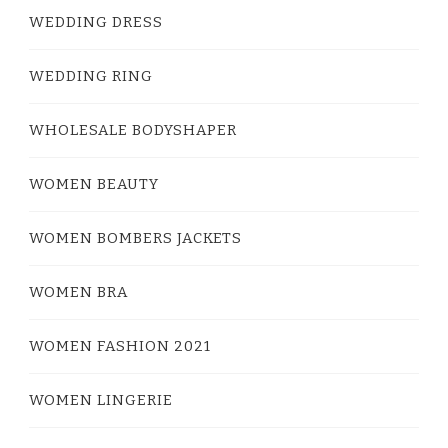
WEDDING DRESS
WEDDING RING
WHOLESALE BODYSHAPER
WOMEN BEAUTY
WOMEN BOMBERS JACKETS
WOMEN BRA
WOMEN FASHION 2021
WOMEN LINGERIE