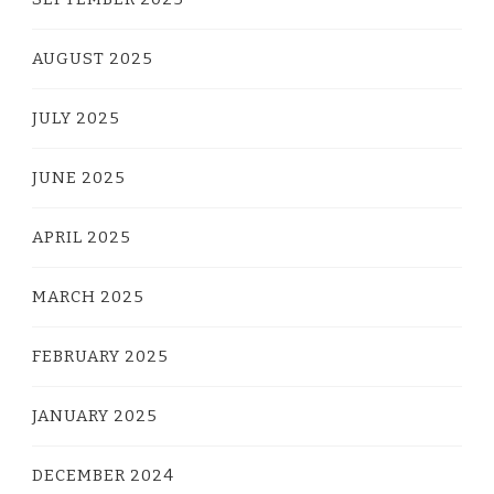
AUGUST 2025
JULY 2025
JUNE 2025
APRIL 2025
MARCH 2025
FEBRUARY 2025
JANUARY 2025
DECEMBER 2024