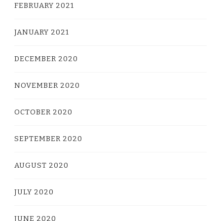
FEBRUARY 2021
JANUARY 2021
DECEMBER 2020
NOVEMBER 2020
OCTOBER 2020
SEPTEMBER 2020
AUGUST 2020
JULY 2020
JUNE 2020