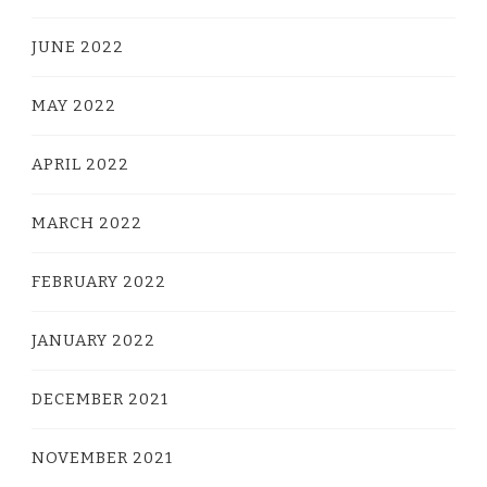
JUNE 2022
MAY 2022
APRIL 2022
MARCH 2022
FEBRUARY 2022
JANUARY 2022
DECEMBER 2021
NOVEMBER 2021