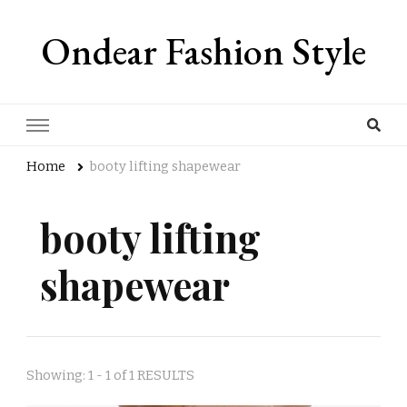
Ondear Fashion Style
Home
booty lifting shapewear
booty lifting
shapewear
Showing: 1 - 1 of 1 RESULTS