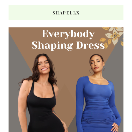
SHAPELLX