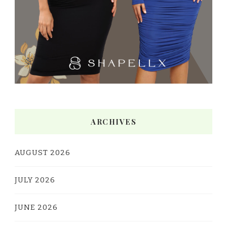
ARCHIVES
AUGUST 2026
JULY 2026
JUNE 2026