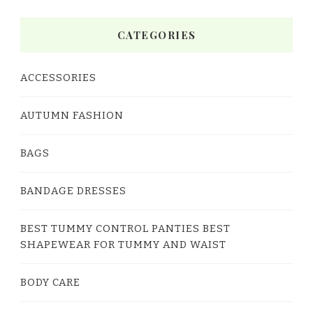
CATEGORIES
ACCESSORIES
AUTUMN FASHION
BAGS
BANDAGE DRESSES
BEST TUMMY CONTROL PANTIES BEST
SHAPEWEAR FOR TUMMY AND WAIST
BODY CARE