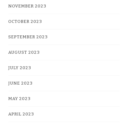
NOVEMBER 2023
OCTOBER 2023
SEPTEMBER 2023
AUGUST 2023
JULY 2023
JUNE 2023
MAY 2023
APRIL 2023