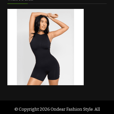
© Copyright 2026
Ondear Fashion Style
. All