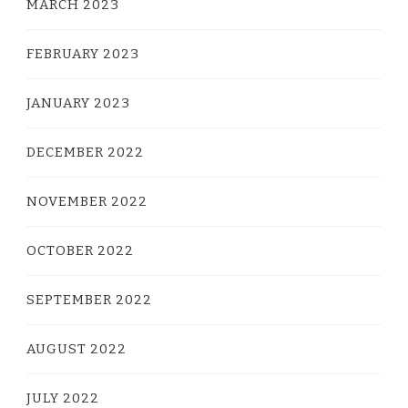
MARCH 2023
FEBRUARY 2023
JANUARY 2023
DECEMBER 2022
NOVEMBER 2022
OCTOBER 2022
SEPTEMBER 2022
AUGUST 2022
JULY 2022