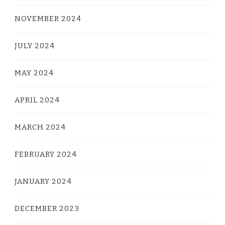
NOVEMBER 2024
JULY 2024
MAY 2024
APRIL 2024
MARCH 2024
FEBRUARY 2024
JANUARY 2024
DECEMBER 2023