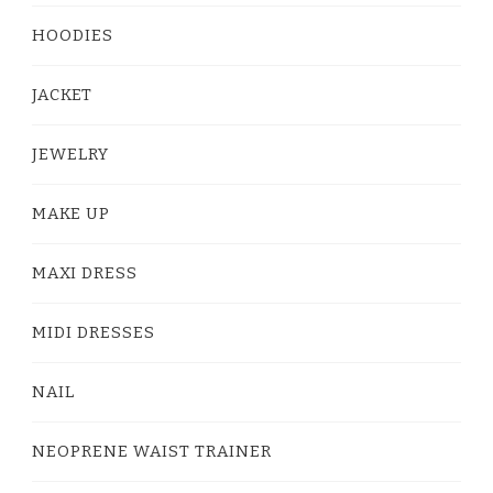
HOODIES
JACKET
JEWELRY
MAKE UP
MAXI DRESS
MIDI DRESSES
NAIL
NEOPRENE WAIST TRAINER