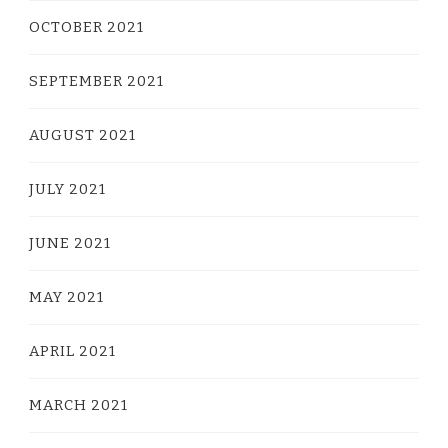
OCTOBER 2021
SEPTEMBER 2021
AUGUST 2021
JULY 2021
JUNE 2021
MAY 2021
APRIL 2021
MARCH 2021