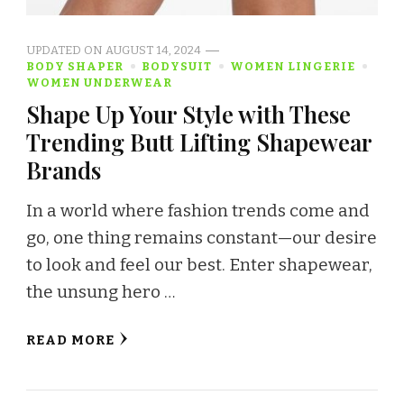
UPDATED ON
AUGUST 14, 2024
BODY SHAPER
BODYSUIT
WOMEN LINGERIE
WOMEN UNDERWEAR
Shape Up Your Style with These
Trending Butt Lifting Shapewear
Brands
In a world where fashion trends come and
go, one thing remains constant—our desire
to look and feel our best. Enter shapewear,
the unsung hero …
READ MORE