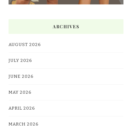
ARCHIVES
AUGUST 2026
JULY 2026
JUNE 2026
MAY 2026
APRIL 2026
MARCH 2026