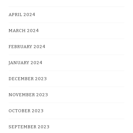
APRIL 2024
MARCH 2024
FEBRUARY 2024
JANUARY 2024
DECEMBER 2023
NOVEMBER 2023
OCTOBER 2023
SEPTEMBER 2023