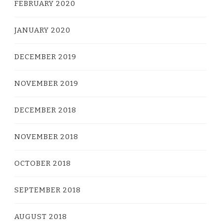
FEBRUARY 2020
JANUARY 2020
DECEMBER 2019
NOVEMBER 2019
DECEMBER 2018
NOVEMBER 2018
OCTOBER 2018
SEPTEMBER 2018
AUGUST 2018