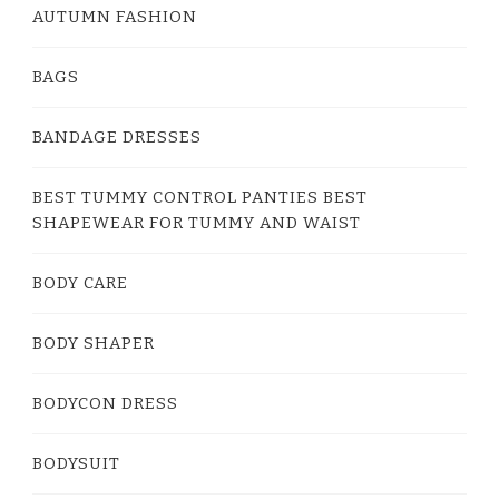
AUTUMN FASHION
BAGS
BANDAGE DRESSES
BEST TUMMY CONTROL PANTIES BEST
SHAPEWEAR FOR TUMMY AND WAIST
BODY CARE
BODY SHAPER
BODYCON DRESS
BODYSUIT