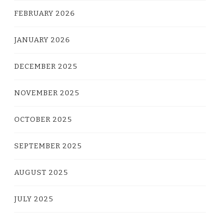
FEBRUARY 2026
JANUARY 2026
DECEMBER 2025
NOVEMBER 2025
OCTOBER 2025
SEPTEMBER 2025
AUGUST 2025
JULY 2025