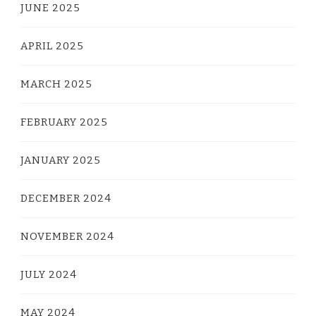
JUNE 2025
APRIL 2025
MARCH 2025
FEBRUARY 2025
JANUARY 2025
DECEMBER 2024
NOVEMBER 2024
JULY 2024
MAY 2024