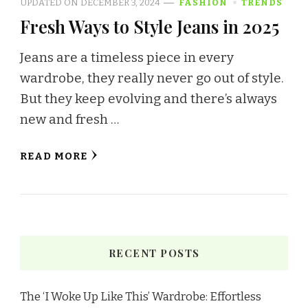
UPDATED ON
DECEMBER 3, 2024
FASHION
TRENDS
Fresh Ways to Style Jeans in 2025
Jeans are a timeless piece in every
wardrobe, they really never go out of style.
But they keep evolving and there’s always
new and fresh …
READ MORE
RECENT POSTS
The ‘I Woke Up Like This’ Wardrobe: Effortless