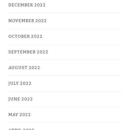
DECEMBER 2022
NOVEMBER 2022
OCTOBER 2022
SEPTEMBER 2022
AUGUST 2022
JULY 2022
JUNE 2022
MAY 2022