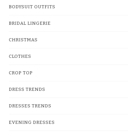
BODYSUIT OUTFITS
BRIDAL LINGERIE
CHRISTMAS
CLOTHES
CROP TOP
DRESS TRENDS
DRESSES TRENDS
EVENING DRESSES