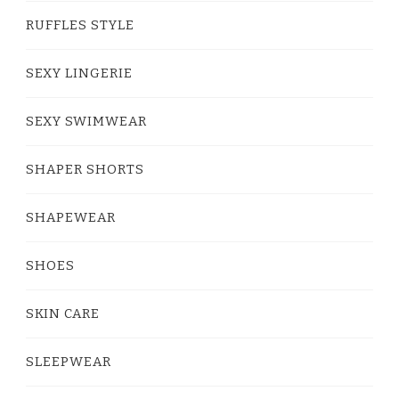
RUFFLES STYLE
SEXY LINGERIE
SEXY SWIMWEAR
SHAPER SHORTS
SHAPEWEAR
SHOES
SKIN CARE
SLEEPWEAR