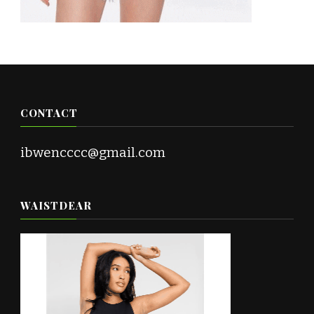
CONTACT
ibwencccc@gmail.com
WAISTDEAR