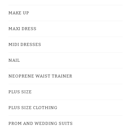
MAKE UP
MAXI DRESS
MIDI DRESSES
NAIL
NEOPRENE WAIST TRAINER
PLUS SIZE
PLUS SIZE CLOTHING
PROM AND WEDDING SUITS