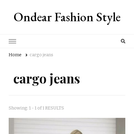
Ondear Fashion Style
Home
cargo jeans
cargo jeans
Showing: 1 - 1 of 1 RESULTS