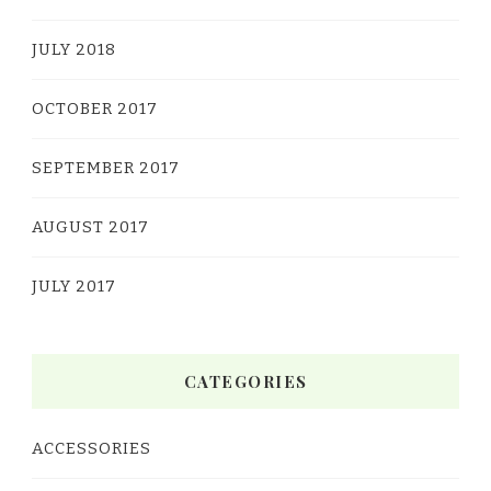
JULY 2018
OCTOBER 2017
SEPTEMBER 2017
AUGUST 2017
JULY 2017
CATEGORIES
ACCESSORIES