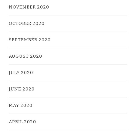
NOVEMBER 2020
OCTOBER 2020
SEPTEMBER 2020
AUGUST 2020
JULY 2020
JUNE 2020
MAY 2020
APRIL 2020