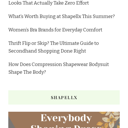
Looks That Actually Take Zero Effort
What’s Worth Buying at Shapellx This Summer?
Women’s Bra Brands for Everyday Comfort
Thrift Flip or Skip? The Ultimate Guide to
Secondhand Shopping Done Right
How Does Compression Shapewear Bodysuit
Shape The Body?
SHAPELLX