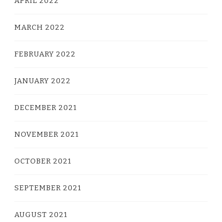
APRIL 2022
MARCH 2022
FEBRUARY 2022
JANUARY 2022
DECEMBER 2021
NOVEMBER 2021
OCTOBER 2021
SEPTEMBER 2021
AUGUST 2021