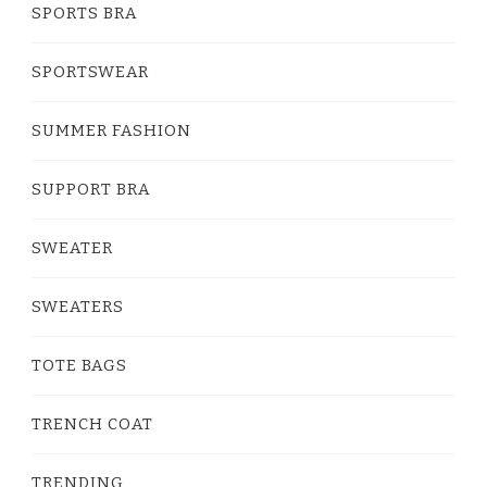
SPORTS BRA
SPORTSWEAR
SUMMER FASHION
SUPPORT BRA
SWEATER
SWEATERS
TOTE BAGS
TRENCH COAT
TRENDING