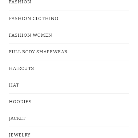
FASHION
FASHION CLOTHING
FASHION WOMEN
FULL BODY SHAPEWEAR
HAIRCUTS
HAT
HOODIES
JACKET
JEWELRY