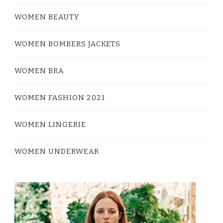
WOMEN BEAUTY
WOMEN BOMBERS JACKETS
WOMEN BRA
WOMEN FASHION 2021
WOMEN LINGERIE
WOMEN UNDERWEAR