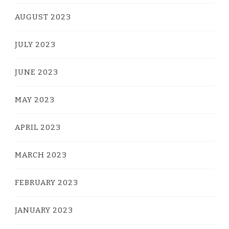
AUGUST 2023
JULY 2023
JUNE 2023
MAY 2023
APRIL 2023
MARCH 2023
FEBRUARY 2023
JANUARY 2023