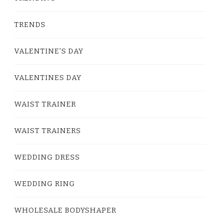
TRENDS
VALENTINE'S DAY
VALENTINES DAY
WAIST TRAINER
WAIST TRAINERS
WEDDING DRESS
WEDDING RING
WHOLESALE BODYSHAPER