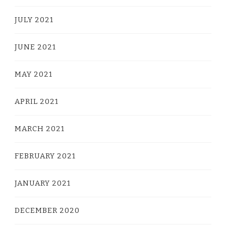
JULY 2021
JUNE 2021
MAY 2021
APRIL 2021
MARCH 2021
FEBRUARY 2021
JANUARY 2021
DECEMBER 2020