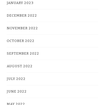
JANUARY 2023
DECEMBER 2022
NOVEMBER 2022
OCTOBER 2022
SEPTEMBER 2022
AUGUST 2022
JULY 2022
JUNE 2022
MAY 2022