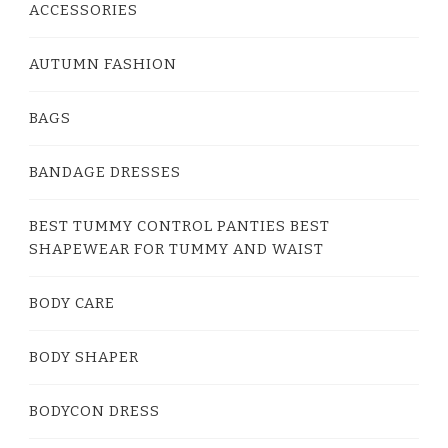
ACCESSORIES
AUTUMN FASHION
BAGS
BANDAGE DRESSES
BEST TUMMY CONTROL PANTIES BEST
SHAPEWEAR FOR TUMMY AND WAIST
BODY CARE
BODY SHAPER
BODYCON DRESS