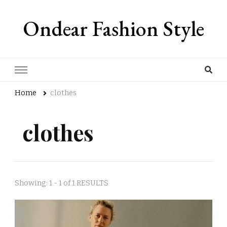
Ondear Fashion Style
Home
clothes
clothes
Showing: 1 - 1 of 1 RESULTS