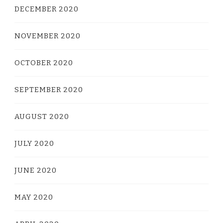
DECEMBER 2020
NOVEMBER 2020
OCTOBER 2020
SEPTEMBER 2020
AUGUST 2020
JULY 2020
JUNE 2020
MAY 2020