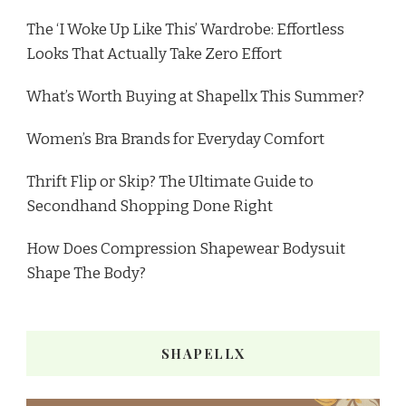
The ‘I Woke Up Like This’ Wardrobe: Effortless
Looks That Actually Take Zero Effort
What’s Worth Buying at Shapellx This Summer?
Women’s Bra Brands for Everyday Comfort
Thrift Flip or Skip? The Ultimate Guide to
Secondhand Shopping Done Right
How Does Compression Shapewear Bodysuit
Shape The Body?
SHAPELLX