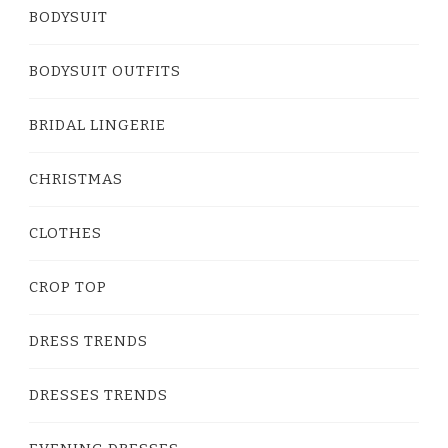
BODYSUIT
BODYSUIT OUTFITS
BRIDAL LINGERIE
CHRISTMAS
CLOTHES
CROP TOP
DRESS TRENDS
DRESSES TRENDS