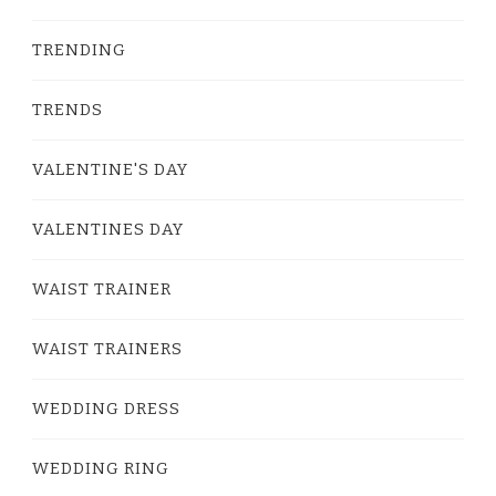
TRENDING
TRENDS
VALENTINE'S DAY
VALENTINES DAY
WAIST TRAINER
WAIST TRAINERS
WEDDING DRESS
WEDDING RING