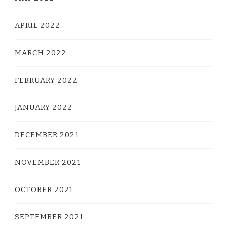
APRIL 2022
MARCH 2022
FEBRUARY 2022
JANUARY 2022
DECEMBER 2021
NOVEMBER 2021
OCTOBER 2021
SEPTEMBER 2021