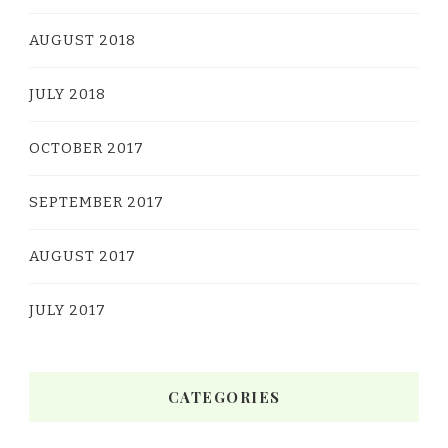
AUGUST 2018
JULY 2018
OCTOBER 2017
SEPTEMBER 2017
AUGUST 2017
JULY 2017
CATEGORIES