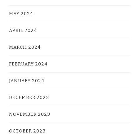
MAY 2024
APRIL 2024
MARCH 2024
FEBRUARY 2024
JANUARY 2024
DECEMBER 2023
NOVEMBER 2023
OCTOBER 2023