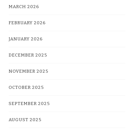
MARCH 2026
FEBRUARY 2026
JANUARY 2026
DECEMBER 2025
NOVEMBER 2025
OCTOBER 2025
SEPTEMBER 2025
AUGUST 2025