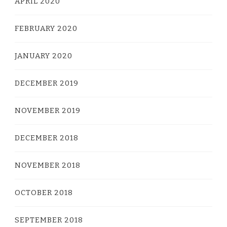
APRIL 2020
FEBRUARY 2020
JANUARY 2020
DECEMBER 2019
NOVEMBER 2019
DECEMBER 2018
NOVEMBER 2018
OCTOBER 2018
SEPTEMBER 2018