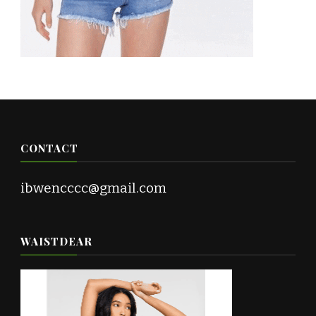
CONTACT
ibwencccc@gmail.com
WAISTDEAR