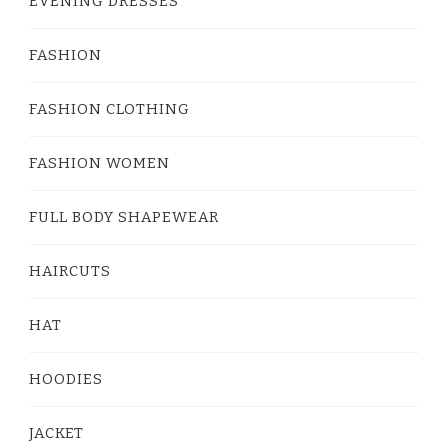
EVENING DRESSES
FASHION
FASHION CLOTHING
FASHION WOMEN
FULL BODY SHAPEWEAR
HAIRCUTS
HAT
HOODIES
JACKET