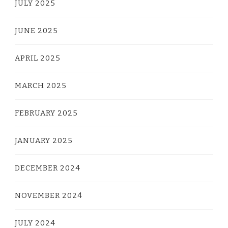
JULY 2025
JUNE 2025
APRIL 2025
MARCH 2025
FEBRUARY 2025
JANUARY 2025
DECEMBER 2024
NOVEMBER 2024
JULY 2024