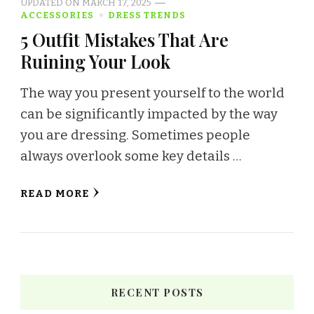
UPDATED ON
MARCH 17, 2025
ACCESSORIES
DRESS TRENDS
5 Outfit Mistakes That Are
Ruining Your Look
The way you present yourself to the world
can be significantly impacted by the way
you are dressing. Sometimes people
always overlook some key details …
READ MORE
RECENT POSTS