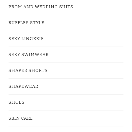
PROM AND WEDDING SUITS
RUFFLES STYLE
SEXY LINGERIE
SEXY SWIMWEAR
SHAPER SHORTS
SHAPEWEAR
SHOES
SKIN CARE