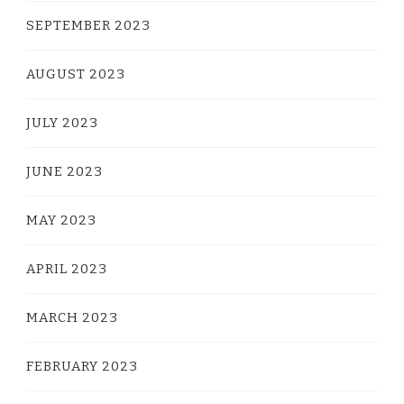
SEPTEMBER 2023
AUGUST 2023
JULY 2023
JUNE 2023
MAY 2023
APRIL 2023
MARCH 2023
FEBRUARY 2023