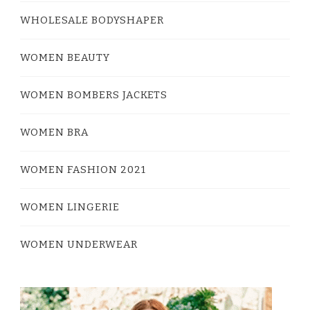
WHOLESALE BODYSHAPER
WOMEN BEAUTY
WOMEN BOMBERS JACKETS
WOMEN BRA
WOMEN FASHION 2021
WOMEN LINGERIE
WOMEN UNDERWEAR