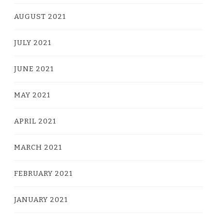
AUGUST 2021
JULY 2021
JUNE 2021
MAY 2021
APRIL 2021
MARCH 2021
FEBRUARY 2021
JANUARY 2021