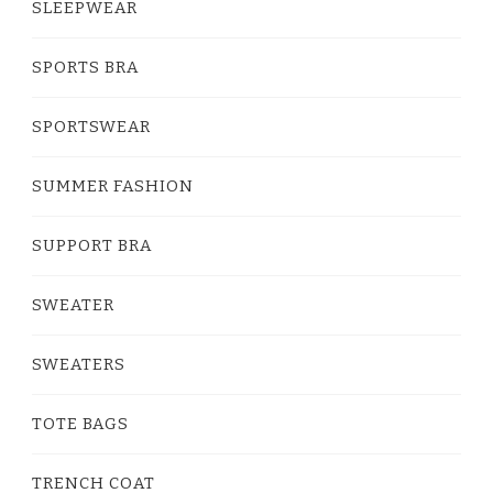
SLEEPWEAR
SPORTS BRA
SPORTSWEAR
SUMMER FASHION
SUPPORT BRA
SWEATER
SWEATERS
TOTE BAGS
TRENCH COAT