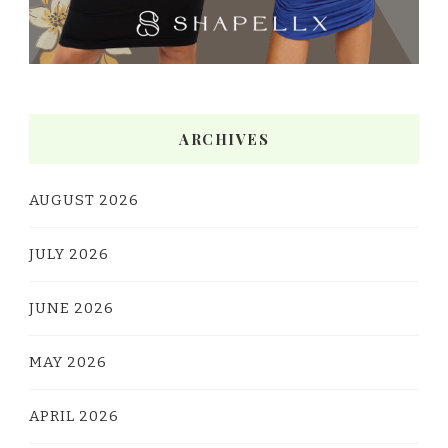
ARCHIVES
AUGUST 2026
JULY 2026
JUNE 2026
MAY 2026
APRIL 2026