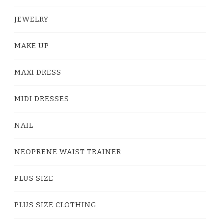
JEWELRY
MAKE UP
MAXI DRESS
MIDI DRESSES
NAIL
NEOPRENE WAIST TRAINER
PLUS SIZE
PLUS SIZE CLOTHING