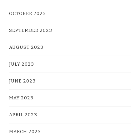
OCTOBER 2023
SEPTEMBER 2023
AUGUST 2023
JULY 2023
JUNE 2023
MAY 2023
APRIL 2023
MARCH 2023