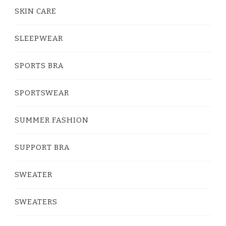
SKIN CARE
SLEEPWEAR
SPORTS BRA
SPORTSWEAR
SUMMER FASHION
SUPPORT BRA
SWEATER
SWEATERS