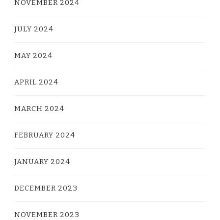
NOVEMBER 2024
JULY 2024
MAY 2024
APRIL 2024
MARCH 2024
FEBRUARY 2024
JANUARY 2024
DECEMBER 2023
NOVEMBER 2023