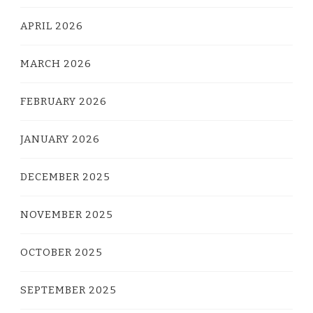
APRIL 2026
MARCH 2026
FEBRUARY 2026
JANUARY 2026
DECEMBER 2025
NOVEMBER 2025
OCTOBER 2025
SEPTEMBER 2025