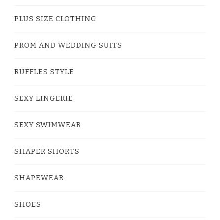
PLUS SIZE CLOTHING
PROM AND WEDDING SUITS
RUFFLES STYLE
SEXY LINGERIE
SEXY SWIMWEAR
SHAPER SHORTS
SHAPEWEAR
SHOES