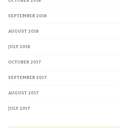
OCTOBER 2018
SEPTEMBER 2018
AUGUST 2018
JULY 2018
OCTOBER 2017
SEPTEMBER 2017
AUGUST 2017
JULY 2017