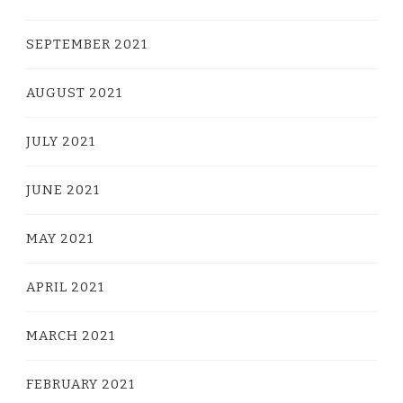
SEPTEMBER 2021
AUGUST 2021
JULY 2021
JUNE 2021
MAY 2021
APRIL 2021
MARCH 2021
FEBRUARY 2021