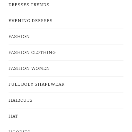
DRESSES TRENDS
EVENING DRESSES
FASHION
FASHION CLOTHING
FASHION WOMEN
FULL BODY SHAPEWEAR
HAIRCUTS
HAT