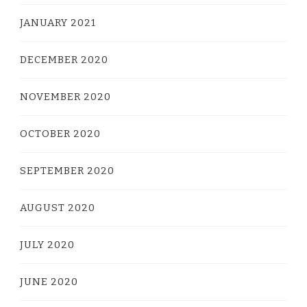
JANUARY 2021
DECEMBER 2020
NOVEMBER 2020
OCTOBER 2020
SEPTEMBER 2020
AUGUST 2020
JULY 2020
JUNE 2020