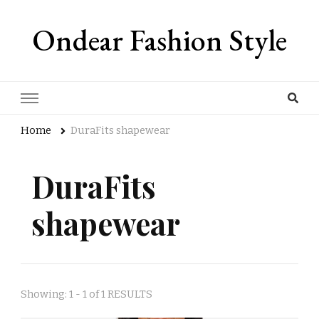
Ondear Fashion Style
Home
DuraFits shapewear
DuraFits
shapewear
Showing: 1 - 1 of 1 RESULTS