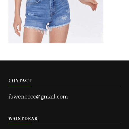
CONTACT
ibwencccc@gmail.com
WAISTDEAR