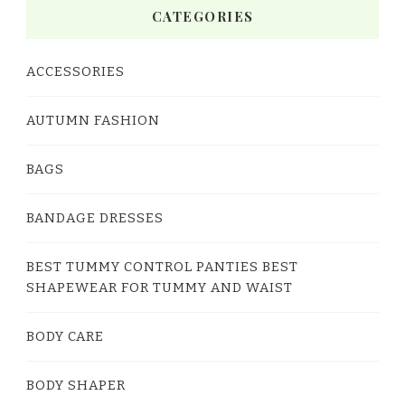
CATEGORIES
ACCESSORIES
AUTUMN FASHION
BAGS
BANDAGE DRESSES
BEST TUMMY CONTROL PANTIES BEST
SHAPEWEAR FOR TUMMY AND WAIST
BODY CARE
BODY SHAPER