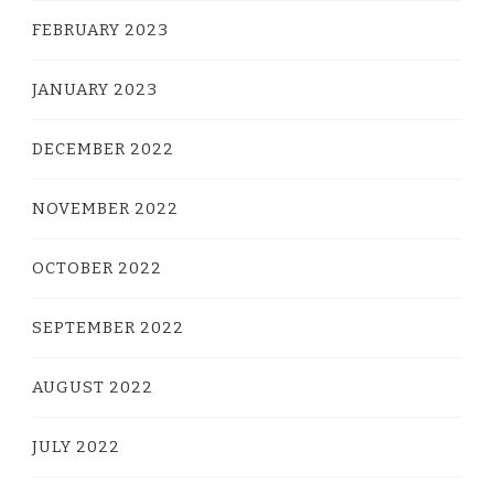
FEBRUARY 2023
JANUARY 2023
DECEMBER 2022
NOVEMBER 2022
OCTOBER 2022
SEPTEMBER 2022
AUGUST 2022
JULY 2022