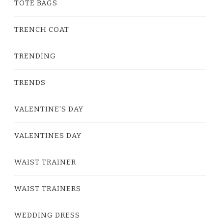
TOTE BAGS
TRENCH COAT
TRENDING
TRENDS
VALENTINE'S DAY
VALENTINES DAY
WAIST TRAINER
WAIST TRAINERS
WEDDING DRESS