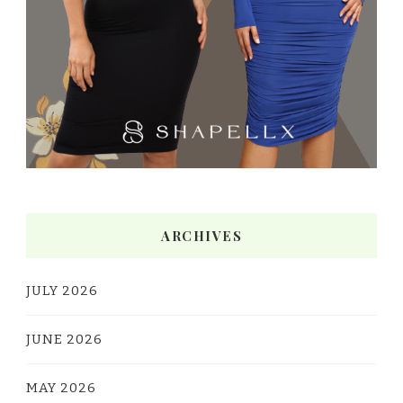
ARCHIVES
JULY 2026
JUNE 2026
MAY 2026