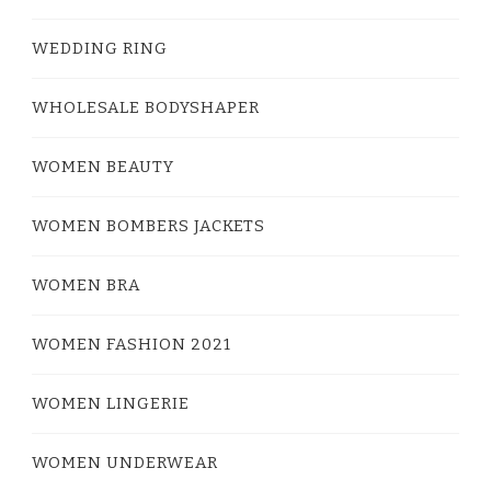
WEDDING RING
WHOLESALE BODYSHAPER
WOMEN BEAUTY
WOMEN BOMBERS JACKETS
WOMEN BRA
WOMEN FASHION 2021
WOMEN LINGERIE
WOMEN UNDERWEAR