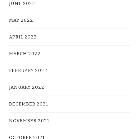
JUNE 2022
MAY 2022
APRIL 2022
MARCH 2022
FEBRUARY 2022
JANUARY 2022
DECEMBER 2021
NOVEMBER 2021
OCTOBER 2021