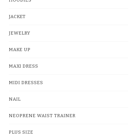
HOODIES
JACKET
JEWELRY
MAKE UP
MAXI DRESS
MIDI DRESSES
NAIL
NEOPRENE WAIST TRAINER
PLUS SIZE