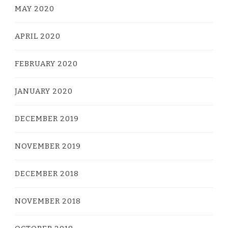
MAY 2020
APRIL 2020
FEBRUARY 2020
JANUARY 2020
DECEMBER 2019
NOVEMBER 2019
DECEMBER 2018
NOVEMBER 2018