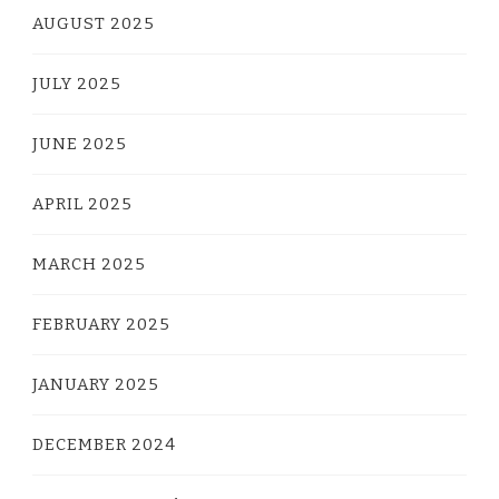
AUGUST 2025
JULY 2025
JUNE 2025
APRIL 2025
MARCH 2025
FEBRUARY 2025
JANUARY 2025
DECEMBER 2024