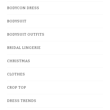
BODYCON DRESS
BODYSUIT
BODYSUIT OUTFITS
BRIDAL LINGERIE
CHRISTMAS
CLOTHES
CROP TOP
DRESS TRENDS