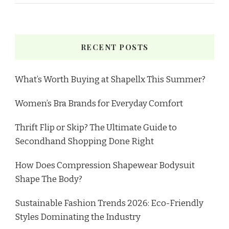
RECENT POSTS
What’s Worth Buying at Shapellx This Summer?
Women’s Bra Brands for Everyday Comfort
Thrift Flip or Skip? The Ultimate Guide to
Secondhand Shopping Done Right
How Does Compression Shapewear Bodysuit
Shape The Body?
Sustainable Fashion Trends 2026: Eco-Friendly
Styles Dominating the Industry