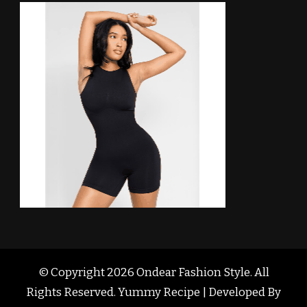
© Copyright 2026
Ondear Fashion Style
. All
Rights Reserved. Yummy Recipe | Developed By