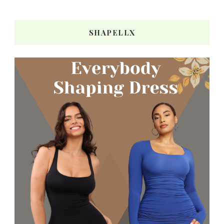
SHAPELLX