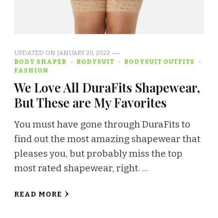
UPDATED ON
JANUARY 20, 2022
BODY SHAPER
BODYSUIT
BODYSUIT OUTFITS
FASHION
We Love All DuraFits Shapewear,
But These are My Favorites
You must have gone through DuraFits to
find out the most amazing shapewear that
pleases you, but probably miss the top
most rated shapewear, right. …
READ MORE