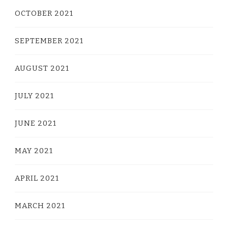
OCTOBER 2021
SEPTEMBER 2021
AUGUST 2021
JULY 2021
JUNE 2021
MAY 2021
APRIL 2021
MARCH 2021