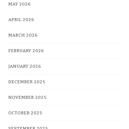
MAY 2026
APRIL 2026
MARCH 2026
FEBRUARY 2026
JANUARY 2026
DECEMBER 2025
NOVEMBER 2025
OCTOBER 2025
SEPTEMBER 2025