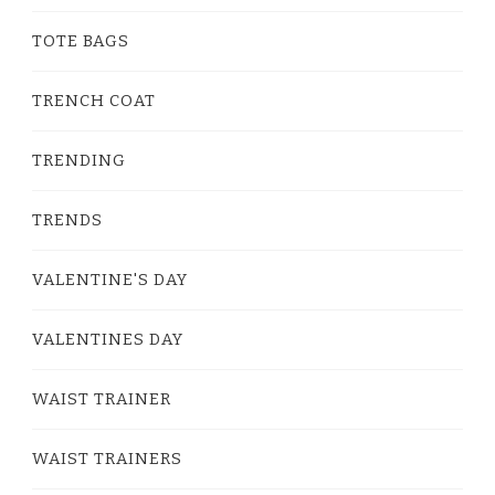
TOTE BAGS
TRENCH COAT
TRENDING
TRENDS
VALENTINE'S DAY
VALENTINES DAY
WAIST TRAINER
WAIST TRAINERS