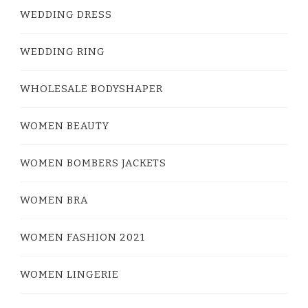
WEDDING DRESS
WEDDING RING
WHOLESALE BODYSHAPER
WOMEN BEAUTY
WOMEN BOMBERS JACKETS
WOMEN BRA
WOMEN FASHION 2021
WOMEN LINGERIE