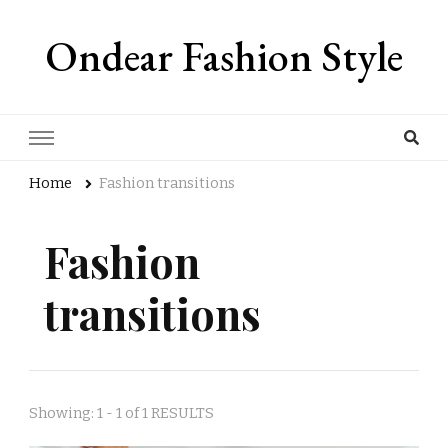
Ondear Fashion Style
Home
Fashion transitions
Fashion
transitions
Showing: 1 - 1 of 1 RESULTS