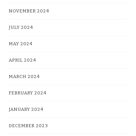
NOVEMBER 2024
JULY 2024
MAY 2024
APRIL 2024
MARCH 2024
FEBRUARY 2024
JANUARY 2024
DECEMBER 2023