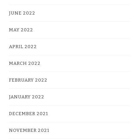
JUNE 2022
MAY 2022
APRIL 2022
MARCH 2022
FEBRUARY 2022
JANUARY 2022
DECEMBER 2021
NOVEMBER 2021