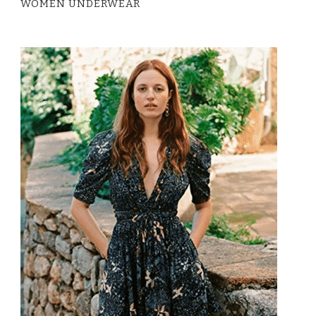
WOMEN UNDERWEAR