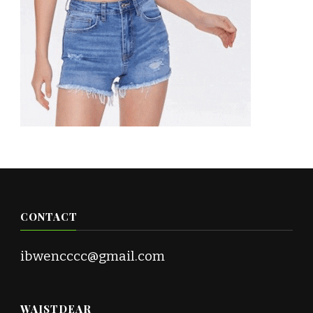
CONTACT
ibwencccc@gmail.com
WAISTDEAR