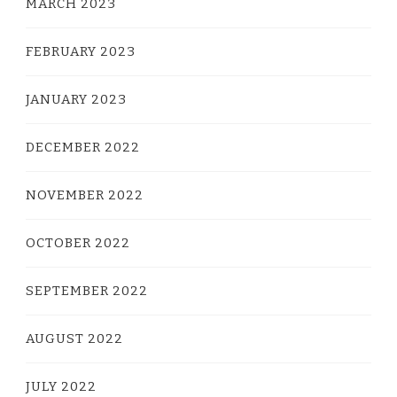
MARCH 2023
FEBRUARY 2023
JANUARY 2023
DECEMBER 2022
NOVEMBER 2022
OCTOBER 2022
SEPTEMBER 2022
AUGUST 2022
JULY 2022