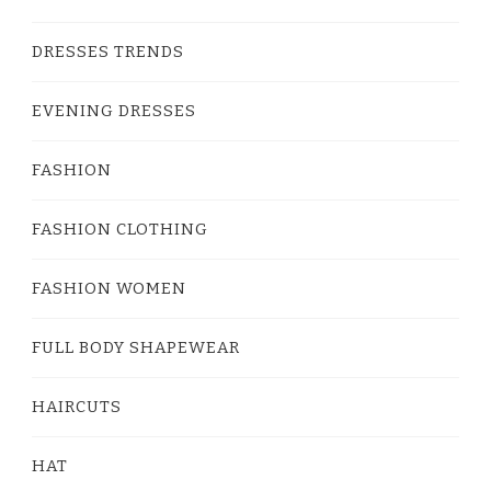
DRESSES TRENDS
EVENING DRESSES
FASHION
FASHION CLOTHING
FASHION WOMEN
FULL BODY SHAPEWEAR
HAIRCUTS
HAT