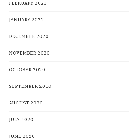
FEBRUARY 2021
JANUARY 2021
DECEMBER 2020
NOVEMBER 2020
OCTOBER 2020
SEPTEMBER 2020
AUGUST 2020
JULY 2020
JUNE 2020