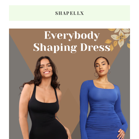
SHAPELLX