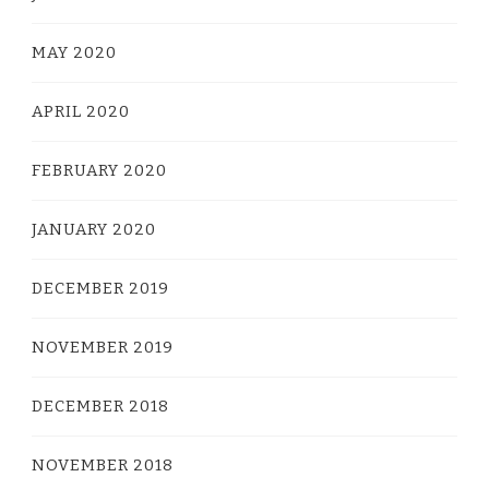
MAY 2020
APRIL 2020
FEBRUARY 2020
JANUARY 2020
DECEMBER 2019
NOVEMBER 2019
DECEMBER 2018
NOVEMBER 2018