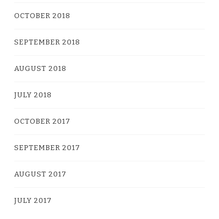
OCTOBER 2018
SEPTEMBER 2018
AUGUST 2018
JULY 2018
OCTOBER 2017
SEPTEMBER 2017
AUGUST 2017
JULY 2017