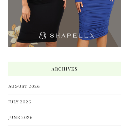
ARCHIVES
AUGUST 2026
JULY 2026
JUNE 2026