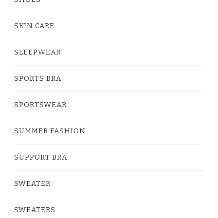
SKIN CARE
SLEEPWEAR
SPORTS BRA
SPORTSWEAR
SUMMER FASHION
SUPPORT BRA
SWEATER
SWEATERS