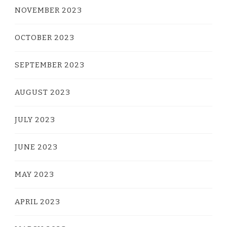
NOVEMBER 2023
OCTOBER 2023
SEPTEMBER 2023
AUGUST 2023
JULY 2023
JUNE 2023
MAY 2023
APRIL 2023