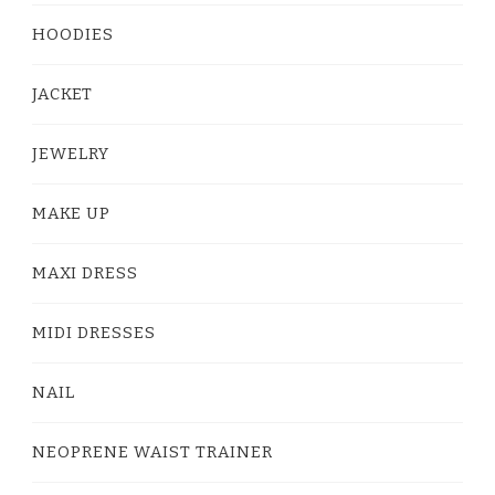
HOODIES
JACKET
JEWELRY
MAKE UP
MAXI DRESS
MIDI DRESSES
NAIL
NEOPRENE WAIST TRAINER