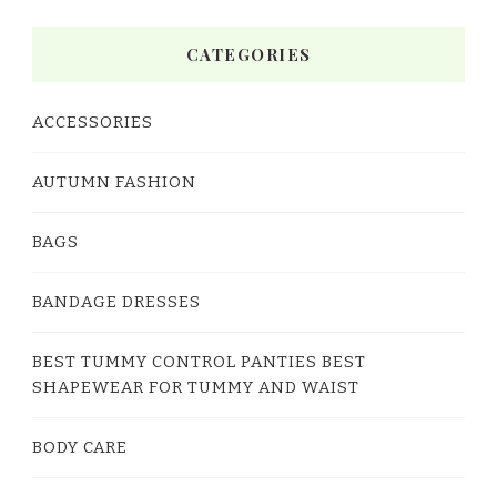
CATEGORIES
ACCESSORIES
AUTUMN FASHION
BAGS
BANDAGE DRESSES
BEST TUMMY CONTROL PANTIES BEST
SHAPEWEAR FOR TUMMY AND WAIST
BODY CARE