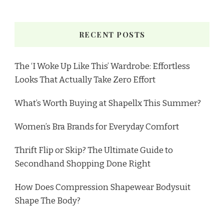
RECENT POSTS
The ‘I Woke Up Like This’ Wardrobe: Effortless
Looks That Actually Take Zero Effort
What’s Worth Buying at Shapellx This Summer?
Women’s Bra Brands for Everyday Comfort
Thrift Flip or Skip? The Ultimate Guide to
Secondhand Shopping Done Right
How Does Compression Shapewear Bodysuit
Shape The Body?