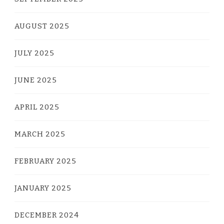
AUGUST 2025
JULY 2025
JUNE 2025
APRIL 2025
MARCH 2025
FEBRUARY 2025
JANUARY 2025
DECEMBER 2024