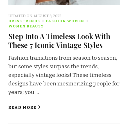
UPDATED ON
AUGUST 8, 2023
DRESS TRENDS
FASHION WOMEN
WOMEN BEAUTY
Step Into A Timeless Look With
These 7 Iconic Vintage Styles
Fashion transitions from season to season,
but some styles surpass the trends,
especially vintage looks! These timeless
designs have been mesmerizing people for
years; you …
READ MORE