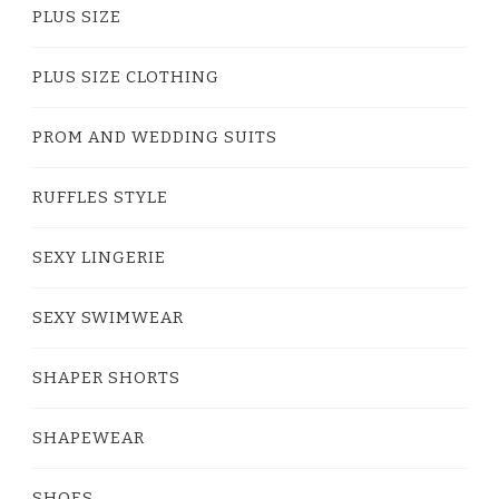
PLUS SIZE
PLUS SIZE CLOTHING
PROM AND WEDDING SUITS
RUFFLES STYLE
SEXY LINGERIE
SEXY SWIMWEAR
SHAPER SHORTS
SHAPEWEAR
SHOES