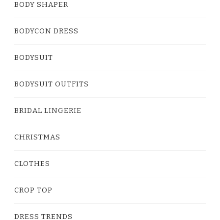
BODY SHAPER
BODYCON DRESS
BODYSUIT
BODYSUIT OUTFITS
BRIDAL LINGERIE
CHRISTMAS
CLOTHES
CROP TOP
DRESS TRENDS