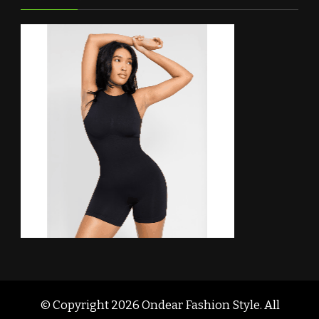
© Copyright 2026
Ondear Fashion Style
. All