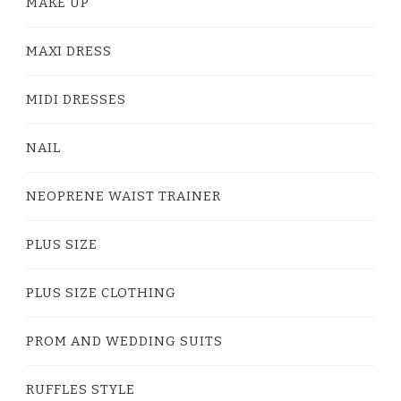
MAKE UP
MAXI DRESS
MIDI DRESSES
NAIL
NEOPRENE WAIST TRAINER
PLUS SIZE
PLUS SIZE CLOTHING
PROM AND WEDDING SUITS
RUFFLES STYLE