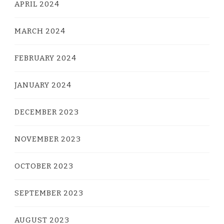
APRIL 2024
MARCH 2024
FEBRUARY 2024
JANUARY 2024
DECEMBER 2023
NOVEMBER 2023
OCTOBER 2023
SEPTEMBER 2023
AUGUST 2023