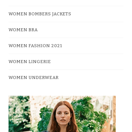
WOMEN BOMBERS JACKETS
WOMEN BRA
WOMEN FASHION 2021
WOMEN LINGERIE
WOMEN UNDERWEAR