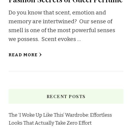
Do you know that scent, emotion and
memory are intertwined? Our sense of
smell is one of the most powerful senses
we possess. Scent evokes …
READ MORE
RECENT POSTS
The ‘I Woke Up Like This’ Wardrobe: Effortless
Looks That Actually Take Zero Effort