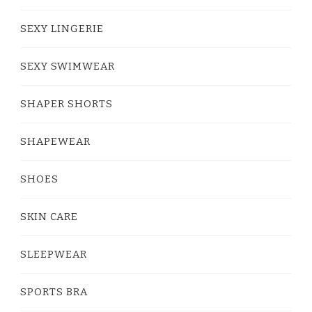
SEXY LINGERIE
SEXY SWIMWEAR
SHAPER SHORTS
SHAPEWEAR
SHOES
SKIN CARE
SLEEPWEAR
SPORTS BRA