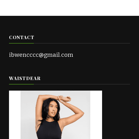
CONTACT
ibwencccc@gmail.com
WAISTDEAR