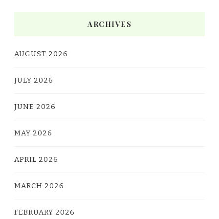
ARCHIVES
AUGUST 2026
JULY 2026
JUNE 2026
MAY 2026
APRIL 2026
MARCH 2026
FEBRUARY 2026