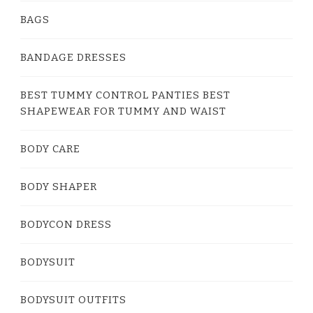
BAGS
BANDAGE DRESSES
BEST TUMMY CONTROL PANTIES BEST
SHAPEWEAR FOR TUMMY AND WAIST
BODY CARE
BODY SHAPER
BODYCON DRESS
BODYSUIT
BODYSUIT OUTFITS