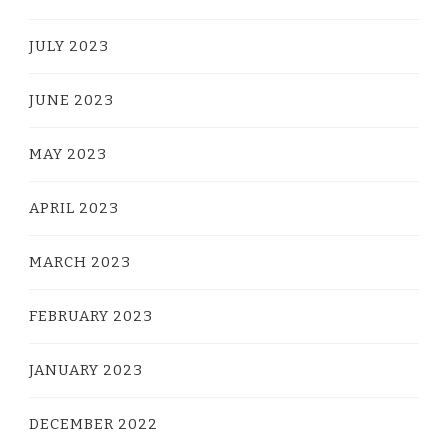
JULY 2023
JUNE 2023
MAY 2023
APRIL 2023
MARCH 2023
FEBRUARY 2023
JANUARY 2023
DECEMBER 2022