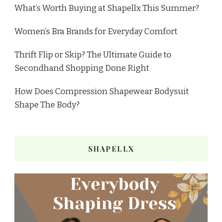
What’s Worth Buying at Shapellx This Summer?
Women’s Bra Brands for Everyday Comfort
Thrift Flip or Skip? The Ultimate Guide to
Secondhand Shopping Done Right
How Does Compression Shapewear Bodysuit
Shape The Body?
SHAPELLX