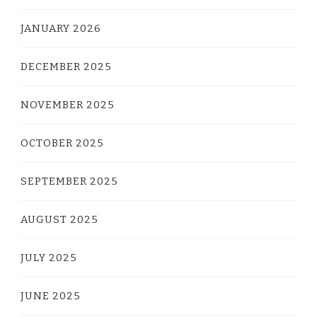
JANUARY 2026
DECEMBER 2025
NOVEMBER 2025
OCTOBER 2025
SEPTEMBER 2025
AUGUST 2025
JULY 2025
JUNE 2025