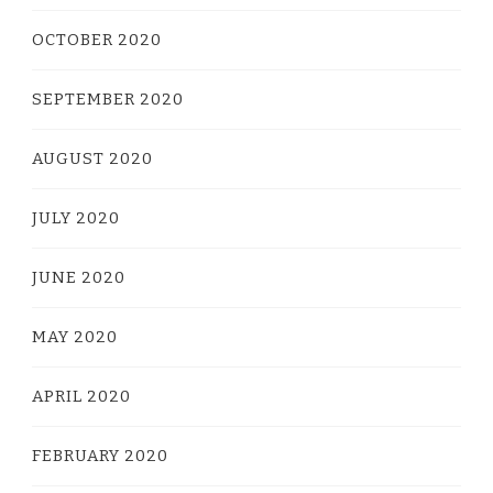
OCTOBER 2020
SEPTEMBER 2020
AUGUST 2020
JULY 2020
JUNE 2020
MAY 2020
APRIL 2020
FEBRUARY 2020