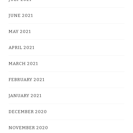
JUNE 2021
MAY 2021
APRIL 2021
MARCH 2021
FEBRUARY 2021
JANUARY 2021
DECEMBER 2020
NOVEMBER 2020