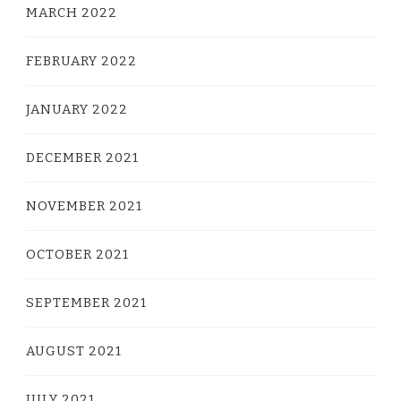
MARCH 2022
FEBRUARY 2022
JANUARY 2022
DECEMBER 2021
NOVEMBER 2021
OCTOBER 2021
SEPTEMBER 2021
AUGUST 2021
JULY 2021