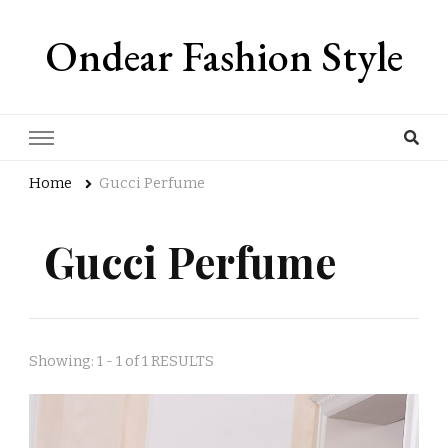
Ondear Fashion Style
Home
Gucci Perfume
Gucci Perfume
Showing: 1 - 1 of 1 RESULTS