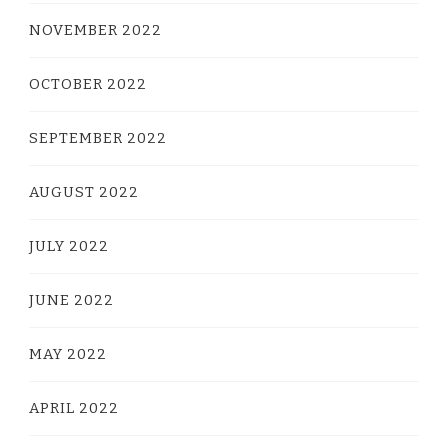
NOVEMBER 2022
OCTOBER 2022
SEPTEMBER 2022
AUGUST 2022
JULY 2022
JUNE 2022
MAY 2022
APRIL 2022