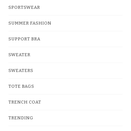
SPORTSWEAR
SUMMER FASHION
SUPPORT BRA
SWEATER
SWEATERS
TOTE BAGS
TRENCH COAT
TRENDING