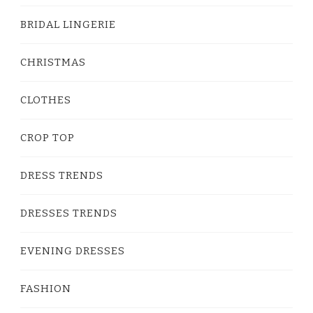
BRIDAL LINGERIE
CHRISTMAS
CLOTHES
CROP TOP
DRESS TRENDS
DRESSES TRENDS
EVENING DRESSES
FASHION