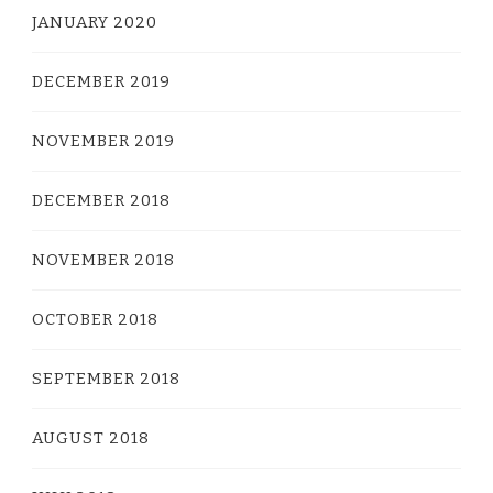
JANUARY 2020
DECEMBER 2019
NOVEMBER 2019
DECEMBER 2018
NOVEMBER 2018
OCTOBER 2018
SEPTEMBER 2018
AUGUST 2018