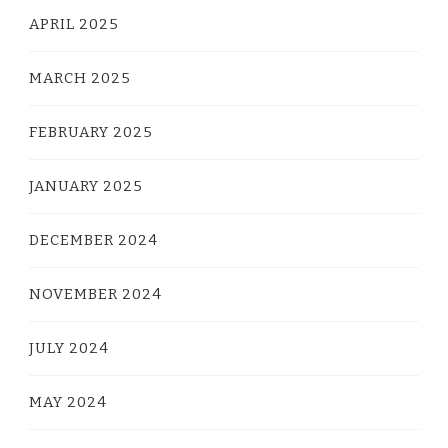
APRIL 2025
MARCH 2025
FEBRUARY 2025
JANUARY 2025
DECEMBER 2024
NOVEMBER 2024
JULY 2024
MAY 2024