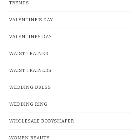
TRENDS
VALENTINE'S DAY
VALENTINES DAY
WAIST TRAINER
WAIST TRAINERS
WEDDING DRESS
WEDDING RING
WHOLESALE BODYSHAPER
WOMEN BEAUTY