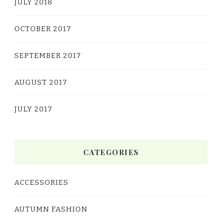
JULY 2018
OCTOBER 2017
SEPTEMBER 2017
AUGUST 2017
JULY 2017
CATEGORIES
ACCESSORIES
AUTUMN FASHION