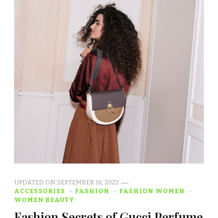
UPDATED ON
SEPTEMBER 16, 2022
ACCESSORIES
FASHION
FASHION WOMEN
WOMEN BEAUTY
Fashion Secrets of Gucci Perfume