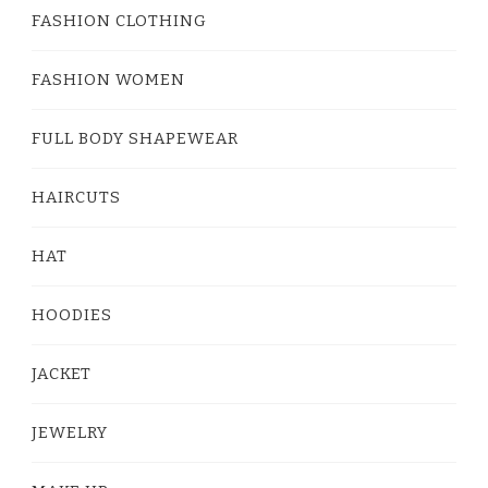
FASHION CLOTHING
FASHION WOMEN
FULL BODY SHAPEWEAR
HAIRCUTS
HAT
HOODIES
JACKET
JEWELRY