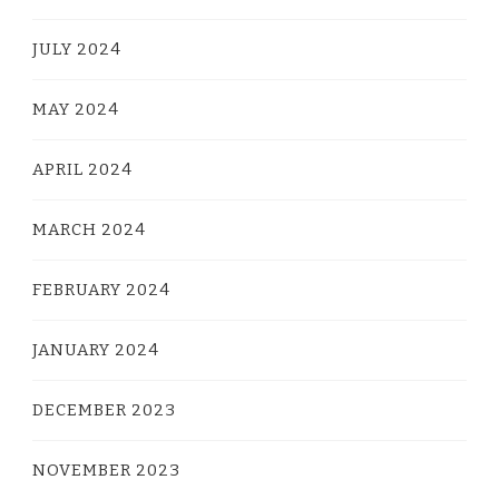
JULY 2024
MAY 2024
APRIL 2024
MARCH 2024
FEBRUARY 2024
JANUARY 2024
DECEMBER 2023
NOVEMBER 2023