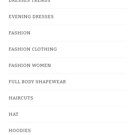
DRESSES TRENDS
EVENING DRESSES
FASHION
FASHION CLOTHING
FASHION WOMEN
FULL BODY SHAPEWEAR
HAIRCUTS
HAT
HOODIES