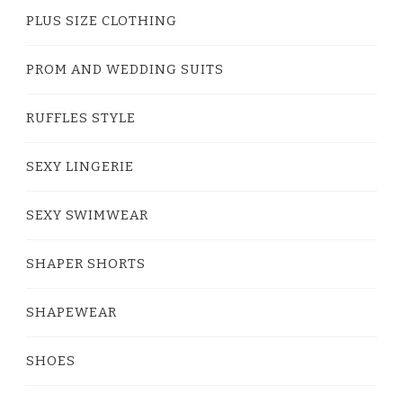
PLUS SIZE CLOTHING
PROM AND WEDDING SUITS
RUFFLES STYLE
SEXY LINGERIE
SEXY SWIMWEAR
SHAPER SHORTS
SHAPEWEAR
SHOES