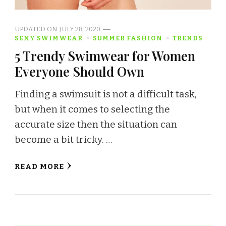
UPDATED ON
JULY 28, 2020
SEXY SWIMWEAR
SUMMER FASHION
TRENDS
5 Trendy Swimwear for Women
Everyone Should Own
Finding a swimsuit is not a difficult task,
but when it comes to selecting the
accurate size then the situation can
become a bit tricky. …
READ MORE