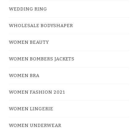
WEDDING RING
WHOLESALE BODYSHAPER
WOMEN BEAUTY
WOMEN BOMBERS JACKETS
WOMEN BRA
WOMEN FASHION 2021
WOMEN LINGERIE
WOMEN UNDERWEAR