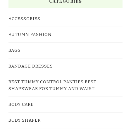
CATEGORIES
ACCESSORIES
AUTUMN FASHION
BAGS
BANDAGE DRESSES
BEST TUMMY CONTROL PANTIES BEST
SHAPEWEAR FOR TUMMY AND WAIST
BODY CARE
BODY SHAPER