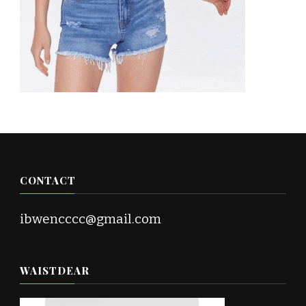
CONTACT
ibwencccc@gmail.com
WAISTDEAR