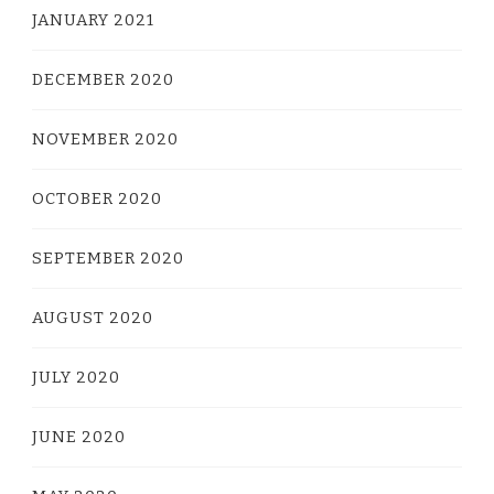
JANUARY 2021
DECEMBER 2020
NOVEMBER 2020
OCTOBER 2020
SEPTEMBER 2020
AUGUST 2020
JULY 2020
JUNE 2020