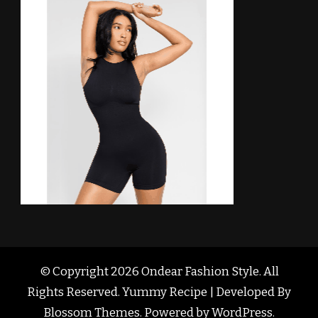
© Copyright 2026
Ondear Fashion Style
. All
Rights Reserved. Yummy Recipe | Developed By
Blossom Themes
. Powered by
WordPress
.