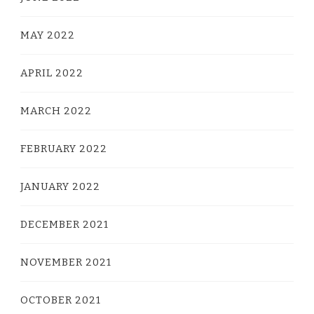
MAY 2022
APRIL 2022
MARCH 2022
FEBRUARY 2022
JANUARY 2022
DECEMBER 2021
NOVEMBER 2021
OCTOBER 2021