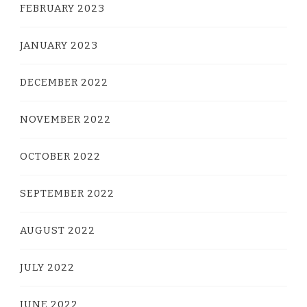
FEBRUARY 2023
JANUARY 2023
DECEMBER 2022
NOVEMBER 2022
OCTOBER 2022
SEPTEMBER 2022
AUGUST 2022
JULY 2022
JUNE 2022