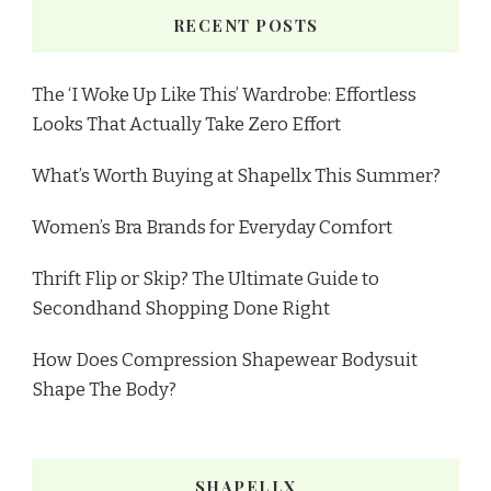
RECENT POSTS
The ‘I Woke Up Like This’ Wardrobe: Effortless
Looks That Actually Take Zero Effort
What’s Worth Buying at Shapellx This Summer?
Women’s Bra Brands for Everyday Comfort
Thrift Flip or Skip? The Ultimate Guide to
Secondhand Shopping Done Right
How Does Compression Shapewear Bodysuit
Shape The Body?
SHAPELLX