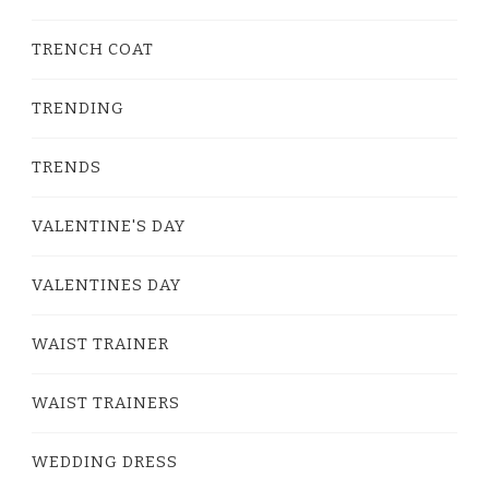
TRENCH COAT
TRENDING
TRENDS
VALENTINE'S DAY
VALENTINES DAY
WAIST TRAINER
WAIST TRAINERS
WEDDING DRESS