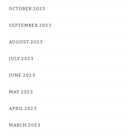
OCTOBER 2023
SEPTEMBER 2023
AUGUST 2023
JULY 2023
JUNE 2023
MAY 2023
APRIL 2023
MARCH 2023