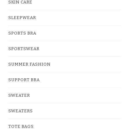
SKIN CARE
SLEEPWEAR
SPORTS BRA
SPORTSWEAR
SUMMER FASHION
SUPPORT BRA
SWEATER
SWEATERS
TOTE BAGS