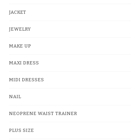
JACKET
JEWELRY
MAKE UP
MAXI DRESS
MIDI DRESSES
NAIL
NEOPRENE WAIST TRAINER
PLUS SIZE