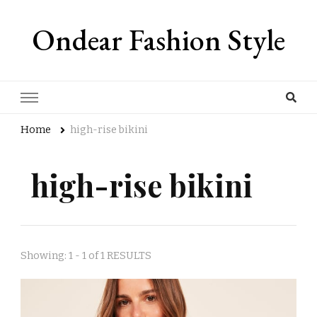
Ondear Fashion Style
Home
high-rise bikini
high-rise bikini
Showing: 1 - 1 of 1 RESULTS