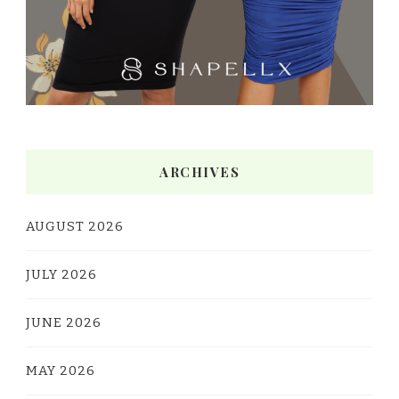
ARCHIVES
AUGUST 2026
JULY 2026
JUNE 2026
MAY 2026