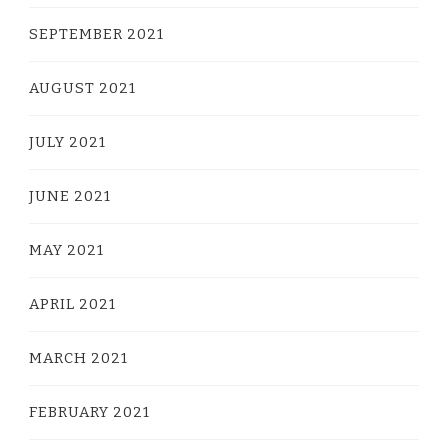
SEPTEMBER 2021
AUGUST 2021
JULY 2021
JUNE 2021
MAY 2021
APRIL 2021
MARCH 2021
FEBRUARY 2021