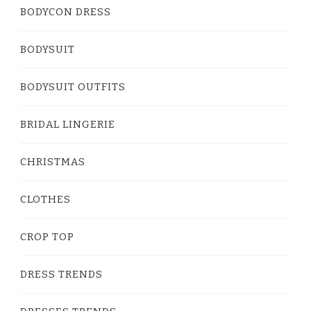
BODYCON DRESS
BODYSUIT
BODYSUIT OUTFITS
BRIDAL LINGERIE
CHRISTMAS
CLOTHES
CROP TOP
DRESS TRENDS