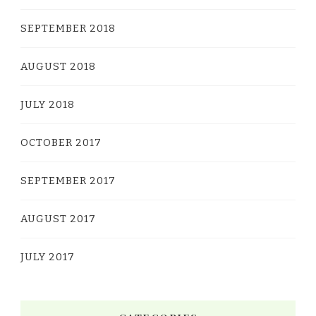
SEPTEMBER 2018
AUGUST 2018
JULY 2018
OCTOBER 2017
SEPTEMBER 2017
AUGUST 2017
JULY 2017