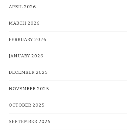
APRIL 2026
MARCH 2026
FEBRUARY 2026
JANUARY 2026
DECEMBER 2025
NOVEMBER 2025
OCTOBER 2025
SEPTEMBER 2025