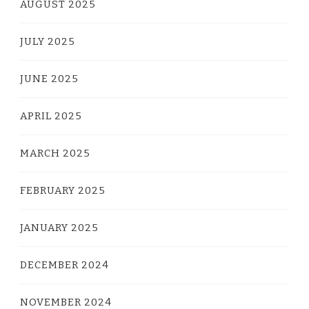
AUGUST 2025
JULY 2025
JUNE 2025
APRIL 2025
MARCH 2025
FEBRUARY 2025
JANUARY 2025
DECEMBER 2024
NOVEMBER 2024