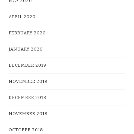
MAY 2020
APRIL 2020
FEBRUARY 2020
JANUARY 2020
DECEMBER 2019
NOVEMBER 2019
DECEMBER 2018
NOVEMBER 2018
OCTOBER 2018