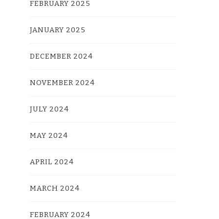
FEBRUARY 2025
JANUARY 2025
DECEMBER 2024
NOVEMBER 2024
JULY 2024
MAY 2024
APRIL 2024
MARCH 2024
FEBRUARY 2024