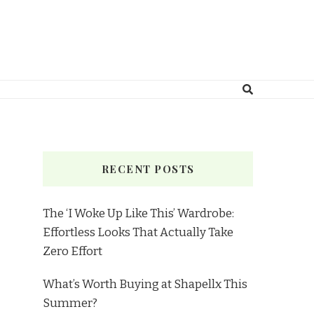
RECENT POSTS
The ‘I Woke Up Like This’ Wardrobe:
Effortless Looks That Actually Take
Zero Effort
What’s Worth Buying at Shapellx This
Summer?