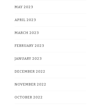
MAY 2023
APRIL 2023
MARCH 2023
FEBRUARY 2023
JANUARY 2023
DECEMBER 2022
NOVEMBER 2022
OCTOBER 2022