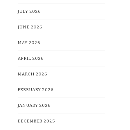
JULY 2026
JUNE 2026
MAY 2026
APRIL 2026
MARCH 2026
FEBRUARY 2026
JANUARY 2026
DECEMBER 2025