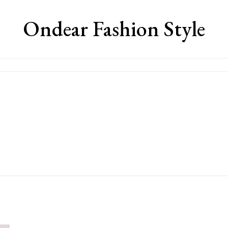
Ondear Fashion Style