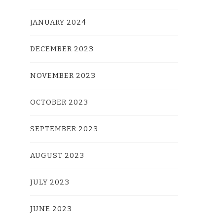
JANUARY 2024
DECEMBER 2023
NOVEMBER 2023
OCTOBER 2023
SEPTEMBER 2023
AUGUST 2023
JULY 2023
JUNE 2023