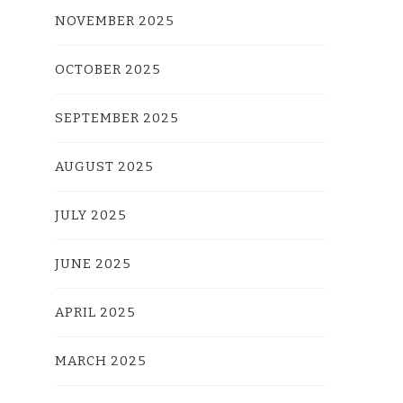
NOVEMBER 2025
OCTOBER 2025
SEPTEMBER 2025
AUGUST 2025
JULY 2025
JUNE 2025
APRIL 2025
MARCH 2025