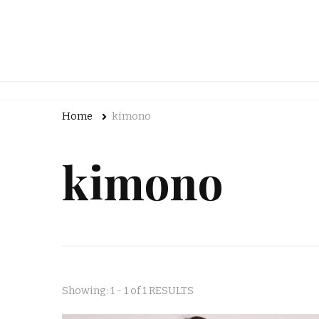
Home
kimono
kimono
Showing: 1 - 1 of 1 RESULTS