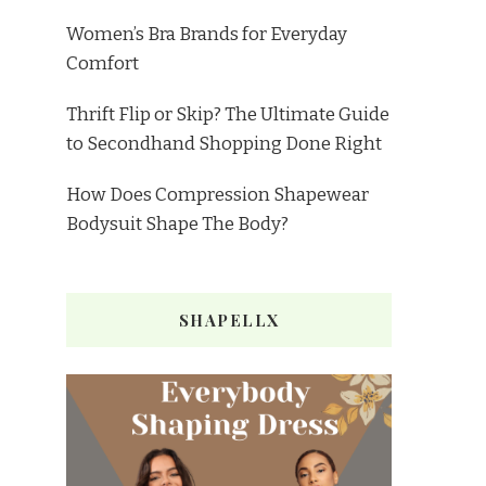
Women’s Bra Brands for Everyday
Comfort
Thrift Flip or Skip? The Ultimate Guide
to Secondhand Shopping Done Right
How Does Compression Shapewear
Bodysuit Shape The Body?
SHAPELLX