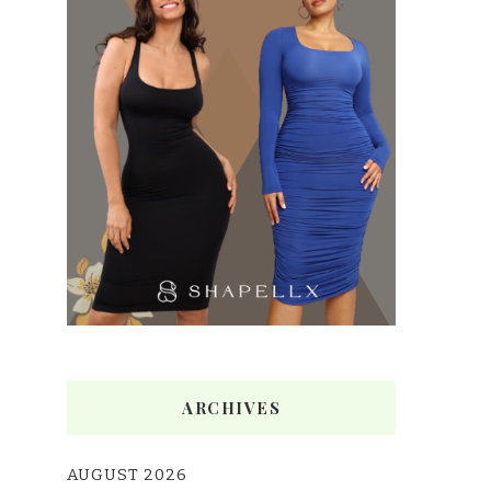
ARCHIVES
AUGUST 2026