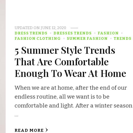
UPDATED ON
JUNE 12, 2020
DRESS TRENDS
DRESSES TRENDS
FASHION
FASHION CLOTHING
SUMMER FASHION
TRENDS
5 Summer Style Trends
That Are Comfortable
Enough To Wear At Home
When we are at home, after the end of our
endless routine, all we want is to be
comfortable and light. After a winter season
…
READ MORE