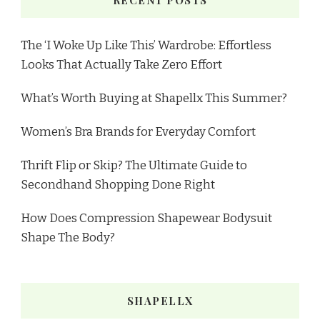
The ‘I Woke Up Like This’ Wardrobe: Effortless
Looks That Actually Take Zero Effort
What’s Worth Buying at Shapellx This Summer?
Women’s Bra Brands for Everyday Comfort
Thrift Flip or Skip? The Ultimate Guide to
Secondhand Shopping Done Right
How Does Compression Shapewear Bodysuit
Shape The Body?
SHAPELLX