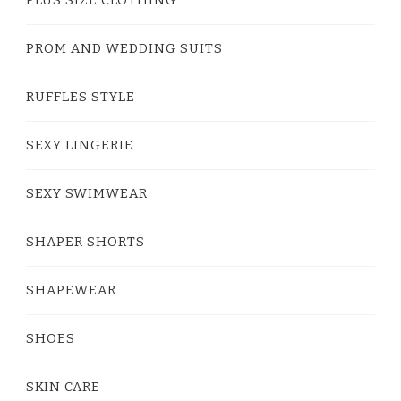
PROM AND WEDDING SUITS
RUFFLES STYLE
SEXY LINGERIE
SEXY SWIMWEAR
SHAPER SHORTS
SHAPEWEAR
SHOES
SKIN CARE