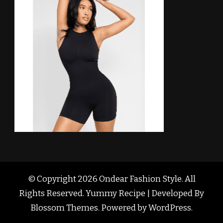
© Copyright 2026
Ondear Fashion Style
. All
Rights Reserved. Yummy Recipe | Developed By
Blossom Themes
. Powered by
WordPress
.