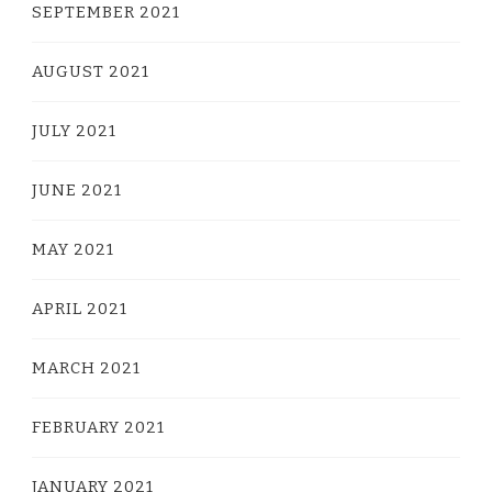
SEPTEMBER 2021
AUGUST 2021
JULY 2021
JUNE 2021
MAY 2021
APRIL 2021
MARCH 2021
FEBRUARY 2021
JANUARY 2021