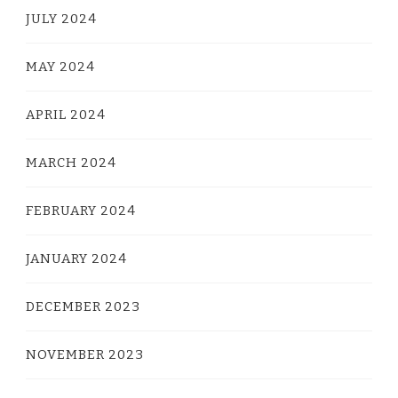
JULY 2024
MAY 2024
APRIL 2024
MARCH 2024
FEBRUARY 2024
JANUARY 2024
DECEMBER 2023
NOVEMBER 2023