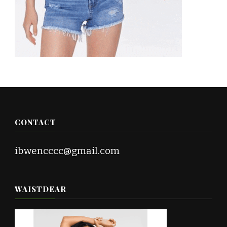
CONTACT
ibwencccc@gmail.com
WAISTDEAR