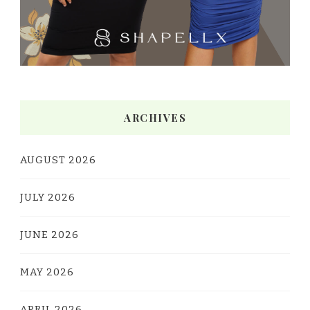
ARCHIVES
AUGUST 2026
JULY 2026
JUNE 2026
MAY 2026
APRIL 2026