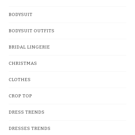
BODYSUIT
BODYSUIT OUTFITS
BRIDAL LINGERIE
CHRISTMAS
CLOTHES
CROP TOP
DRESS TRENDS
DRESSES TRENDS