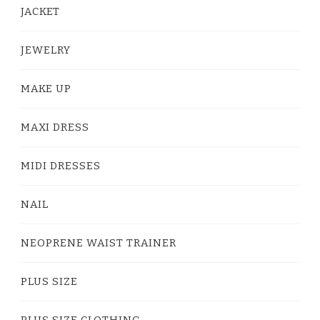
JACKET
JEWELRY
MAKE UP
MAXI DRESS
MIDI DRESSES
NAIL
NEOPRENE WAIST TRAINER
PLUS SIZE
PLUS SIZE CLOTHING