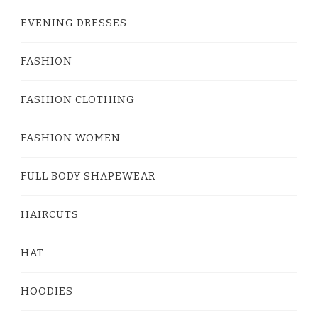
EVENING DRESSES
FASHION
FASHION CLOTHING
FASHION WOMEN
FULL BODY SHAPEWEAR
HAIRCUTS
HAT
HOODIES