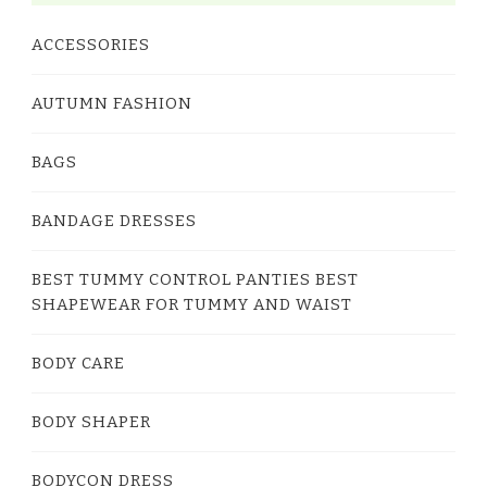
ACCESSORIES
AUTUMN FASHION
BAGS
BANDAGE DRESSES
BEST TUMMY CONTROL PANTIES BEST
SHAPEWEAR FOR TUMMY AND WAIST
BODY CARE
BODY SHAPER
BODYCON DRESS