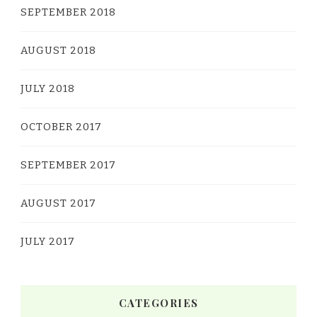
SEPTEMBER 2018
AUGUST 2018
JULY 2018
OCTOBER 2017
SEPTEMBER 2017
AUGUST 2017
JULY 2017
CATEGORIES