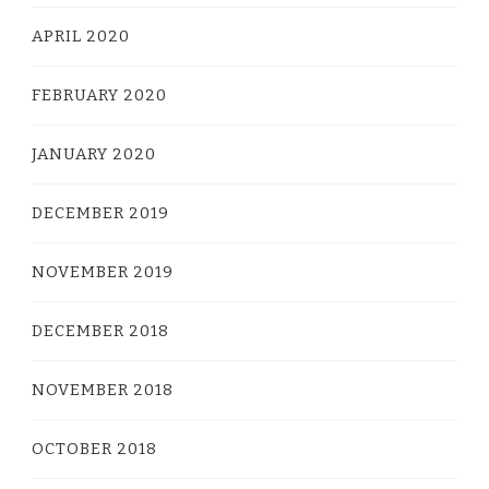
APRIL 2020
FEBRUARY 2020
JANUARY 2020
DECEMBER 2019
NOVEMBER 2019
DECEMBER 2018
NOVEMBER 2018
OCTOBER 2018