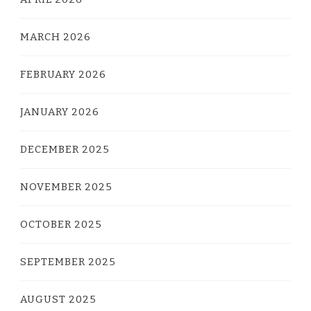
MARCH 2026
FEBRUARY 2026
JANUARY 2026
DECEMBER 2025
NOVEMBER 2025
OCTOBER 2025
SEPTEMBER 2025
AUGUST 2025