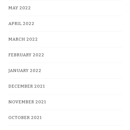
MAY 2022
APRIL 2022
MARCH 2022
FEBRUARY 2022
JANUARY 2022
DECEMBER 2021
NOVEMBER 2021
OCTOBER 2021