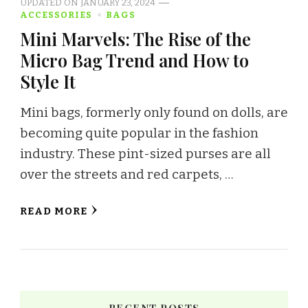
UPDATED ON
JANUARY 23, 2024
ACCESSORIES
BAGS
Mini Marvels: The Rise of the
Micro Bag Trend and How to
Style It
Mini bags, formerly only found on dolls, are
becoming quite popular in the fashion
industry. These pint-sized purses are all
over the streets and red carpets, …
READ MORE
RECENT POSTS