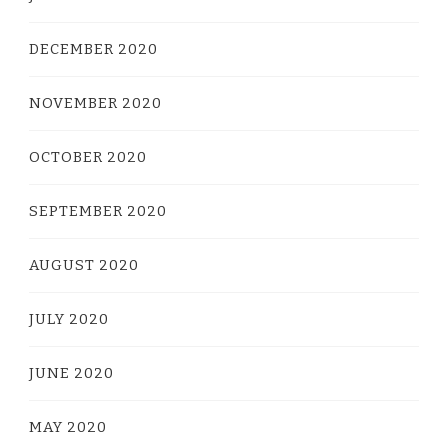
DECEMBER 2020
NOVEMBER 2020
OCTOBER 2020
SEPTEMBER 2020
AUGUST 2020
JULY 2020
JUNE 2020
MAY 2020