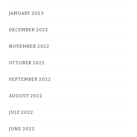
JANUARY 2023
DECEMBER 2022
NOVEMBER 2022
OCTOBER 2022
SEPTEMBER 2022
AUGUST 2022
JULY 2022
JUNE 2022