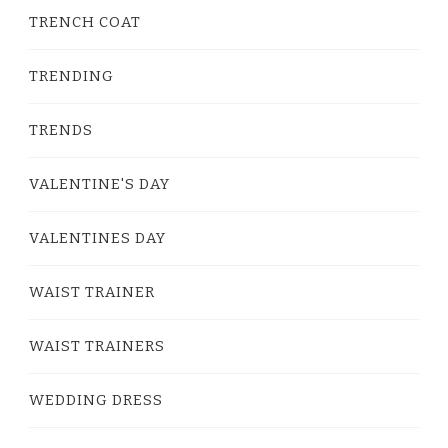
TRENCH COAT
TRENDING
TRENDS
VALENTINE'S DAY
VALENTINES DAY
WAIST TRAINER
WAIST TRAINERS
WEDDING DRESS