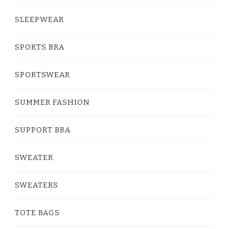
SLEEPWEAR
SPORTS BRA
SPORTSWEAR
SUMMER FASHION
SUPPORT BRA
SWEATER
SWEATERS
TOTE BAGS