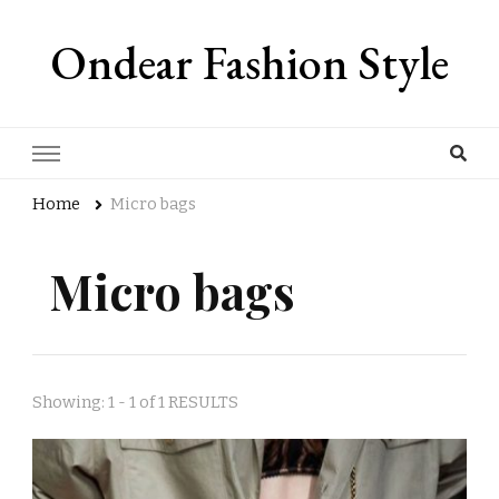
Ondear Fashion Style
Home
Micro bags
Micro bags
Showing: 1 - 1 of 1 RESULTS