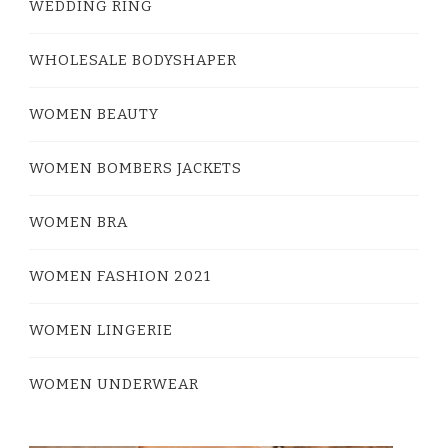
WEDDING RING
WHOLESALE BODYSHAPER
WOMEN BEAUTY
WOMEN BOMBERS JACKETS
WOMEN BRA
WOMEN FASHION 2021
WOMEN LINGERIE
WOMEN UNDERWEAR