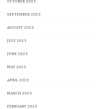
OCTOBER 2023
SEPTEMBER 2023
AUGUST 2023
JULY 2023
JUNE 2023
MAY 2023
APRIL 2023
MARCH 2023
FEBRUARY 2023