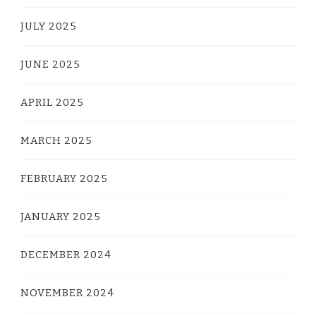
JULY 2025
JUNE 2025
APRIL 2025
MARCH 2025
FEBRUARY 2025
JANUARY 2025
DECEMBER 2024
NOVEMBER 2024