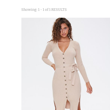
Showing: 1 - 1 of 1 RESULTS