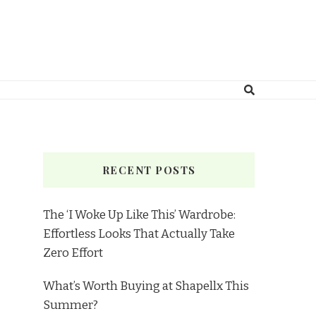
RECENT POSTS
The ‘I Woke Up Like This’ Wardrobe:
Effortless Looks That Actually Take
Zero Effort
What’s Worth Buying at Shapellx This
Summer?