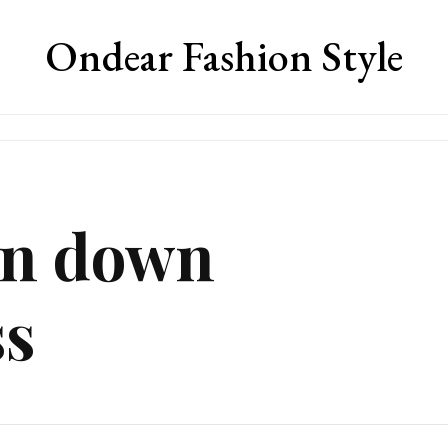
Ondear Fashion Style
on down
ss