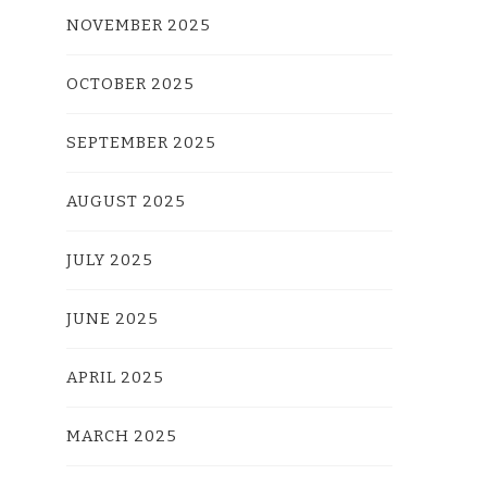
NOVEMBER 2025
OCTOBER 2025
SEPTEMBER 2025
AUGUST 2025
JULY 2025
JUNE 2025
APRIL 2025
MARCH 2025