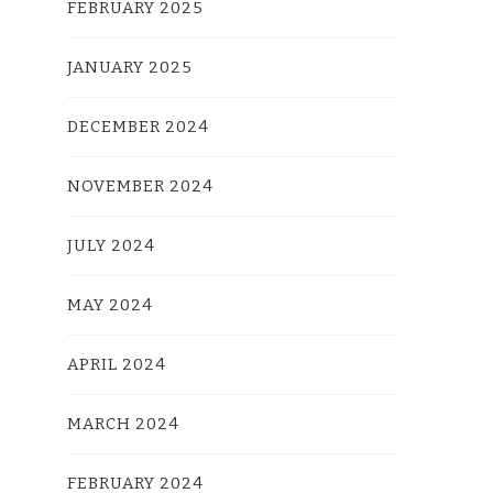
FEBRUARY 2025
JANUARY 2025
DECEMBER 2024
NOVEMBER 2024
JULY 2024
MAY 2024
APRIL 2024
MARCH 2024
FEBRUARY 2024