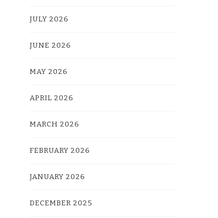
JULY 2026
JUNE 2026
MAY 2026
APRIL 2026
MARCH 2026
FEBRUARY 2026
JANUARY 2026
DECEMBER 2025