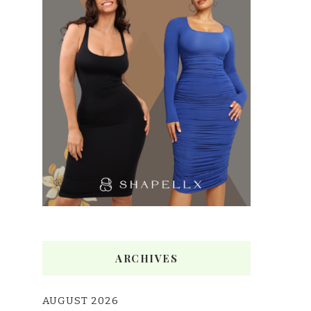
ARCHIVES
AUGUST 2026