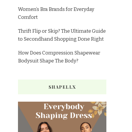
Women’s Bra Brands for Everyday
Comfort
Thrift Flip or Skip? The Ultimate Guide
to Secondhand Shopping Done Right
How Does Compression Shapewear
Bodysuit Shape The Body?
SHAPELLX