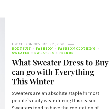
UPDATED ON
NOVEMBER 25, 2020
BODYSUIT
FASHION
FASHION CLOTHING
SWEATER
SWEATERS
TRENDS
What Sweater Dress to Buy
can go with Everything
This Winter
Sweaters are an absolute staple in most
people`s daily wear during this season.
Sweaters tend to have the reputation of