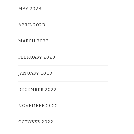
MAY 2023
APRIL 2023
MARCH 2023
FEBRUARY 2023
JANUARY 2023
DECEMBER 2022
NOVEMBER 2022
OCTOBER 2022