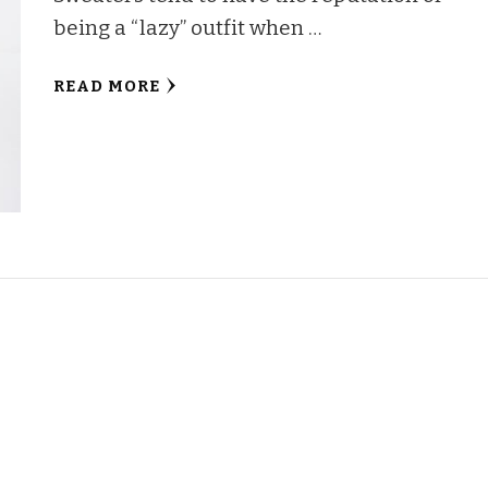
being a “lazy” outfit when …
READ MORE