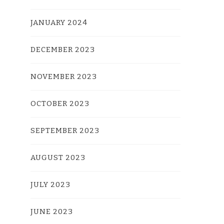
JANUARY 2024
DECEMBER 2023
NOVEMBER 2023
OCTOBER 2023
SEPTEMBER 2023
AUGUST 2023
JULY 2023
JUNE 2023