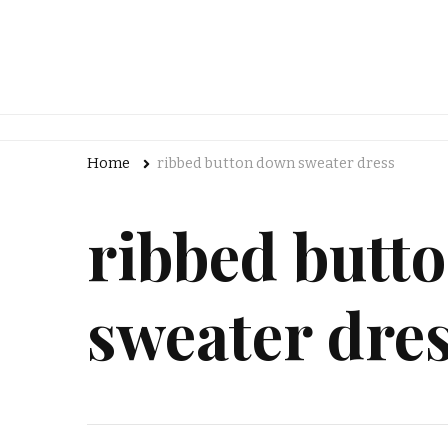
Home
ribbed button down sweater dress
ribbed butt
sweater dre