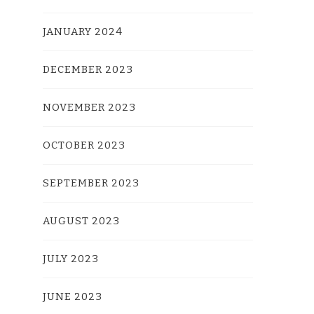
JANUARY 2024
DECEMBER 2023
NOVEMBER 2023
OCTOBER 2023
SEPTEMBER 2023
AUGUST 2023
JULY 2023
JUNE 2023