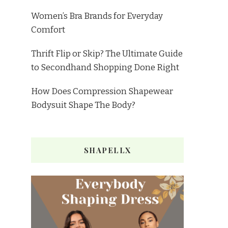
Women’s Bra Brands for Everyday
Comfort
Thrift Flip or Skip? The Ultimate Guide
to Secondhand Shopping Done Right
How Does Compression Shapewear
Bodysuit Shape The Body?
SHAPELLX