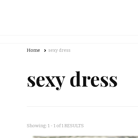
Home
sexy dress
sexy dress
Showing: 1 - 1 of 1 RESULTS