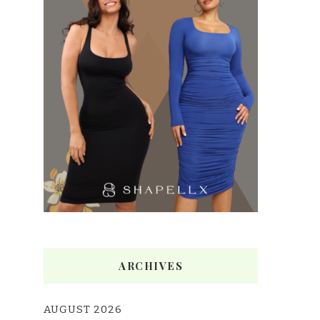
ARCHIVES
AUGUST 2026