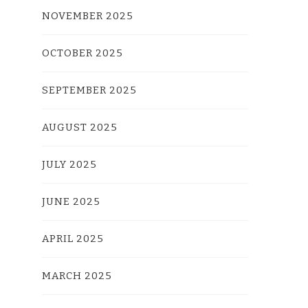
NOVEMBER 2025
OCTOBER 2025
SEPTEMBER 2025
AUGUST 2025
JULY 2025
JUNE 2025
APRIL 2025
MARCH 2025