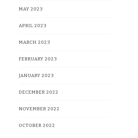
MAY 2023
APRIL 2023
MARCH 2023
FEBRUARY 2023
JANUARY 2023
DECEMBER 2022
NOVEMBER 2022
OCTOBER 2022