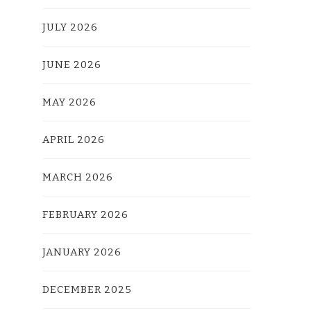
JULY 2026
JUNE 2026
MAY 2026
APRIL 2026
MARCH 2026
FEBRUARY 2026
JANUARY 2026
DECEMBER 2025