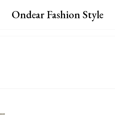
Ondear Fashion Style