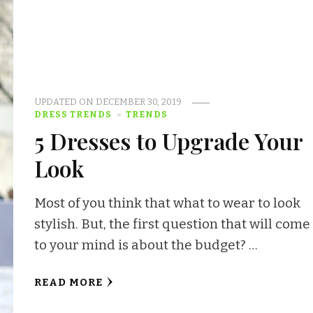
UPDATED ON
DECEMBER 30, 2019
DRESS TRENDS
TRENDS
5 Dresses to Upgrade Your
Look
Most of you think that what to wear to look
stylish. But, the first question that will come
to your mind is about the budget? …
READ MORE