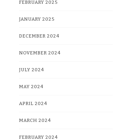
FEBRUARY 2025
JANUARY 2025
DECEMBER 2024
NOVEMBER 2024
JULY 2024
MAY 2024
APRIL 2024
MARCH 2024
FEBRUARY 2024