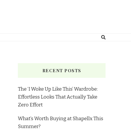
RECENT POSTS
The ‘I Woke Up Like This’ Wardrobe:
Effortless Looks That Actually Take
Zero Effort
What’s Worth Buying at Shapellx This
Summer?