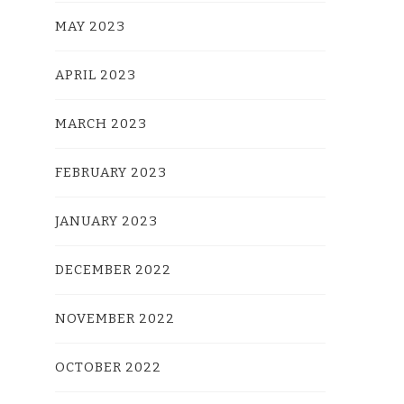
MAY 2023
APRIL 2023
MARCH 2023
FEBRUARY 2023
JANUARY 2023
DECEMBER 2022
NOVEMBER 2022
OCTOBER 2022