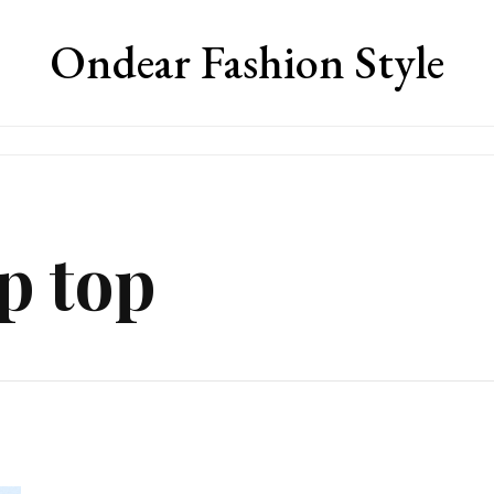
Ondear Fashion Style
p top