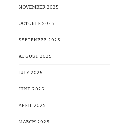
NOVEMBER 2025
OCTOBER 2025
SEPTEMBER 2025
AUGUST 2025
JULY 2025
JUNE 2025
APRIL 2025
MARCH 2025