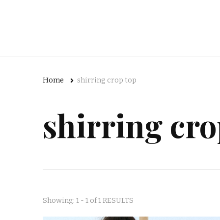
Home
shirring crop top
shirring cro
Showing: 1 - 1 of 1 RESULTS