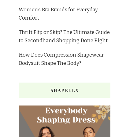
Women’s Bra Brands for Everyday
Comfort
Thrift Flip or Skip? The Ultimate Guide
to Secondhand Shopping Done Right
How Does Compression Shapewear
Bodysuit Shape The Body?
SHAPELLX