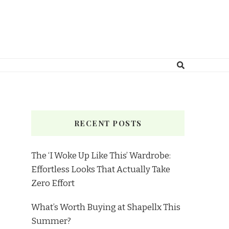
RECENT POSTS
The ‘I Woke Up Like This’ Wardrobe:
Effortless Looks That Actually Take
Zero Effort
What’s Worth Buying at Shapellx This
Summer?