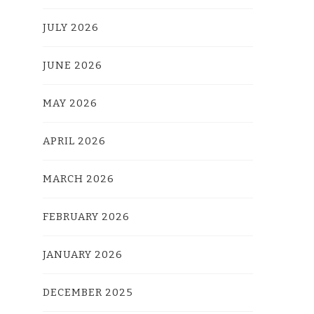
JULY 2026
JUNE 2026
MAY 2026
APRIL 2026
MARCH 2026
FEBRUARY 2026
JANUARY 2026
DECEMBER 2025