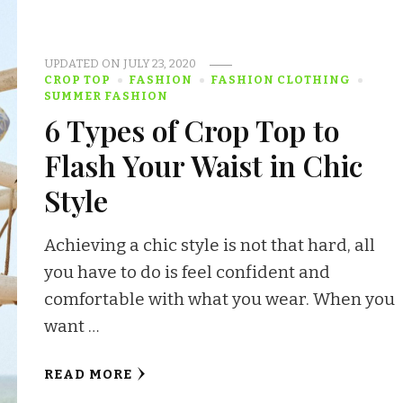
UPDATED ON
JULY 23, 2020
CROP TOP
FASHION
FASHION CLOTHING
SUMMER FASHION
6 Types of Crop Top to
Flash Your Waist in Chic
Style
Achieving a chic style is not that hard, all
you have to do is feel confident and
comfortable with what you wear. When you
want …
READ MORE