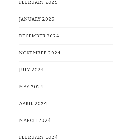
FEBRUARY 2025
JANUARY 2025
DECEMBER 2024
NOVEMBER 2024
JULY 2024
MAY 2024
APRIL 2024
MARCH 2024
FEBRUARY 2024