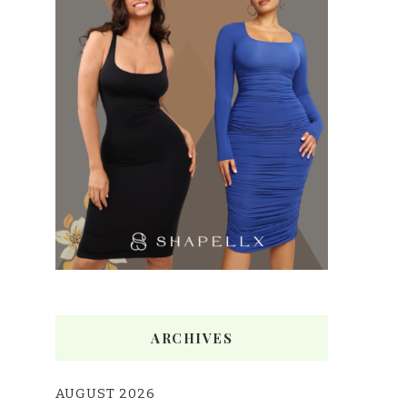
ARCHIVES
AUGUST 2026