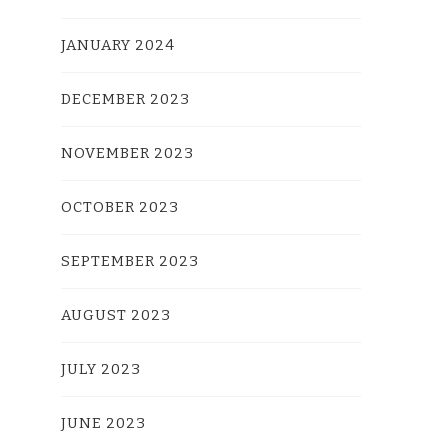
JANUARY 2024
DECEMBER 2023
NOVEMBER 2023
OCTOBER 2023
SEPTEMBER 2023
AUGUST 2023
JULY 2023
JUNE 2023