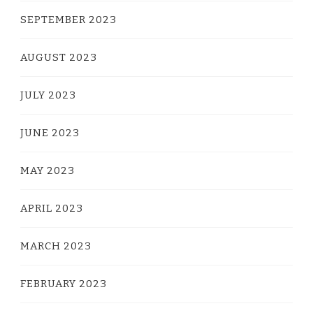
SEPTEMBER 2023
AUGUST 2023
JULY 2023
JUNE 2023
MAY 2023
APRIL 2023
MARCH 2023
FEBRUARY 2023