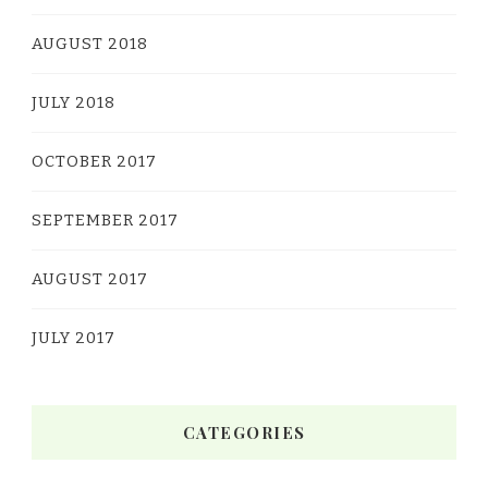
AUGUST 2018
JULY 2018
OCTOBER 2017
SEPTEMBER 2017
AUGUST 2017
JULY 2017
CATEGORIES