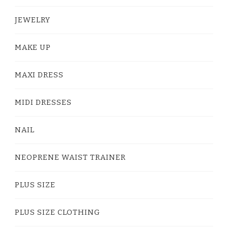
JEWELRY
MAKE UP
MAXI DRESS
MIDI DRESSES
NAIL
NEOPRENE WAIST TRAINER
PLUS SIZE
PLUS SIZE CLOTHING