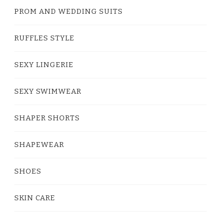
PROM AND WEDDING SUITS
RUFFLES STYLE
SEXY LINGERIE
SEXY SWIMWEAR
SHAPER SHORTS
SHAPEWEAR
SHOES
SKIN CARE