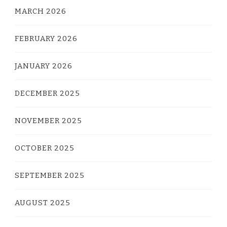
MARCH 2026
FEBRUARY 2026
JANUARY 2026
DECEMBER 2025
NOVEMBER 2025
OCTOBER 2025
SEPTEMBER 2025
AUGUST 2025