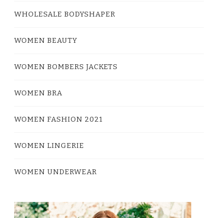
WHOLESALE BODYSHAPER
WOMEN BEAUTY
WOMEN BOMBERS JACKETS
WOMEN BRA
WOMEN FASHION 2021
WOMEN LINGERIE
WOMEN UNDERWEAR