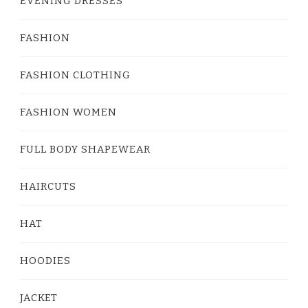
EVENING DRESSES
FASHION
FASHION CLOTHING
FASHION WOMEN
FULL BODY SHAPEWEAR
HAIRCUTS
HAT
HOODIES
JACKET