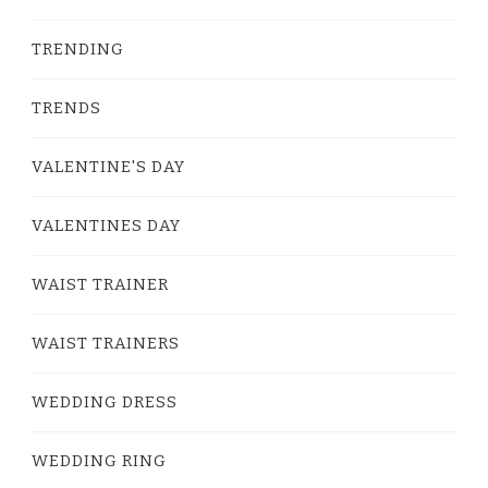
TRENDING
TRENDS
VALENTINE'S DAY
VALENTINES DAY
WAIST TRAINER
WAIST TRAINERS
WEDDING DRESS
WEDDING RING