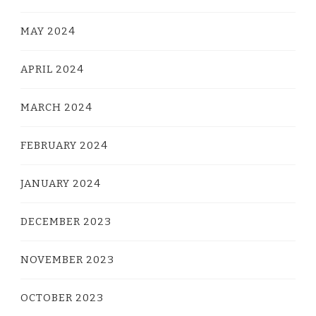
MAY 2024
APRIL 2024
MARCH 2024
FEBRUARY 2024
JANUARY 2024
DECEMBER 2023
NOVEMBER 2023
OCTOBER 2023