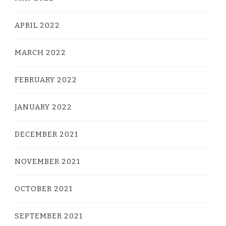
APRIL 2022
MARCH 2022
FEBRUARY 2022
JANUARY 2022
DECEMBER 2021
NOVEMBER 2021
OCTOBER 2021
SEPTEMBER 2021