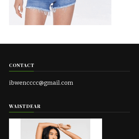
CONTACT
ibwencccc@gmail.com
WAISTDEAR