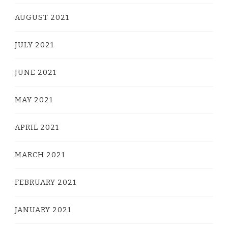
AUGUST 2021
JULY 2021
JUNE 2021
MAY 2021
APRIL 2021
MARCH 2021
FEBRUARY 2021
JANUARY 2021