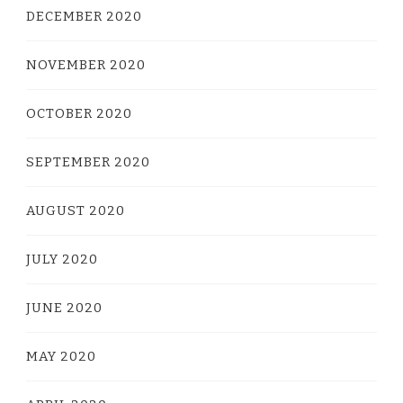
DECEMBER 2020
NOVEMBER 2020
OCTOBER 2020
SEPTEMBER 2020
AUGUST 2020
JULY 2020
JUNE 2020
MAY 2020