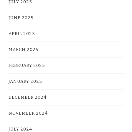
JULY 2025
JUNE 2025
APRIL 2025
MARCH 2025
FEBRUARY 2025
JANUARY 2025
DECEMBER 2024
NOVEMBER 2024
JULY 2024