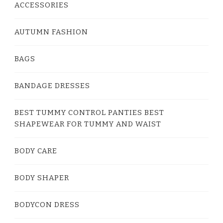
ACCESSORIES
AUTUMN FASHION
BAGS
BANDAGE DRESSES
BEST TUMMY CONTROL PANTIES BEST
SHAPEWEAR FOR TUMMY AND WAIST
BODY CARE
BODY SHAPER
BODYCON DRESS