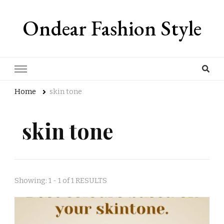
Ondear Fashion Style
Home
skin tone
skin tone
Showing: 1 - 1 of 1 RESULTS