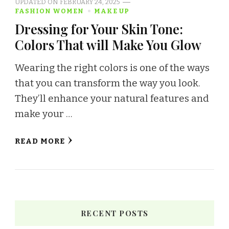
UPDATED ON
FEBRUARY 24, 2025
FASHION WOMEN
MAKE UP
Dressing for Your Skin Tone:
Colors That will Make You Glow
Wearing the right colors is one of the ways
that you can transform the way you look.
They’ll enhance your natural features and
make your …
READ MORE
RECENT POSTS