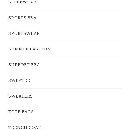
SLEEPWEAR
SPORTS BRA
SPORTSWEAR
SUMMER FASHION
SUPPORT BRA
SWEATER
SWEATERS
TOTE BAGS
TRENCH COAT