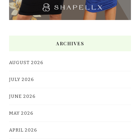
ARCHIVES
AUGUST 2026
JULY 2026
JUNE 2026
MAY 2026
APRIL 2026