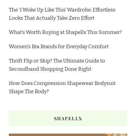
The ‘I Woke Up Like This’ Wardrobe: Effortless
Looks That Actually Take Zero Effort
What’s Worth Buying at Shapellx This Summer?
Women’s Bra Brands for Everyday Comfort
Thrift Flip or Skip? The Ultimate Guide to
Secondhand Shopping Done Right
How Does Compression Shapewear Bodysuit
Shape The Body?
SHAPELLX