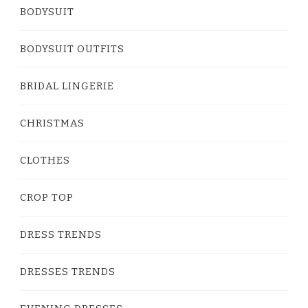
BODYSUIT
BODYSUIT OUTFITS
BRIDAL LINGERIE
CHRISTMAS
CLOTHES
CROP TOP
DRESS TRENDS
DRESSES TRENDS