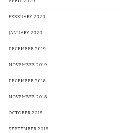
APRIL 2020
FEBRUARY 2020
JANUARY 2020
DECEMBER 2019
NOVEMBER 2019
DECEMBER 2018
NOVEMBER 2018
OCTOBER 2018
SEPTEMBER 2018