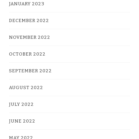
JANUARY 2023
DECEMBER 2022
NOVEMBER 2022
OCTOBER 2022
SEPTEMBER 2022
AUGUST 2022
JULY 2022
JUNE 2022
MAY 2022