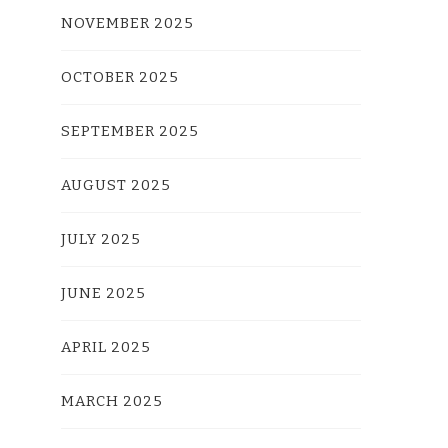
NOVEMBER 2025
OCTOBER 2025
SEPTEMBER 2025
AUGUST 2025
JULY 2025
JUNE 2025
APRIL 2025
MARCH 2025