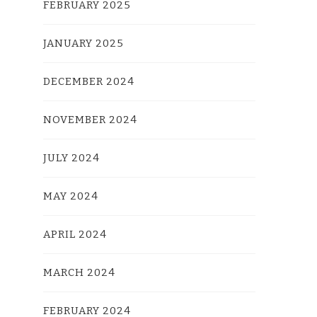
FEBRUARY 2025
JANUARY 2025
DECEMBER 2024
NOVEMBER 2024
JULY 2024
MAY 2024
APRIL 2024
MARCH 2024
FEBRUARY 2024