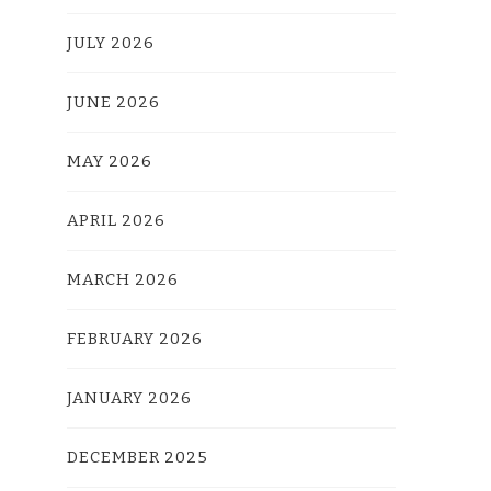
JULY 2026
JUNE 2026
MAY 2026
APRIL 2026
MARCH 2026
FEBRUARY 2026
JANUARY 2026
DECEMBER 2025