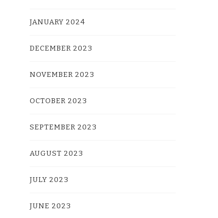
JANUARY 2024
DECEMBER 2023
NOVEMBER 2023
OCTOBER 2023
SEPTEMBER 2023
AUGUST 2023
JULY 2023
JUNE 2023