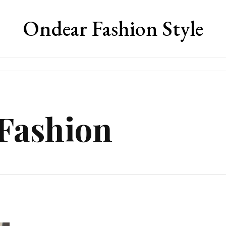
Ondear Fashion Style
 Fashion