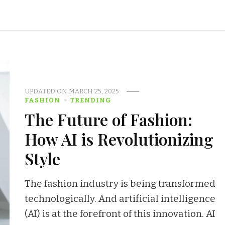
UPDATED ON
MARCH 25, 2025
FASHION
TRENDING
The Future of Fashion:
How AI is Revolutionizing
Style
The fashion industry is being transformed
technologically. And artificial intelligence
(AI) is at the forefront of this innovation. AI