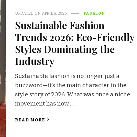
UPDATED ON
APRIL 8, 2026
FASHION
Sustainable Fashion
Trends 2026: Eco-Friendly
Styles Dominating the
Industry
Sustainable fashion is no longer just a
buzzword—it’s the main character in the
style story of 2026. What was once a niche
movement has now …
READ MORE