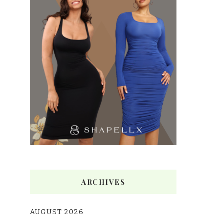
ARCHIVES
AUGUST 2026