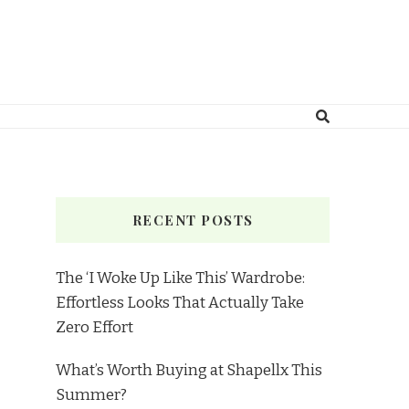
RECENT POSTS
The ‘I Woke Up Like This’ Wardrobe:
Effortless Looks That Actually Take
Zero Effort
What’s Worth Buying at Shapellx This
Summer?