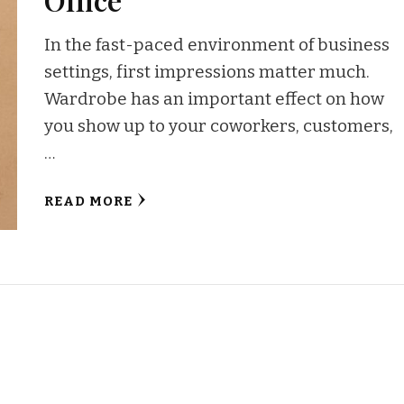
In the fast-paced environment of business
settings, first impressions matter much.
Wardrobe has an important effect on how
you show up to your coworkers, customers,
…
READ MORE