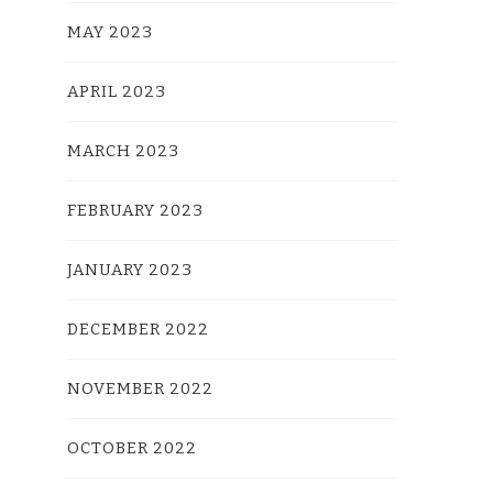
MAY 2023
APRIL 2023
MARCH 2023
FEBRUARY 2023
JANUARY 2023
DECEMBER 2022
NOVEMBER 2022
OCTOBER 2022