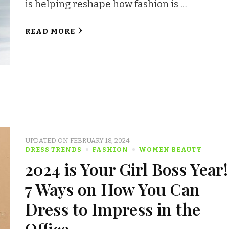
is helping reshape how fashion is …
READ MORE
UPDATED ON
FEBRUARY 18, 2024
DRESS TRENDS
FASHION
WOMEN BEAUTY
2024 is Your Girl Boss Year!
7 Ways on How You Can
Dress to Impress in the
Office