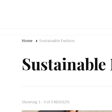
Home
Sustainable Fashion
Sustainable
Showing: 1 - 3 of 3 RESULTS