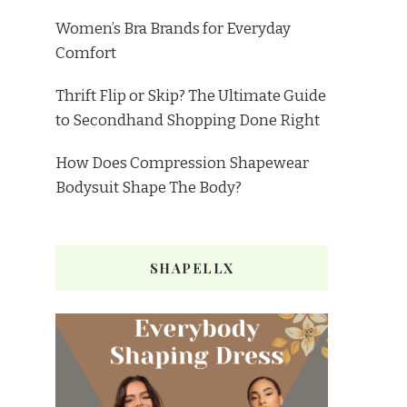
Women’s Bra Brands for Everyday
Comfort
Thrift Flip or Skip? The Ultimate Guide
to Secondhand Shopping Done Right
How Does Compression Shapewear
Bodysuit Shape The Body?
SHAPELLX