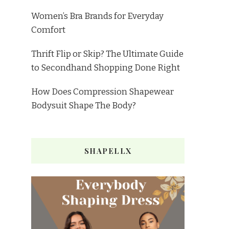
Women’s Bra Brands for Everyday
Comfort
Thrift Flip or Skip? The Ultimate Guide
to Secondhand Shopping Done Right
How Does Compression Shapewear
Bodysuit Shape The Body?
SHAPELLX