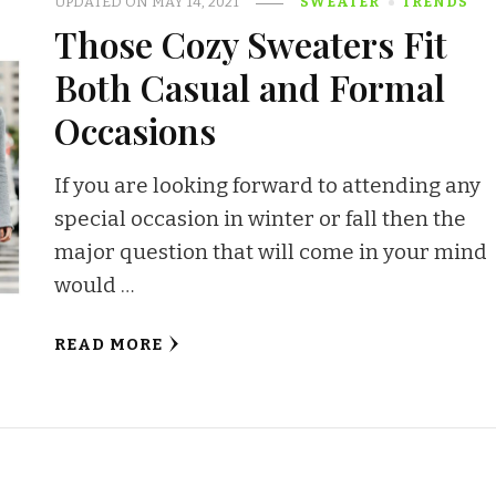
UPDATED ON
MAY 14, 2021
SWEATER
TRENDS
Those Cozy Sweaters Fit
Both Casual and Formal
Occasions
If you are looking forward to attending any
special occasion in winter or fall then the
major question that will come in your mind
would …
READ MORE