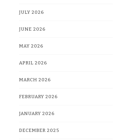
JULY 2026
JUNE 2026
MAY 2026
APRIL 2026
MARCH 2026
FEBRUARY 2026
JANUARY 2026
DECEMBER 2025