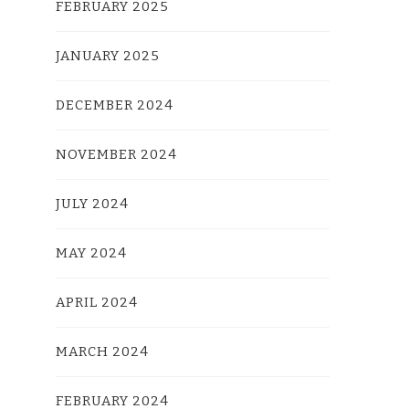
FEBRUARY 2025
JANUARY 2025
DECEMBER 2024
NOVEMBER 2024
JULY 2024
MAY 2024
APRIL 2024
MARCH 2024
FEBRUARY 2024