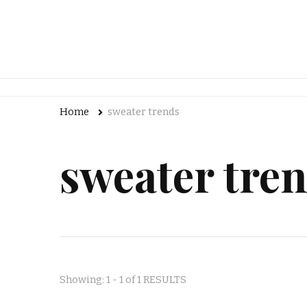
Home
sweater trends
sweater tre
Showing: 1 - 1 of 1 RESULTS