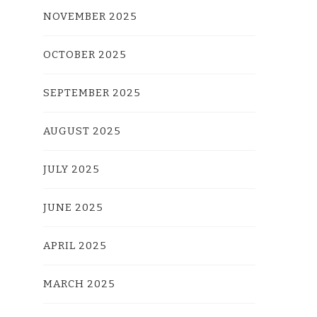
NOVEMBER 2025
OCTOBER 2025
SEPTEMBER 2025
AUGUST 2025
JULY 2025
JUNE 2025
APRIL 2025
MARCH 2025