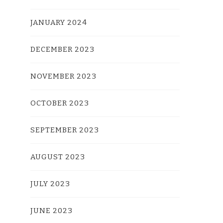
JANUARY 2024
DECEMBER 2023
NOVEMBER 2023
OCTOBER 2023
SEPTEMBER 2023
AUGUST 2023
JULY 2023
JUNE 2023