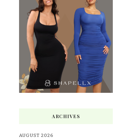
ARCHIVES
AUGUST 2026