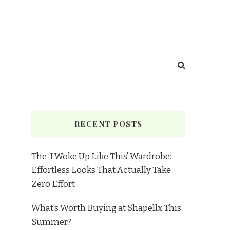
RECENT POSTS
The ‘I Woke Up Like This’ Wardrobe:
Effortless Looks That Actually Take
Zero Effort
What’s Worth Buying at Shapellx This
Summer?