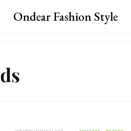
Ondear Fashion Style
nds