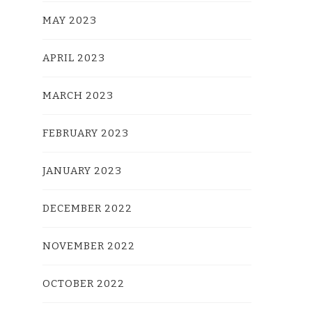
MAY 2023
APRIL 2023
MARCH 2023
FEBRUARY 2023
JANUARY 2023
DECEMBER 2022
NOVEMBER 2022
OCTOBER 2022