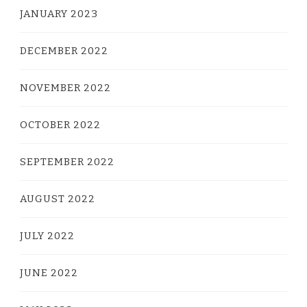
JANUARY 2023
DECEMBER 2022
NOVEMBER 2022
OCTOBER 2022
SEPTEMBER 2022
AUGUST 2022
JULY 2022
JUNE 2022