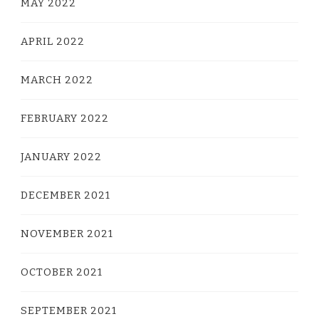
MAY 2022
APRIL 2022
MARCH 2022
FEBRUARY 2022
JANUARY 2022
DECEMBER 2021
NOVEMBER 2021
OCTOBER 2021
SEPTEMBER 2021