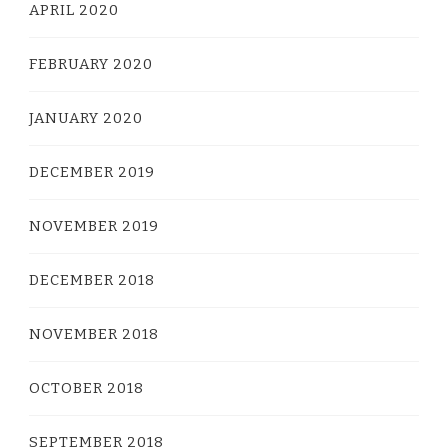
APRIL 2020
FEBRUARY 2020
JANUARY 2020
DECEMBER 2019
NOVEMBER 2019
DECEMBER 2018
NOVEMBER 2018
OCTOBER 2018
SEPTEMBER 2018