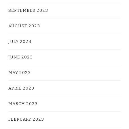
SEPTEMBER 2023
AUGUST 2023
JULY 2023
JUNE 2023
MAY 2023
APRIL 2023
MARCH 2023
FEBRUARY 2023