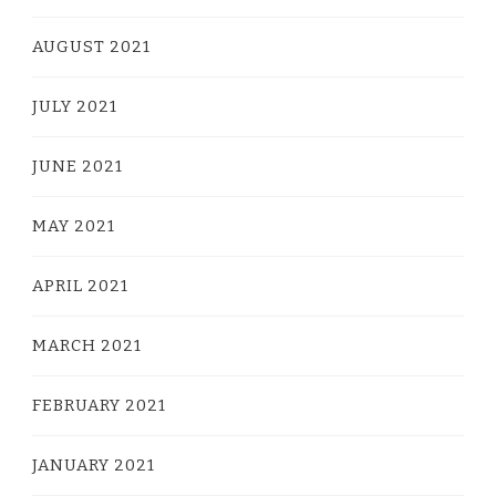
AUGUST 2021
JULY 2021
JUNE 2021
MAY 2021
APRIL 2021
MARCH 2021
FEBRUARY 2021
JANUARY 2021