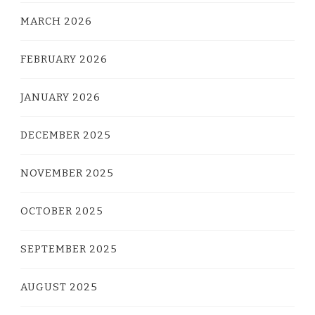
MARCH 2026
FEBRUARY 2026
JANUARY 2026
DECEMBER 2025
NOVEMBER 2025
OCTOBER 2025
SEPTEMBER 2025
AUGUST 2025