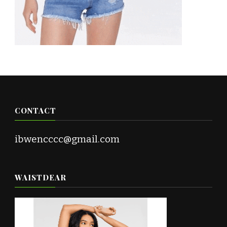
CONTACT
ibwencccc@gmail.com
WAISTDEAR