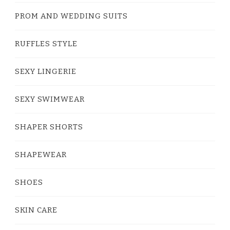
PROM AND WEDDING SUITS
RUFFLES STYLE
SEXY LINGERIE
SEXY SWIMWEAR
SHAPER SHORTS
SHAPEWEAR
SHOES
SKIN CARE