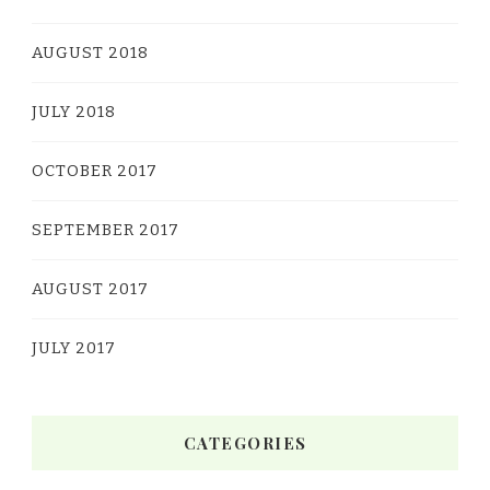
AUGUST 2018
JULY 2018
OCTOBER 2017
SEPTEMBER 2017
AUGUST 2017
JULY 2017
CATEGORIES