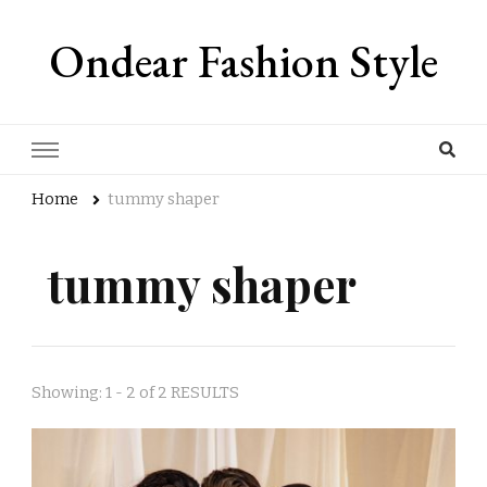
Ondear Fashion Style
Home
tummy shaper
tummy shaper
Showing: 1 - 2 of 2 RESULTS