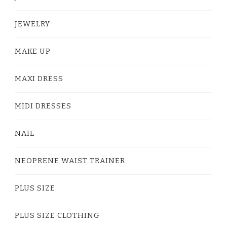
JEWELRY
MAKE UP
MAXI DRESS
MIDI DRESSES
NAIL
NEOPRENE WAIST TRAINER
PLUS SIZE
PLUS SIZE CLOTHING