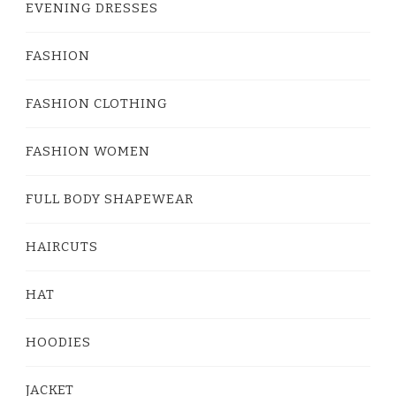
EVENING DRESSES
FASHION
FASHION CLOTHING
FASHION WOMEN
FULL BODY SHAPEWEAR
HAIRCUTS
HAT
HOODIES
JACKET