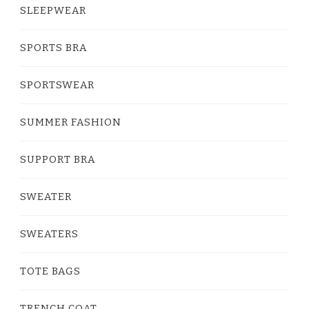
SLEEPWEAR
SPORTS BRA
SPORTSWEAR
SUMMER FASHION
SUPPORT BRA
SWEATER
SWEATERS
TOTE BAGS
TRENCH COAT