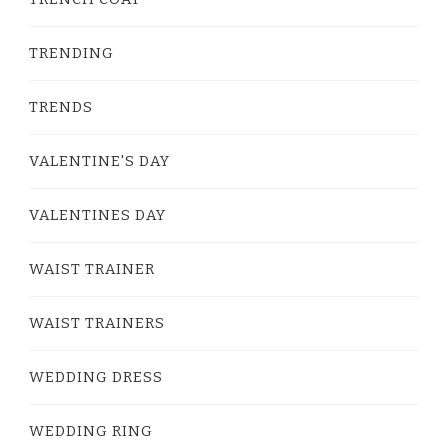
TRENDING
TRENDS
VALENTINE'S DAY
VALENTINES DAY
WAIST TRAINER
WAIST TRAINERS
WEDDING DRESS
WEDDING RING