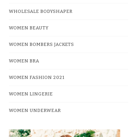
WHOLESALE BODYSHAPER
WOMEN BEAUTY
WOMEN BOMBERS JACKETS
WOMEN BRA
WOMEN FASHION 2021
WOMEN LINGERIE
WOMEN UNDERWEAR