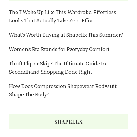
The ‘I Woke Up Like This’ Wardrobe: Effortless
Looks That Actually Take Zero Effort
What’s Worth Buying at Shapellx This Summer?
Women’s Bra Brands for Everyday Comfort
Thrift Flip or Skip? The Ultimate Guide to
Secondhand Shopping Done Right
How Does Compression Shapewear Bodysuit
Shape The Body?
SHAPELLX