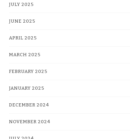
JULY 2025
JUNE 2025
APRIL 2025
MARCH 2025
FEBRUARY 2025
JANUARY 2025
DECEMBER 2024
NOVEMBER 2024
JULY 2024