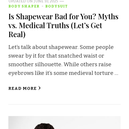
UPDATED ON
JUNE 10, 2025
BODY SHAPER
BODYSUIT
Is Shapewear Bad for You? Myths
vs. Medical Truths (Let’s Get
Real)
Let’s talk about shapewear. Some people
swear by it for that snatched waist or
smoother silhouette. While others raise
eyebrows like it’s some medieval torture …
READ MORE