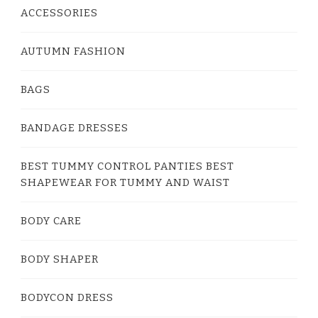
ACCESSORIES
AUTUMN FASHION
BAGS
BANDAGE DRESSES
BEST TUMMY CONTROL PANTIES BEST
SHAPEWEAR FOR TUMMY AND WAIST
BODY CARE
BODY SHAPER
BODYCON DRESS