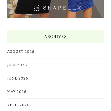
ARCHIVES
AUGUST 2026
JULY 2026
JUNE 2026
MAY 2026
APRIL 2026