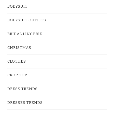
BODYSUIT
BODYSUIT OUTFITS
BRIDAL LINGERIE
CHRISTMAS
CLOTHES
CROP TOP
DRESS TRENDS
DRESSES TRENDS