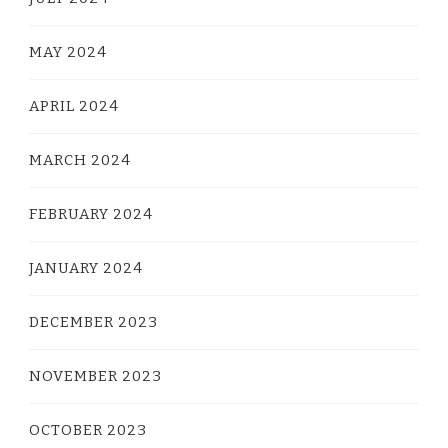
MAY 2024
APRIL 2024
MARCH 2024
FEBRUARY 2024
JANUARY 2024
DECEMBER 2023
NOVEMBER 2023
OCTOBER 2023