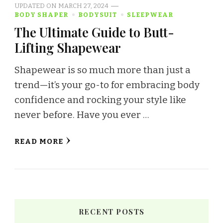
UPDATED ON
MARCH 27, 2024
BODY SHAPER
BODYSUIT
SLEEPWEAR
The Ultimate Guide to Butt-
Lifting Shapewear
Shapewear is so much more than just a
trend—it’s your go-to for embracing body
confidence and rocking your style like
never before. Have you ever …
READ MORE
RECENT POSTS