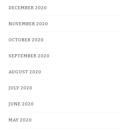
DECEMBER 2020
NOVEMBER 2020
OCTOBER 2020
SEPTEMBER 2020
AUGUST 2020
JULY 2020
JUNE 2020
MAY 2020