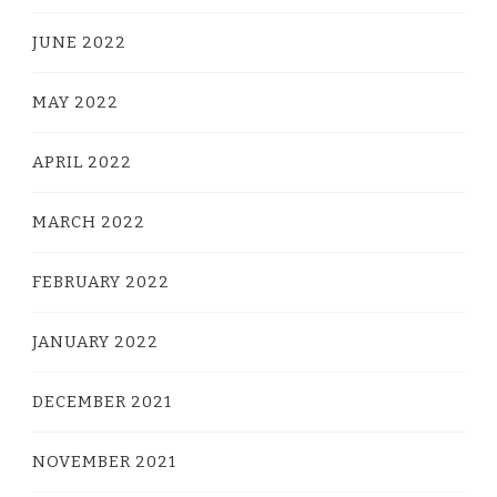
JUNE 2022
MAY 2022
APRIL 2022
MARCH 2022
FEBRUARY 2022
JANUARY 2022
DECEMBER 2021
NOVEMBER 2021