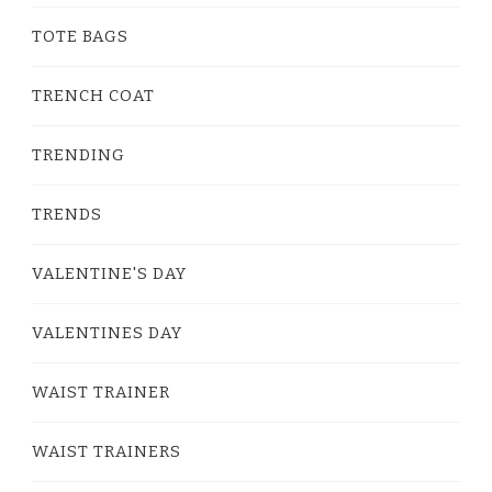
TOTE BAGS
TRENCH COAT
TRENDING
TRENDS
VALENTINE'S DAY
VALENTINES DAY
WAIST TRAINER
WAIST TRAINERS