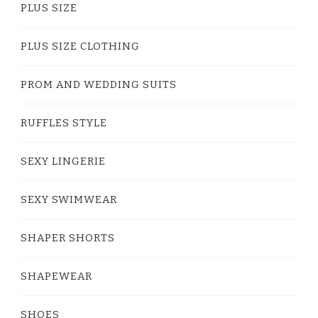
PLUS SIZE
PLUS SIZE CLOTHING
PROM AND WEDDING SUITS
RUFFLES STYLE
SEXY LINGERIE
SEXY SWIMWEAR
SHAPER SHORTS
SHAPEWEAR
SHOES