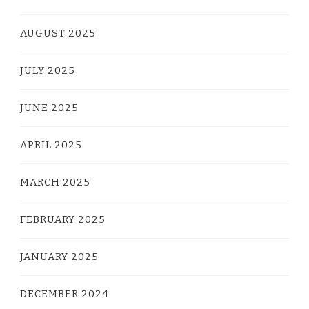
AUGUST 2025
JULY 2025
JUNE 2025
APRIL 2025
MARCH 2025
FEBRUARY 2025
JANUARY 2025
DECEMBER 2024