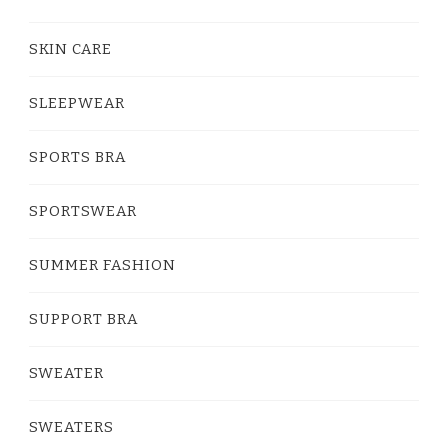
SKIN CARE
SLEEPWEAR
SPORTS BRA
SPORTSWEAR
SUMMER FASHION
SUPPORT BRA
SWEATER
SWEATERS