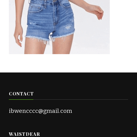
CONTACT
ibwencccc@gmail.com
WAISTDEAR