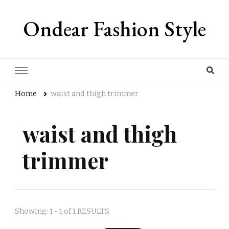
Ondear Fashion Style
Home
waist and thigh trimmer
waist and thigh
trimmer
Showing: 1 - 1 of 1 RESULTS