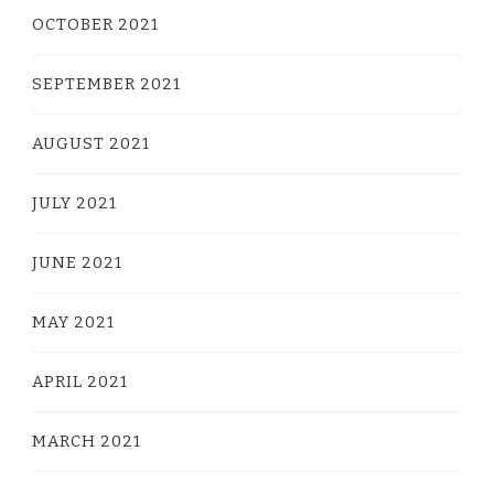
OCTOBER 2021
SEPTEMBER 2021
AUGUST 2021
JULY 2021
JUNE 2021
MAY 2021
APRIL 2021
MARCH 2021