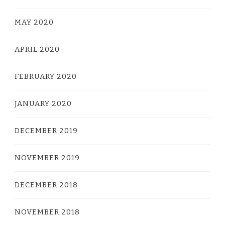
MAY 2020
APRIL 2020
FEBRUARY 2020
JANUARY 2020
DECEMBER 2019
NOVEMBER 2019
DECEMBER 2018
NOVEMBER 2018