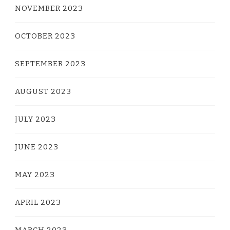
NOVEMBER 2023
OCTOBER 2023
SEPTEMBER 2023
AUGUST 2023
JULY 2023
JUNE 2023
MAY 2023
APRIL 2023