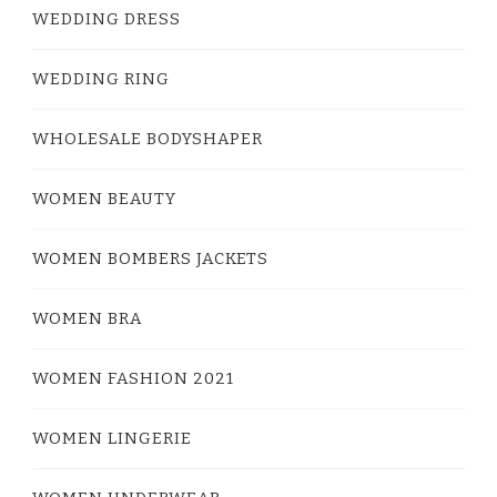
WEDDING DRESS
WEDDING RING
WHOLESALE BODYSHAPER
WOMEN BEAUTY
WOMEN BOMBERS JACKETS
WOMEN BRA
WOMEN FASHION 2021
WOMEN LINGERIE