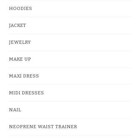
HOODIES
JACKET
JEWELRY
MAKE UP
MAXI DRESS
MIDI DRESSES
NAIL
NEOPRENE WAIST TRAINER