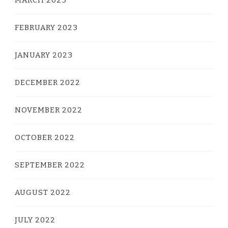
MARCH 2023
FEBRUARY 2023
JANUARY 2023
DECEMBER 2022
NOVEMBER 2022
OCTOBER 2022
SEPTEMBER 2022
AUGUST 2022
JULY 2022