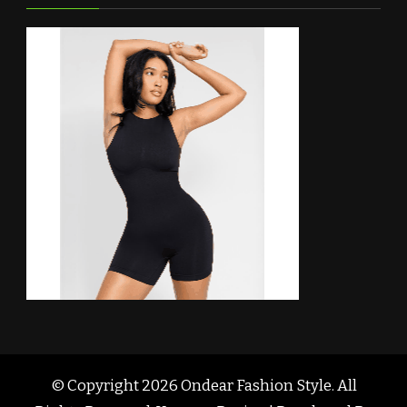
© Copyright 2026
Ondear Fashion Style
. All