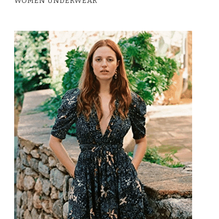
WOMEN UNDERWEAR