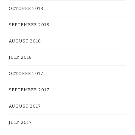
OCTOBER 2018
SEPTEMBER 2018
AUGUST 2018
JULY 2018
OCTOBER 2017
SEPTEMBER 2017
AUGUST 2017
JULY 2017