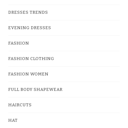
DRESSES TRENDS
EVENING DRESSES
FASHION
FASHION CLOTHING
FASHION WOMEN
FULL BODY SHAPEWEAR
HAIRCUTS
HAT