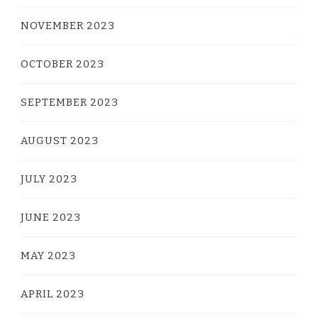
NOVEMBER 2023
OCTOBER 2023
SEPTEMBER 2023
AUGUST 2023
JULY 2023
JUNE 2023
MAY 2023
APRIL 2023