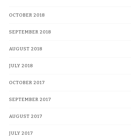
OCTOBER 2018
SEPTEMBER 2018
AUGUST 2018
JULY 2018
OCTOBER 2017
SEPTEMBER 2017
AUGUST 2017
JULY 2017