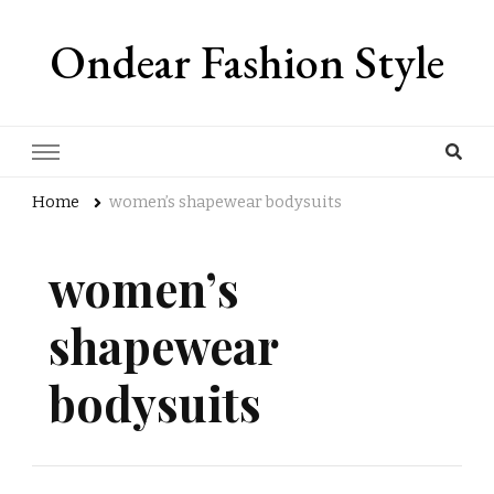
Ondear Fashion Style
Home
women’s shapewear bodysuits
women’s
shapewear
bodysuits