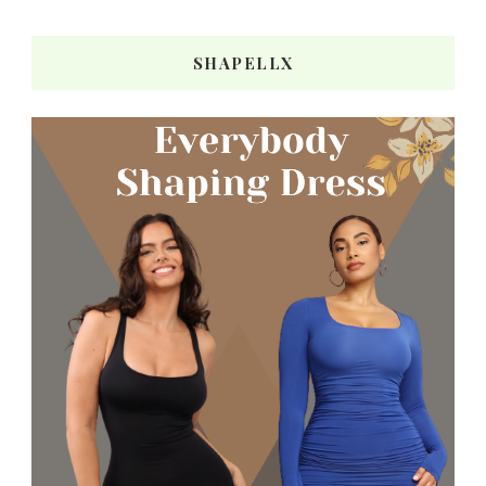
SHAPELLX