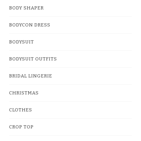
BODY SHAPER
BODYCON DRESS
BODYSUIT
BODYSUIT OUTFITS
BRIDAL LINGERIE
CHRISTMAS
CLOTHES
CROP TOP