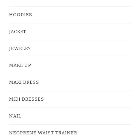
HOODIES
JACKET
JEWELRY
MAKE UP
MAXI DRESS
MIDI DRESSES
NAIL
NEOPRENE WAIST TRAINER