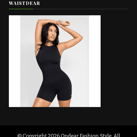
WAISTDEAR
© Copyright 2026
Ondear Fashion Style
. All