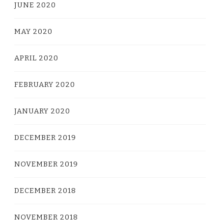
JUNE 2020
MAY 2020
APRIL 2020
FEBRUARY 2020
JANUARY 2020
DECEMBER 2019
NOVEMBER 2019
DECEMBER 2018
NOVEMBER 2018