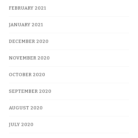
FEBRUARY 2021
JANUARY 2021
DECEMBER 2020
NOVEMBER 2020
OCTOBER 2020
SEPTEMBER 2020
AUGUST 2020
JULY 2020