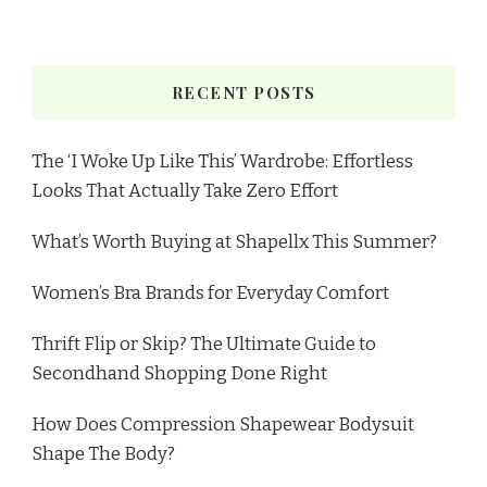
RECENT POSTS
The ‘I Woke Up Like This’ Wardrobe: Effortless
Looks That Actually Take Zero Effort
What’s Worth Buying at Shapellx This Summer?
Women’s Bra Brands for Everyday Comfort
Thrift Flip or Skip? The Ultimate Guide to
Secondhand Shopping Done Right
How Does Compression Shapewear Bodysuit
Shape The Body?