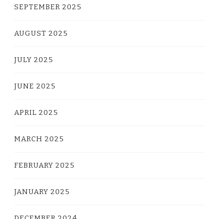
SEPTEMBER 2025
AUGUST 2025
JULY 2025
JUNE 2025
APRIL 2025
MARCH 2025
FEBRUARY 2025
JANUARY 2025
DECEMBER 2024