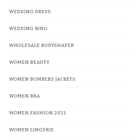
WEDDING DRESS
WEDDING RING
WHOLESALE BODYSHAPER
WOMEN BEAUTY
WOMEN BOMBERS JACKETS
WOMEN BRA
WOMEN FASHION 2021
WOMEN LINGERIE