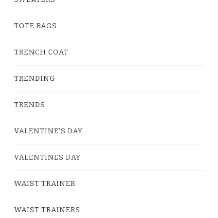
TOTE BAGS
TRENCH COAT
TRENDING
TRENDS
VALENTINE'S DAY
VALENTINES DAY
WAIST TRAINER
WAIST TRAINERS