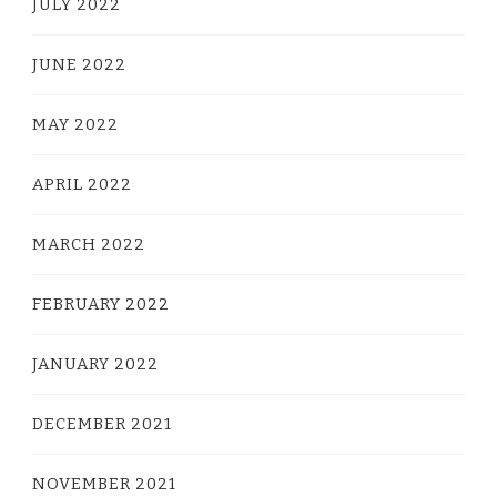
JULY 2022
JUNE 2022
MAY 2022
APRIL 2022
MARCH 2022
FEBRUARY 2022
JANUARY 2022
DECEMBER 2021
NOVEMBER 2021