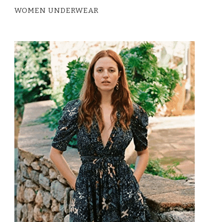
WOMEN UNDERWEAR