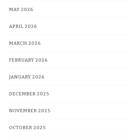
MAY 2026
APRIL 2026
MARCH 2026
FEBRUARY 2026
JANUARY 2026
DECEMBER 2025
NOVEMBER 2025
OCTOBER 2025