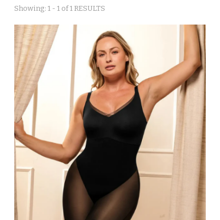
Showing: 1 - 1 of 1 RESULTS