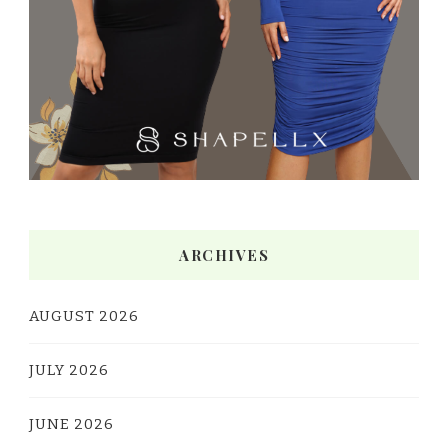
ARCHIVES
AUGUST 2026
JULY 2026
JUNE 2026