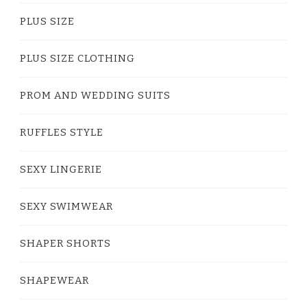
PLUS SIZE
PLUS SIZE CLOTHING
PROM AND WEDDING SUITS
RUFFLES STYLE
SEXY LINGERIE
SEXY SWIMWEAR
SHAPER SHORTS
SHAPEWEAR