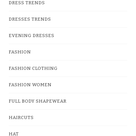
DRESS TRENDS
DRESSES TRENDS
EVENING DRESSES
FASHION
FASHION CLOTHING
FASHION WOMEN
FULL BODY SHAPEWEAR
HAIRCUTS
HAT