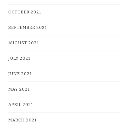
OCTOBER 2021
SEPTEMBER 2021
AUGUST 2021
JULY 2021
JUNE 2021
MAY 2021
APRIL 2021
MARCH 2021