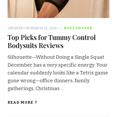
UPDATED ON
MARCH 25, 2026
BODY SHAPER
Top Picks for Tummy Control
Bodysuits Reviews
Silhouette—Without Doing a Single Squat
December has a very specific energy. Your
calendar suddenly looks like a Tetris game
gone wrong—office dinners, family
gatherings, Christmas …
READ MORE