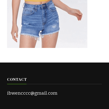
CONTACT
ibwencccc@gmail.com