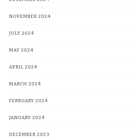
NOVEMBER 2024
JULY 2024
MAY 2024
APRIL 2024
MARCH 2024
FEBRUARY 2024
JANUARY 2024
DECEMBER 2023