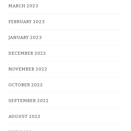
MARCH 2023
FEBRUARY 2023
JANUARY 2023
DECEMBER 2022
NOVEMBER 2022
OCTOBER 2022
SEPTEMBER 2022
AUGUST 2022