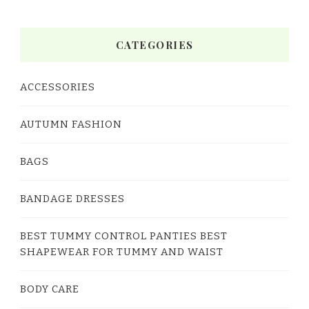
CATEGORIES
ACCESSORIES
AUTUMN FASHION
BAGS
BANDAGE DRESSES
BEST TUMMY CONTROL PANTIES BEST
SHAPEWEAR FOR TUMMY AND WAIST
BODY CARE