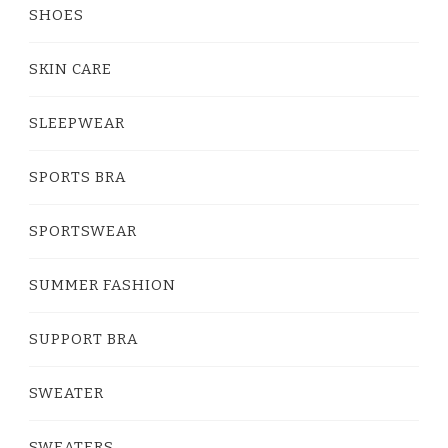
SHOES
SKIN CARE
SLEEPWEAR
SPORTS BRA
SPORTSWEAR
SUMMER FASHION
SUPPORT BRA
SWEATER
SWEATERS