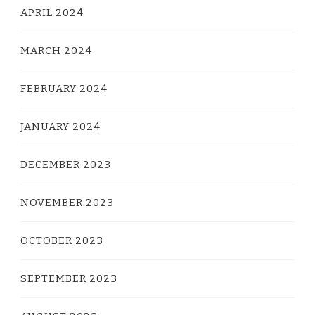
APRIL 2024
MARCH 2024
FEBRUARY 2024
JANUARY 2024
DECEMBER 2023
NOVEMBER 2023
OCTOBER 2023
SEPTEMBER 2023