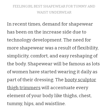
FEELINGIRL BEST SHAPEWEAR FOR TUMMY AND
WAIST UNDERWEAR
In recent times, demand for shapewear
has been on the increase side due to
technology development. The need for
more shapewear was a result of flexibility,
simplicity, comfort, and easy reshaping of
the body. Shapewear will be famous as lots
of women have started wearing it daily as
part of their dressing. The
booty sculptor
thigh trimmers
will accentuate every
element of your body like thighs, chest,
tummy, hips, and waistline.