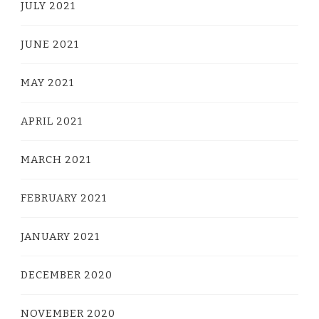
JULY 2021
JUNE 2021
MAY 2021
APRIL 2021
MARCH 2021
FEBRUARY 2021
JANUARY 2021
DECEMBER 2020
NOVEMBER 2020