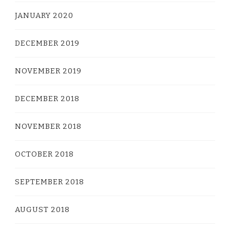
JANUARY 2020
DECEMBER 2019
NOVEMBER 2019
DECEMBER 2018
NOVEMBER 2018
OCTOBER 2018
SEPTEMBER 2018
AUGUST 2018