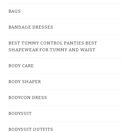
BAGS
BANDAGE DRESSES
BEST TUMMY CONTROL PANTIES BEST
SHAPEWEAR FOR TUMMY AND WAIST
BODY CARE
BODY SHAPER
BODYCON DRESS
BODYSUIT
BODYSUIT OUTFITS