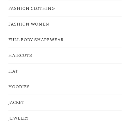
FASHION CLOTHING
FASHION WOMEN
FULL BODY SHAPEWEAR
HAIRCUTS
HAT
HOODIES
JACKET
JEWELRY