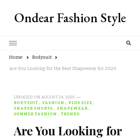
Ondear Fashion Style
Home
Bodysuit
Are You Looking for the Best Shapewear for 2020
UPDATED ON
AUGUST 24, 2020
BODYSUIT
FASHION
PLUS SIZE
SHAPER SHORTS
SHAPEWEAR
SUMMER FASHION
TRENDS
Are You Looking for