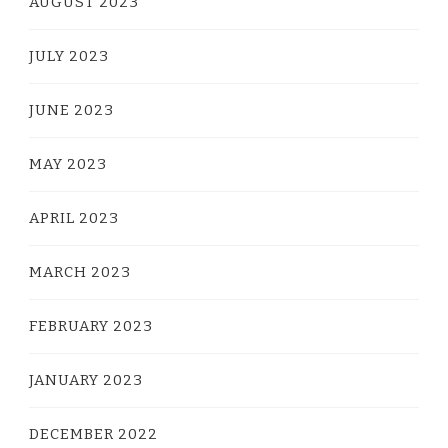
AUGUST 2023
JULY 2023
JUNE 2023
MAY 2023
APRIL 2023
MARCH 2023
FEBRUARY 2023
JANUARY 2023
DECEMBER 2022