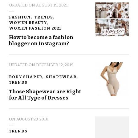
UPDATED ON
AUGUST 19, 2021
FASHION
TRENDS
WOMEN BEAUTY
WOMEN FASHION 2021
How to become a fashion
blogger on Instagram?
UPDATED ON
DECEMBER 12, 2019
BODY SHAPER
SHAPEWEAR
TRENDS
Those Shapewear are Right
for All Type of Dresses
ON
AUGUST 23, 2018
TRENDS