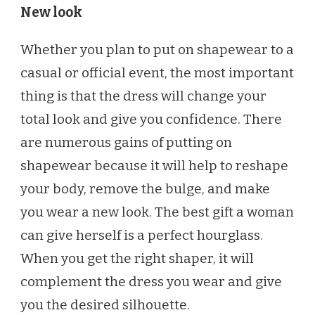
New look
Whether you plan to put on shapewear to a
casual or official event, the most important
thing is that the dress will change your
total look and give you confidence. There
are numerous gains of putting on
shapewear because it will help to reshape
your body, remove the bulge, and make
you wear a new look. The best gift a woman
can give herself is a perfect hourglass.
When you get the right shaper, it will
complement the dress you wear and give
you the desired silhouette.