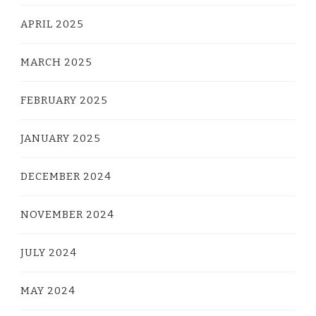
APRIL 2025
MARCH 2025
FEBRUARY 2025
JANUARY 2025
DECEMBER 2024
NOVEMBER 2024
JULY 2024
MAY 2024