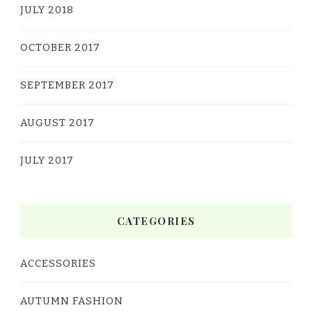
JULY 2018
OCTOBER 2017
SEPTEMBER 2017
AUGUST 2017
JULY 2017
CATEGORIES
ACCESSORIES
AUTUMN FASHION