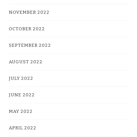
NOVEMBER 2022
OCTOBER 2022
SEPTEMBER 2022
AUGUST 2022
JULY 2022
JUNE 2022
MAY 2022
APRIL 2022