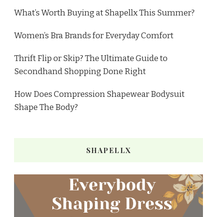
What’s Worth Buying at Shapellx This Summer?
Women’s Bra Brands for Everyday Comfort
Thrift Flip or Skip? The Ultimate Guide to
Secondhand Shopping Done Right
How Does Compression Shapewear Bodysuit
Shape The Body?
SHAPELLX