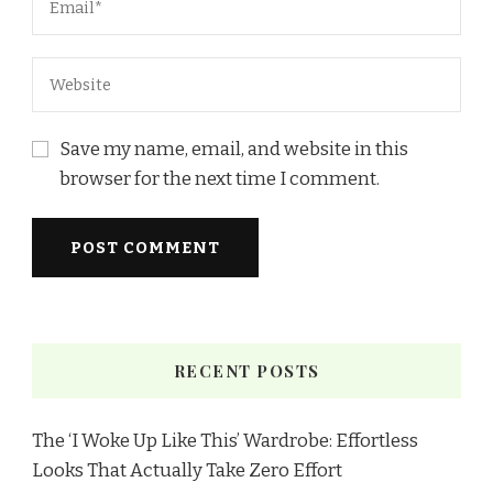
Save my name, email, and website in this
browser for the next time I comment.
RECENT POSTS
The ‘I Woke Up Like This’ Wardrobe: Effortless
Looks That Actually Take Zero Effort