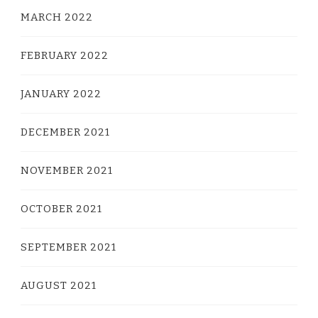
MARCH 2022
FEBRUARY 2022
JANUARY 2022
DECEMBER 2021
NOVEMBER 2021
OCTOBER 2021
SEPTEMBER 2021
AUGUST 2021