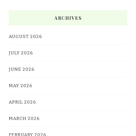
ARCHIVES
AUGUST 2026
JULY 2026
JUNE 2026
MAY 2026
APRIL 2026
MARCH 2026
FEBRUARY 2026