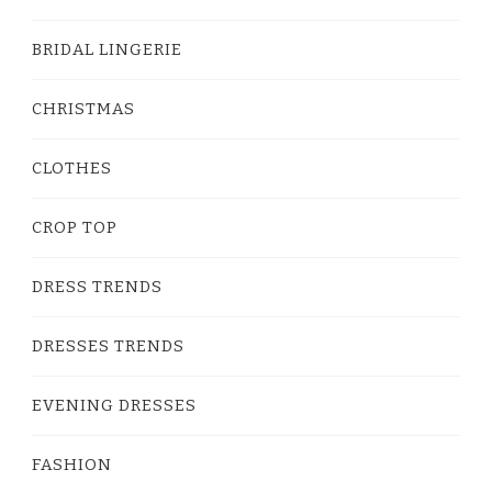
BRIDAL LINGERIE
CHRISTMAS
CLOTHES
CROP TOP
DRESS TRENDS
DRESSES TRENDS
EVENING DRESSES
FASHION