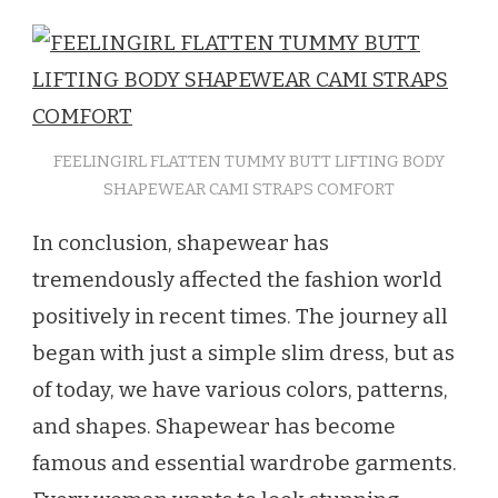
FEELINGIRL FLATTEN TUMMY BUTT LIFTING BODY
SHAPEWEAR CAMI STRAPS COMFORT
In conclusion, shapewear has
tremendously affected the fashion world
positively in recent times. The journey all
began with just a simple slim dress, but as
of today, we have various colors, patterns,
and shapes. Shapewear has become
famous and essential wardrobe garments.