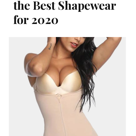
the Best Shapewear
for 2020