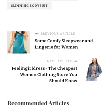
SLIMMING BODYSUIT
PREVIOUS ARTICLE
Some Comfy Sleepwear and
Lingerie for Women
NEXT ARTICLE
Feelingirldress - The Cheapest
Women Clothing Store You
Should Know
Recommended Articles