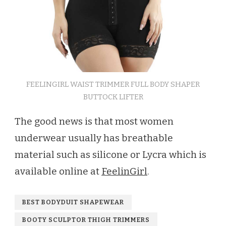
FEELINGIRL WAIST TRIMMER FULL BODY SHAPER
BUTTOCK LIFTER
The good news is that most women
underwear usually has breathable
material such as silicone or Lycra which is
available online at
FeelinGirl
.
BEST BODYDUIT SHAPEWEAR
BOOTY SCULPTOR THIGH TRIMMERS