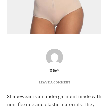
翁迪尔
ON
LEAVE A COMMENT
ARE
YOU
Shapewear is an undergarment made with
LOOKING
non-flexible and elastic materials. They
FOR
THE