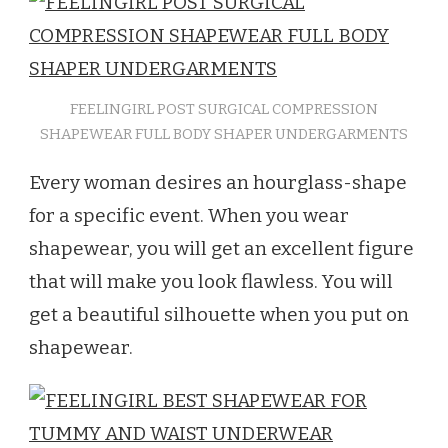
FEELINGIRL POST SURGICAL COMPRESSION
SHAPEWEAR FULL BODY SHAPER UNDERGARMENTS
Every woman desires an hourglass-shape
for a specific event. When you wear
shapewear, you will get an excellent figure
that will make you look flawless. You will
get a beautiful silhouette when you put on
shapewear.