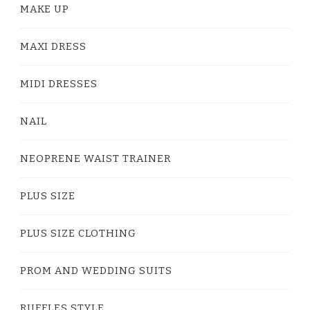
MAKE UP
MAXI DRESS
MIDI DRESSES
NAIL
NEOPRENE WAIST TRAINER
PLUS SIZE
PLUS SIZE CLOTHING
PROM AND WEDDING SUITS
RUFFLES STYLE