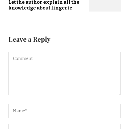
Let the author explain all the
knowledge about lingerie
Leave a Reply