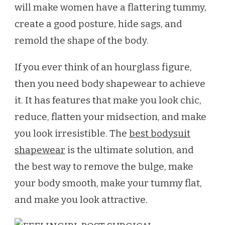
will make women have a flattering tummy,
BEST
create a good posture, hide sags, and
SHAPEWEAR
FOR
remold the shape of the body.
2020
If you ever think of an hourglass figure,
then you need body shapewear to achieve
it. It has features that make you look chic,
reduce, flatten your midsection, and make
you look irresistible. The
best bodysuit
shapewear
is the ultimate solution, and
the best way to remove the bulge, make
your body smooth, make your tummy flat,
and make you look attractive.