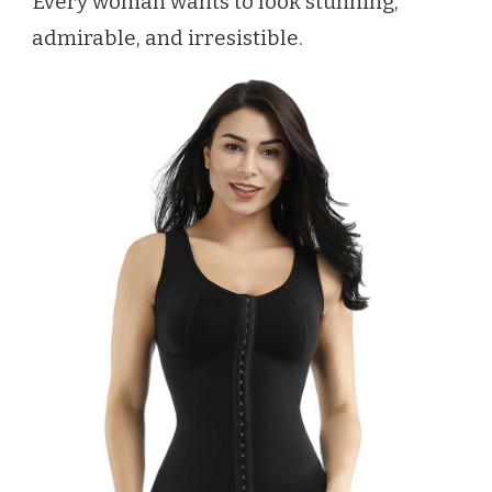
Every woman wants to look stunning,
admirable, and irresistible.