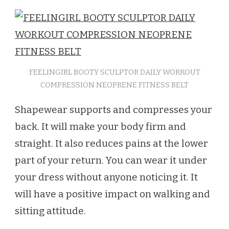
FEELINGIRL BOOTY SCULPTOR DAILY WORKOUT
COMPRESSION NEOPRENE FITNESS BELT
Shapewear supports and compresses your
back. It will make your body firm and
straight. It also reduces pains at the lower
part of your return. You can wear it under
your dress without anyone noticing it. It
will have a positive impact on walking and
sitting attitude.