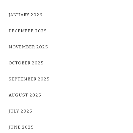
JANUARY 2026
DECEMBER 2025
NOVEMBER 2025
OCTOBER 2025
SEPTEMBER 2025
AUGUST 2025
JULY 2025
JUNE 2025