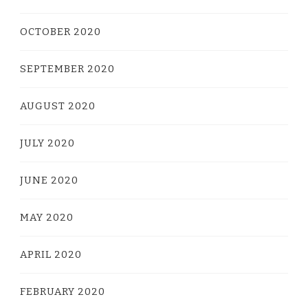
OCTOBER 2020
SEPTEMBER 2020
AUGUST 2020
JULY 2020
JUNE 2020
MAY 2020
APRIL 2020
FEBRUARY 2020