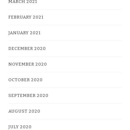
MARCH 2021
FEBRUARY 2021
JANUARY 2021
DECEMBER 2020
NOVEMBER 2020
OCTOBER 2020
SEPTEMBER 2020
AUGUST 2020
JULY 2020