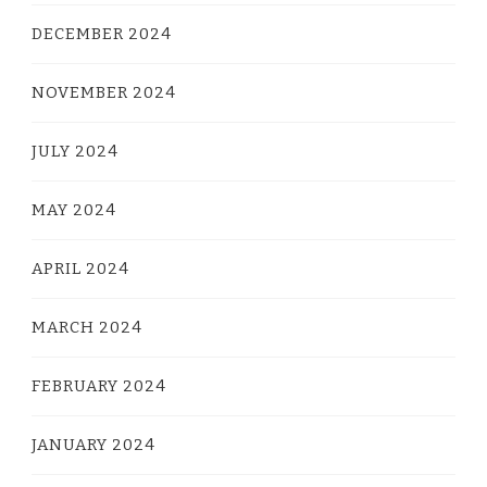
DECEMBER 2024
NOVEMBER 2024
JULY 2024
MAY 2024
APRIL 2024
MARCH 2024
FEBRUARY 2024
JANUARY 2024