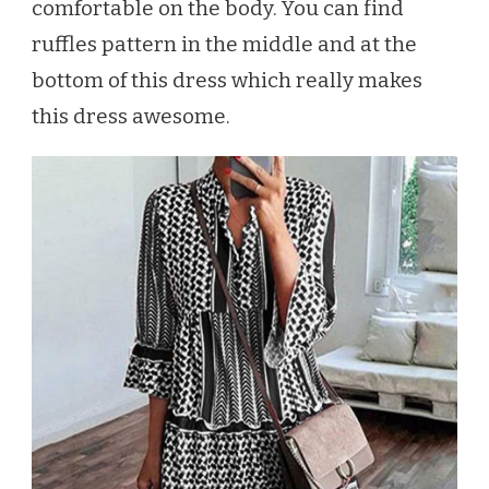
comfortable on the body. You can find
ruffles pattern in the middle and at the
bottom of this dress which really makes
this dress awesome.