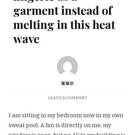
garment instead of
melting in this heat
wave
翁迪尔
ON
LEAVE A COMMENT
HOW
TO
I am sitting in my bedroom now in my own
WEAR
sweat pool. A fan is directly on me, my
LINGERIE
AS