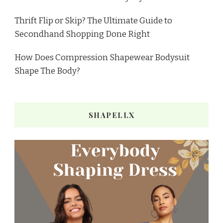
Thrift Flip or Skip? The Ultimate Guide to
Secondhand Shopping Done Right
How Does Compression Shapewear Bodysuit
Shape The Body?
SHAPELLX