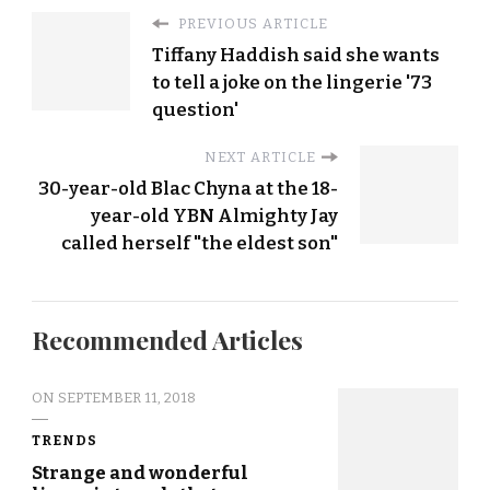
PREVIOUS ARTICLE
Tiffany Haddish said she wants
to tell a joke on the lingerie '73
question'
NEXT ARTICLE
30-year-old Blac Chyna at the 18-
year-old YBN Almighty Jay
called herself "the eldest son"
Recommended Articles
ON
SEPTEMBER 11, 2018
TRENDS
Strange and wonderful