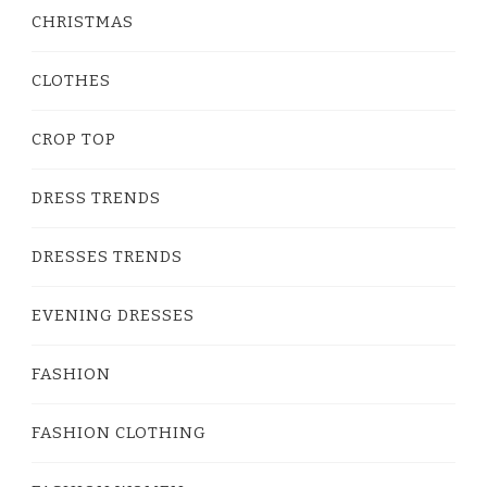
CHRISTMAS
CLOTHES
CROP TOP
DRESS TRENDS
DRESSES TRENDS
EVENING DRESSES
FASHION
FASHION CLOTHING