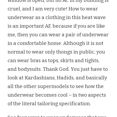
window is open, but no AC in my building is
A
cruel, and I am very cute! How to wear
GARMENT
INSTEAD
underwear as a clothing in this heat wave
OF
is an important AF, because if you are like
MELTING
IN
me, then you can wear a pair of underwear
THIS
in a comfortable home. Although it is not
HEAT
WAVE
normal to wear only thongs in public, you
can wear bras as tops, skirts and tights,
and bodysuits. Thank God. You just have to
look at Kardashians, Hadids, and basically
all the other supermodels to see how the
underwear becomes cool – in two aspects
of the literal tailoring specification.