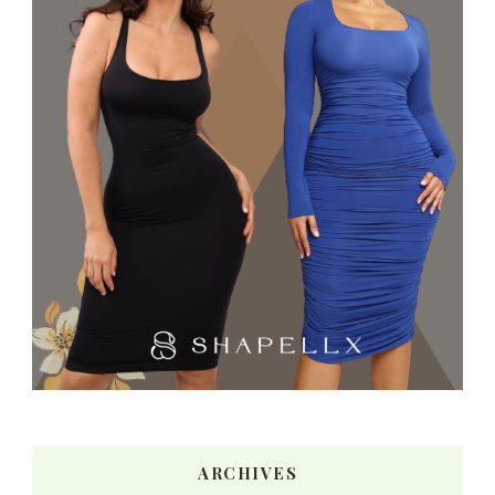
ARCHIVES