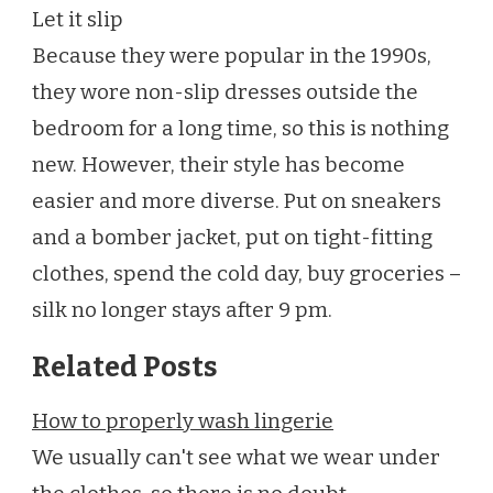
Let it slip
Because they were popular in the 1990s,
they wore non-slip dresses outside the
bedroom for a long time, so this is nothing
new. However, their style has become
easier and more diverse. Put on sneakers
and a bomber jacket, put on tight-fitting
clothes, spend the cold day, buy groceries –
silk no longer stays after 9 pm.
Related Posts
How to properly wash lingerie
We usually can't see what we wear under