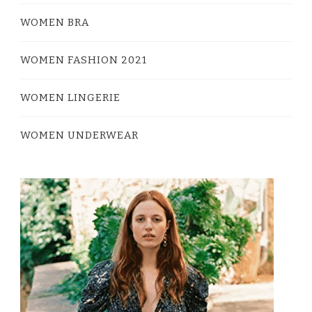
WOMEN BRA
WOMEN FASHION 2021
WOMEN LINGERIE
WOMEN UNDERWEAR