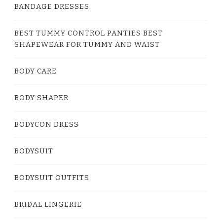
BANDAGE DRESSES
BEST TUMMY CONTROL PANTIES BEST
SHAPEWEAR FOR TUMMY AND WAIST
BODY CARE
BODY SHAPER
BODYCON DRESS
BODYSUIT
BODYSUIT OUTFITS
BRIDAL LINGERIE