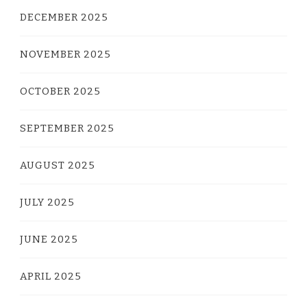
DECEMBER 2025
NOVEMBER 2025
OCTOBER 2025
SEPTEMBER 2025
AUGUST 2025
JULY 2025
JUNE 2025
APRIL 2025