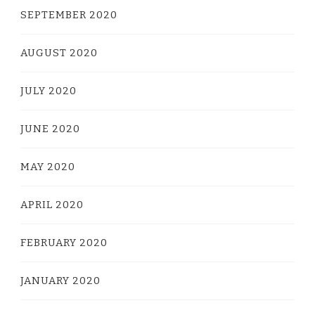
SEPTEMBER 2020
AUGUST 2020
JULY 2020
JUNE 2020
MAY 2020
APRIL 2020
FEBRUARY 2020
JANUARY 2020