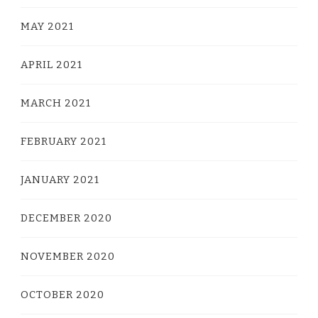
MAY 2021
APRIL 2021
MARCH 2021
FEBRUARY 2021
JANUARY 2021
DECEMBER 2020
NOVEMBER 2020
OCTOBER 2020