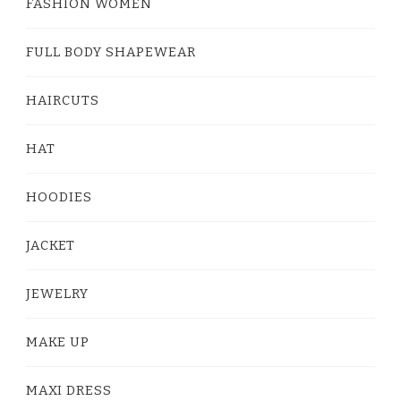
FASHION WOMEN
FULL BODY SHAPEWEAR
HAIRCUTS
HAT
HOODIES
JACKET
JEWELRY
MAKE UP
MAXI DRESS