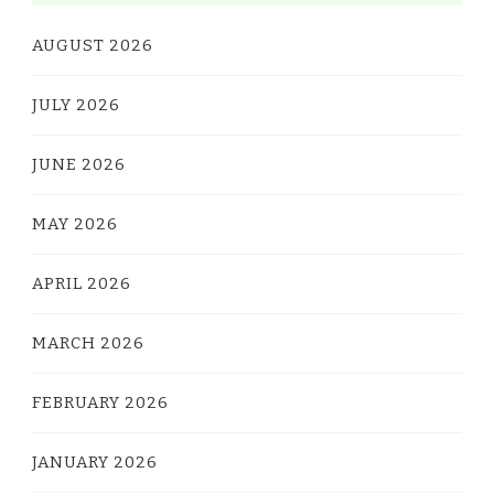
AUGUST 2026
JULY 2026
JUNE 2026
MAY 2026
APRIL 2026
MARCH 2026
FEBRUARY 2026
JANUARY 2026