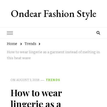
Ondear Fashion Style
Home
Trends
How to wear lingerie as a garment instead of melting in
this heat wave
ON
AUGUST 3, 2018
TRENDS
How to wear
lingerie as a