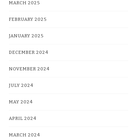
MARCH 2025
FEBRUARY 2025
JANUARY 2025
DECEMBER 2024
NOVEMBER 2024
JULY 2024
MAY 2024
APRIL 2024
MARCH 2024