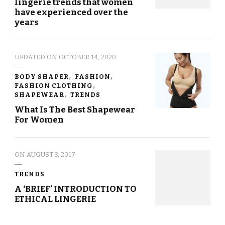
lingerie trends that women
have experienced over the
years
UPDATED ON
OCTOBER 14, 2020
BODY SHAPER
FASHION
FASHION CLOTHING
SHAPEWEAR
TRENDS
What Is The Best Shapewear
For Women
ON
AUGUST 3, 2017
TRENDS
A ‘BRIEF’ INTRODUCTION TO
ETHICAL LINGERIE