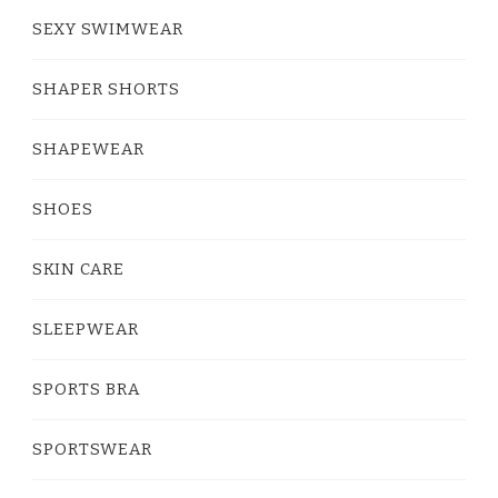
SEXY SWIMWEAR
SHAPER SHORTS
SHAPEWEAR
SHOES
SKIN CARE
SLEEPWEAR
SPORTS BRA
SPORTSWEAR