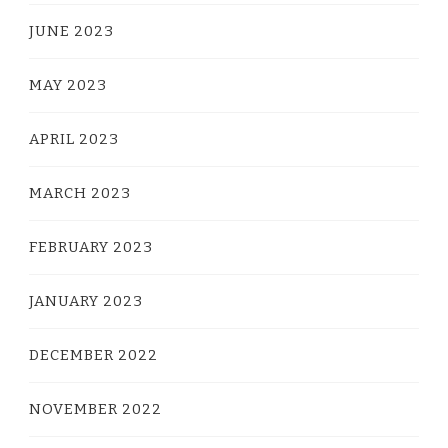
JUNE 2023
MAY 2023
APRIL 2023
MARCH 2023
FEBRUARY 2023
JANUARY 2023
DECEMBER 2022
NOVEMBER 2022