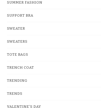
SUMMER FASHION
SUPPORT BRA
SWEATER
SWEATERS
TOTE BAGS
TRENCH COAT
TRENDING
TRENDS
VALENTINE'S DAY