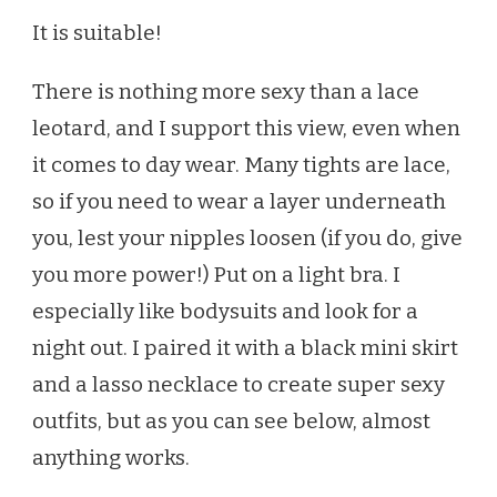
It is suitable!
There is nothing more sexy than a lace
leotard, and I support this view, even when
it comes to day wear. Many tights are lace,
so if you need to wear a layer underneath
you, lest your nipples loosen (if you do, give
you more power!) Put on a light bra. I
especially like bodysuits and look for a
night out. I paired it with a black mini skirt
and a lasso necklace to create super sexy
outfits, but as you can see below, almost
anything works.