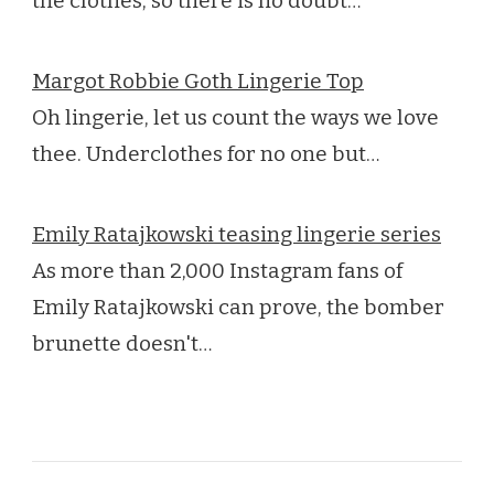
the clothes, so there is no doubt…
Margot Robbie Goth Lingerie Top
Oh lingerie, let us count the ways we love
thee. Underclothes for no one but…
Emily Ratajkowski teasing lingerie series
As more than 2,000 Instagram fans of
Emily Ratajkowski can prove, the bomber
brunette doesn't…