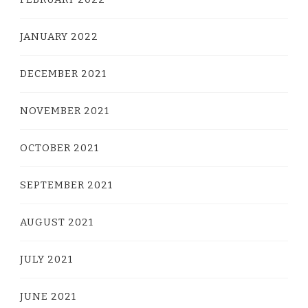
JANUARY 2022
DECEMBER 2021
NOVEMBER 2021
OCTOBER 2021
SEPTEMBER 2021
AUGUST 2021
JULY 2021
JUNE 2021