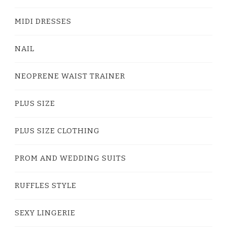
MIDI DRESSES
NAIL
NEOPRENE WAIST TRAINER
PLUS SIZE
PLUS SIZE CLOTHING
PROM AND WEDDING SUITS
RUFFLES STYLE
SEXY LINGERIE