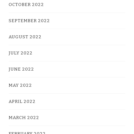
OCTOBER 2022
SEPTEMBER 2022
AUGUST 2022
JULY 2022
JUNE 2022
MAY 2022
APRIL 2022
MARCH 2022
FEBRUARY 2022