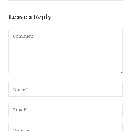
Leave a Reply