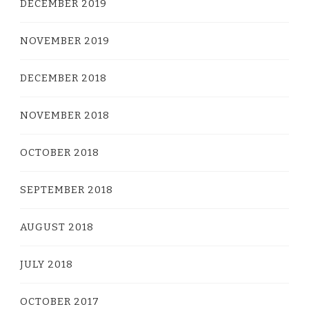
DECEMBER 2019
NOVEMBER 2019
DECEMBER 2018
NOVEMBER 2018
OCTOBER 2018
SEPTEMBER 2018
AUGUST 2018
JULY 2018
OCTOBER 2017