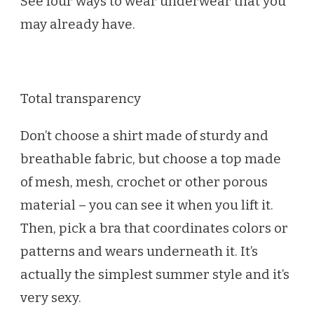
See four ways to wear underwear that you
may already have.
Total transparency
Don’t choose a shirt made of sturdy and
breathable fabric, but choose a top made
of mesh, mesh, crochet or other porous
material – you can see it when you lift it.
Then, pick a bra that coordinates colors or
patterns and wears underneath it. It’s
actually the simplest summer style and it’s
very sexy.