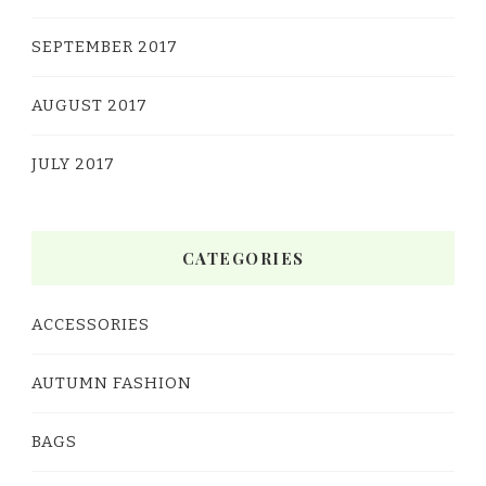
SEPTEMBER 2017
AUGUST 2017
JULY 2017
CATEGORIES
ACCESSORIES
AUTUMN FASHION
BAGS