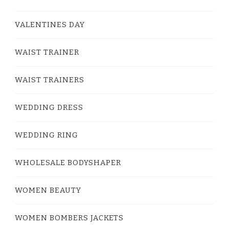
VALENTINES DAY
WAIST TRAINER
WAIST TRAINERS
WEDDING DRESS
WEDDING RING
WHOLESALE BODYSHAPER
WOMEN BEAUTY
WOMEN BOMBERS JACKETS