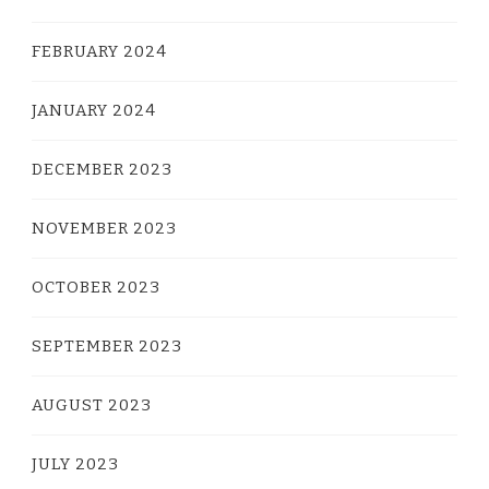
FEBRUARY 2024
JANUARY 2024
DECEMBER 2023
NOVEMBER 2023
OCTOBER 2023
SEPTEMBER 2023
AUGUST 2023
JULY 2023