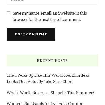
Save my name, email, and website in this
browser for the next time I comment.
RECENT POSTS
The ‘I Woke Up Like This’ Wardrobe: Effortless
Looks That Actually Take Zero Effort
What’s Worth Buying at Shapellx This Summer?
Women’s Bra Brands for Everyday Comfort