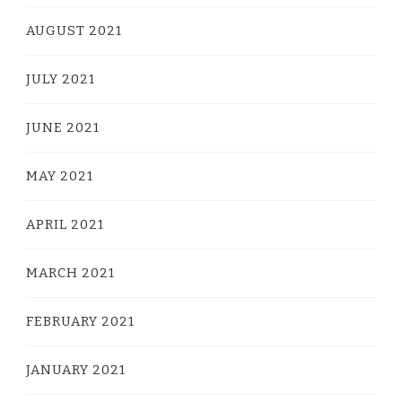
AUGUST 2021
JULY 2021
JUNE 2021
MAY 2021
APRIL 2021
MARCH 2021
FEBRUARY 2021
JANUARY 2021