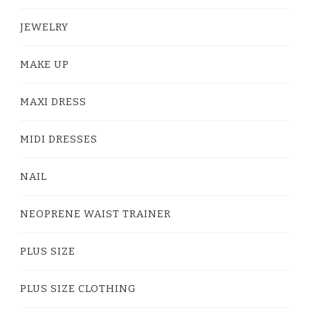
JEWELRY
MAKE UP
MAXI DRESS
MIDI DRESSES
NAIL
NEOPRENE WAIST TRAINER
PLUS SIZE
PLUS SIZE CLOTHING