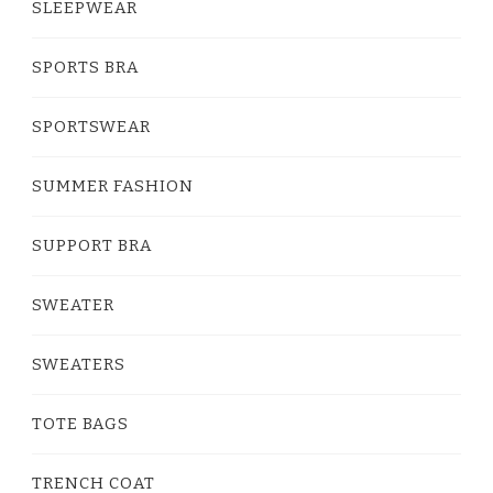
SLEEPWEAR
SPORTS BRA
SPORTSWEAR
SUMMER FASHION
SUPPORT BRA
SWEATER
SWEATERS
TOTE BAGS
TRENCH COAT