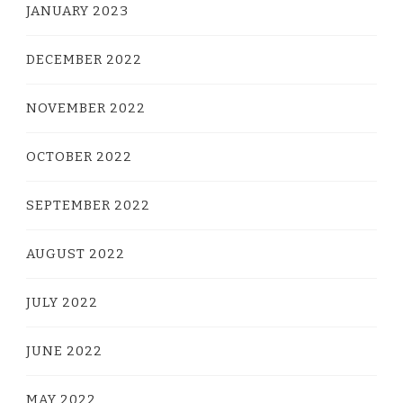
JANUARY 2023
DECEMBER 2022
NOVEMBER 2022
OCTOBER 2022
SEPTEMBER 2022
AUGUST 2022
JULY 2022
JUNE 2022
MAY 2022