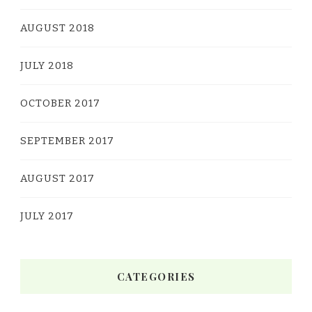
AUGUST 2018
JULY 2018
OCTOBER 2017
SEPTEMBER 2017
AUGUST 2017
JULY 2017
CATEGORIES