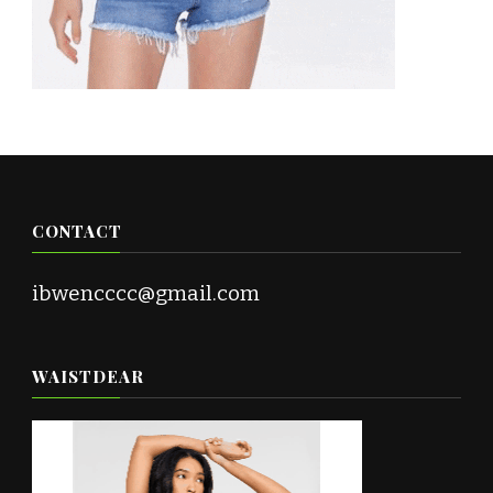
CONTACT
ibwencccc@gmail.com
WAISTDEAR