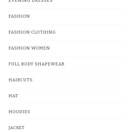
EVENING DRESSES
FASHION
FASHION CLOTHING
FASHION WOMEN
FULL BODY SHAPEWEAR
HAIRCUTS
HAT
HOODIES
JACKET