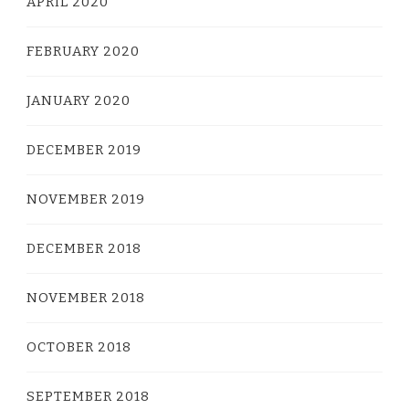
APRIL 2020
FEBRUARY 2020
JANUARY 2020
DECEMBER 2019
NOVEMBER 2019
DECEMBER 2018
NOVEMBER 2018
OCTOBER 2018
SEPTEMBER 2018