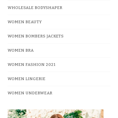
WHOLESALE BODYSHAPER
WOMEN BEAUTY
WOMEN BOMBERS JACKETS
WOMEN BRA
WOMEN FASHION 2021
WOMEN LINGERIE
WOMEN UNDERWEAR