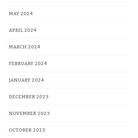
MAY 2024
APRIL 2024
MARCH 2024
FEBRUARY 2024
JANUARY 2024
DECEMBER 2023
NOVEMBER 2023
OCTOBER 2023