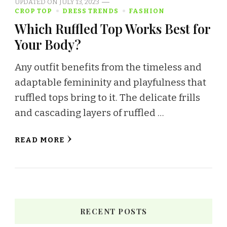
UPDATED ON
JULY 13, 2023
CROP TOP
DRESS TRENDS
FASHION
Which Ruffled Top Works Best for
Your Body?
Any outfit benefits from the timeless and
adaptable femininity and playfulness that
ruffled tops bring to it. The delicate frills
and cascading layers of ruffled …
READ MORE
RECENT POSTS