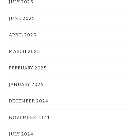
JULY 2025
JUNE 2025
APRIL 2025
MARCH 2025
FEBRUARY 2025
JANUARY 2025
DECEMBER 2024
NOVEMBER 2024
JULY 2024