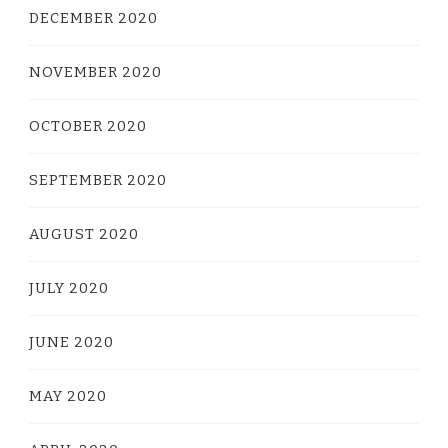
DECEMBER 2020
NOVEMBER 2020
OCTOBER 2020
SEPTEMBER 2020
AUGUST 2020
JULY 2020
JUNE 2020
MAY 2020