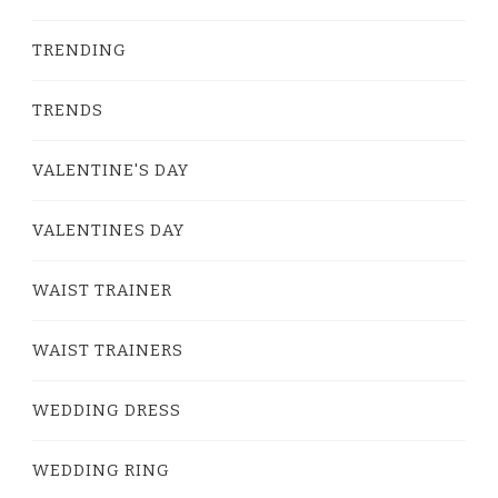
TRENDING
TRENDS
VALENTINE'S DAY
VALENTINES DAY
WAIST TRAINER
WAIST TRAINERS
WEDDING DRESS
WEDDING RING