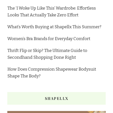
The ‘I Woke Up Like This’ Wardrobe: Effortless
Looks That Actually Take Zero Effort
What’s Worth Buying at Shapellx This Summer?
Women’s Bra Brands for Everyday Comfort
Thrift Flip or Skip? The Ultimate Guide to
Secondhand Shopping Done Right
How Does Compression Shapewear Bodysuit
Shape The Body?
SHAPELLX