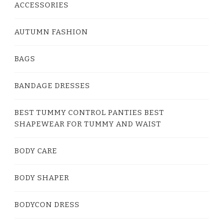
ACCESSORIES
AUTUMN FASHION
BAGS
BANDAGE DRESSES
BEST TUMMY CONTROL PANTIES BEST
SHAPEWEAR FOR TUMMY AND WAIST
BODY CARE
BODY SHAPER
BODYCON DRESS