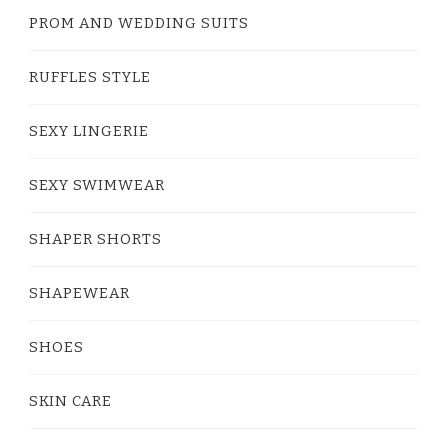
PROM AND WEDDING SUITS
RUFFLES STYLE
SEXY LINGERIE
SEXY SWIMWEAR
SHAPER SHORTS
SHAPEWEAR
SHOES
SKIN CARE