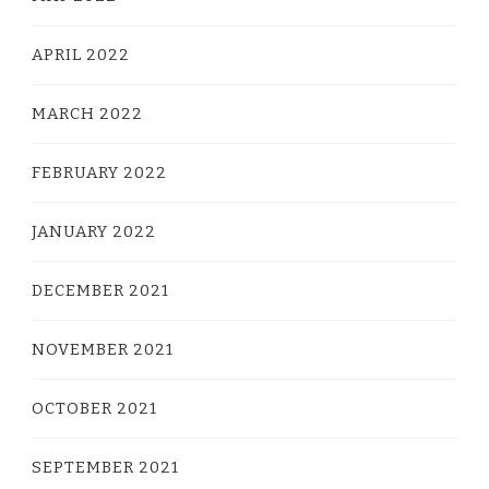
APRIL 2022
MARCH 2022
FEBRUARY 2022
JANUARY 2022
DECEMBER 2021
NOVEMBER 2021
OCTOBER 2021
SEPTEMBER 2021