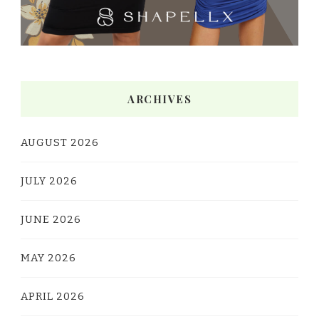
ARCHIVES
AUGUST 2026
JULY 2026
JUNE 2026
MAY 2026
APRIL 2026