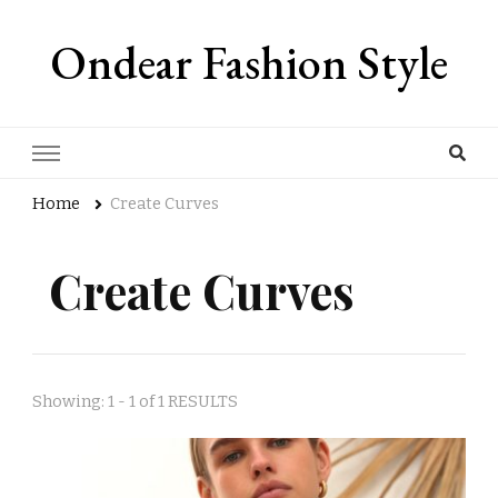
Ondear Fashion Style
Home
Create Curves
Create Curves
Showing: 1 - 1 of 1 RESULTS