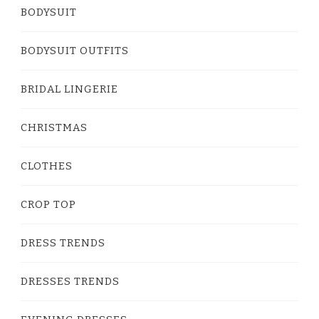
BODYSUIT
BODYSUIT OUTFITS
BRIDAL LINGERIE
CHRISTMAS
CLOTHES
CROP TOP
DRESS TRENDS
DRESSES TRENDS