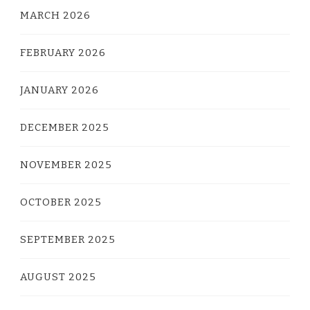
MARCH 2026
FEBRUARY 2026
JANUARY 2026
DECEMBER 2025
NOVEMBER 2025
OCTOBER 2025
SEPTEMBER 2025
AUGUST 2025