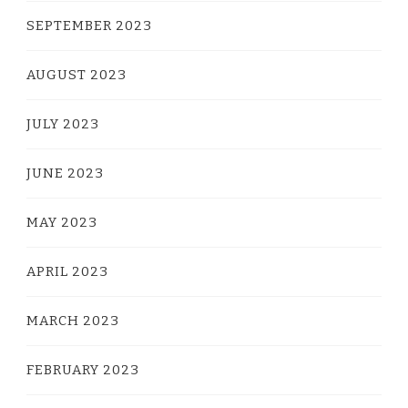
SEPTEMBER 2023
AUGUST 2023
JULY 2023
JUNE 2023
MAY 2023
APRIL 2023
MARCH 2023
FEBRUARY 2023