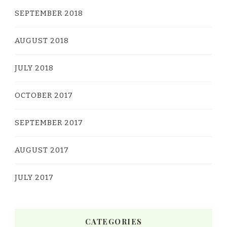
SEPTEMBER 2018
AUGUST 2018
JULY 2018
OCTOBER 2017
SEPTEMBER 2017
AUGUST 2017
JULY 2017
CATEGORIES