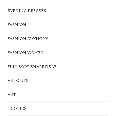
EVENING DRESSES
FASHION
FASHION CLOTHING
FASHION WOMEN
FULL BODY SHAPEWEAR
HAIRCUTS
HAT
HOODIES