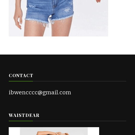
CONTACT
ibwencccc@gmail.com
WAISTDEAR