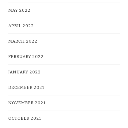
MAY 2022
APRIL 2022
MARCH 2022
FEBRUARY 2022
JANUARY 2022
DECEMBER 2021
NOVEMBER 2021
OCTOBER 2021