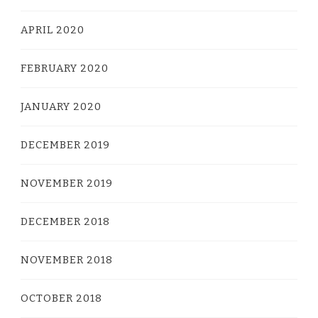
APRIL 2020
FEBRUARY 2020
JANUARY 2020
DECEMBER 2019
NOVEMBER 2019
DECEMBER 2018
NOVEMBER 2018
OCTOBER 2018