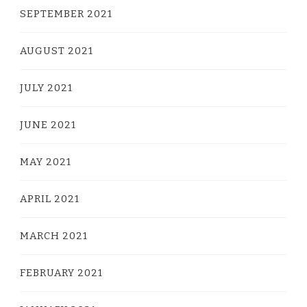
SEPTEMBER 2021
AUGUST 2021
JULY 2021
JUNE 2021
MAY 2021
APRIL 2021
MARCH 2021
FEBRUARY 2021