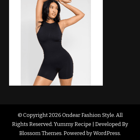
© Copyright 2026
Ondear Fashion Style
. All
Rights Reserved. Yummy Recipe | Developed By
Blossom Themes
. Powered by
WordPress
.