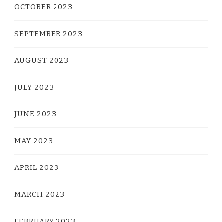
OCTOBER 2023
SEPTEMBER 2023
AUGUST 2023
JULY 2023
JUNE 2023
MAY 2023
APRIL 2023
MARCH 2023
FEBRUARY 2023