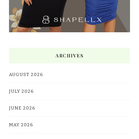
ARCHIVES
AUGUST 2026
JULY 2026
JUNE 2026
MAY 2026