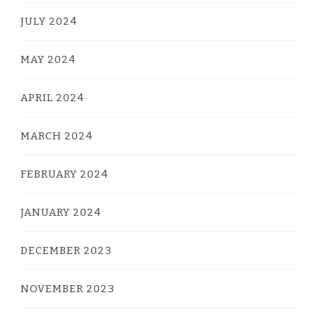
JULY 2024
MAY 2024
APRIL 2024
MARCH 2024
FEBRUARY 2024
JANUARY 2024
DECEMBER 2023
NOVEMBER 2023