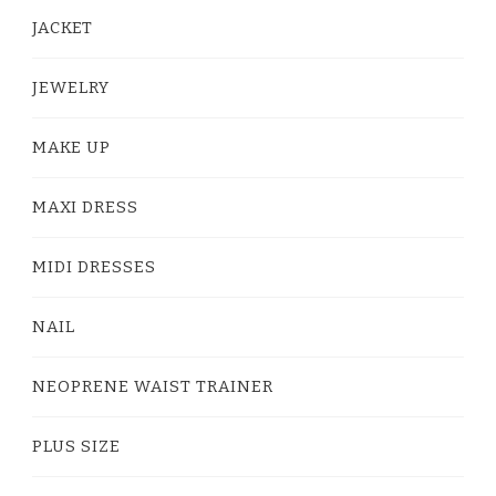
JACKET
JEWELRY
MAKE UP
MAXI DRESS
MIDI DRESSES
NAIL
NEOPRENE WAIST TRAINER
PLUS SIZE