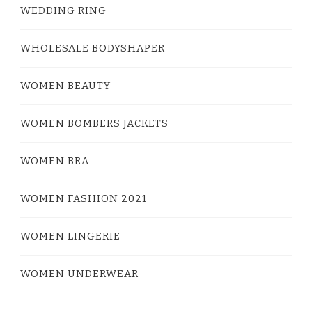
WEDDING RING
WHOLESALE BODYSHAPER
WOMEN BEAUTY
WOMEN BOMBERS JACKETS
WOMEN BRA
WOMEN FASHION 2021
WOMEN LINGERIE
WOMEN UNDERWEAR