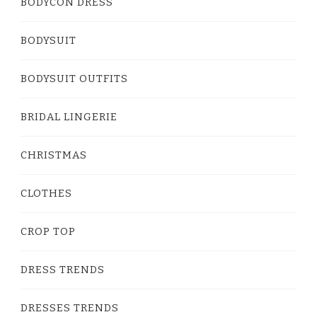
BODYCON DRESS
BODYSUIT
BODYSUIT OUTFITS
BRIDAL LINGERIE
CHRISTMAS
CLOTHES
CROP TOP
DRESS TRENDS
DRESSES TRENDS