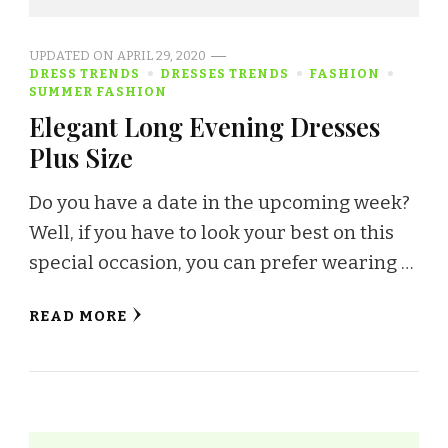
UPDATED ON
APRIL 29, 2020
DRESS TRENDS
DRESSES TRENDS
FASHION
SUMMER FASHION
Elegant Long Evening Dresses
Plus Size
Do you have a date in the upcoming week?
Well, if you have to look your best on this
special occasion, you can prefer wearing …
READ MORE