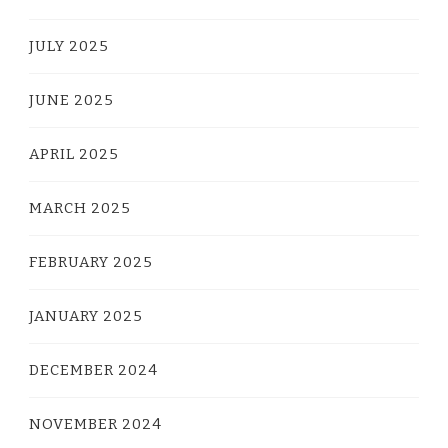
JULY 2025
JUNE 2025
APRIL 2025
MARCH 2025
FEBRUARY 2025
JANUARY 2025
DECEMBER 2024
NOVEMBER 2024