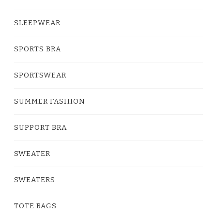
SLEEPWEAR
SPORTS BRA
SPORTSWEAR
SUMMER FASHION
SUPPORT BRA
SWEATER
SWEATERS
TOTE BAGS