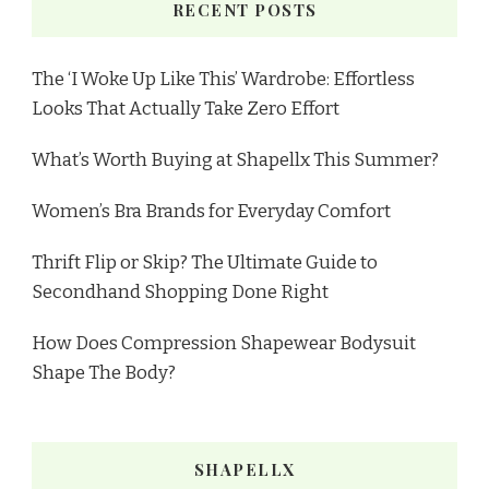
RECENT POSTS
The ‘I Woke Up Like This’ Wardrobe: Effortless
Looks That Actually Take Zero Effort
What’s Worth Buying at Shapellx This Summer?
Women’s Bra Brands for Everyday Comfort
Thrift Flip or Skip? The Ultimate Guide to
Secondhand Shopping Done Right
How Does Compression Shapewear Bodysuit
Shape The Body?
SHAPELLX