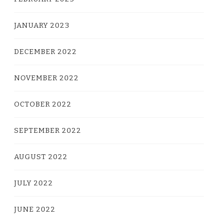
JANUARY 2023
DECEMBER 2022
NOVEMBER 2022
OCTOBER 2022
SEPTEMBER 2022
AUGUST 2022
JULY 2022
JUNE 2022