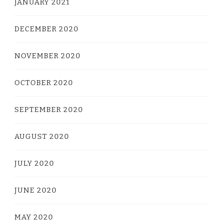
JANUARY 2021
DECEMBER 2020
NOVEMBER 2020
OCTOBER 2020
SEPTEMBER 2020
AUGUST 2020
JULY 2020
JUNE 2020
MAY 2020