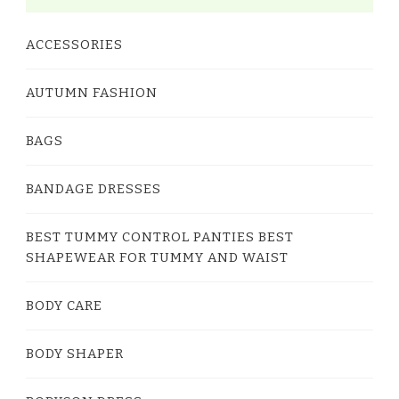
ACCESSORIES
AUTUMN FASHION
BAGS
BANDAGE DRESSES
BEST TUMMY CONTROL PANTIES BEST
SHAPEWEAR FOR TUMMY AND WAIST
BODY CARE
BODY SHAPER