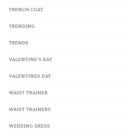
TRENCH COAT
TRENDING
TRENDS
VALENTINE'S DAY
VALENTINES DAY
WAIST TRAINER
WAIST TRAINERS
WEDDING DRESS