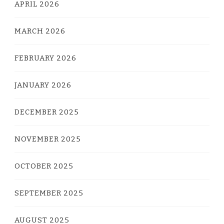
APRIL 2026
MARCH 2026
FEBRUARY 2026
JANUARY 2026
DECEMBER 2025
NOVEMBER 2025
OCTOBER 2025
SEPTEMBER 2025
AUGUST 2025