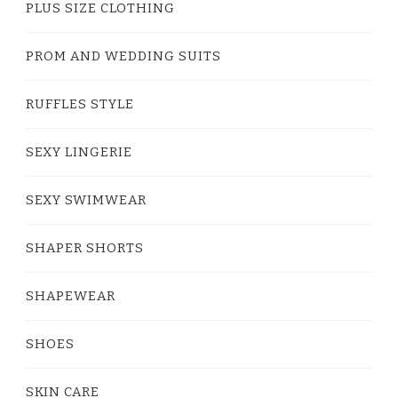
PLUS SIZE CLOTHING
PROM AND WEDDING SUITS
RUFFLES STYLE
SEXY LINGERIE
SEXY SWIMWEAR
SHAPER SHORTS
SHAPEWEAR
SHOES
SKIN CARE