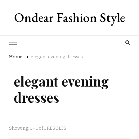
Ondear Fashion Style
Home
elegant evening dresses
elegant evening
dresses
Showing: 1 - 1 of 1 RESULTS