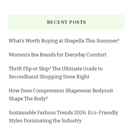
RECENT POSTS
What’s Worth Buying at Shapellx This Summer?
Women’s Bra Brands for Everyday Comfort
Thrift Flip or Skip? The Ultimate Guide to
Secondhand Shopping Done Right
How Does Compression Shapewear Bodysuit
Shape The Body?
Sustainable Fashion Trends 2026: Eco-Friendly
Styles Dominating the Industry