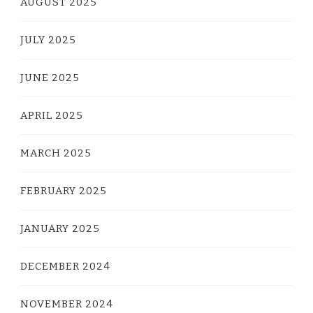
AUGUST 2025
JULY 2025
JUNE 2025
APRIL 2025
MARCH 2025
FEBRUARY 2025
JANUARY 2025
DECEMBER 2024
NOVEMBER 2024