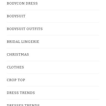
BODYCON DRESS
BODYSUIT
BODYSUIT OUTFITS
BRIDAL LINGERIE
CHRISTMAS
CLOTHES
CROP TOP
DRESS TRENDS
DRESSES TRENDS