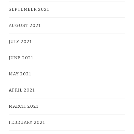
SEPTEMBER 2021
AUGUST 2021
JULY 2021
JUNE 2021
MAY 2021
APRIL 2021
MARCH 2021
FEBRUARY 2021