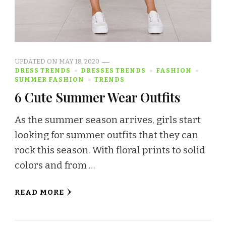
UPDATED ON
MAY 18, 2020
DRESS TRENDS
DRESSES TRENDS
FASHION
SUMMER FASHION
TRENDS
6 Cute Summer Wear Outfits
As the summer season arrives, girls start
looking for summer outfits that they can
rock this season. With floral prints to solid
colors and from …
READ MORE