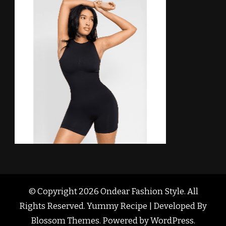
© Copyright 2026
Ondear Fashion Style
. All
Rights Reserved. Yummy Recipe | Developed By
Blossom Themes
. Powered by
WordPress
.