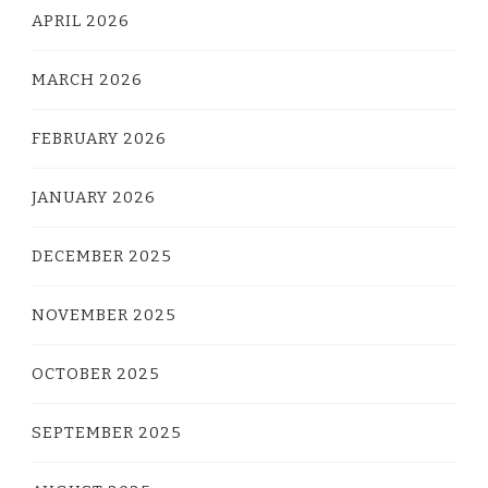
APRIL 2026
MARCH 2026
FEBRUARY 2026
JANUARY 2026
DECEMBER 2025
NOVEMBER 2025
OCTOBER 2025
SEPTEMBER 2025