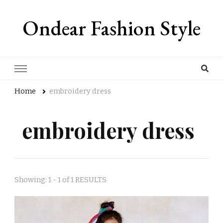
Ondear Fashion Style
Home
embroidery dress
embroidery dress
Showing: 1 - 1 of 1 RESULTS