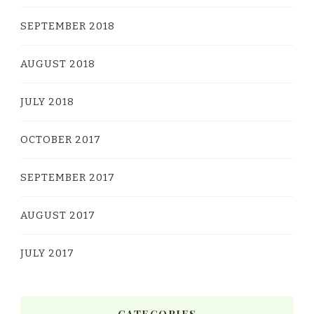
SEPTEMBER 2018
AUGUST 2018
JULY 2018
OCTOBER 2017
SEPTEMBER 2017
AUGUST 2017
JULY 2017