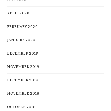
APRIL 2020
FEBRUARY 2020
JANUARY 2020
DECEMBER 2019
NOVEMBER 2019
DECEMBER 2018
NOVEMBER 2018
OCTOBER 2018