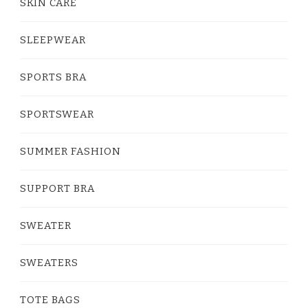
SKIN CARE
SLEEPWEAR
SPORTS BRA
SPORTSWEAR
SUMMER FASHION
SUPPORT BRA
SWEATER
SWEATERS
TOTE BAGS