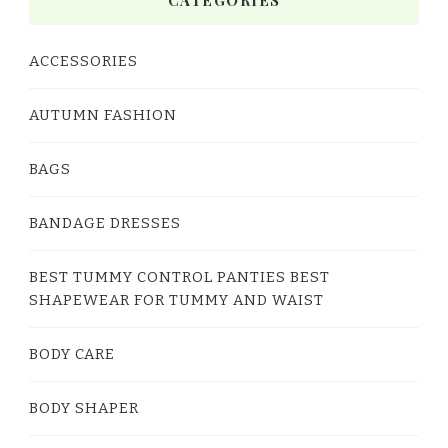
CATEGORIES
ACCESSORIES
AUTUMN FASHION
BAGS
BANDAGE DRESSES
BEST TUMMY CONTROL PANTIES BEST
SHAPEWEAR FOR TUMMY AND WAIST
BODY CARE
BODY SHAPER