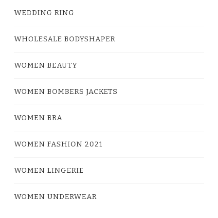
WEDDING RING
WHOLESALE BODYSHAPER
WOMEN BEAUTY
WOMEN BOMBERS JACKETS
WOMEN BRA
WOMEN FASHION 2021
WOMEN LINGERIE
WOMEN UNDERWEAR