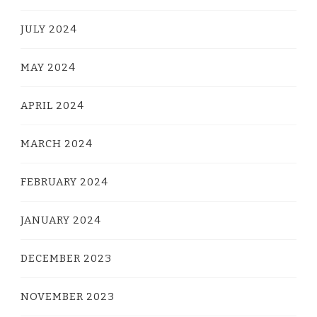
JULY 2024
MAY 2024
APRIL 2024
MARCH 2024
FEBRUARY 2024
JANUARY 2024
DECEMBER 2023
NOVEMBER 2023