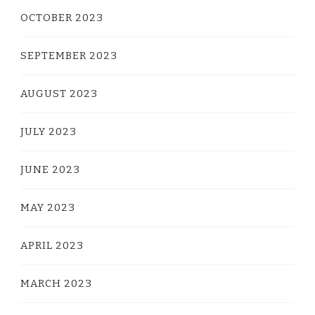
OCTOBER 2023
SEPTEMBER 2023
AUGUST 2023
JULY 2023
JUNE 2023
MAY 2023
APRIL 2023
MARCH 2023