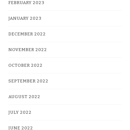
FEBRUARY 2023
JANUARY 2023
DECEMBER 2022
NOVEMBER 2022
OCTOBER 2022
SEPTEMBER 2022
AUGUST 2022
JULY 2022
JUNE 2022