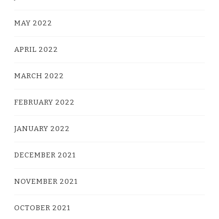
MAY 2022
APRIL 2022
MARCH 2022
FEBRUARY 2022
JANUARY 2022
DECEMBER 2021
NOVEMBER 2021
OCTOBER 2021