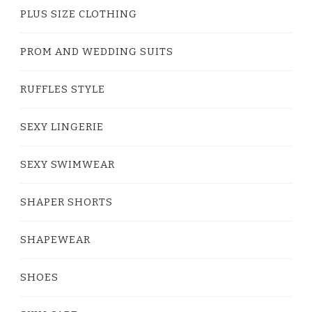
PLUS SIZE CLOTHING
PROM AND WEDDING SUITS
RUFFLES STYLE
SEXY LINGERIE
SEXY SWIMWEAR
SHAPER SHORTS
SHAPEWEAR
SHOES