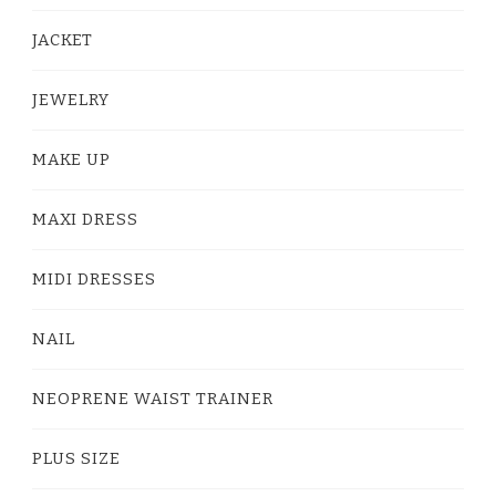
JACKET
JEWELRY
MAKE UP
MAXI DRESS
MIDI DRESSES
NAIL
NEOPRENE WAIST TRAINER
PLUS SIZE