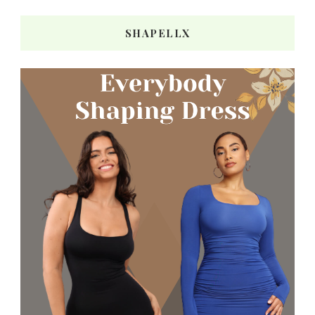
SHAPELLX