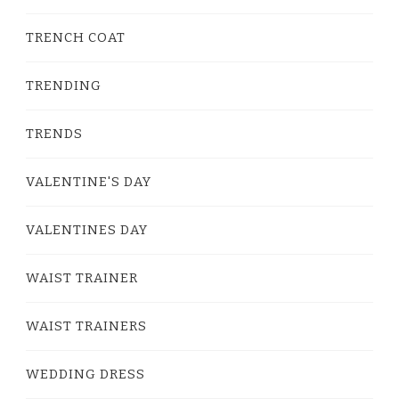
TRENCH COAT
TRENDING
TRENDS
VALENTINE'S DAY
VALENTINES DAY
WAIST TRAINER
WAIST TRAINERS
WEDDING DRESS