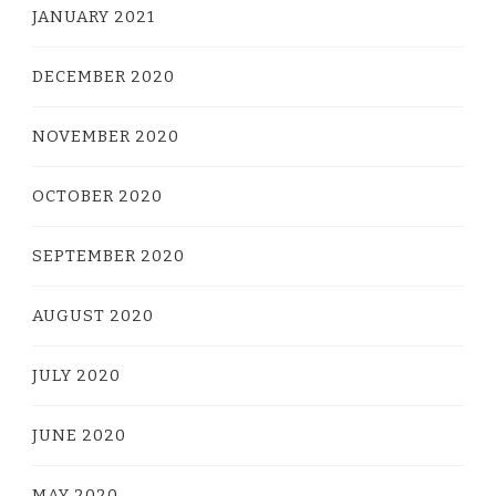
JANUARY 2021
DECEMBER 2020
NOVEMBER 2020
OCTOBER 2020
SEPTEMBER 2020
AUGUST 2020
JULY 2020
JUNE 2020
MAY 2020