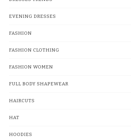
EVENING DRESSES
FASHION
FASHION CLOTHING
FASHION WOMEN
FULL BODY SHAPEWEAR
HAIRCUTS
HAT
HOODIES