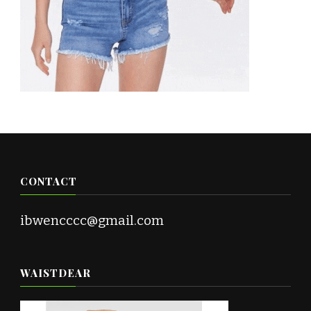
CONTACT
ibwencccc@gmail.com
WAISTDEAR