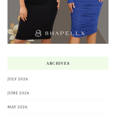
ARCHIVES
JULY 2026
JUNE 2026
MAY 2026