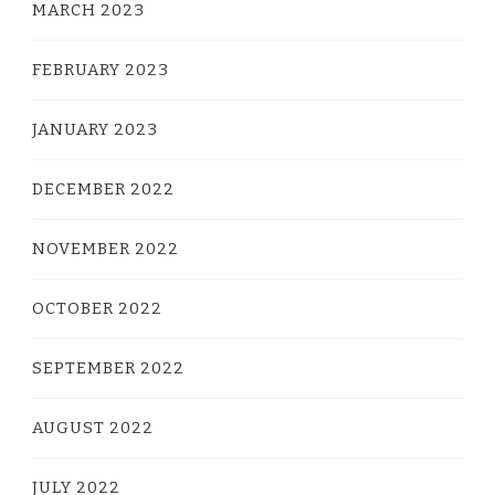
MARCH 2023
FEBRUARY 2023
JANUARY 2023
DECEMBER 2022
NOVEMBER 2022
OCTOBER 2022
SEPTEMBER 2022
AUGUST 2022
JULY 2022