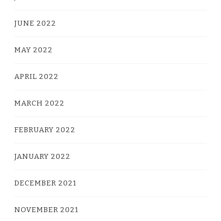
JUNE 2022
MAY 2022
APRIL 2022
MARCH 2022
FEBRUARY 2022
JANUARY 2022
DECEMBER 2021
NOVEMBER 2021