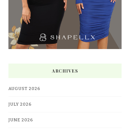
ARCHIVES
AUGUST 2026
JULY 2026
JUNE 2026