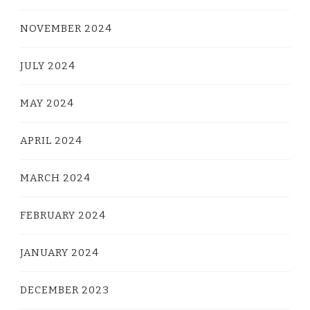
NOVEMBER 2024
JULY 2024
MAY 2024
APRIL 2024
MARCH 2024
FEBRUARY 2024
JANUARY 2024
DECEMBER 2023