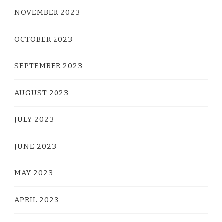
NOVEMBER 2023
OCTOBER 2023
SEPTEMBER 2023
AUGUST 2023
JULY 2023
JUNE 2023
MAY 2023
APRIL 2023