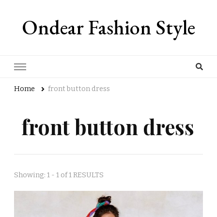
Ondear Fashion Style
Home
front button dress
front button dress
Showing: 1 - 1 of 1 RESULTS