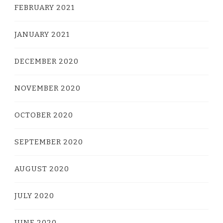
FEBRUARY 2021
JANUARY 2021
DECEMBER 2020
NOVEMBER 2020
OCTOBER 2020
SEPTEMBER 2020
AUGUST 2020
JULY 2020
JUNE 2020