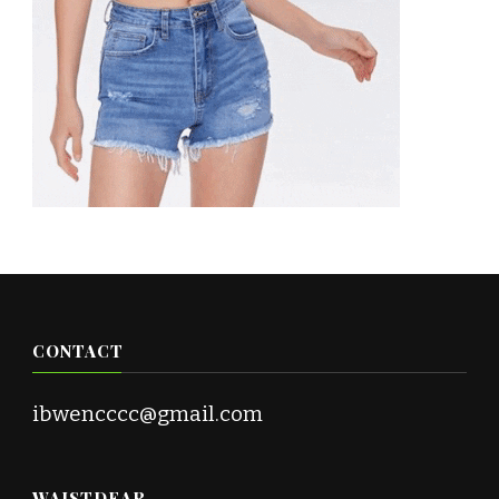
CONTACT
ibwencccc@gmail.com
WAISTDEAR