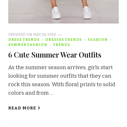
UPDATED ON
MAY 18, 2020
DRESS TRENDS
DRESSES TRENDS
FASHION
SUMMER FASHION
TRENDS
6 Cute Summer Wear Outfits
As the summer season arrives, girls start
looking for summer outfits that they can
rock this season. With floral prints to solid
colors and from …
READ MORE