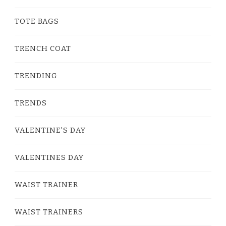
TOTE BAGS
TRENCH COAT
TRENDING
TRENDS
VALENTINE'S DAY
VALENTINES DAY
WAIST TRAINER
WAIST TRAINERS