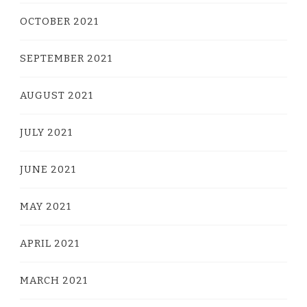
OCTOBER 2021
SEPTEMBER 2021
AUGUST 2021
JULY 2021
JUNE 2021
MAY 2021
APRIL 2021
MARCH 2021