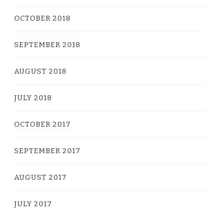
OCTOBER 2018
SEPTEMBER 2018
AUGUST 2018
JULY 2018
OCTOBER 2017
SEPTEMBER 2017
AUGUST 2017
JULY 2017