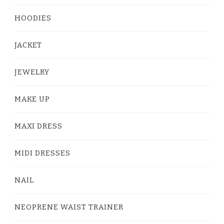
HOODIES
JACKET
JEWELRY
MAKE UP
MAXI DRESS
MIDI DRESSES
NAIL
NEOPRENE WAIST TRAINER