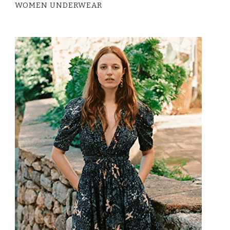
WOMEN UNDERWEAR