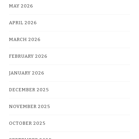
MAY 2026
APRIL 2026
MARCH 2026
FEBRUARY 2026
JANUARY 2026
DECEMBER 2025
NOVEMBER 2025
OCTOBER 2025