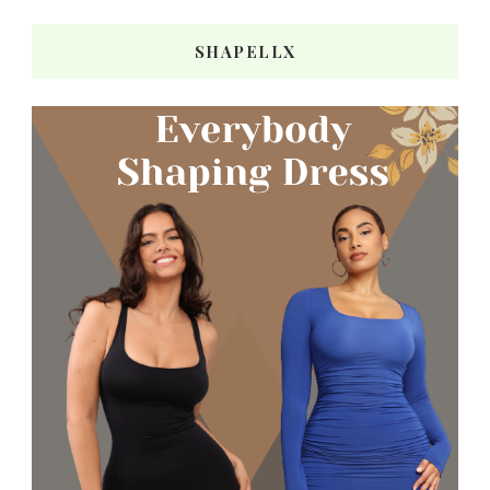
SHAPELLX