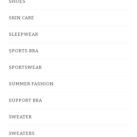
SHOES
SKIN CARE
SLEEPWEAR
SPORTS BRA
SPORTSWEAR
SUMMER FASHION
SUPPORT BRA
SWEATER
SWEATERS