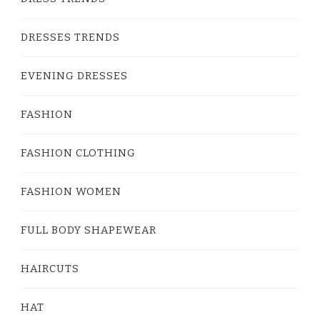
DRESSES TRENDS
EVENING DRESSES
FASHION
FASHION CLOTHING
FASHION WOMEN
FULL BODY SHAPEWEAR
HAIRCUTS
HAT