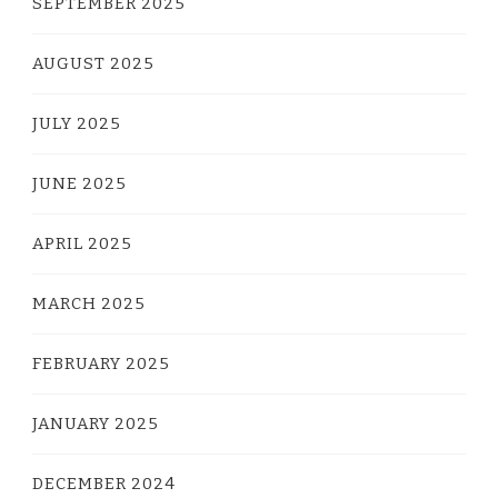
SEPTEMBER 2025
AUGUST 2025
JULY 2025
JUNE 2025
APRIL 2025
MARCH 2025
FEBRUARY 2025
JANUARY 2025
DECEMBER 2024