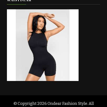
© Copyright 2026
Ondear Fashion Style
. All