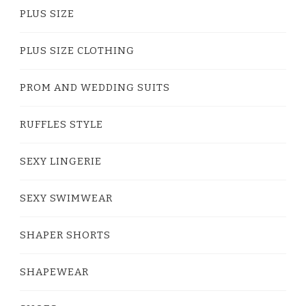
PLUS SIZE
PLUS SIZE CLOTHING
PROM AND WEDDING SUITS
RUFFLES STYLE
SEXY LINGERIE
SEXY SWIMWEAR
SHAPER SHORTS
SHAPEWEAR