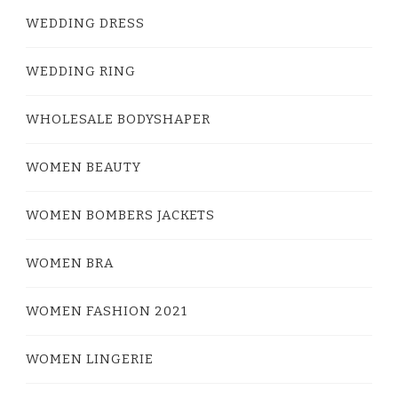
WEDDING DRESS
WEDDING RING
WHOLESALE BODYSHAPER
WOMEN BEAUTY
WOMEN BOMBERS JACKETS
WOMEN BRA
WOMEN FASHION 2021
WOMEN LINGERIE