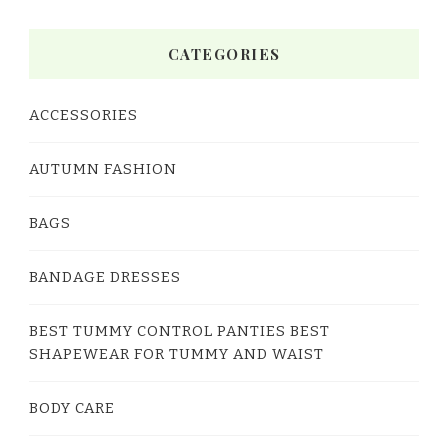
CATEGORIES
ACCESSORIES
AUTUMN FASHION
BAGS
BANDAGE DRESSES
BEST TUMMY CONTROL PANTIES BEST
SHAPEWEAR FOR TUMMY AND WAIST
BODY CARE