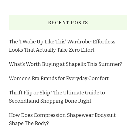
RECENT POSTS
The ‘I Woke Up Like This’ Wardrobe: Effortless
Looks That Actually Take Zero Effort
What’s Worth Buying at Shapellx This Summer?
Women’s Bra Brands for Everyday Comfort
Thrift Flip or Skip? The Ultimate Guide to
Secondhand Shopping Done Right
How Does Compression Shapewear Bodysuit
Shape The Body?