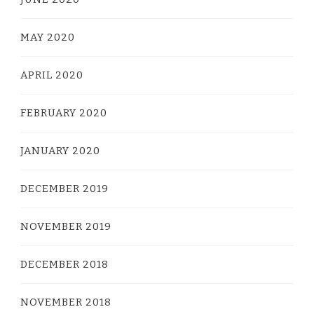
MAY 2020
APRIL 2020
FEBRUARY 2020
JANUARY 2020
DECEMBER 2019
NOVEMBER 2019
DECEMBER 2018
NOVEMBER 2018