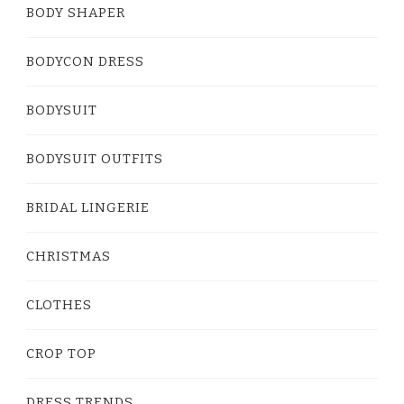
BODY SHAPER
BODYCON DRESS
BODYSUIT
BODYSUIT OUTFITS
BRIDAL LINGERIE
CHRISTMAS
CLOTHES
CROP TOP
DRESS TRENDS