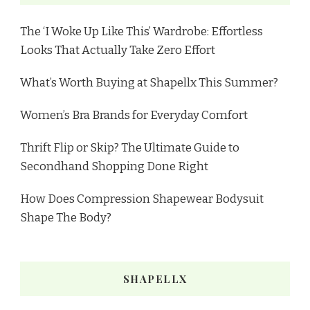
The ‘I Woke Up Like This’ Wardrobe: Effortless
Looks That Actually Take Zero Effort
What’s Worth Buying at Shapellx This Summer?
Women’s Bra Brands for Everyday Comfort
Thrift Flip or Skip? The Ultimate Guide to
Secondhand Shopping Done Right
How Does Compression Shapewear Bodysuit
Shape The Body?
SHAPELLX