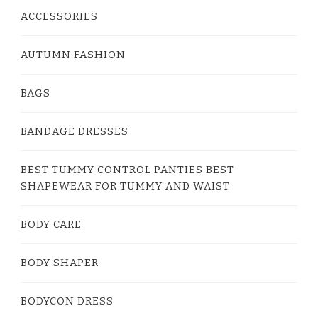
ACCESSORIES
AUTUMN FASHION
BAGS
BANDAGE DRESSES
BEST TUMMY CONTROL PANTIES BEST
SHAPEWEAR FOR TUMMY AND WAIST
BODY CARE
BODY SHAPER
BODYCON DRESS