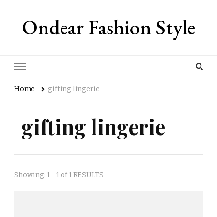
Ondear Fashion Style
Home
gifting lingerie
gifting lingerie
Showing: 1 - 1 of 1 RESULTS