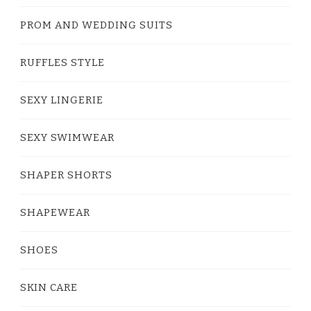
PROM AND WEDDING SUITS
RUFFLES STYLE
SEXY LINGERIE
SEXY SWIMWEAR
SHAPER SHORTS
SHAPEWEAR
SHOES
SKIN CARE