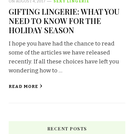
ON
AUGUST 4, 2017
SEXY LINGERIE
GIFTING LINGERIE: WHAT YOU
NEED TO KNOW FOR THE
HOLIDAY SEASON
I hope you have had the chance to read
some of the articles we have released
recently. If all these choices have left you
wondering how to …
READ MORE
RECENT POSTS