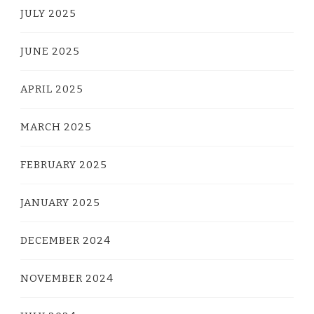
JULY 2025
JUNE 2025
APRIL 2025
MARCH 2025
FEBRUARY 2025
JANUARY 2025
DECEMBER 2024
NOVEMBER 2024