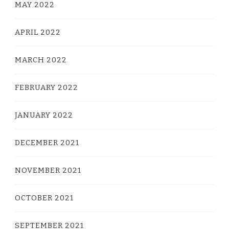
MAY 2022
APRIL 2022
MARCH 2022
FEBRUARY 2022
JANUARY 2022
DECEMBER 2021
NOVEMBER 2021
OCTOBER 2021
SEPTEMBER 2021