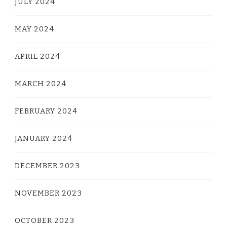
JULY 2024
MAY 2024
APRIL 2024
MARCH 2024
FEBRUARY 2024
JANUARY 2024
DECEMBER 2023
NOVEMBER 2023
OCTOBER 2023