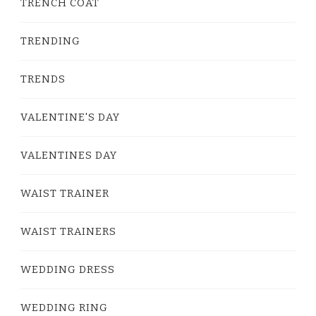
TRENCH COAT
TRENDING
TRENDS
VALENTINE'S DAY
VALENTINES DAY
WAIST TRAINER
WAIST TRAINERS
WEDDING DRESS
WEDDING RING