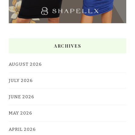
ARCHIVES
AUGUST 2026
JULY 2026
JUNE 2026
MAY 2026
APRIL 2026