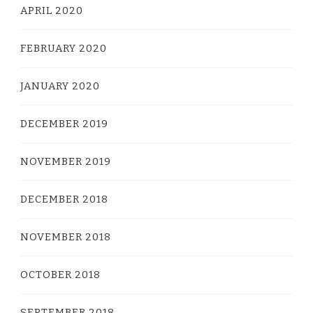
APRIL 2020
FEBRUARY 2020
JANUARY 2020
DECEMBER 2019
NOVEMBER 2019
DECEMBER 2018
NOVEMBER 2018
OCTOBER 2018
SEPTEMBER 2018