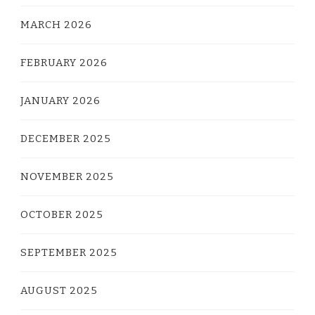
MARCH 2026
FEBRUARY 2026
JANUARY 2026
DECEMBER 2025
NOVEMBER 2025
OCTOBER 2025
SEPTEMBER 2025
AUGUST 2025