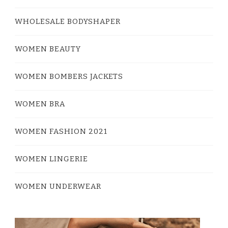
WHOLESALE BODYSHAPER
WOMEN BEAUTY
WOMEN BOMBERS JACKETS
WOMEN BRA
WOMEN FASHION 2021
WOMEN LINGERIE
WOMEN UNDERWEAR