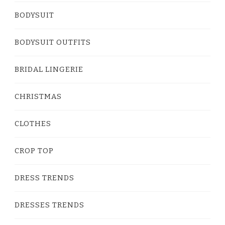
BODYSUIT
BODYSUIT OUTFITS
BRIDAL LINGERIE
CHRISTMAS
CLOTHES
CROP TOP
DRESS TRENDS
DRESSES TRENDS