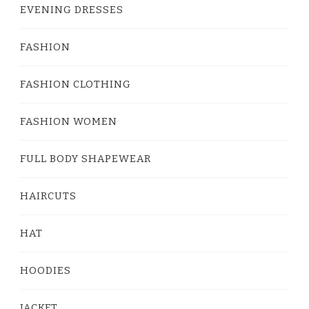
EVENING DRESSES
FASHION
FASHION CLOTHING
FASHION WOMEN
FULL BODY SHAPEWEAR
HAIRCUTS
HAT
HOODIES
JACKET