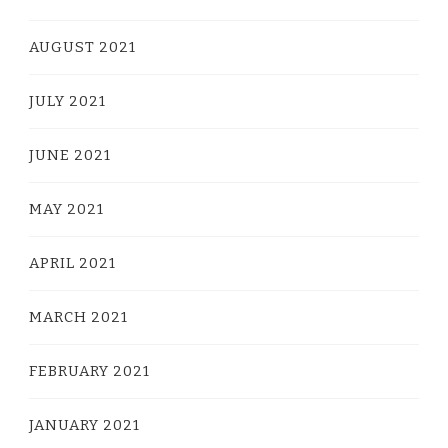
AUGUST 2021
JULY 2021
JUNE 2021
MAY 2021
APRIL 2021
MARCH 2021
FEBRUARY 2021
JANUARY 2021