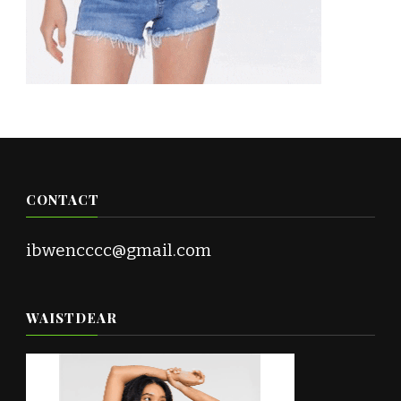
CONTACT
ibwencccc@gmail.com
WAISTDEAR