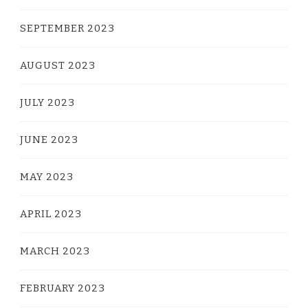
SEPTEMBER 2023
AUGUST 2023
JULY 2023
JUNE 2023
MAY 2023
APRIL 2023
MARCH 2023
FEBRUARY 2023