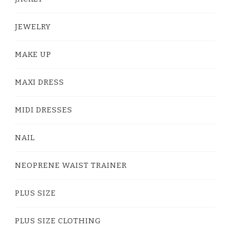
JEWELRY
MAKE UP
MAXI DRESS
MIDI DRESSES
NAIL
NEOPRENE WAIST TRAINER
PLUS SIZE
PLUS SIZE CLOTHING