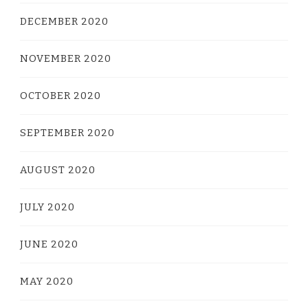
DECEMBER 2020
NOVEMBER 2020
OCTOBER 2020
SEPTEMBER 2020
AUGUST 2020
JULY 2020
JUNE 2020
MAY 2020