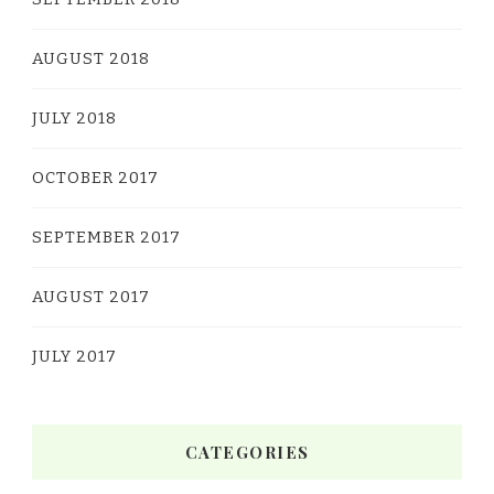
AUGUST 2018
JULY 2018
OCTOBER 2017
SEPTEMBER 2017
AUGUST 2017
JULY 2017
CATEGORIES