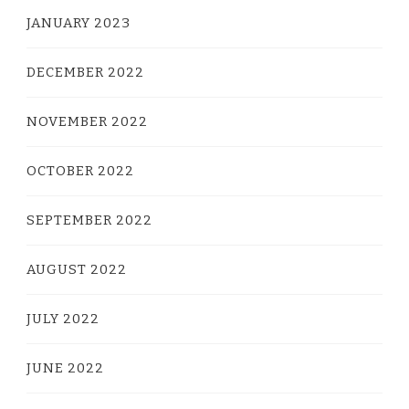
JANUARY 2023
DECEMBER 2022
NOVEMBER 2022
OCTOBER 2022
SEPTEMBER 2022
AUGUST 2022
JULY 2022
JUNE 2022