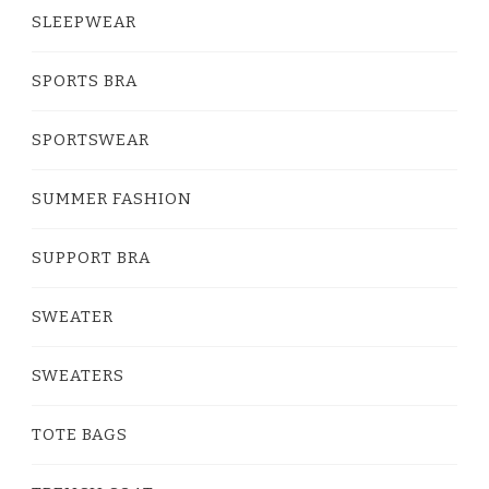
SLEEPWEAR
SPORTS BRA
SPORTSWEAR
SUMMER FASHION
SUPPORT BRA
SWEATER
SWEATERS
TOTE BAGS