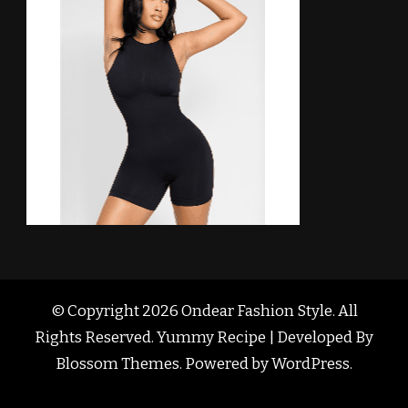
© Copyright 2026
Ondear Fashion Style
. All
Rights Reserved. Yummy Recipe | Developed By
Blossom Themes
. Powered by
WordPress
.