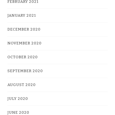
FEBRUARY 2021
JANUARY 2021
DECEMBER 2020
NOVEMBER 2020
OCTOBER 2020
SEPTEMBER 2020
AUGUST 2020
JULY 2020
JUNE 2020