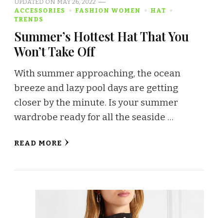
UPDATED ON
MAY 26, 2022
ACCESSORIES
FASHION WOMEN
HAT
TRENDS
Summer’s Hottest Hat That You
Won’t Take Off
With summer approaching, the ocean
breeze and lazy pool days are getting
closer by the minute. Is your summer
wardrobe ready for all the seaside …
READ MORE