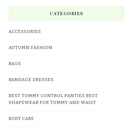
CATEGORIES
ACCESSORIES
AUTUMN FASHION
BAGS
BANDAGE DRESSES
BEST TUMMY CONTROL PANTIES BEST
SHAPEWEAR FOR TUMMY AND WAIST
BODY CARE