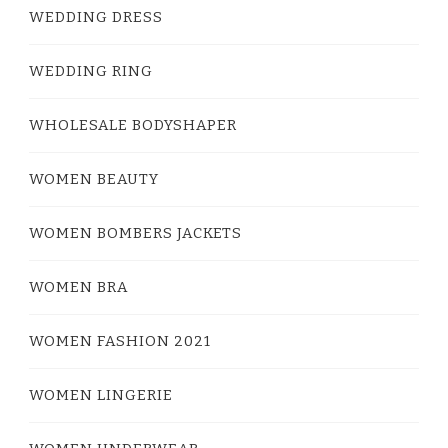
WEDDING DRESS
WEDDING RING
WHOLESALE BODYSHAPER
WOMEN BEAUTY
WOMEN BOMBERS JACKETS
WOMEN BRA
WOMEN FASHION 2021
WOMEN LINGERIE