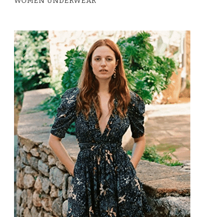
WOMEN UNDERWEAR