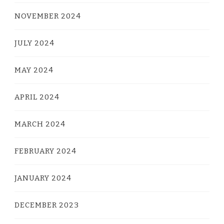
NOVEMBER 2024
JULY 2024
MAY 2024
APRIL 2024
MARCH 2024
FEBRUARY 2024
JANUARY 2024
DECEMBER 2023