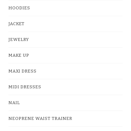
HOODIES
JACKET
JEWELRY
MAKE UP
MAXI DRESS
MIDI DRESSES
NAIL
NEOPRENE WAIST TRAINER