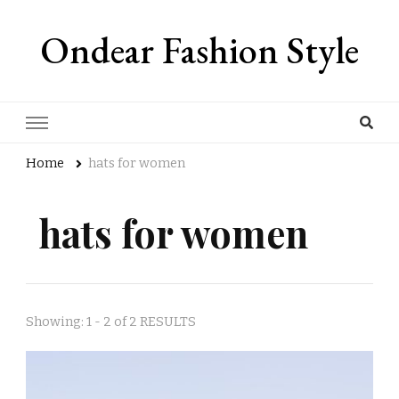
Ondear Fashion Style
Home
hats for women
hats for women
Showing: 1 - 2 of 2 RESULTS