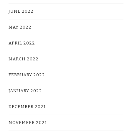
JUNE 2022
MAY 2022
APRIL 2022
MARCH 2022
FEBRUARY 2022
JANUARY 2022
DECEMBER 2021
NOVEMBER 2021