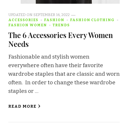
UPDATED ON
SEPTEMBER 16, 2022
ACCESSORIES
FASHION
FASHION CLOTHING
FASHION WOMEN
TRENDS
The 6 Accessories Every Women
Needs
Fashionable and stylish women
everywhere often have their favorite
wardrobe staples that are classic and worn
often. In order to change these wardrobe
staples or …
READ MORE