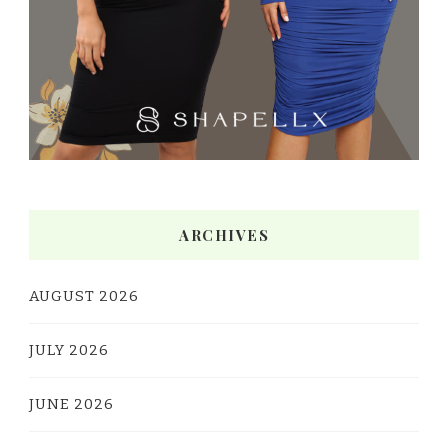
ARCHIVES
AUGUST 2026
JULY 2026
JUNE 2026