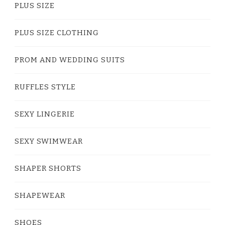
PLUS SIZE
PLUS SIZE CLOTHING
PROM AND WEDDING SUITS
RUFFLES STYLE
SEXY LINGERIE
SEXY SWIMWEAR
SHAPER SHORTS
SHAPEWEAR
SHOES