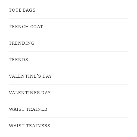
TOTE BAGS
TRENCH COAT
TRENDING
TRENDS
VALENTINE'S DAY
VALENTINES DAY
WAIST TRAINER
WAIST TRAINERS