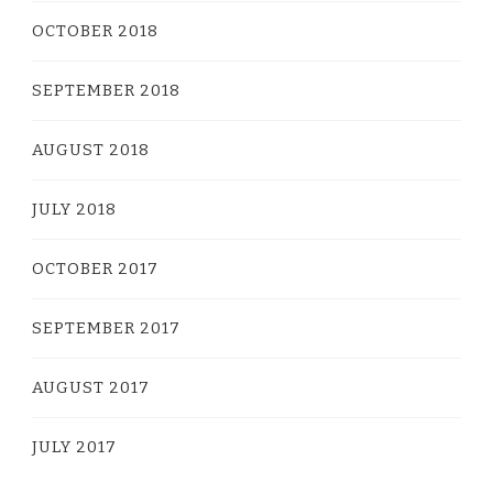
OCTOBER 2018
SEPTEMBER 2018
AUGUST 2018
JULY 2018
OCTOBER 2017
SEPTEMBER 2017
AUGUST 2017
JULY 2017