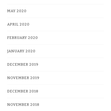
MAY 2020
APRIL 2020
FEBRUARY 2020
JANUARY 2020
DECEMBER 2019
NOVEMBER 2019
DECEMBER 2018
NOVEMBER 2018