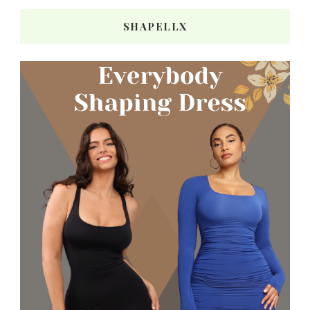
SHAPELLX