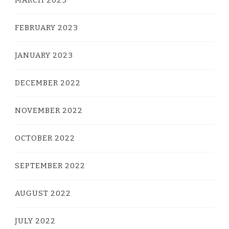
MARCH 2023
FEBRUARY 2023
JANUARY 2023
DECEMBER 2022
NOVEMBER 2022
OCTOBER 2022
SEPTEMBER 2022
AUGUST 2022
JULY 2022