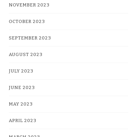
NOVEMBER 2023
OCTOBER 2023
SEPTEMBER 2023
AUGUST 2023
JULY 2023
JUNE 2023
MAY 2023
APRIL 2023