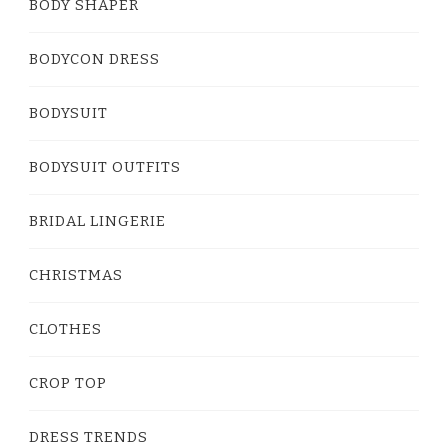
BODY SHAPER
BODYCON DRESS
BODYSUIT
BODYSUIT OUTFITS
BRIDAL LINGERIE
CHRISTMAS
CLOTHES
CROP TOP
DRESS TRENDS