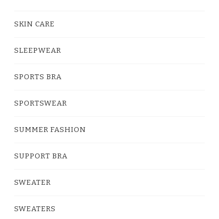
SKIN CARE
SLEEPWEAR
SPORTS BRA
SPORTSWEAR
SUMMER FASHION
SUPPORT BRA
SWEATER
SWEATERS