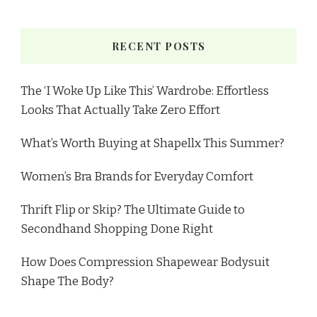
RECENT POSTS
The ‘I Woke Up Like This’ Wardrobe: Effortless
Looks That Actually Take Zero Effort
What’s Worth Buying at Shapellx This Summer?
Women’s Bra Brands for Everyday Comfort
Thrift Flip or Skip? The Ultimate Guide to
Secondhand Shopping Done Right
How Does Compression Shapewear Bodysuit
Shape The Body?