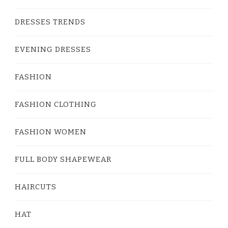
DRESSES TRENDS
EVENING DRESSES
FASHION
FASHION CLOTHING
FASHION WOMEN
FULL BODY SHAPEWEAR
HAIRCUTS
HAT