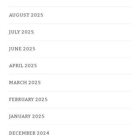
AUGUST 2025
JULY 2025
JUNE 2025
APRIL 2025
MARCH 2025
FEBRUARY 2025
JANUARY 2025
DECEMBER 2024