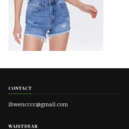
CONTACT
ibwencccc@gmail.com
WAISTDEAR