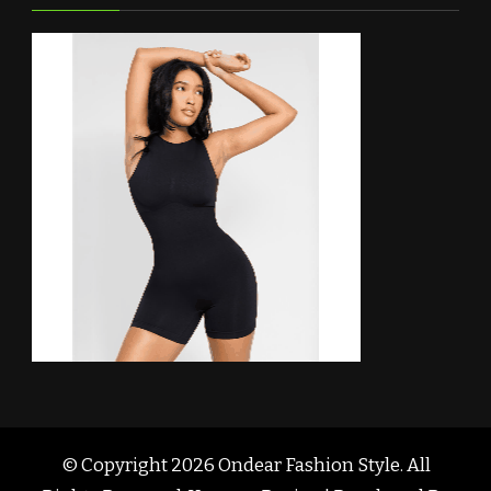
© Copyright 2026
Ondear Fashion Style
. All