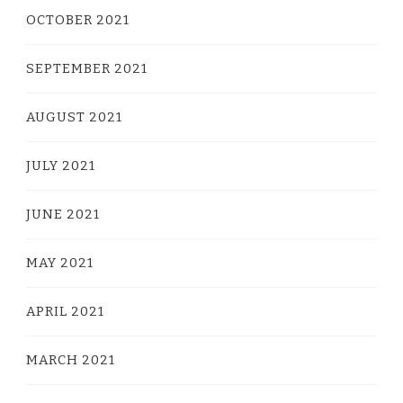
OCTOBER 2021
SEPTEMBER 2021
AUGUST 2021
JULY 2021
JUNE 2021
MAY 2021
APRIL 2021
MARCH 2021