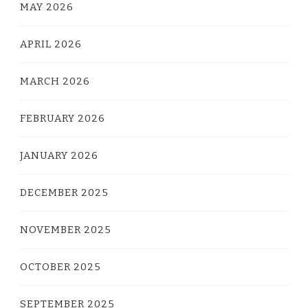
MAY 2026
APRIL 2026
MARCH 2026
FEBRUARY 2026
JANUARY 2026
DECEMBER 2025
NOVEMBER 2025
OCTOBER 2025
SEPTEMBER 2025