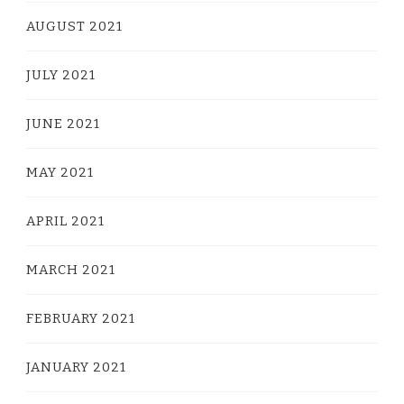
AUGUST 2021
JULY 2021
JUNE 2021
MAY 2021
APRIL 2021
MARCH 2021
FEBRUARY 2021
JANUARY 2021