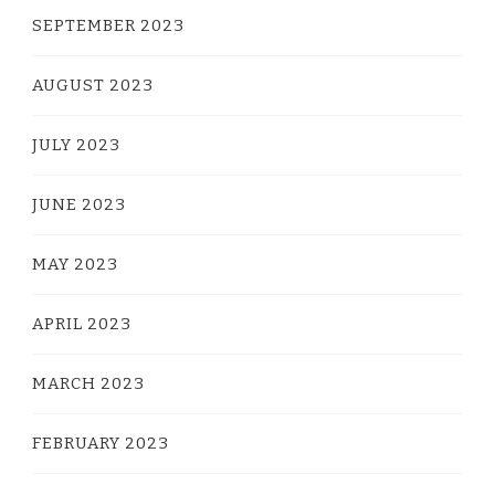
SEPTEMBER 2023
AUGUST 2023
JULY 2023
JUNE 2023
MAY 2023
APRIL 2023
MARCH 2023
FEBRUARY 2023