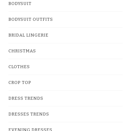
BODYSUIT
BODYSUIT OUTFITS
BRIDAL LINGERIE
CHRISTMAS
CLOTHES
CROP TOP
DRESS TRENDS
DRESSES TRENDS
EVENING DRESSES