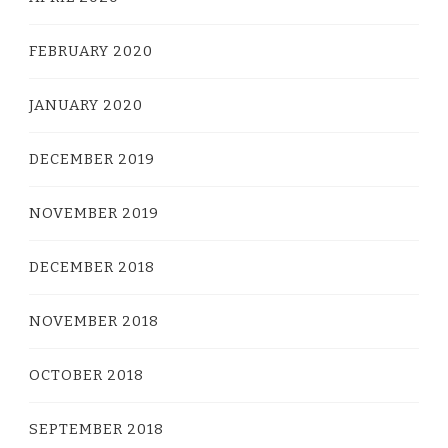
FEBRUARY 2020
JANUARY 2020
DECEMBER 2019
NOVEMBER 2019
DECEMBER 2018
NOVEMBER 2018
OCTOBER 2018
SEPTEMBER 2018