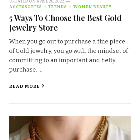
UPDATED ON
APRIL 20, 2022
ACCESSORIES
TRENDS
WOMEN BEAUTY
5 Ways To Choose the Best Gold
Jewelry Store
When you go out to purchase a fine piece
of Gold jewelry, you go with the mindset of
committing to an important and hefty
purchase. …
READ MORE