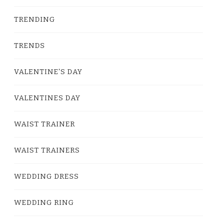
TRENDING
TRENDS
VALENTINE'S DAY
VALENTINES DAY
WAIST TRAINER
WAIST TRAINERS
WEDDING DRESS
WEDDING RING