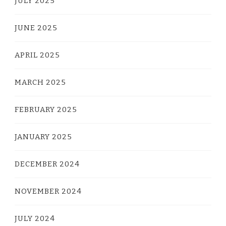
JULY 2025
JUNE 2025
APRIL 2025
MARCH 2025
FEBRUARY 2025
JANUARY 2025
DECEMBER 2024
NOVEMBER 2024
JULY 2024