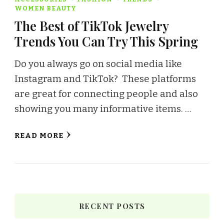
WOMEN BEAUTY
The Best of TikTok Jewelry
Trends You Can Try This Spring
Do you always go on social media like
Instagram and TikTok? These platforms
are great for connecting people and also
showing you many informative items. …
READ MORE
RECENT POSTS