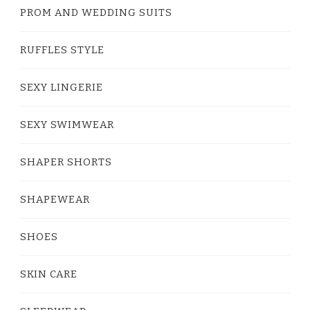
PROM AND WEDDING SUITS
RUFFLES STYLE
SEXY LINGERIE
SEXY SWIMWEAR
SHAPER SHORTS
SHAPEWEAR
SHOES
SKIN CARE