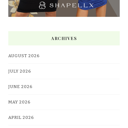
ARCHIVES
AUGUST 2026
JULY 2026
JUNE 2026
MAY 2026
APRIL 2026