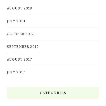
AUGUST 2018
JULY 2018
OCTOBER 2017
SEPTEMBER 2017
AUGUST 2017
JULY 2017
CATEGORIES