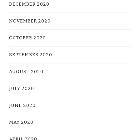
DECEMBER 2020
NOVEMBER 2020
OCTOBER 2020
SEPTEMBER 2020
AUGUST 2020
JULY 2020
JUNE 2020
MAY 2020
APRIL 2020