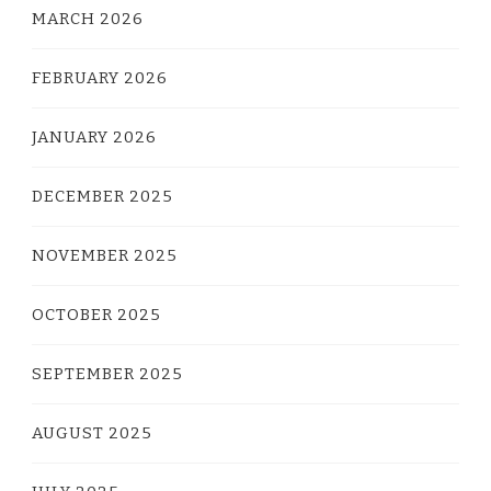
MARCH 2026
FEBRUARY 2026
JANUARY 2026
DECEMBER 2025
NOVEMBER 2025
OCTOBER 2025
SEPTEMBER 2025
AUGUST 2025