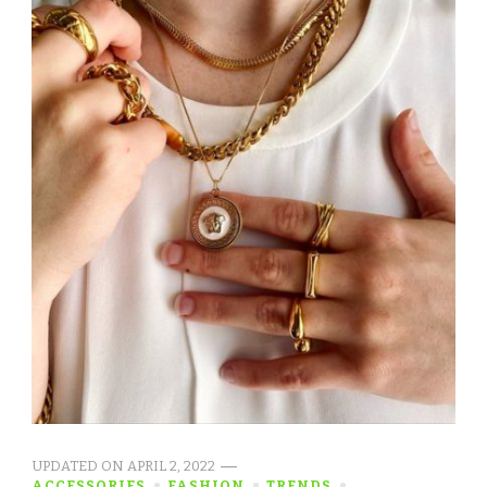
UPDATED ON
APRIL 2, 2022
ACCESSORIES
FASHION
TRENDS