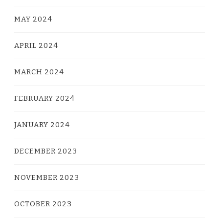
MAY 2024
APRIL 2024
MARCH 2024
FEBRUARY 2024
JANUARY 2024
DECEMBER 2023
NOVEMBER 2023
OCTOBER 2023