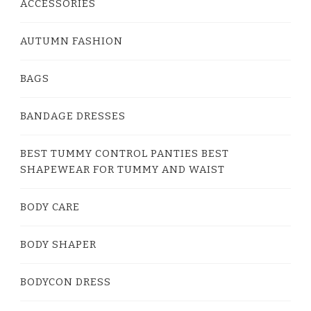
ACCESSORIES
AUTUMN FASHION
BAGS
BANDAGE DRESSES
BEST TUMMY CONTROL PANTIES BEST
SHAPEWEAR FOR TUMMY AND WAIST
BODY CARE
BODY SHAPER
BODYCON DRESS