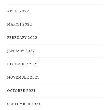
APRIL 2022
MARCH 2022
FEBRUARY 2022
JANUARY 2022
DECEMBER 2021
NOVEMBER 2021
OCTOBER 2021
SEPTEMBER 2021