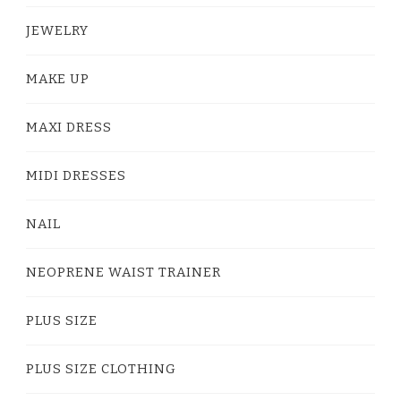
JEWELRY
MAKE UP
MAXI DRESS
MIDI DRESSES
NAIL
NEOPRENE WAIST TRAINER
PLUS SIZE
PLUS SIZE CLOTHING