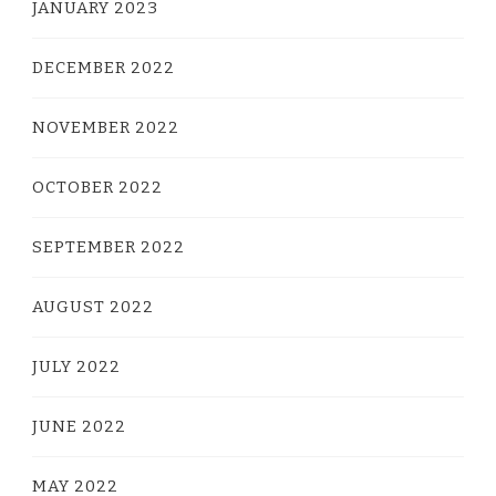
JANUARY 2023
DECEMBER 2022
NOVEMBER 2022
OCTOBER 2022
SEPTEMBER 2022
AUGUST 2022
JULY 2022
JUNE 2022
MAY 2022