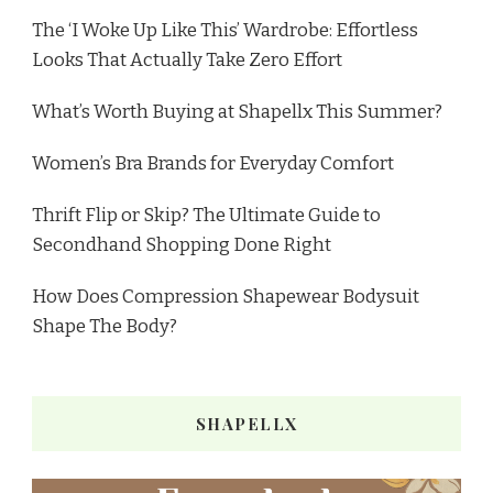
The ‘I Woke Up Like This’ Wardrobe: Effortless
Looks That Actually Take Zero Effort
What’s Worth Buying at Shapellx This Summer?
Women’s Bra Brands for Everyday Comfort
Thrift Flip or Skip? The Ultimate Guide to
Secondhand Shopping Done Right
How Does Compression Shapewear Bodysuit
Shape The Body?
SHAPELLX