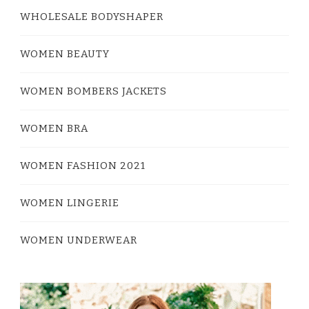
WHOLESALE BODYSHAPER
WOMEN BEAUTY
WOMEN BOMBERS JACKETS
WOMEN BRA
WOMEN FASHION 2021
WOMEN LINGERIE
WOMEN UNDERWEAR