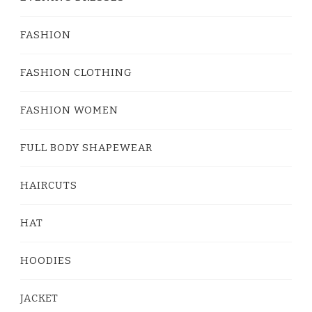
FASHION
FASHION CLOTHING
FASHION WOMEN
FULL BODY SHAPEWEAR
HAIRCUTS
HAT
HOODIES
JACKET