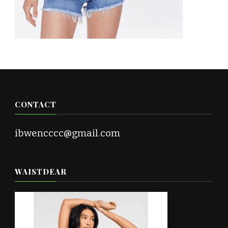
CONTACT
ibwencccc@gmail.com
WAISTDEAR