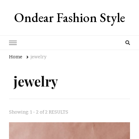
Ondear Fashion Style
Home
jewelry
jewelry
Showing: 1 - 2 of 2 RESULTS