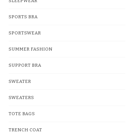
SLEEPWEAR
SPORTS BRA
SPORTSWEAR
SUMMER FASHION
SUPPORT BRA
SWEATER
SWEATERS
TOTE BAGS
TRENCH COAT