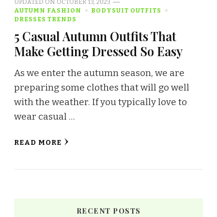
UPDATED ON
OCTOBER 13, 2023
AUTUMN FASHION
BODYSUIT OUTFITS
DRESSES TRENDS
5 Casual Autumn Outfits That
Make Getting Dressed So Easy
As we enter the autumn season, we are
preparing some clothes that will go well
with the weather. If you typically love to
wear casual …
READ MORE
RECENT POSTS