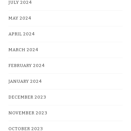
JULY 2024
MAY 2024
APRIL 2024
MARCH 2024
FEBRUARY 2024
JANUARY 2024
DECEMBER 2023
NOVEMBER 2023
OCTOBER 2023