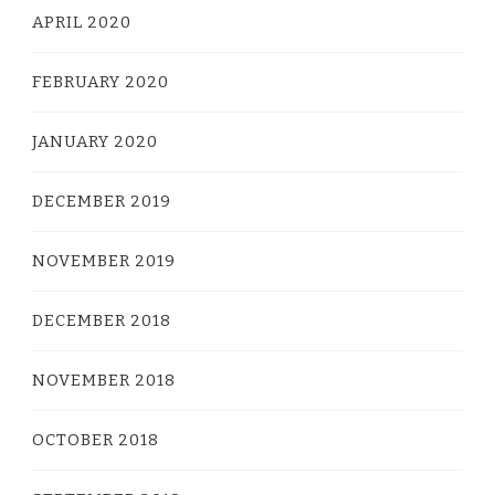
APRIL 2020
FEBRUARY 2020
JANUARY 2020
DECEMBER 2019
NOVEMBER 2019
DECEMBER 2018
NOVEMBER 2018
OCTOBER 2018