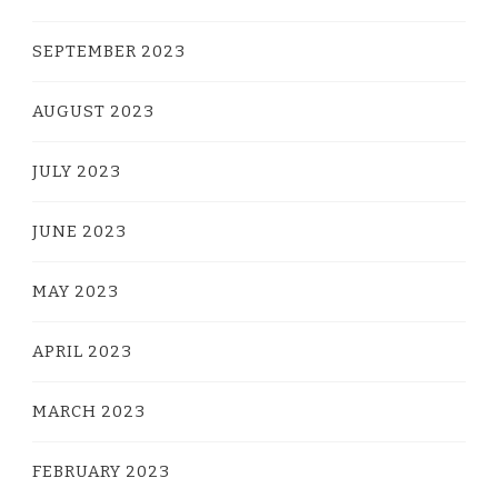
SEPTEMBER 2023
AUGUST 2023
JULY 2023
JUNE 2023
MAY 2023
APRIL 2023
MARCH 2023
FEBRUARY 2023