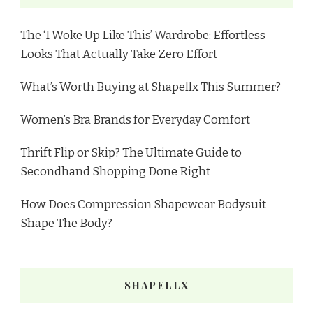
The ‘I Woke Up Like This’ Wardrobe: Effortless
Looks That Actually Take Zero Effort
What’s Worth Buying at Shapellx This Summer?
Women’s Bra Brands for Everyday Comfort
Thrift Flip or Skip? The Ultimate Guide to
Secondhand Shopping Done Right
How Does Compression Shapewear Bodysuit
Shape The Body?
SHAPELLX