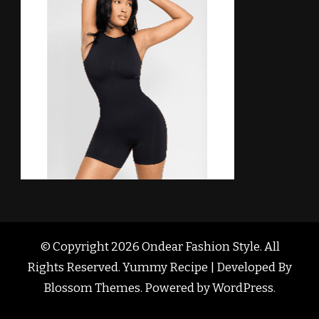
© Copyright 2026
Ondear Fashion Style
. All
Rights Reserved. Yummy Recipe | Developed By
Blossom Themes
. Powered by
WordPress
.