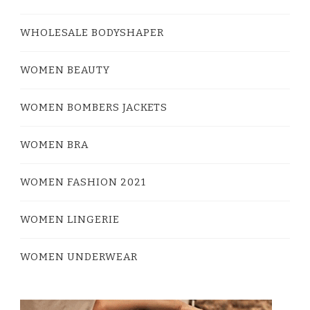
WHOLESALE BODYSHAPER
WOMEN BEAUTY
WOMEN BOMBERS JACKETS
WOMEN BRA
WOMEN FASHION 2021
WOMEN LINGERIE
WOMEN UNDERWEAR