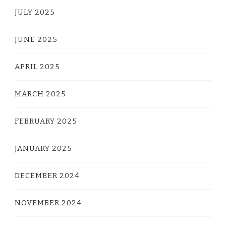
JULY 2025
JUNE 2025
APRIL 2025
MARCH 2025
FEBRUARY 2025
JANUARY 2025
DECEMBER 2024
NOVEMBER 2024