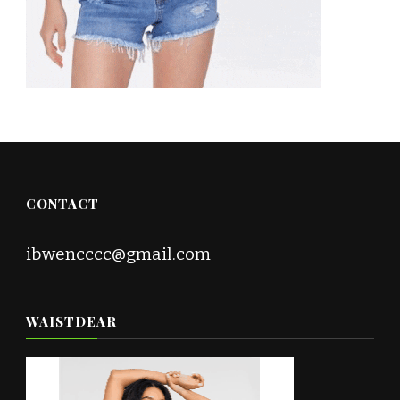
CONTACT
ibwencccc@gmail.com
WAISTDEAR