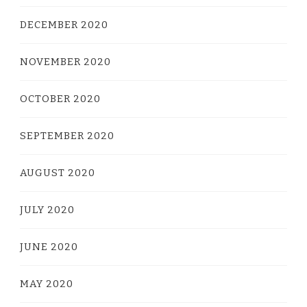
DECEMBER 2020
NOVEMBER 2020
OCTOBER 2020
SEPTEMBER 2020
AUGUST 2020
JULY 2020
JUNE 2020
MAY 2020