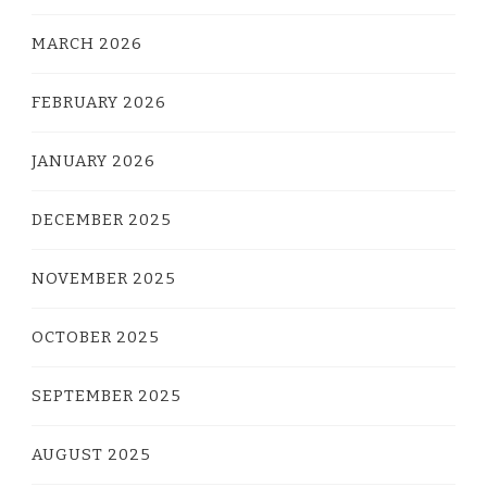
MARCH 2026
FEBRUARY 2026
JANUARY 2026
DECEMBER 2025
NOVEMBER 2025
OCTOBER 2025
SEPTEMBER 2025
AUGUST 2025