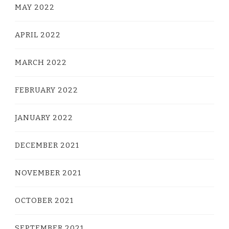
MAY 2022
APRIL 2022
MARCH 2022
FEBRUARY 2022
JANUARY 2022
DECEMBER 2021
NOVEMBER 2021
OCTOBER 2021
SEPTEMBER 2021