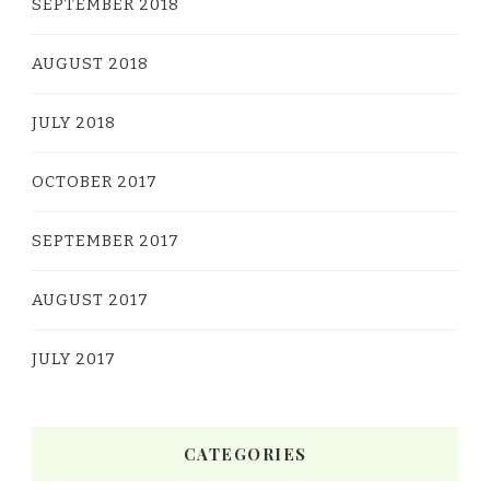
SEPTEMBER 2018
AUGUST 2018
JULY 2018
OCTOBER 2017
SEPTEMBER 2017
AUGUST 2017
JULY 2017
CATEGORIES