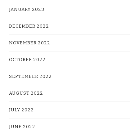
JANUARY 2023
DECEMBER 2022
NOVEMBER 2022
OCTOBER 2022
SEPTEMBER 2022
AUGUST 2022
JULY 2022
JUNE 2022