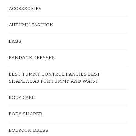
ACCESSORIES
AUTUMN FASHION
BAGS
BANDAGE DRESSES
BEST TUMMY CONTROL PANTIES BEST
SHAPEWEAR FOR TUMMY AND WAIST
BODY CARE
BODY SHAPER
BODYCON DRESS