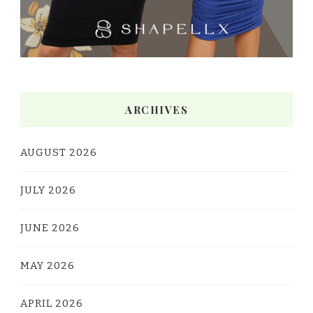
ARCHIVES
AUGUST 2026
JULY 2026
JUNE 2026
MAY 2026
APRIL 2026