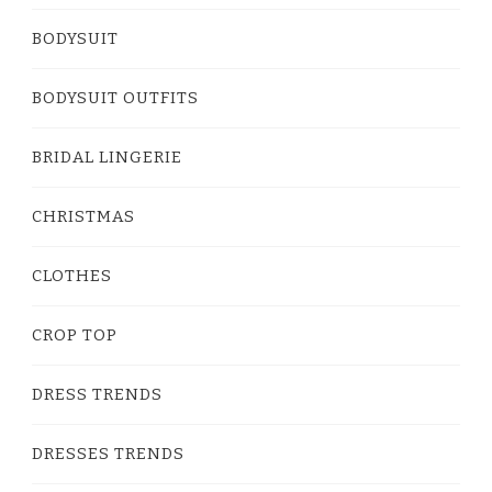
BODYSUIT
BODYSUIT OUTFITS
BRIDAL LINGERIE
CHRISTMAS
CLOTHES
CROP TOP
DRESS TRENDS
DRESSES TRENDS