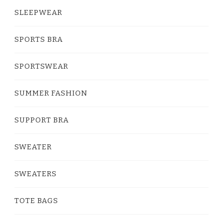
SLEEPWEAR
SPORTS BRA
SPORTSWEAR
SUMMER FASHION
SUPPORT BRA
SWEATER
SWEATERS
TOTE BAGS