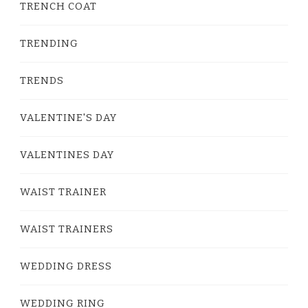
TRENCH COAT
TRENDING
TRENDS
VALENTINE'S DAY
VALENTINES DAY
WAIST TRAINER
WAIST TRAINERS
WEDDING DRESS
WEDDING RING