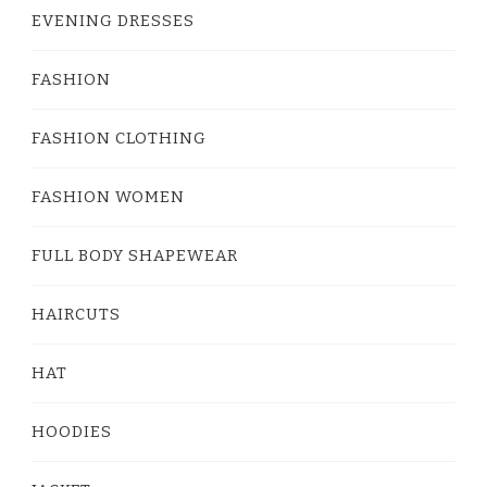
EVENING DRESSES
FASHION
FASHION CLOTHING
FASHION WOMEN
FULL BODY SHAPEWEAR
HAIRCUTS
HAT
HOODIES