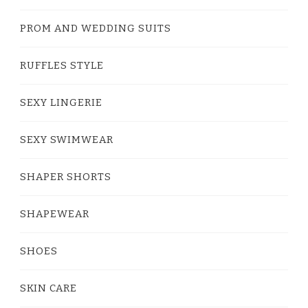
PROM AND WEDDING SUITS
RUFFLES STYLE
SEXY LINGERIE
SEXY SWIMWEAR
SHAPER SHORTS
SHAPEWEAR
SHOES
SKIN CARE