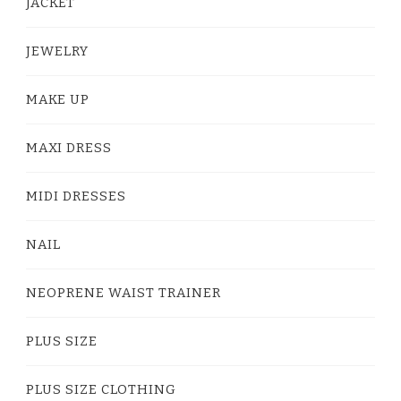
JACKET
JEWELRY
MAKE UP
MAXI DRESS
MIDI DRESSES
NAIL
NEOPRENE WAIST TRAINER
PLUS SIZE
PLUS SIZE CLOTHING