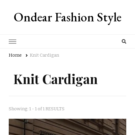
Ondear Fashion Style
Home
Knit Cardigan
Knit Cardigan
Showing: 1 - 1 of 1 RESULTS