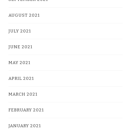
AUGUST 2021
JULY 2021
JUNE 2021
MAY 2021
APRIL 2021
MARCH 2021
FEBRUARY 2021
JANUARY 2021