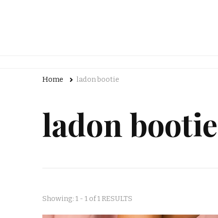
Home
ladon bootie
ladon bootie
Showing: 1 - 1 of 1 RESULTS