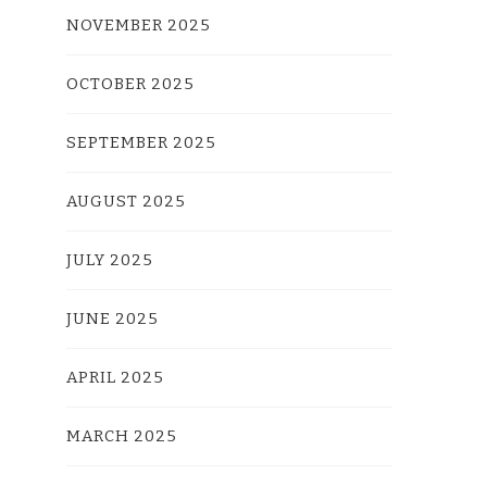
NOVEMBER 2025
OCTOBER 2025
SEPTEMBER 2025
AUGUST 2025
JULY 2025
JUNE 2025
APRIL 2025
MARCH 2025