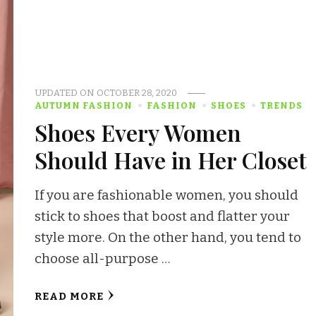
UPDATED ON
OCTOBER 28, 2020
AUTUMN FASHION
FASHION
SHOES
TRENDS
Shoes Every Women
Should Have in Her Closet
If you are fashionable women, you should
stick to shoes that boost and flatter your
style more. On the other hand, you tend to
choose all-purpose …
READ MORE