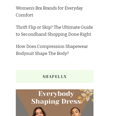
Women’s Bra Brands for Everyday
Comfort
Thrift Flip or Skip? The Ultimate Guide
to Secondhand Shopping Done Right
How Does Compression Shapewear
Bodysuit Shape The Body?
SHAPELLX