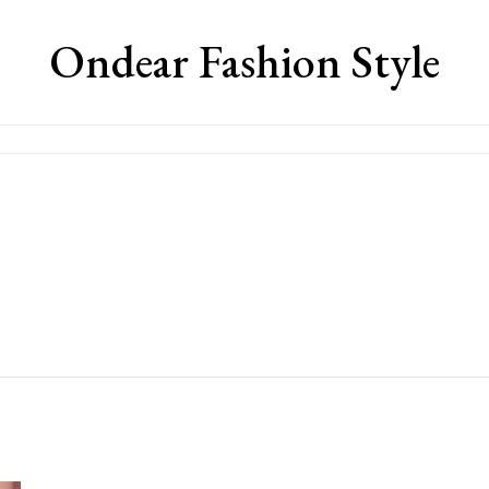
Ondear Fashion Style