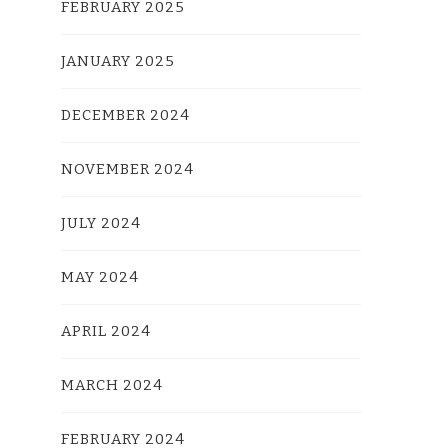
FEBRUARY 2025
JANUARY 2025
DECEMBER 2024
NOVEMBER 2024
JULY 2024
MAY 2024
APRIL 2024
MARCH 2024
FEBRUARY 2024