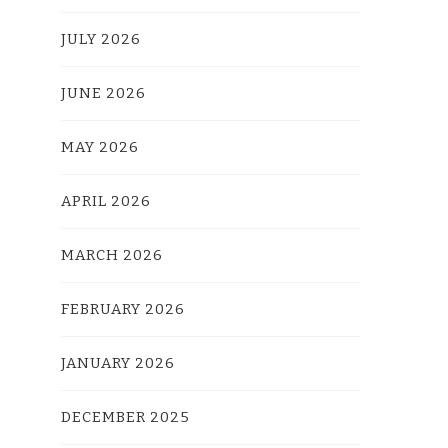
JULY 2026
JUNE 2026
MAY 2026
APRIL 2026
MARCH 2026
FEBRUARY 2026
JANUARY 2026
DECEMBER 2025