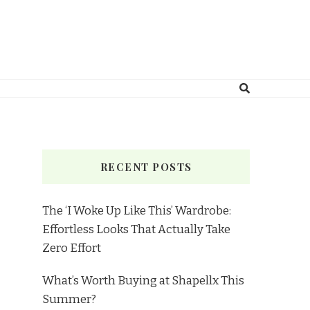
RECENT POSTS
The ‘I Woke Up Like This’ Wardrobe:
Effortless Looks That Actually Take
Zero Effort
What’s Worth Buying at Shapellx This
Summer?