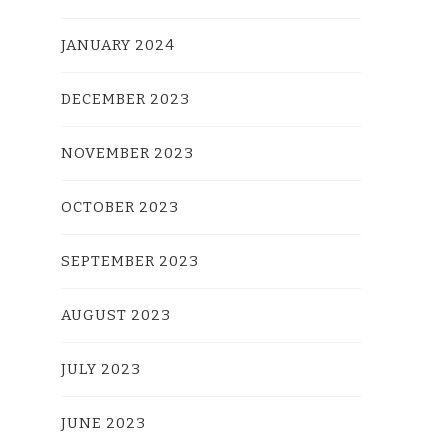
JANUARY 2024
DECEMBER 2023
NOVEMBER 2023
OCTOBER 2023
SEPTEMBER 2023
AUGUST 2023
JULY 2023
JUNE 2023