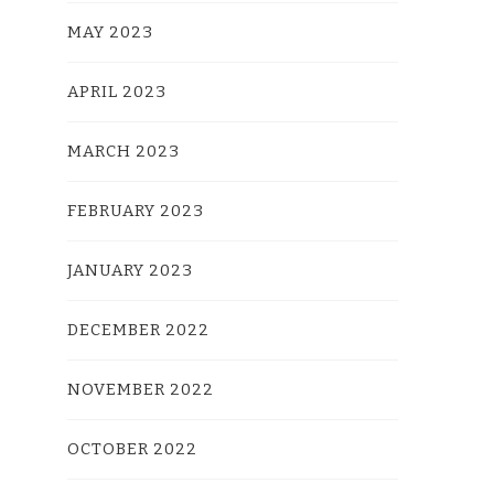
MAY 2023
APRIL 2023
MARCH 2023
FEBRUARY 2023
JANUARY 2023
DECEMBER 2022
NOVEMBER 2022
OCTOBER 2022