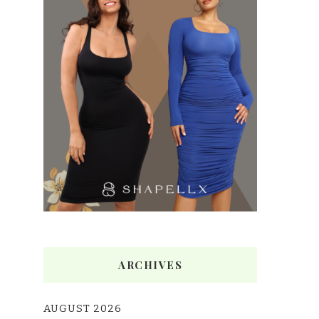
ARCHIVES
AUGUST 2026