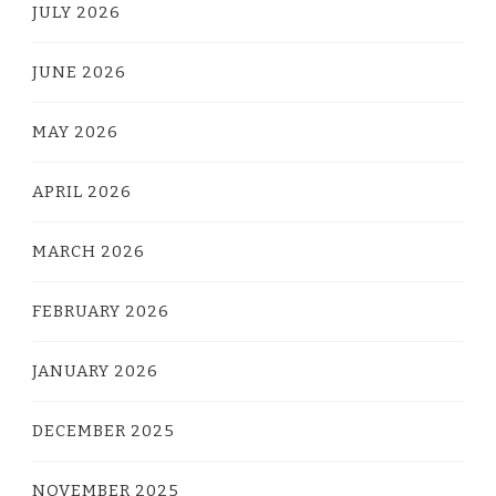
JULY 2026
JUNE 2026
MAY 2026
APRIL 2026
MARCH 2026
FEBRUARY 2026
JANUARY 2026
DECEMBER 2025
NOVEMBER 2025