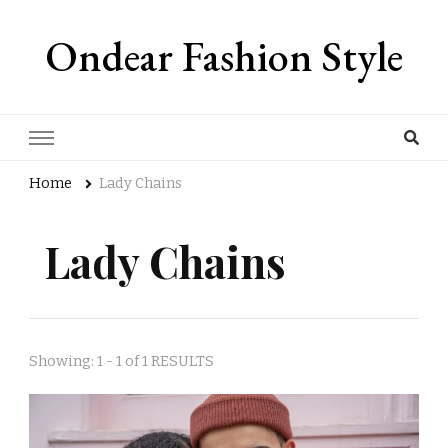
Ondear Fashion Style
Home
Lady Chains
Lady Chains
Showing: 1 - 1 of 1 RESULTS