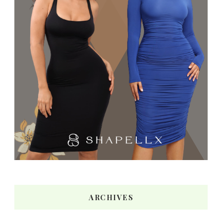
ARCHIVES