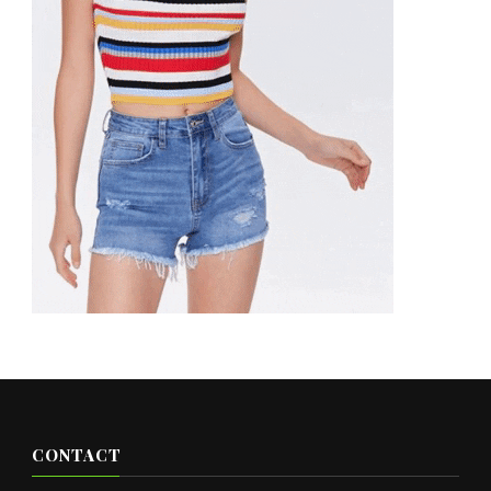
CONTACT