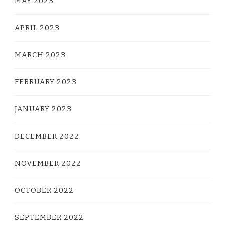
MAY 2023
APRIL 2023
MARCH 2023
FEBRUARY 2023
JANUARY 2023
DECEMBER 2022
NOVEMBER 2022
OCTOBER 2022
SEPTEMBER 2022