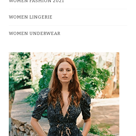
WOMEN FASHION 2021
WOMEN LINGERIE
WOMEN UNDERWEAR