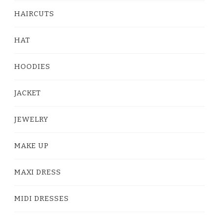
HAIRCUTS
HAT
HOODIES
JACKET
JEWELRY
MAKE UP
MAXI DRESS
MIDI DRESSES