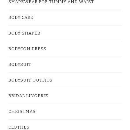
SHAPEWEAR FOR TUMMY AND WAIST
BODY CARE
BODY SHAPER
BODYCON DRESS
BODYSUIT
BODYSUIT OUTFITS
BRIDAL LINGERIE
CHRISTMAS
CLOTHES