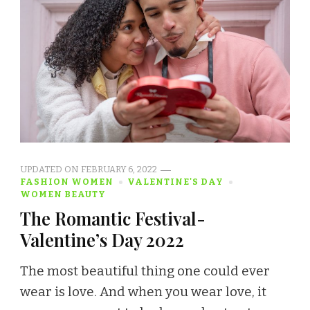
UPDATED ON
FEBRUARY 6, 2022
FASHION WOMEN
VALENTINE'S DAY
WOMEN BEAUTY
The Romantic Festival-
Valentine’s Day 2022
The most beautiful thing one could ever
wear is love. And when you wear love, it