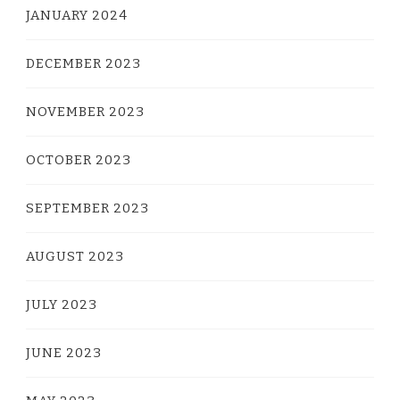
JANUARY 2024
DECEMBER 2023
NOVEMBER 2023
OCTOBER 2023
SEPTEMBER 2023
AUGUST 2023
JULY 2023
JUNE 2023