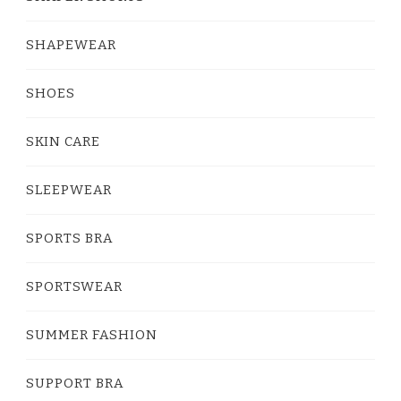
SHAPEWEAR
SHOES
SKIN CARE
SLEEPWEAR
SPORTS BRA
SPORTSWEAR
SUMMER FASHION
SUPPORT BRA