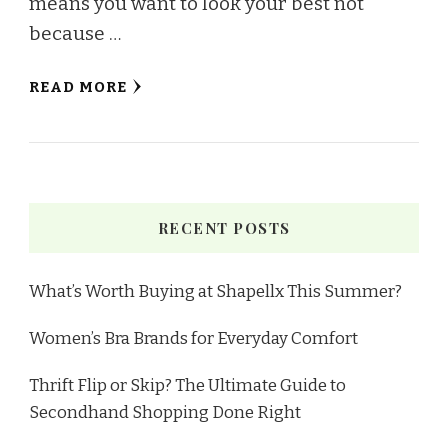
means you want to look your best not
because …
READ MORE
RECENT POSTS
What’s Worth Buying at Shapellx This Summer?
Women’s Bra Brands for Everyday Comfort
Thrift Flip or Skip? The Ultimate Guide to
Secondhand Shopping Done Right