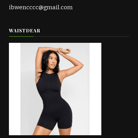
ibwencccc@gmail.com
WAISTDEAR