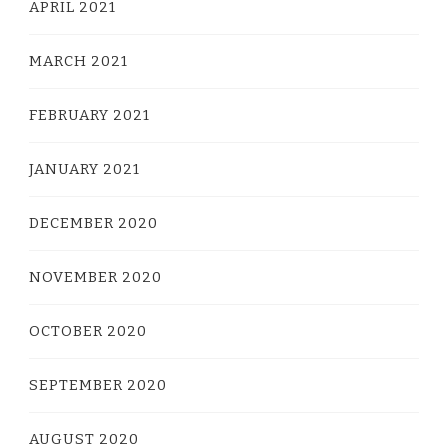
APRIL 2021
MARCH 2021
FEBRUARY 2021
JANUARY 2021
DECEMBER 2020
NOVEMBER 2020
OCTOBER 2020
SEPTEMBER 2020
AUGUST 2020