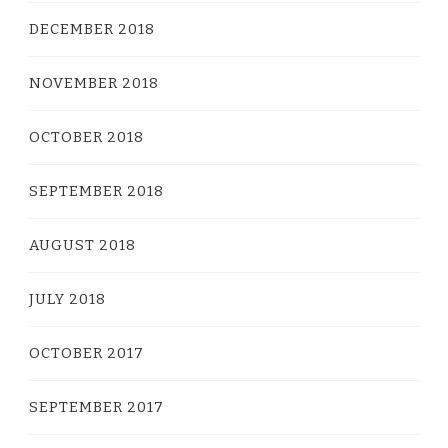
DECEMBER 2018
NOVEMBER 2018
OCTOBER 2018
SEPTEMBER 2018
AUGUST 2018
JULY 2018
OCTOBER 2017
SEPTEMBER 2017