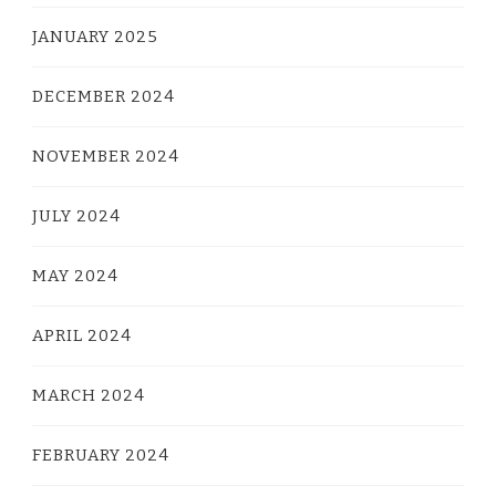
JANUARY 2025
DECEMBER 2024
NOVEMBER 2024
JULY 2024
MAY 2024
APRIL 2024
MARCH 2024
FEBRUARY 2024