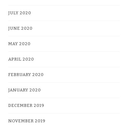
JULY 2020
JUNE 2020
MAY 2020
APRIL 2020
FEBRUARY 2020
JANUARY 2020
DECEMBER 2019
NOVEMBER 2019