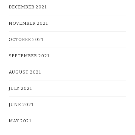
DECEMBER 2021
NOVEMBER 2021
OCTOBER 2021
SEPTEMBER 2021
AUGUST 2021
JULY 2021
JUNE 2021
MAY 2021