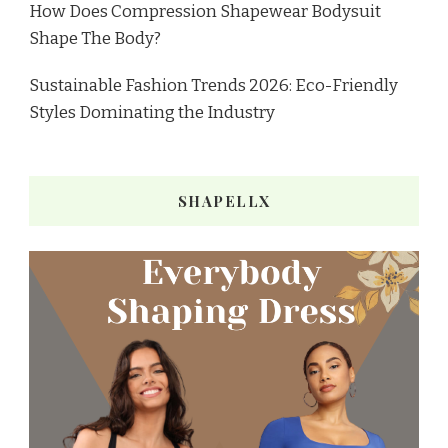
How Does Compression Shapewear Bodysuit
Shape The Body?
Sustainable Fashion Trends 2026: Eco-Friendly
Styles Dominating the Industry
SHAPELLX