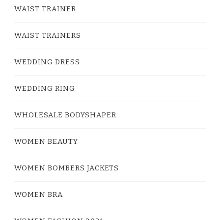
WAIST TRAINER
WAIST TRAINERS
WEDDING DRESS
WEDDING RING
WHOLESALE BODYSHAPER
WOMEN BEAUTY
WOMEN BOMBERS JACKETS
WOMEN BRA