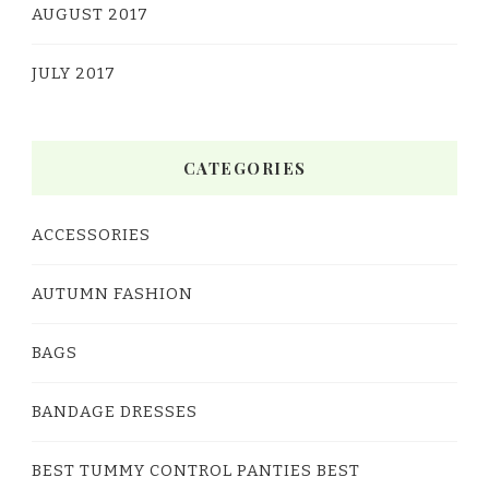
AUGUST 2017
JULY 2017
CATEGORIES
ACCESSORIES
AUTUMN FASHION
BAGS
BANDAGE DRESSES
BEST TUMMY CONTROL PANTIES BEST