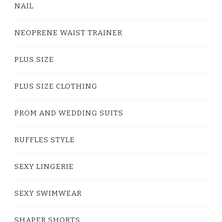
NAIL
NEOPRENE WAIST TRAINER
PLUS SIZE
PLUS SIZE CLOTHING
PROM AND WEDDING SUITS
RUFFLES STYLE
SEXY LINGERIE
SEXY SWIMWEAR
SHAPER SHORTS