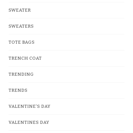
SWEATER
SWEATERS
TOTE BAGS
TRENCH COAT
TRENDING
TRENDS
VALENTINE'S DAY
VALENTINES DAY