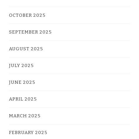
OCTOBER 2025
SEPTEMBER 2025
AUGUST 2025
JULY 2025
JUNE 2025
APRIL 2025
MARCH 2025
FEBRUARY 2025