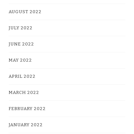
AUGUST 2022
JULY 2022
JUNE 2022
MAY 2022
APRIL 2022
MARCH 2022
FEBRUARY 2022
JANUARY 2022