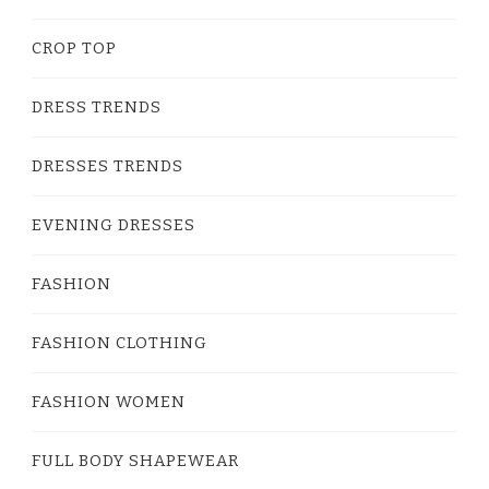
CROP TOP
DRESS TRENDS
DRESSES TRENDS
EVENING DRESSES
FASHION
FASHION CLOTHING
FASHION WOMEN
FULL BODY SHAPEWEAR