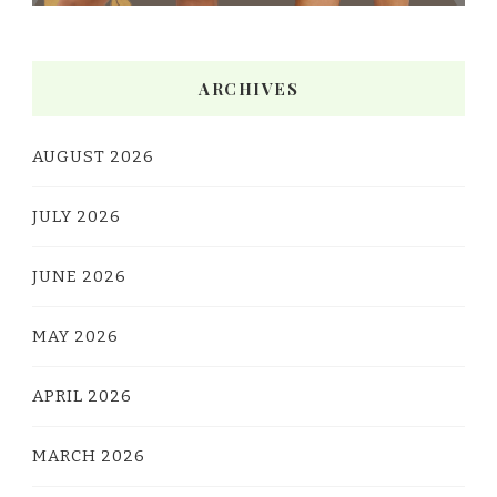
ARCHIVES
AUGUST 2026
JULY 2026
JUNE 2026
MAY 2026
APRIL 2026
MARCH 2026