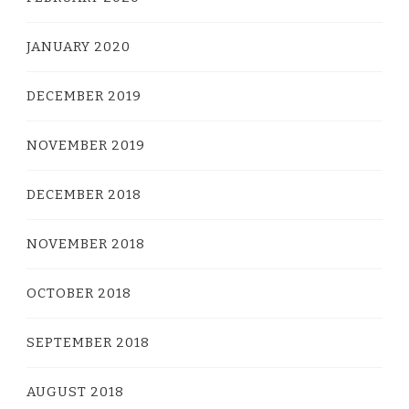
JANUARY 2020
DECEMBER 2019
NOVEMBER 2019
DECEMBER 2018
NOVEMBER 2018
OCTOBER 2018
SEPTEMBER 2018
AUGUST 2018