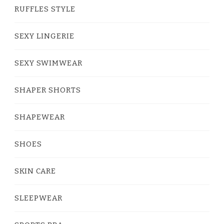
RUFFLES STYLE
SEXY LINGERIE
SEXY SWIMWEAR
SHAPER SHORTS
SHAPEWEAR
SHOES
SKIN CARE
SLEEPWEAR