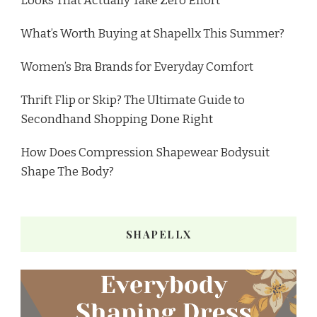
What’s Worth Buying at Shapellx This Summer?
Women’s Bra Brands for Everyday Comfort
Thrift Flip or Skip? The Ultimate Guide to
Secondhand Shopping Done Right
How Does Compression Shapewear Bodysuit
Shape The Body?
SHAPELLX