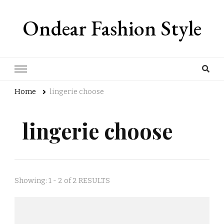
Ondear Fashion Style
Home
lingerie choose
lingerie choose
Showing: 1 - 2 of 2 RESULTS