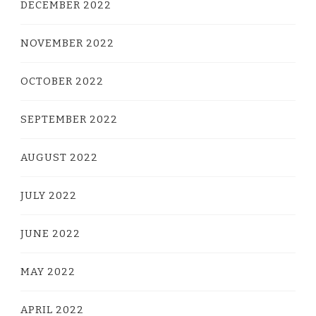
DECEMBER 2022
NOVEMBER 2022
OCTOBER 2022
SEPTEMBER 2022
AUGUST 2022
JULY 2022
JUNE 2022
MAY 2022
APRIL 2022