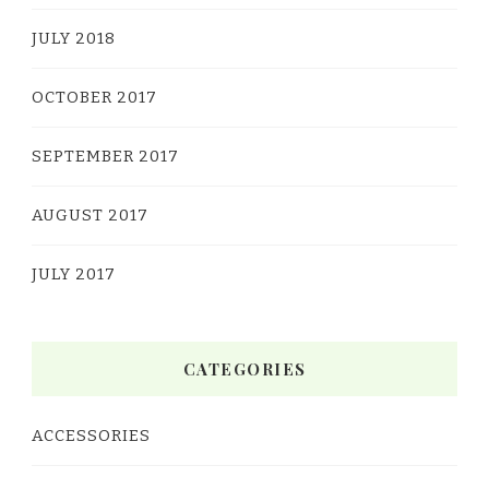
JULY 2018
OCTOBER 2017
SEPTEMBER 2017
AUGUST 2017
JULY 2017
CATEGORIES
ACCESSORIES