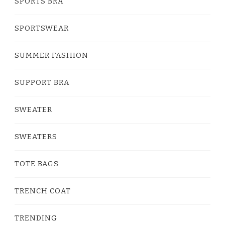
SPORTS BRA
SPORTSWEAR
SUMMER FASHION
SUPPORT BRA
SWEATER
SWEATERS
TOTE BAGS
TRENCH COAT
TRENDING