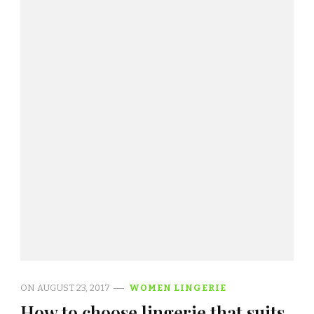
ON
AUGUST 23, 2017
WOMEN LINGERIE
How to choose lingerie that suits