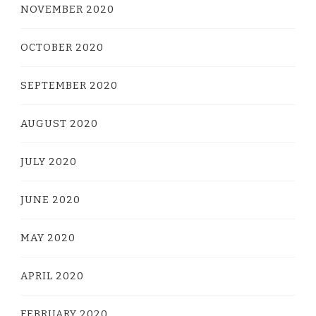
NOVEMBER 2020
OCTOBER 2020
SEPTEMBER 2020
AUGUST 2020
JULY 2020
JUNE 2020
MAY 2020
APRIL 2020
FEBRUARY 2020