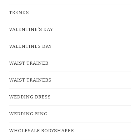
TRENDS
VALENTINE'S DAY
VALENTINES DAY
WAIST TRAINER
WAIST TRAINERS
WEDDING DRESS
WEDDING RING
WHOLESALE BODYSHAPER