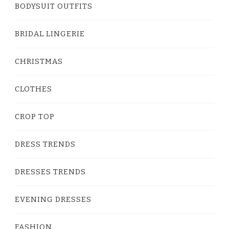
BODYSUIT OUTFITS
BRIDAL LINGERIE
CHRISTMAS
CLOTHES
CROP TOP
DRESS TRENDS
DRESSES TRENDS
EVENING DRESSES
FASHION