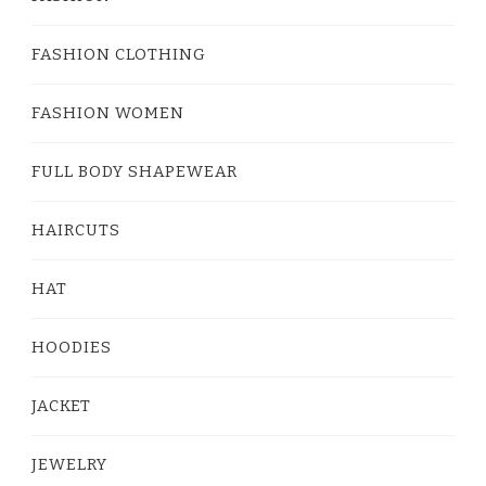
FASHION CLOTHING
FASHION WOMEN
FULL BODY SHAPEWEAR
HAIRCUTS
HAT
HOODIES
JACKET
JEWELRY