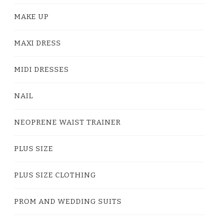
MAKE UP
MAXI DRESS
MIDI DRESSES
NAIL
NEOPRENE WAIST TRAINER
PLUS SIZE
PLUS SIZE CLOTHING
PROM AND WEDDING SUITS