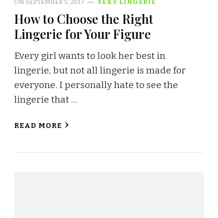
ON
SEPTEMBER 5, 2017
SEXY LINGERIE
How to Choose the Right
Lingerie for Your Figure
Every girl wants to look her best in
lingerie, but not all lingerie is made for
everyone. I personally hate to see the
lingerie that …
READ MORE