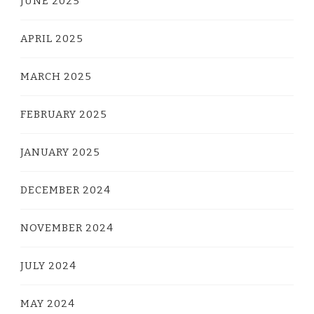
JUNE 2025
APRIL 2025
MARCH 2025
FEBRUARY 2025
JANUARY 2025
DECEMBER 2024
NOVEMBER 2024
JULY 2024
MAY 2024