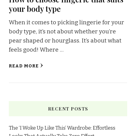
your body type
When it comes to picking lingerie for your
body type, it’s not about whether you’re
pear shaped or hourglass. It’s about what
feels good! Where …
READ MORE
RECENT POSTS
The ‘I Woke Up Like This’ Wardrobe: Effortless
Looks That Actually Take Zero Effort