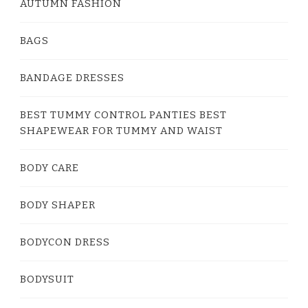
AUTUMN FASHION
BAGS
BANDAGE DRESSES
BEST TUMMY CONTROL PANTIES BEST
SHAPEWEAR FOR TUMMY AND WAIST
BODY CARE
BODY SHAPER
BODYCON DRESS
BODYSUIT