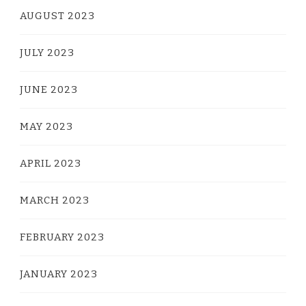
AUGUST 2023
JULY 2023
JUNE 2023
MAY 2023
APRIL 2023
MARCH 2023
FEBRUARY 2023
JANUARY 2023