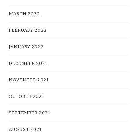
MARCH 2022
FEBRUARY 2022
JANUARY 2022
DECEMBER 2021
NOVEMBER 2021
OCTOBER 2021
SEPTEMBER 2021
AUGUST 2021