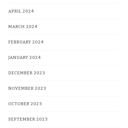
APRIL 2024
MARCH 2024
FEBRUARY 2024
JANUARY 2024
DECEMBER 2023
NOVEMBER 2023
OCTOBER 2023
SEPTEMBER 2023