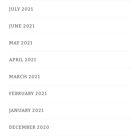
JULY 2021
JUNE 2021
MAY 2021
APRIL 2021
MARCH 2021
FEBRUARY 2021
JANUARY 2021
DECEMBER 2020