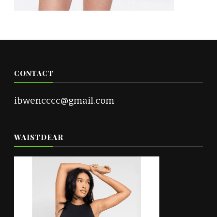
CONTACT
ibwencccc@gmail.com
WAISTDEAR