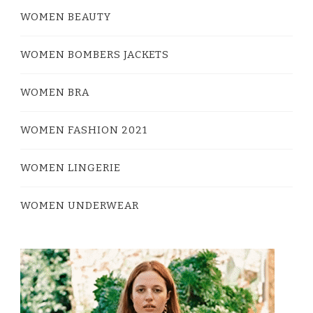
WOMEN BEAUTY
WOMEN BOMBERS JACKETS
WOMEN BRA
WOMEN FASHION 2021
WOMEN LINGERIE
WOMEN UNDERWEAR