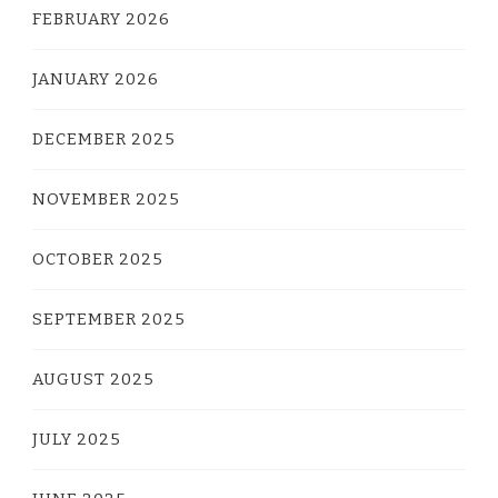
FEBRUARY 2026
JANUARY 2026
DECEMBER 2025
NOVEMBER 2025
OCTOBER 2025
SEPTEMBER 2025
AUGUST 2025
JULY 2025