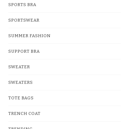
SPORTS BRA
SPORTSWEAR
SUMMER FASHION
SUPPORT BRA
SWEATER
SWEATERS
TOTE BAGS
TRENCH COAT
TRENDING