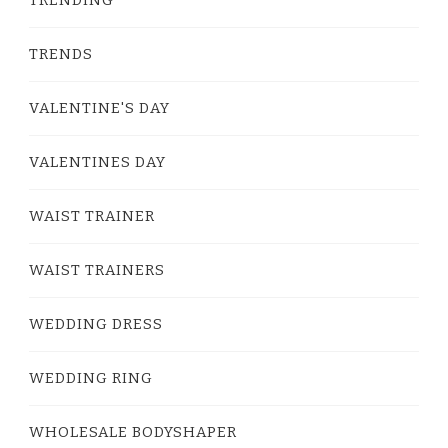
TRENDS
VALENTINE'S DAY
VALENTINES DAY
WAIST TRAINER
WAIST TRAINERS
WEDDING DRESS
WEDDING RING
WHOLESALE BODYSHAPER