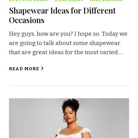
Shapewear Ideas for Different
Occasions
Hey guys, how are you? I hope so. Today we
are going to talk about some shapewear
that are great ideas for the most varied …
READ MORE