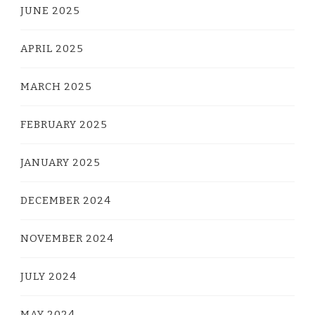
JUNE 2025
APRIL 2025
MARCH 2025
FEBRUARY 2025
JANUARY 2025
DECEMBER 2024
NOVEMBER 2024
JULY 2024
MAY 2024