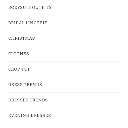
BODYSUIT OUTFITS
BRIDAL LINGERIE
CHRISTMAS
CLOTHES
CROP TOP
DRESS TRENDS
DRESSES TRENDS
EVENING DRESSES