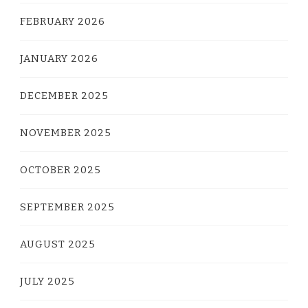
FEBRUARY 2026
JANUARY 2026
DECEMBER 2025
NOVEMBER 2025
OCTOBER 2025
SEPTEMBER 2025
AUGUST 2025
JULY 2025