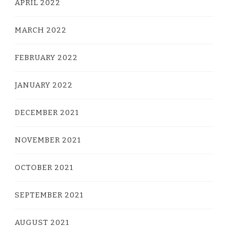
APRIL 2022
MARCH 2022
FEBRUARY 2022
JANUARY 2022
DECEMBER 2021
NOVEMBER 2021
OCTOBER 2021
SEPTEMBER 2021
AUGUST 2021