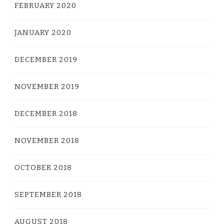
FEBRUARY 2020
JANUARY 2020
DECEMBER 2019
NOVEMBER 2019
DECEMBER 2018
NOVEMBER 2018
OCTOBER 2018
SEPTEMBER 2018
AUGUST 2018