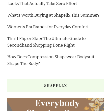
Looks That Actually Take Zero Effort
What’s Worth Buying at Shapellx This Summer?
Women’s Bra Brands for Everyday Comfort
Thrift Flip or Skip? The Ultimate Guide to
Secondhand Shopping Done Right
How Does Compression Shapewear Bodysuit
Shape The Body?
SHAPELLX