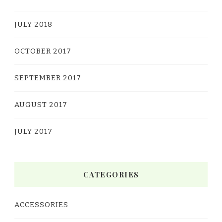
JULY 2018
OCTOBER 2017
SEPTEMBER 2017
AUGUST 2017
JULY 2017
CATEGORIES
ACCESSORIES