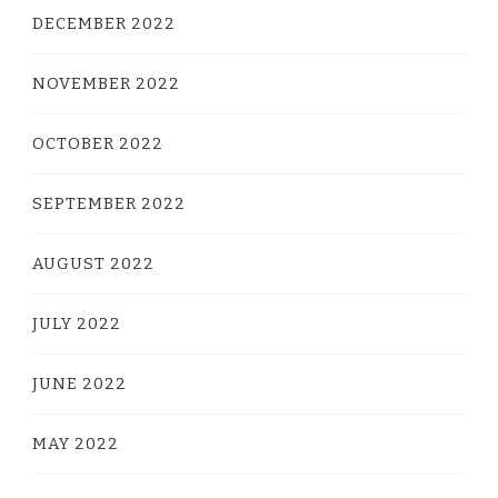
DECEMBER 2022
NOVEMBER 2022
OCTOBER 2022
SEPTEMBER 2022
AUGUST 2022
JULY 2022
JUNE 2022
MAY 2022