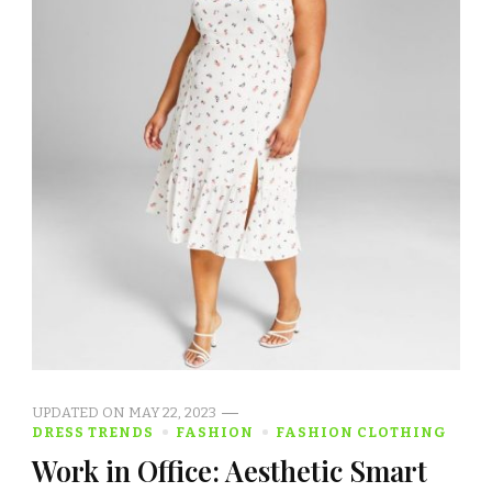
UPDATED ON
MAY 22, 2023
DRESS TRENDS
FASHION
FASHION CLOTHING
Work in Office: Aesthetic Smart