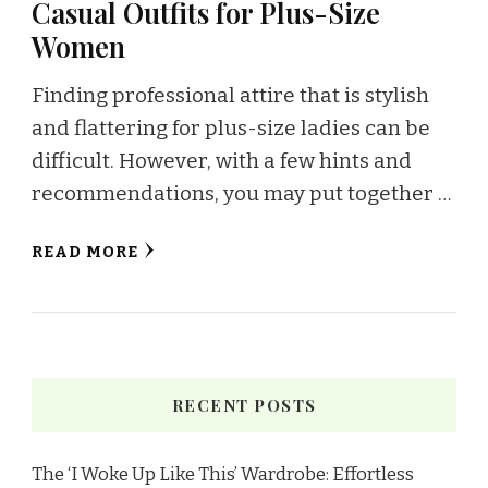
Casual Outfits for Plus-Size
Women
Finding professional attire that is stylish
and flattering for plus-size ladies can be
difficult. However, with a few hints and
recommendations, you may put together …
READ MORE
RECENT POSTS
The ‘I Woke Up Like This’ Wardrobe: Effortless