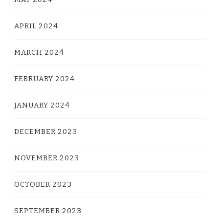
APRIL 2024
MARCH 2024
FEBRUARY 2024
JANUARY 2024
DECEMBER 2023
NOVEMBER 2023
OCTOBER 2023
SEPTEMBER 2023