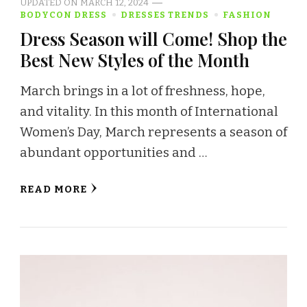
UPDATED ON
MARCH 12, 2024
BODYCON DRESS
DRESSES TRENDS
FASHION
Dress Season will Come! Shop the
Best New Styles of the Month
March brings in a lot of freshness, hope,
and vitality. In this month of International
Women’s Day, March represents a season of
abundant opportunities and …
READ MORE