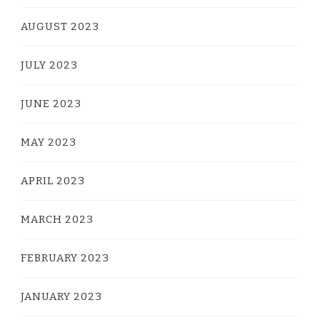
AUGUST 2023
JULY 2023
JUNE 2023
MAY 2023
APRIL 2023
MARCH 2023
FEBRUARY 2023
JANUARY 2023