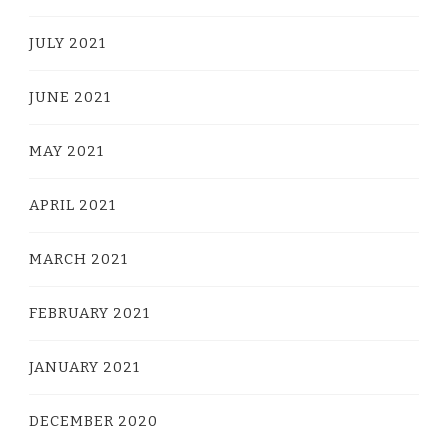
JULY 2021
JUNE 2021
MAY 2021
APRIL 2021
MARCH 2021
FEBRUARY 2021
JANUARY 2021
DECEMBER 2020