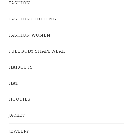
FASHION
FASHION CLOTHING
FASHION WOMEN
FULL BODY SHAPEWEAR
HAIRCUTS
HAT
HOODIES
JACKET
JEWELRY