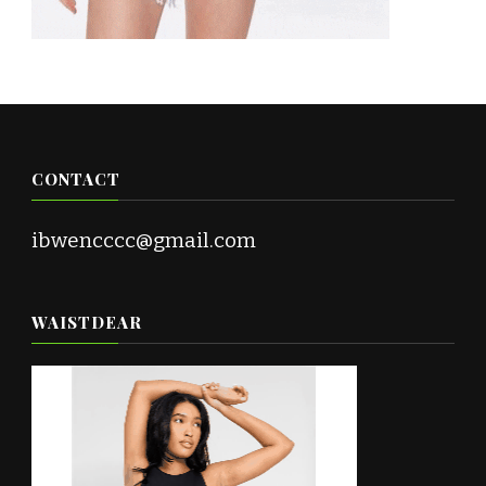
CONTACT
ibwencccc@gmail.com
WAISTDEAR