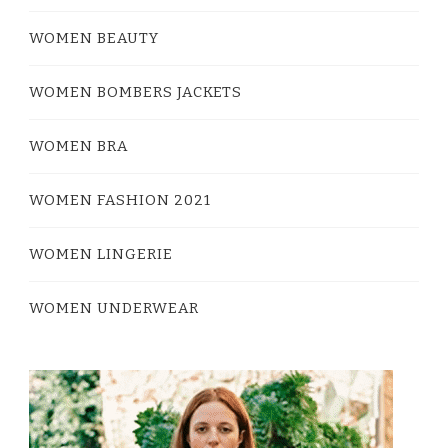
WOMEN BEAUTY
WOMEN BOMBERS JACKETS
WOMEN BRA
WOMEN FASHION 2021
WOMEN LINGERIE
WOMEN UNDERWEAR