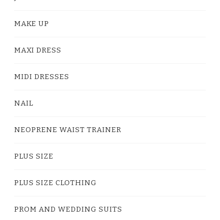
MAKE UP
MAXI DRESS
MIDI DRESSES
NAIL
NEOPRENE WAIST TRAINER
PLUS SIZE
PLUS SIZE CLOTHING
PROM AND WEDDING SUITS