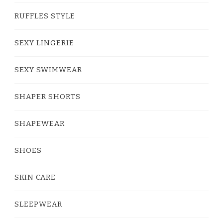
RUFFLES STYLE
SEXY LINGERIE
SEXY SWIMWEAR
SHAPER SHORTS
SHAPEWEAR
SHOES
SKIN CARE
SLEEPWEAR