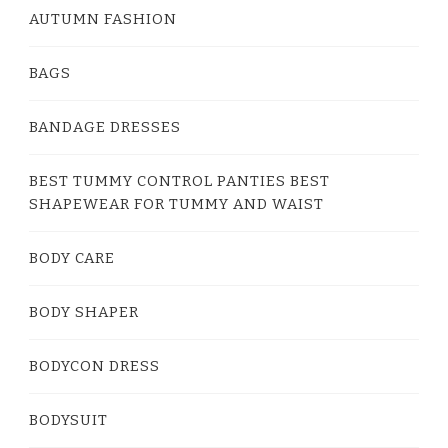
AUTUMN FASHION
BAGS
BANDAGE DRESSES
BEST TUMMY CONTROL PANTIES BEST
SHAPEWEAR FOR TUMMY AND WAIST
BODY CARE
BODY SHAPER
BODYCON DRESS
BODYSUIT