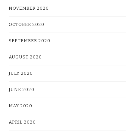
NOVEMBER 2020
OCTOBER 2020
SEPTEMBER 2020
AUGUST 2020
JULY 2020
JUNE 2020
MAY 2020
APRIL 2020