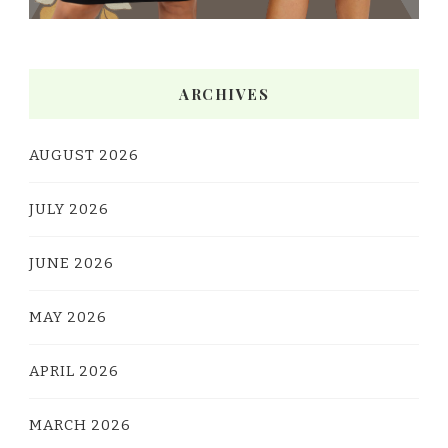
ARCHIVES
AUGUST 2026
JULY 2026
JUNE 2026
MAY 2026
APRIL 2026
MARCH 2026