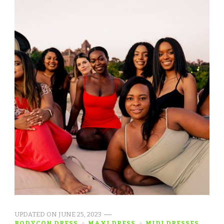
UPDATED ON
JUNE 25, 2023
BODYCON DRESS
MAXI DRESS
MIDI DRESSES