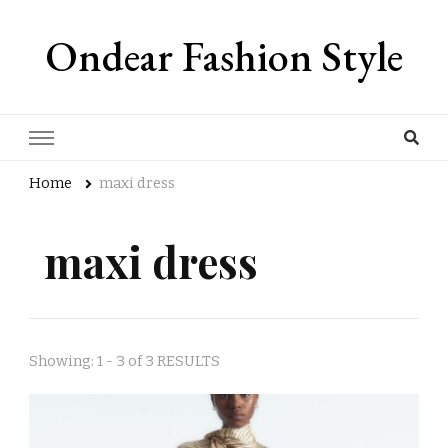
Ondear Fashion Style
Home
maxi dress
maxi dress
Showing: 1 - 3 of 3 RESULTS