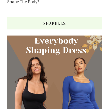
Shape The Body?
SHAPELLX