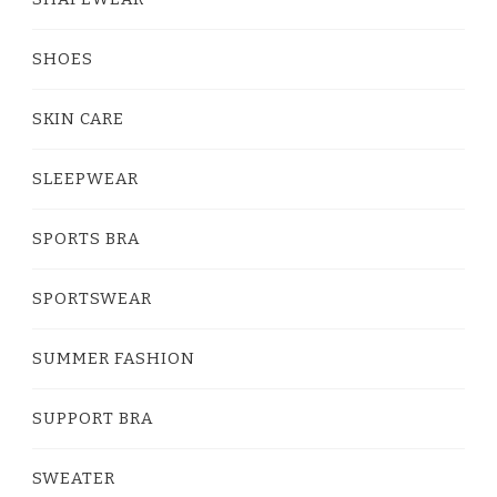
SHOES
SKIN CARE
SLEEPWEAR
SPORTS BRA
SPORTSWEAR
SUMMER FASHION
SUPPORT BRA
SWEATER