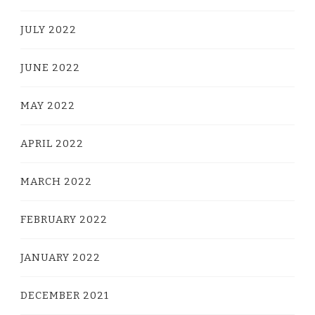
JULY 2022
JUNE 2022
MAY 2022
APRIL 2022
MARCH 2022
FEBRUARY 2022
JANUARY 2022
DECEMBER 2021