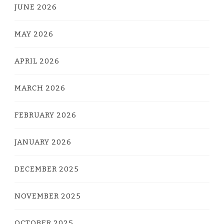
JUNE 2026
MAY 2026
APRIL 2026
MARCH 2026
FEBRUARY 2026
JANUARY 2026
DECEMBER 2025
NOVEMBER 2025
OCTOBER 2025