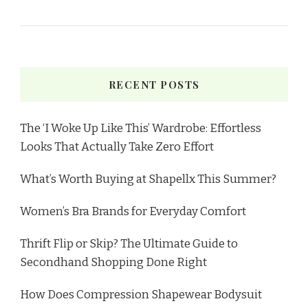
RECENT POSTS
The ‘I Woke Up Like This’ Wardrobe: Effortless
Looks That Actually Take Zero Effort
What’s Worth Buying at Shapellx This Summer?
Women’s Bra Brands for Everyday Comfort
Thrift Flip or Skip? The Ultimate Guide to
Secondhand Shopping Done Right
How Does Compression Shapewear Bodysuit