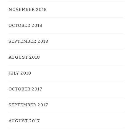
NOVEMBER 2018
OCTOBER 2018
SEPTEMBER 2018
AUGUST 2018
JULY 2018
OCTOBER 2017
SEPTEMBER 2017
AUGUST 2017