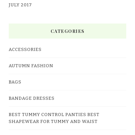
JULY 2017
CATEGORIES
ACCESSORIES
AUTUMN FASHION
BAGS
BANDAGE DRESSES
BEST TUMMY CONTROL PANTIES BEST
SHAPEWEAR FOR TUMMY AND WAIST