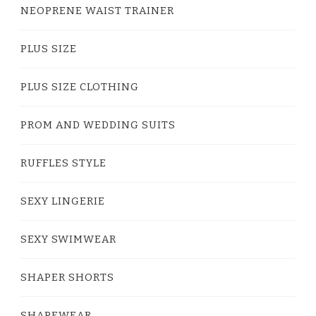
NEOPRENE WAIST TRAINER
PLUS SIZE
PLUS SIZE CLOTHING
PROM AND WEDDING SUITS
RUFFLES STYLE
SEXY LINGERIE
SEXY SWIMWEAR
SHAPER SHORTS
SHAPEWEAR