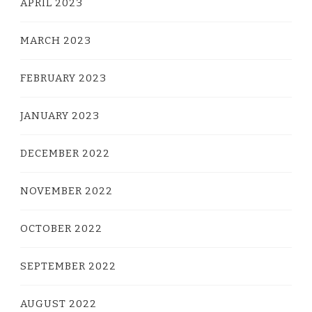
APRIL 2023
MARCH 2023
FEBRUARY 2023
JANUARY 2023
DECEMBER 2022
NOVEMBER 2022
OCTOBER 2022
SEPTEMBER 2022
AUGUST 2022