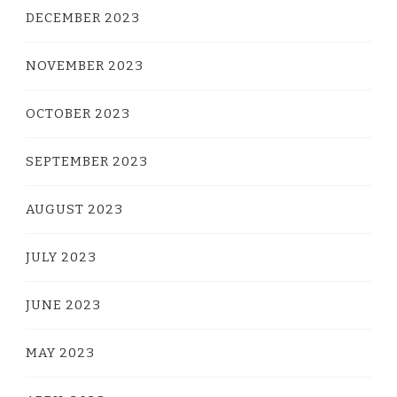
DECEMBER 2023
NOVEMBER 2023
OCTOBER 2023
SEPTEMBER 2023
AUGUST 2023
JULY 2023
JUNE 2023
MAY 2023