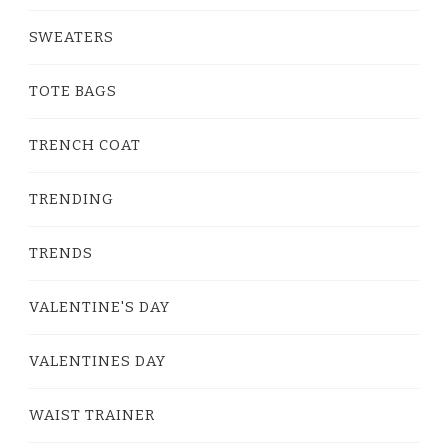
SWEATERS
TOTE BAGS
TRENCH COAT
TRENDING
TRENDS
VALENTINE'S DAY
VALENTINES DAY
WAIST TRAINER