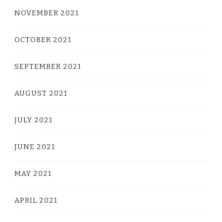
NOVEMBER 2021
OCTOBER 2021
SEPTEMBER 2021
AUGUST 2021
JULY 2021
JUNE 2021
MAY 2021
APRIL 2021