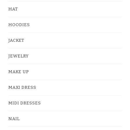
HAT
HOODIES
JACKET
JEWELRY
MAKE UP
MAXI DRESS
MIDI DRESSES
NAIL