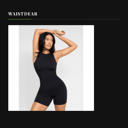
WAISTDEAR