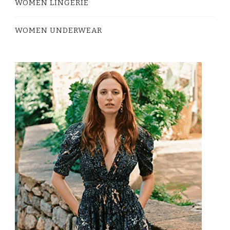
WOMEN LINGERIE
WOMEN UNDERWEAR