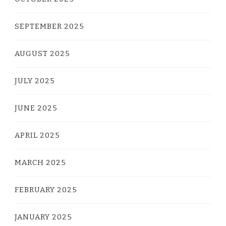
SEPTEMBER 2025
AUGUST 2025
JULY 2025
JUNE 2025
APRIL 2025
MARCH 2025
FEBRUARY 2025
JANUARY 2025