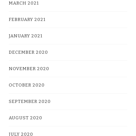
MARCH 2021
FEBRUARY 2021
JANUARY 2021
DECEMBER 2020
NOVEMBER 2020
OCTOBER 2020
SEPTEMBER 2020
AUGUST 2020
JULY 2020