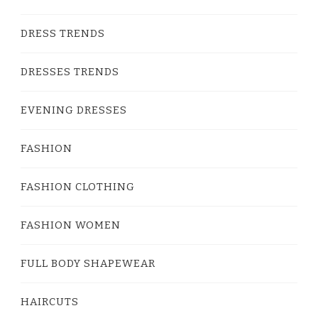
DRESS TRENDS
DRESSES TRENDS
EVENING DRESSES
FASHION
FASHION CLOTHING
FASHION WOMEN
FULL BODY SHAPEWEAR
HAIRCUTS