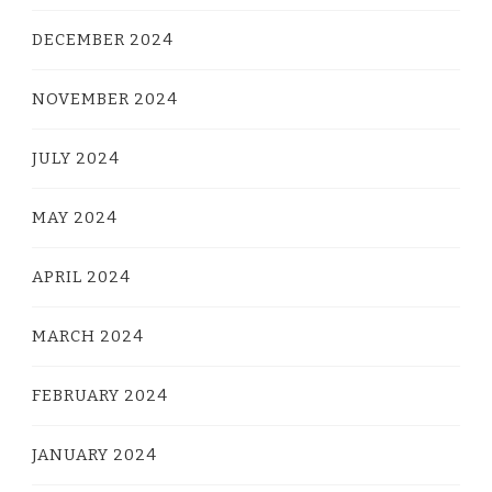
DECEMBER 2024
NOVEMBER 2024
JULY 2024
MAY 2024
APRIL 2024
MARCH 2024
FEBRUARY 2024
JANUARY 2024