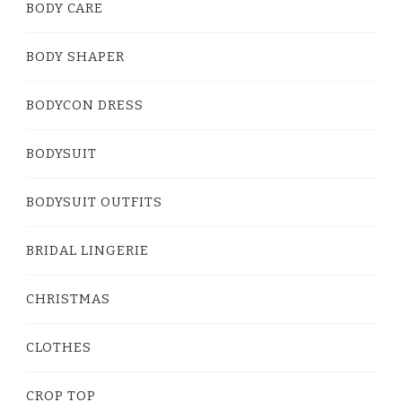
BODY CARE
BODY SHAPER
BODYCON DRESS
BODYSUIT
BODYSUIT OUTFITS
BRIDAL LINGERIE
CHRISTMAS
CLOTHES
CROP TOP