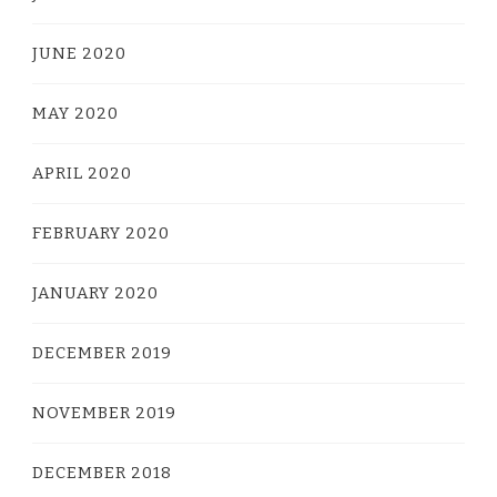
JUNE 2020
MAY 2020
APRIL 2020
FEBRUARY 2020
JANUARY 2020
DECEMBER 2019
NOVEMBER 2019
DECEMBER 2018