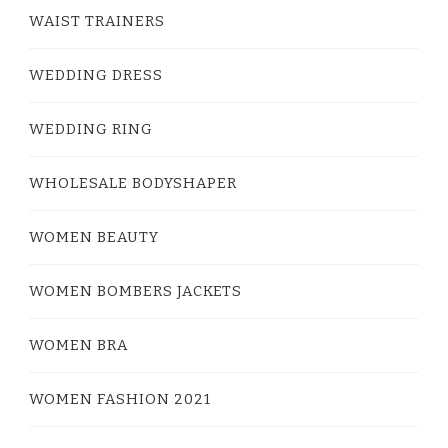
WAIST TRAINERS
WEDDING DRESS
WEDDING RING
WHOLESALE BODYSHAPER
WOMEN BEAUTY
WOMEN BOMBERS JACKETS
WOMEN BRA
WOMEN FASHION 2021