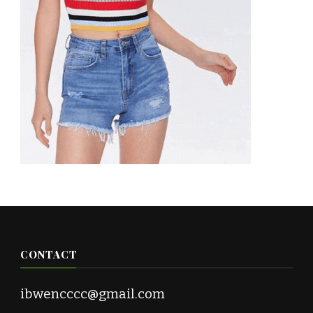
CONTACT
ibwencccc@gmail.com