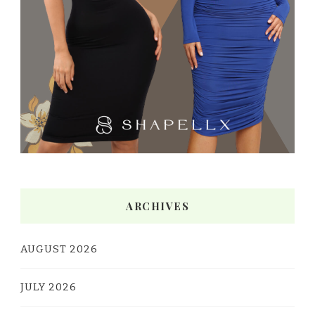
ARCHIVES
AUGUST 2026
JULY 2026