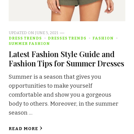
UPDATED ON
JUNE 5, 2021
DRESS TRENDS
DRESSES TRENDS
FASHION
SUMMER FASHION
Latest Fashion Style Guide and
Fashion Tips for Summer Dresses
Summer is a season that gives you
opportunities to make yourself
comfortable and show you a gorgeous
body to others. Moreover, in the summer
season …
READ MORE