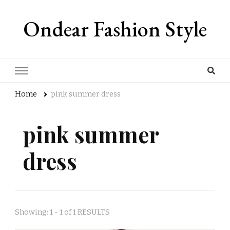
Ondear Fashion Style
Home
pink summer dress
pink summer
dress
Showing: 1 - 1 of 1 RESULTS