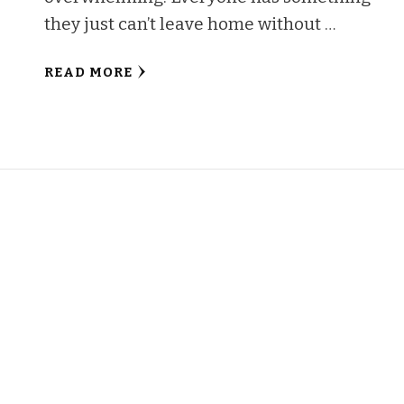
they just can’t leave home without …
READ MORE