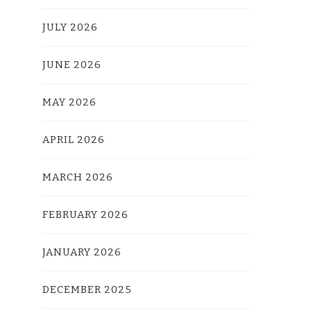
JULY 2026
JUNE 2026
MAY 2026
APRIL 2026
MARCH 2026
FEBRUARY 2026
JANUARY 2026
DECEMBER 2025