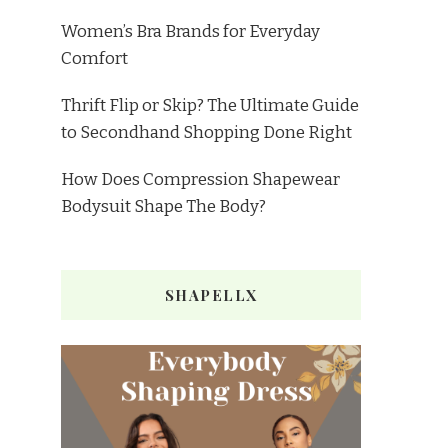
Women’s Bra Brands for Everyday
Comfort
Thrift Flip or Skip? The Ultimate Guide
to Secondhand Shopping Done Right
How Does Compression Shapewear
Bodysuit Shape The Body?
SHAPELLX