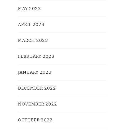
MAY 2023
APRIL 2023
MARCH 2023
FEBRUARY 2023
JANUARY 2023
DECEMBER 2022
NOVEMBER 2022
OCTOBER 2022