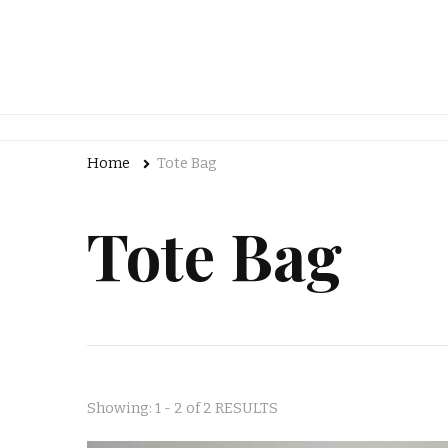
Home
Tote Bag
Tote Bag
Showing: 1 - 2 of 2 RESULTS