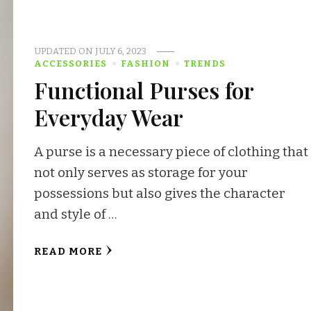
UPDATED ON
JULY 6, 2023
ACCESSORIES
FASHION
TRENDS
Functional Purses for
Everyday Wear
A purse is a necessary piece of clothing that
not only serves as storage for your
possessions but also gives the character
and style of …
READ MORE