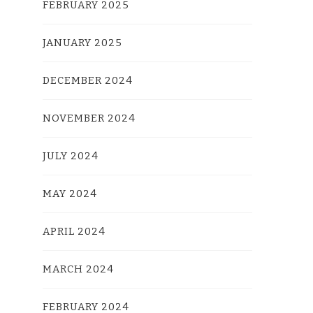
FEBRUARY 2025
JANUARY 2025
DECEMBER 2024
NOVEMBER 2024
JULY 2024
MAY 2024
APRIL 2024
MARCH 2024
FEBRUARY 2024