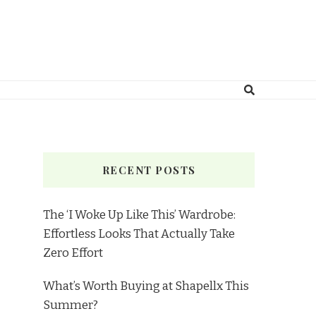
RECENT POSTS
The ‘I Woke Up Like This’ Wardrobe:
Effortless Looks That Actually Take
Zero Effort
What’s Worth Buying at Shapellx This
Summer?