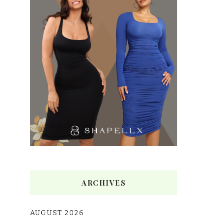
ARCHIVES
AUGUST 2026