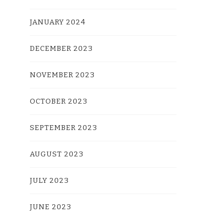
JANUARY 2024
DECEMBER 2023
NOVEMBER 2023
OCTOBER 2023
SEPTEMBER 2023
AUGUST 2023
JULY 2023
JUNE 2023