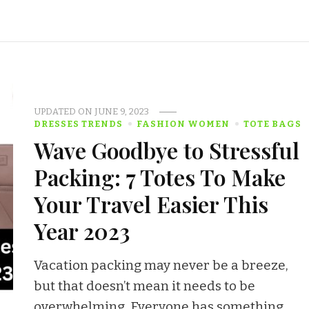
UPDATED ON
JUNE 9, 2023
DRESSES TRENDS
FASHION WOMEN
TOTE BAGS
Wave Goodbye to Stressful
Packing: 7 Totes To Make
Your Travel Easier This
Year 2023
Vacation packing may never be a breeze,
but that doesn’t mean it needs to be
overwhelming. Everyone has something