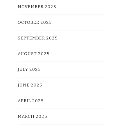
NOVEMBER 2025
OCTOBER 2025
SEPTEMBER 2025
AUGUST 2025
JULY 2025
JUNE 2025
APRIL 2025
MARCH 2025