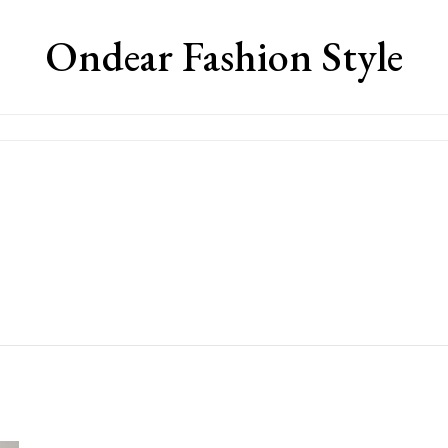
Ondear Fashion Style