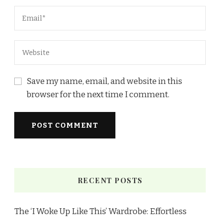
Save my name, email, and website in this
browser for the next time I comment.
RECENT POSTS
The ‘I Woke Up Like This’ Wardrobe: Effortless