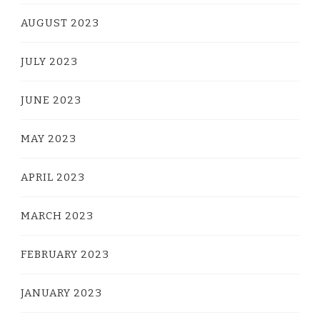
AUGUST 2023
JULY 2023
JUNE 2023
MAY 2023
APRIL 2023
MARCH 2023
FEBRUARY 2023
JANUARY 2023