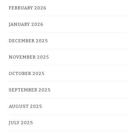
FEBRUARY 2026
JANUARY 2026
DECEMBER 2025
NOVEMBER 2025
OCTOBER 2025
SEPTEMBER 2025
AUGUST 2025
JULY 2025