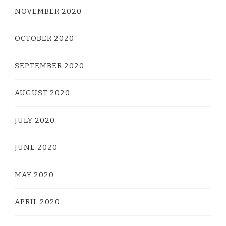
NOVEMBER 2020
OCTOBER 2020
SEPTEMBER 2020
AUGUST 2020
JULY 2020
JUNE 2020
MAY 2020
APRIL 2020