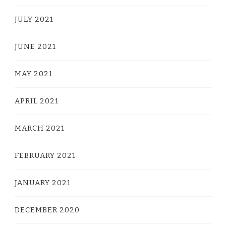
JULY 2021
JUNE 2021
MAY 2021
APRIL 2021
MARCH 2021
FEBRUARY 2021
JANUARY 2021
DECEMBER 2020