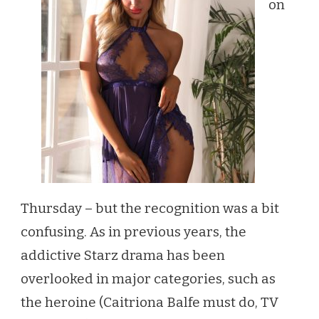
on
NOD
ON
THE
SHOW
FLOOR
Thursday – but the recognition was a bit
confusing. As in previous years, the
addictive Starz drama has been
overlooked in major categories, such as
the heroine (Caitriona Balfe must do, TV