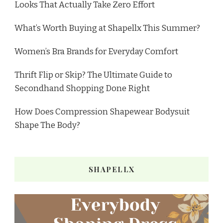
Looks That Actually Take Zero Effort
What’s Worth Buying at Shapellx This Summer?
Women’s Bra Brands for Everyday Comfort
Thrift Flip or Skip? The Ultimate Guide to
Secondhand Shopping Done Right
How Does Compression Shapewear Bodysuit
Shape The Body?
SHAPELLX