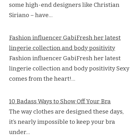
some high-end designers like Christian
Siriano – have…
Fashion influencer GabiFresh her latest
lingerie collection and body positivity
Fashion influencer GabiFresh her latest
lingerie collection and body positivity Sexy
comes from the heart!…
10 Badass Ways to Show Off Your Bra
The way clothes are designed these days,
it’s nearly impossible to keep your bra
under…