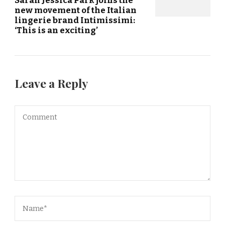
new movement of the Italian
lingerie brand Intimissimi:
‘This is an exciting’
Leave a Reply