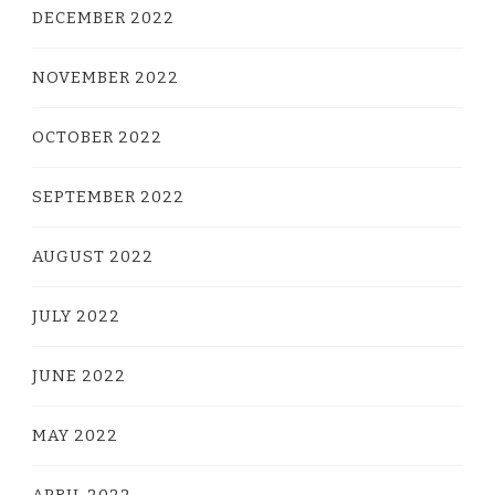
DECEMBER 2022
NOVEMBER 2022
OCTOBER 2022
SEPTEMBER 2022
AUGUST 2022
JULY 2022
JUNE 2022
MAY 2022
APRIL 2022