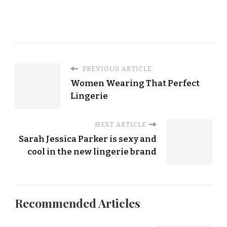
PREVIOUS ARTICLE
Women Wearing That Perfect
Lingerie
NEXT ARTICLE
Sarah Jessica Parker is sexy and
cool in the new lingerie brand
Recommended Articles