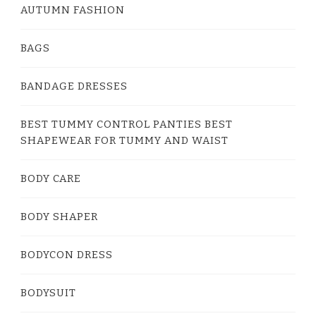
AUTUMN FASHION
BAGS
BANDAGE DRESSES
BEST TUMMY CONTROL PANTIES BEST
SHAPEWEAR FOR TUMMY AND WAIST
BODY CARE
BODY SHAPER
BODYCON DRESS
BODYSUIT