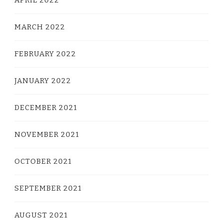
MARCH 2022
FEBRUARY 2022
JANUARY 2022
DECEMBER 2021
NOVEMBER 2021
OCTOBER 2021
SEPTEMBER 2021
AUGUST 2021