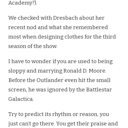
Academy?).
We checked with Dresbach about her
recent nod and what she remembered
most when designing clothes for the third
season of the show.
I have to wonder if you are used to being
sloppy and marrying Ronald D. Moore.
Before the Outlander even hit the small
screen, he was ignored by the Battlestar
Galactica.
Try to predict its rhythm or reason, you
just can’t go there. You get their praise and