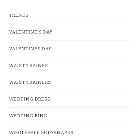
TRENDS
VALENTINE'S DAY
VALENTINES DAY
WAIST TRAINER
WAIST TRAINERS
WEDDING DRESS
WEDDING RING
WHOLESALE BODYSHAPER