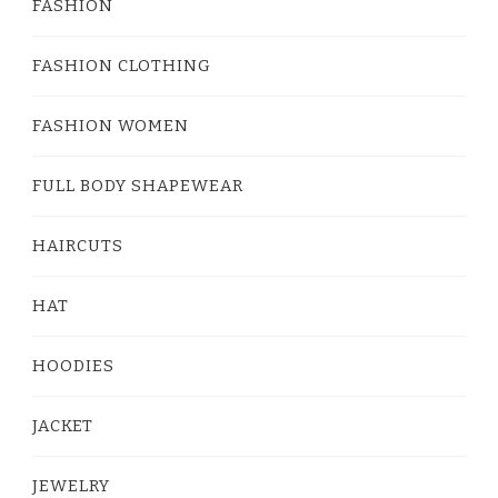
FASHION
FASHION CLOTHING
FASHION WOMEN
FULL BODY SHAPEWEAR
HAIRCUTS
HAT
HOODIES
JACKET
JEWELRY