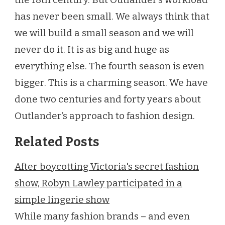
has never been small. We always think that
we will build a small season and we will
never do it. It is as big and huge as
everything else. The fourth season is even
bigger. This is a charming season. We have
done two centuries and forty years about
Outlander’s approach to fashion design.
Related Posts
After boycotting Victoria's secret fashion
show, Robyn Lawley participated in a
simple lingerie show
While many fashion brands – and even