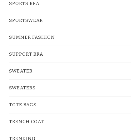
SPORTS BRA
SPORTSWEAR
SUMMER FASHION
SUPPORT BRA
SWEATER
SWEATERS
TOTE BAGS
TRENCH COAT
TRENDING