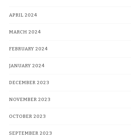
APRIL 2024
MARCH 2024
FEBRUARY 2024
JANUARY 2024
DECEMBER 2023
NOVEMBER 2023
OCTOBER 2023
SEPTEMBER 2023