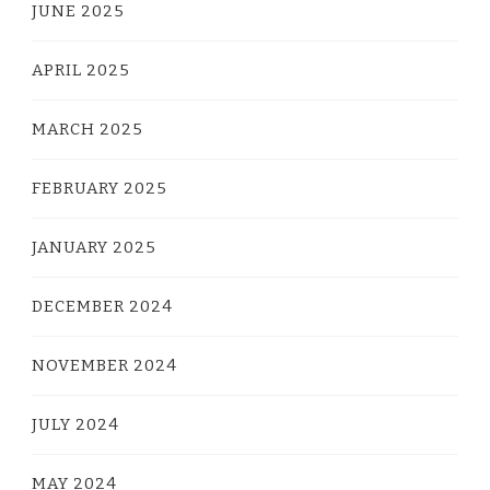
JUNE 2025
APRIL 2025
MARCH 2025
FEBRUARY 2025
JANUARY 2025
DECEMBER 2024
NOVEMBER 2024
JULY 2024
MAY 2024