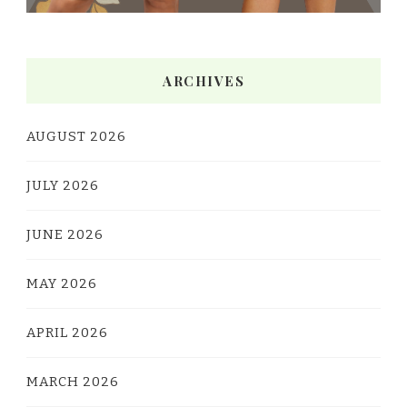
ARCHIVES
AUGUST 2026
JULY 2026
JUNE 2026
MAY 2026
APRIL 2026
MARCH 2026