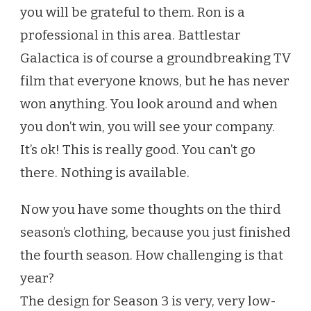
you will be grateful to them. Ron is a
professional in this area. Battlestar
Galactica is of course a groundbreaking TV
film that everyone knows, but he has never
won anything. You look around and when
you don’t win, you will see your company.
It’s ok! This is really good. You can’t go
there. Nothing is available.
Now you have some thoughts on the third
season’s clothing, because you just finished
the fourth season. How challenging is that
year?
The design for Season 3 is very, very low-