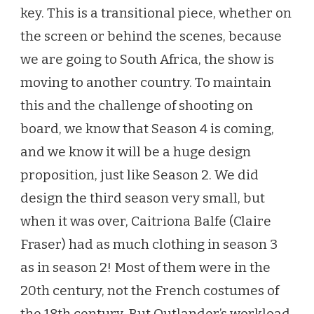
key. This is a transitional piece, whether on
the screen or behind the scenes, because
we are going to South Africa, the show is
moving to another country. To maintain
this and the challenge of shooting on
board, we know that Season 4 is coming,
and we know it will be a huge design
proposition, just like Season 2. We did
design the third season very small, but
when it was over, Caitriona Balfe (Claire
Fraser) had as much clothing in season 3
as in season 2! Most of them were in the
20th century, not the French costumes of
the 18th century. But Outlander’s workload