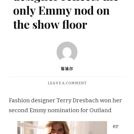
only Emmy nod on
the show floor
翁迪尔
ON
LEAVE A COMMENT
OLAND’S
FASHION
Fashion designer Terry Dresbach won her
DESIGNER
second Emmy nomination for Outland
REFLECTS
THE
ONLY
er
EMMY