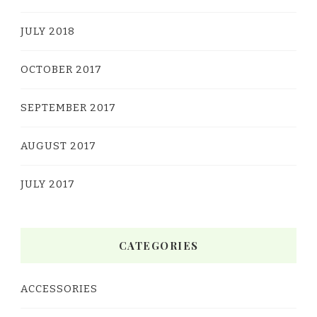
JULY 2018
OCTOBER 2017
SEPTEMBER 2017
AUGUST 2017
JULY 2017
CATEGORIES
ACCESSORIES