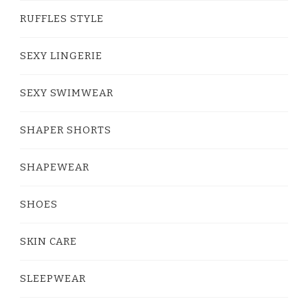
RUFFLES STYLE
SEXY LINGERIE
SEXY SWIMWEAR
SHAPER SHORTS
SHAPEWEAR
SHOES
SKIN CARE
SLEEPWEAR