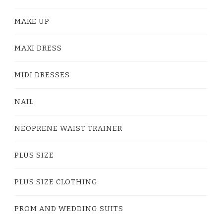
MAKE UP
MAXI DRESS
MIDI DRESSES
NAIL
NEOPRENE WAIST TRAINER
PLUS SIZE
PLUS SIZE CLOTHING
PROM AND WEDDING SUITS