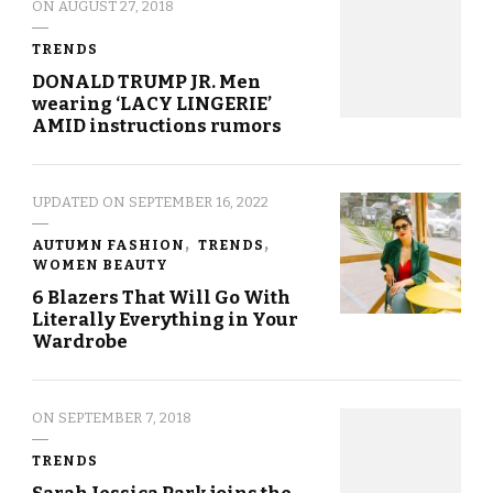
ON
AUGUST 27, 2018
TRENDS
DONALD TRUMP JR. Men
wearing ‘LACY LINGERIE’
AMID instructions rumors
UPDATED ON
SEPTEMBER 16, 2022
AUTUMN FASHION
TRENDS
WOMEN BEAUTY
6 Blazers That Will Go With
Literally Everything in Your
Wardrobe
ON
SEPTEMBER 7, 2018
TRENDS
Sarah Jessica Park joins the