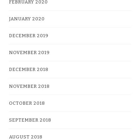
FEBRUARY 2020
JANUARY 2020
DECEMBER 2019
NOVEMBER 2019
DECEMBER 2018
NOVEMBER 2018
OCTOBER 2018
SEPTEMBER 2018
AUGUST 2018