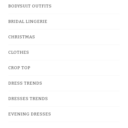
BODYSUIT OUTFITS
BRIDAL LINGERIE
CHRISTMAS
CLOTHES
CROP TOP
DRESS TRENDS
DRESSES TRENDS
EVENING DRESSES