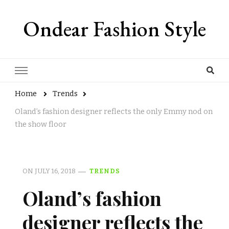
Ondear Fashion Style
Home
Trends
Oland’s fashion designer reflects the only Emmy nod on
the show floor
ON
JULY 16, 2018
TRENDS
Oland’s fashion
designer reflects the