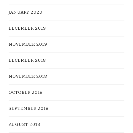
JANUARY 2020
DECEMBER 2019
NOVEMBER 2019
DECEMBER 2018
NOVEMBER 2018
OCTOBER 2018
SEPTEMBER 2018
AUGUST 2018