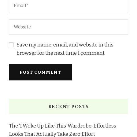
Save my name, email, and website in this
browser for the next time I comment.
RECENT POSTS
The ‘I Woke Up Like This’ Wardrobe: Effortless
Looks That Actually Take Zero Effort