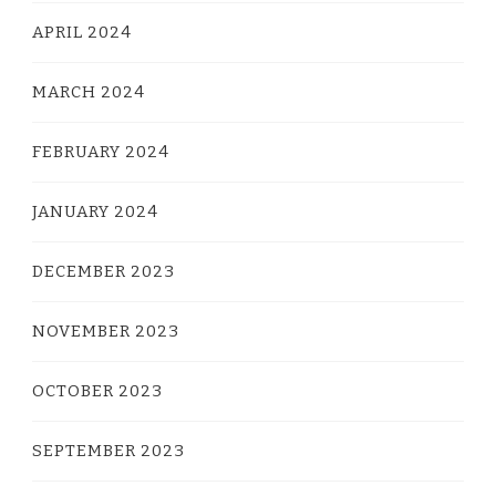
APRIL 2024
MARCH 2024
FEBRUARY 2024
JANUARY 2024
DECEMBER 2023
NOVEMBER 2023
OCTOBER 2023
SEPTEMBER 2023