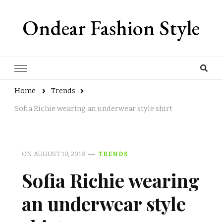
Ondear Fashion Style
Home
Trends
Sofia Richie wearing an underwear style shirt
ON
AUGUST 10, 2018
TRENDS
Sofia Richie wearing
an underwear style