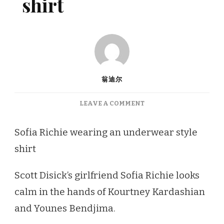
shirt
翁迪尔
ON
LEAVE A COMMENT
SOFIA
RICHIE
Sofia Richie wearing an underwear style
WEARING
shirt
AN
UNDERWEAR
STYLE
Scott Disick’s girlfriend Sofia Richie looks
SHIRT
calm in the hands of Kourtney Kardashian
and Younes Bendjima.