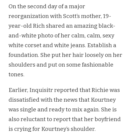
On the second day of a major
reorganization with Scott’s mother, 19-
year-old Rich shared an amazing black-
and-white photo of her calm, calm, sexy
white corset and white jeans. Establish a
foundation. She put her hair loosely on her
shoulders and put on some fashionable
tones.
Earlier, Inquisitr reported that Richie was
dissatisfied with the news that Kourtney
was single and ready to mix again. She is
also reluctant to report that her boyfriend
is crying for Kourtney’s shoulder.