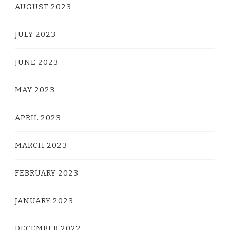
AUGUST 2023
JULY 2023
JUNE 2023
MAY 2023
APRIL 2023
MARCH 2023
FEBRUARY 2023
JANUARY 2023
DECEMBER 2022