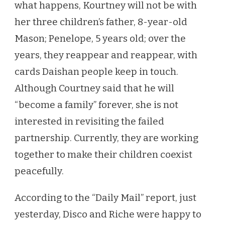
what happens, Kourtney will not be with
her three children’s father, 8-year-old
Mason; Penelope, 5 years old; over the
years, they reappear and reappear, with
cards Daishan people keep in touch.
Although Courtney said that he will
“become a family” forever, she is not
interested in revisiting the failed
partnership. Currently, they are working
together to make their children coexist
peacefully.
According to the “Daily Mail” report, just
yesterday, Disco and Riche were happy to