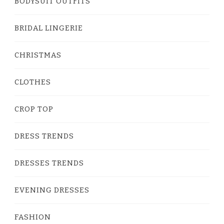
BODYSUIT OUTFITS
BRIDAL LINGERIE
CHRISTMAS
CLOTHES
CROP TOP
DRESS TRENDS
DRESSES TRENDS
EVENING DRESSES
FASHION