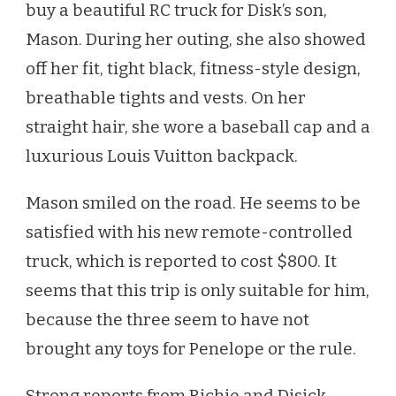
buy a beautiful RC truck for Disk’s son,
Mason. During her outing, she also showed
off her fit, tight black, fitness-style design,
breathable tights and vests. On her
straight hair, she wore a baseball cap and a
luxurious Louis Vuitton backpack.
Mason smiled on the road. He seems to be
satisfied with his new remote-controlled
truck, which is reported to cost $800. It
seems that this trip is only suitable for him,
because the three seem to have not
brought any toys for Penelope or the rule.
Strong reports from Richie and Disick