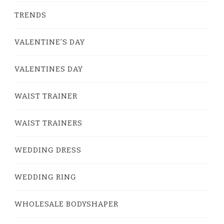
TRENDS
VALENTINE'S DAY
VALENTINES DAY
WAIST TRAINER
WAIST TRAINERS
WEDDING DRESS
WEDDING RING
WHOLESALE BODYSHAPER