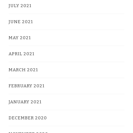
JULY 2021
JUNE 2021
MAY 2021
APRIL 2021
MARCH 2021
FEBRUARY 2021
JANUARY 2021
DECEMBER 2020