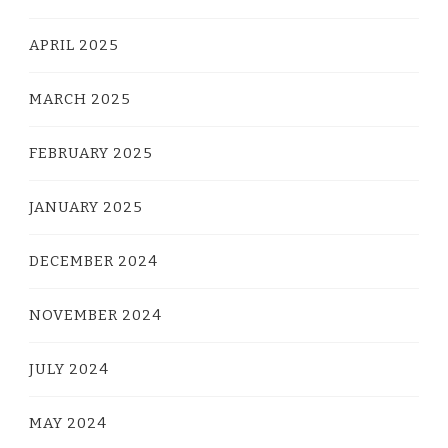
APRIL 2025
MARCH 2025
FEBRUARY 2025
JANUARY 2025
DECEMBER 2024
NOVEMBER 2024
JULY 2024
MAY 2024