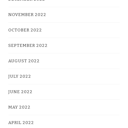
NOVEMBER 2022
OCTOBER 2022
SEPTEMBER 2022
AUGUST 2022
JULY 2022
JUNE 2022
MAY 2022
APRIL 2022