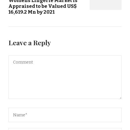
Womens Lingerie Market is
Appraised to be Valued US$
16,619.2 Mn by 2021
Leave a Reply