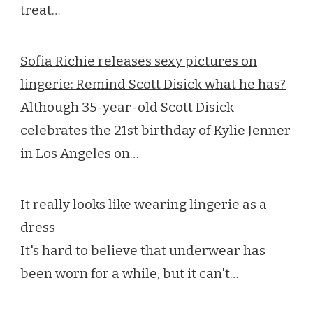
treat…
Sofia Richie releases sexy pictures on
lingerie: Remind Scott Disick what he has?
Although 35-year-old Scott Disick
celebrates the 21st birthday of Kylie Jenner
in Los Angeles on…
It really looks like wearing lingerie as a
dress
It's hard to believe that underwear has
been worn for a while, but it can't…