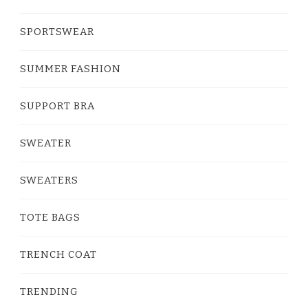
SPORTSWEAR
SUMMER FASHION
SUPPORT BRA
SWEATER
SWEATERS
TOTE BAGS
TRENCH COAT
TRENDING