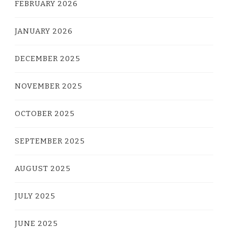
FEBRUARY 2026
JANUARY 2026
DECEMBER 2025
NOVEMBER 2025
OCTOBER 2025
SEPTEMBER 2025
AUGUST 2025
JULY 2025
JUNE 2025