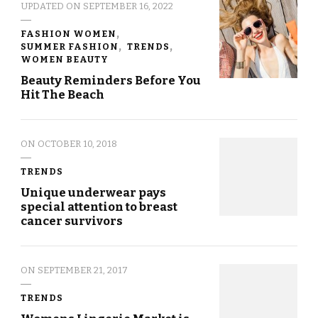
UPDATED ON
SEPTEMBER 16, 2022
FASHION WOMEN
SUMMER FASHION
TRENDS
WOMEN BEAUTY
Beauty Reminders Before You
Hit The Beach
ON
OCTOBER 10, 2018
TRENDS
Unique underwear pays
special attention to breast
cancer survivors
ON
SEPTEMBER 21, 2017
TRENDS