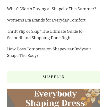
What’s Worth Buying at Shapellx This Summer?
Women’s Bra Brands for Everyday Comfort
Thrift Flip or Skip? The Ultimate Guide to
Secondhand Shopping Done Right
How Does Compression Shapewear Bodysuit
Shape The Body?
SHAPELLX