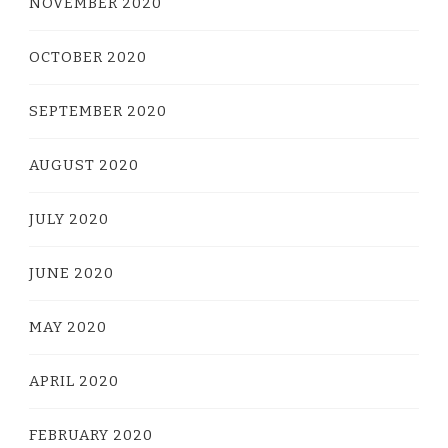
NOVEMBER 2020
OCTOBER 2020
SEPTEMBER 2020
AUGUST 2020
JULY 2020
JUNE 2020
MAY 2020
APRIL 2020
FEBRUARY 2020