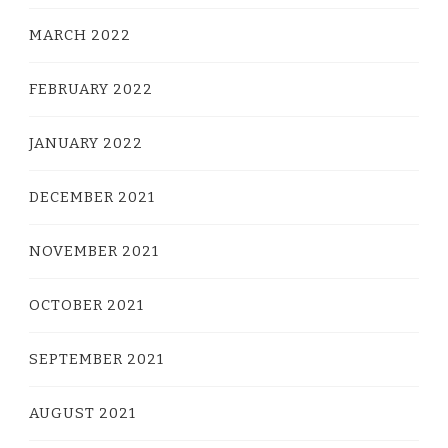
MARCH 2022
FEBRUARY 2022
JANUARY 2022
DECEMBER 2021
NOVEMBER 2021
OCTOBER 2021
SEPTEMBER 2021
AUGUST 2021