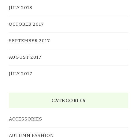
JULY 2018
OCTOBER 2017
SEPTEMBER 2017
AUGUST 2017
JULY 2017
CATEGORIES
ACCESSORIES
AUTUMN FASHION