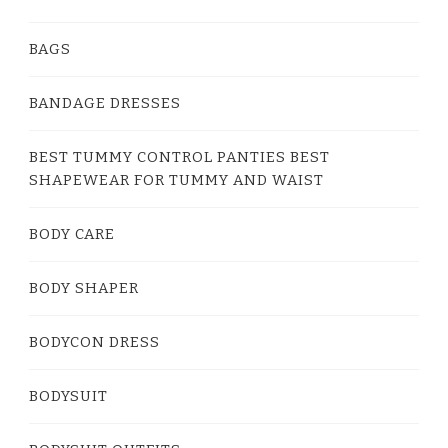
BAGS
BANDAGE DRESSES
BEST TUMMY CONTROL PANTIES BEST
SHAPEWEAR FOR TUMMY AND WAIST
BODY CARE
BODY SHAPER
BODYCON DRESS
BODYSUIT