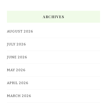
ARCHIVES
AUGUST 2026
JULY 2026
JUNE 2026
MAY 2026
APRIL 2026
MARCH 2026