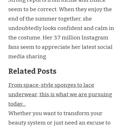
seem to be correct. When they enjoy the
end of the summer together, she
undoubtedly looks confident and calm in
the costume. Her 3.7 million Instagram
fans seem to appreciate her latest social
media sharing.
Related Posts
From space-style sponges to lace
underwear, this is what we are pursuing
today...
Whether you want to transform your
beauty system or just need an excuse to