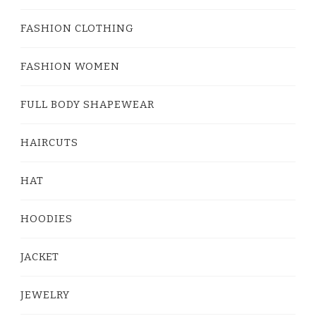
FASHION CLOTHING
FASHION WOMEN
FULL BODY SHAPEWEAR
HAIRCUTS
HAT
HOODIES
JACKET
JEWELRY