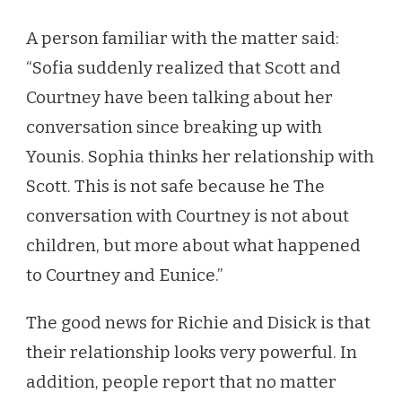
A person familiar with the matter said:
“Sofia suddenly realized that Scott and
Courtney have been talking about her
conversation since breaking up with
Younis. Sophia thinks her relationship with
Scott. This is not safe because he The
conversation with Courtney is not about
children, but more about what happened
to Courtney and Eunice.”
The good news for Richie and Disick is that
their relationship looks very powerful. In
addition, people report that no matter