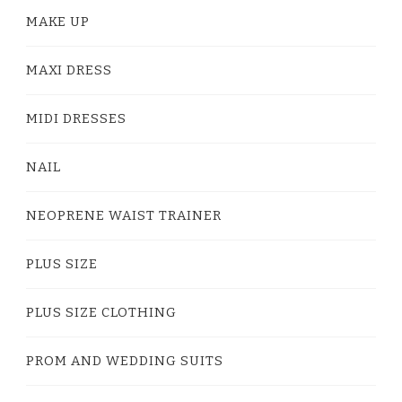
MAKE UP
MAXI DRESS
MIDI DRESSES
NAIL
NEOPRENE WAIST TRAINER
PLUS SIZE
PLUS SIZE CLOTHING
PROM AND WEDDING SUITS