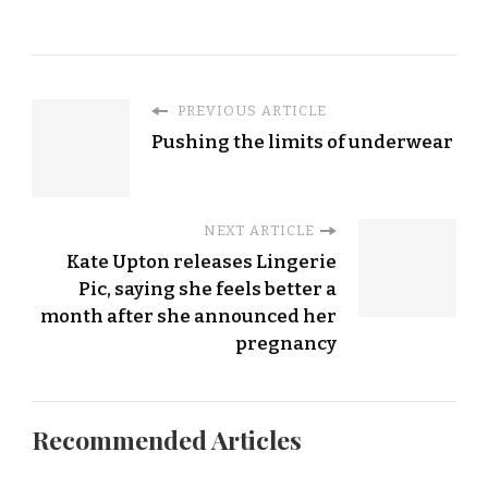
PREVIOUS ARTICLE
Pushing the limits of underwear
NEXT ARTICLE
Kate Upton releases Lingerie
Pic, saying she feels better a
month after she announced her
pregnancy
Recommended Articles