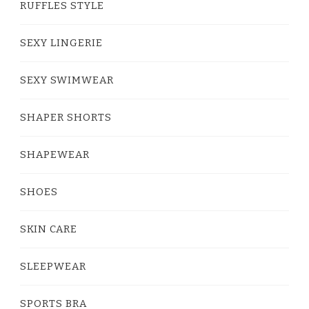
RUFFLES STYLE
SEXY LINGERIE
SEXY SWIMWEAR
SHAPER SHORTS
SHAPEWEAR
SHOES
SKIN CARE
SLEEPWEAR
SPORTS BRA