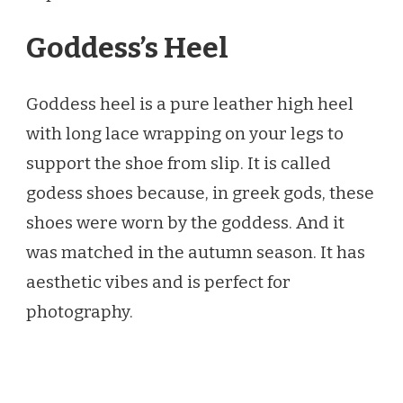
Goddess’s Heel
Goddess heel is a pure leather high heel
with long lace wrapping on your legs to
support the shoe from slip. It is called
godess shoes because, in greek gods, these
shoes were worn by the goddess. And it
was matched in the autumn season. It has
aesthetic vibes and is perfect for
photography.