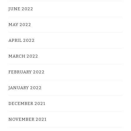
JUNE 2022
MAY 2022
APRIL 2022
MARCH 2022
FEBRUARY 2022
JANUARY 2022
DECEMBER 2021
NOVEMBER 2021