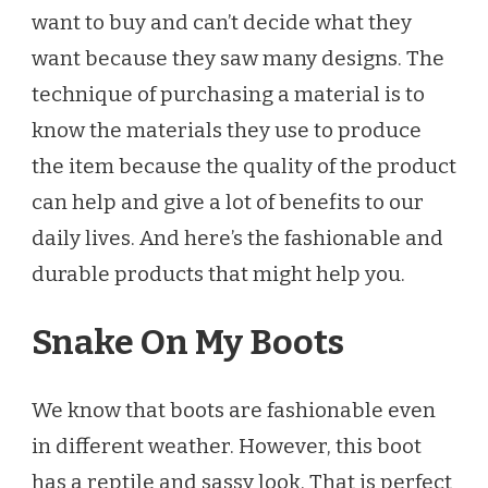
TRY
want to buy and can’t decide what they
OUT
want because they saw many designs. The
THIS
AUTUMN!
technique of purchasing a material is to
know the materials they use to produce
the item because the quality of the product
can help and give a lot of benefits to our
daily lives. And here’s the fashionable and
durable products that might help you.
Snake On My Boots
We know that boots are fashionable even
in different weather. However, this boot
has a reptile and sassy look. That is perfect