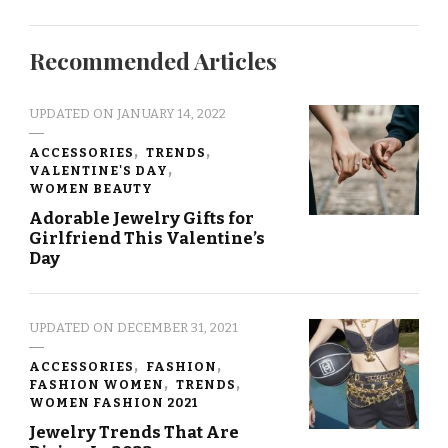
Recommended Articles
UPDATED ON
JANUARY 14, 2022
ACCESSORIES
TRENDS
VALENTINE'S DAY
WOMEN BEAUTY
Adorable Jewelry Gifts for
Girlfriend This Valentine’s
Day
UPDATED ON
DECEMBER 31, 2021
ACCESSORIES
FASHION
FASHION WOMEN
TRENDS
WOMEN FASHION 2021
Jewelry Trends That Are