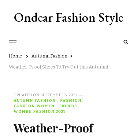
Ondear Fashion Style
Home
Autumn Fashion
Weather-Proof Shoes To Try Out this Autumn!
UPDATED ON
SEPTEMBER 6, 2021
AUTUMN FASHION
FASHION
FASHION WOMEN
TRENDS
WOMEN FASHION 2021
Weather-Proof