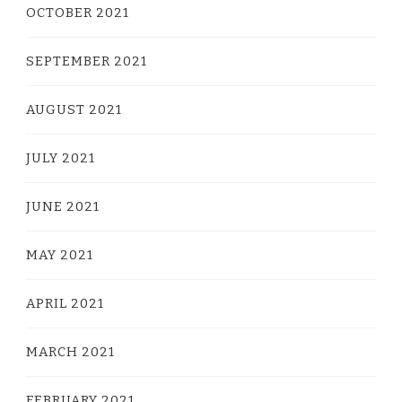
OCTOBER 2021
SEPTEMBER 2021
AUGUST 2021
JULY 2021
JUNE 2021
MAY 2021
APRIL 2021
MARCH 2021
FEBRUARY 2021