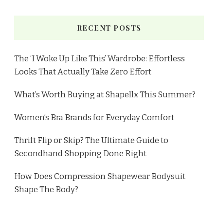
RECENT POSTS
The ‘I Woke Up Like This’ Wardrobe: Effortless
Looks That Actually Take Zero Effort
What’s Worth Buying at Shapellx This Summer?
Women’s Bra Brands for Everyday Comfort
Thrift Flip or Skip? The Ultimate Guide to
Secondhand Shopping Done Right
How Does Compression Shapewear Bodysuit
Shape The Body?