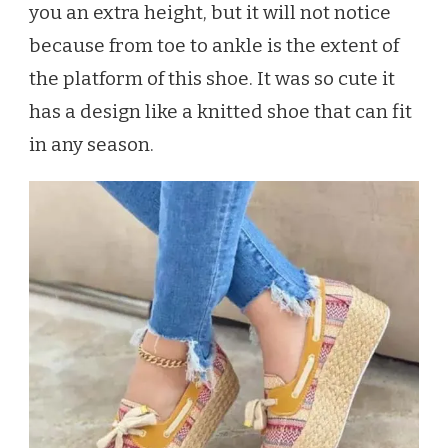
you an extra height, but it will not notice
because from toe to ankle is the extent of
the platform of this shoe. It was so cute it
has a design like a knitted shoe that can fit
in any season.