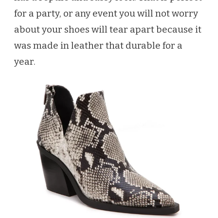
for a party, or any event you will not worry
about your shoes will tear apart because it
was made in leather that durable for a
year.