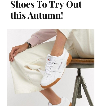
Shoes To Try Out
this Autumn!