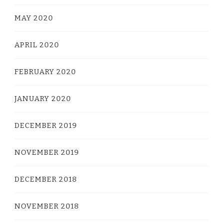
MAY 2020
APRIL 2020
FEBRUARY 2020
JANUARY 2020
DECEMBER 2019
NOVEMBER 2019
DECEMBER 2018
NOVEMBER 2018