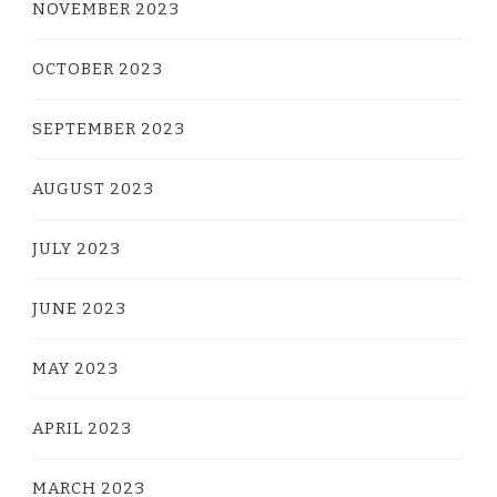
NOVEMBER 2023
OCTOBER 2023
SEPTEMBER 2023
AUGUST 2023
JULY 2023
JUNE 2023
MAY 2023
APRIL 2023
MARCH 2023