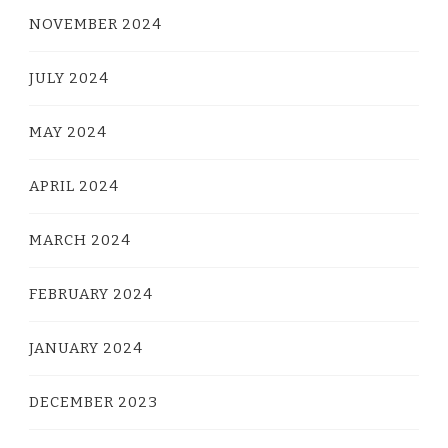
NOVEMBER 2024
JULY 2024
MAY 2024
APRIL 2024
MARCH 2024
FEBRUARY 2024
JANUARY 2024
DECEMBER 2023