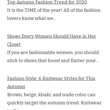
Top Autumn Fashion Trend for 2020
It is the TIME of the year! All of the fashion
lovers know what we…
Shoes Every Women Should Have in Her
Closet
If you are fashionable women, you should
stick to shoes that boost and flatter your…
Fashion Style: 6 Knitwear Styles for This
Autumn
Brown, beige, khaki, and nude color can
quickly target the autumn trend. Knitwear