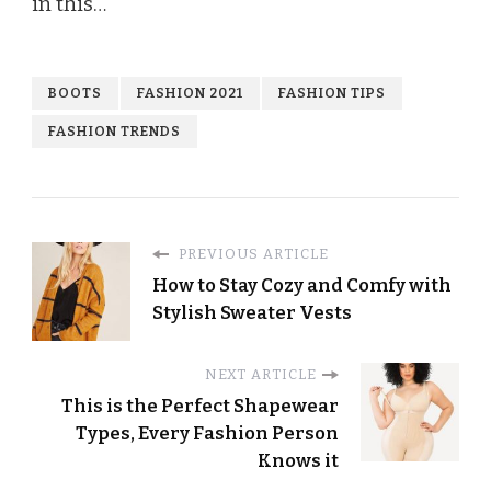
in this…
BOOTS
FASHION 2021
FASHION TIPS
FASHION TRENDS
PREVIOUS ARTICLE
How to Stay Cozy and Comfy with
Stylish Sweater Vests
NEXT ARTICLE
This is the Perfect Shapewear
Types, Every Fashion Person
Knows it