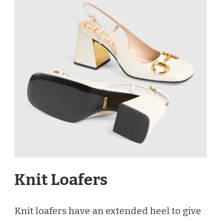
Knit Loafers
Knit loafers have an extended heel to give