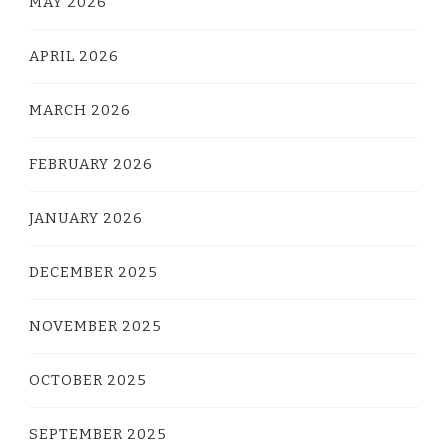
MAY 2026
APRIL 2026
MARCH 2026
FEBRUARY 2026
JANUARY 2026
DECEMBER 2025
NOVEMBER 2025
OCTOBER 2025
SEPTEMBER 2025