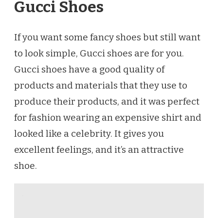
Gucci Shoes
If you want some fancy shoes but still want
to look simple, Gucci shoes are for you.
Gucci shoes have a good quality of
products and materials that they use to
produce their products, and it was perfect
for fashion wearing an expensive shirt and
looked like a celebrity. It gives you
excellent feelings, and it’s an attractive
shoe.