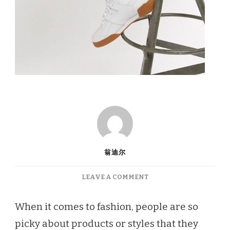
翁迪尔
ON
LEAVE A COMMENT
WEATHER-
PROOF
When it comes to fashion, people are so
SHOES
picky about products or styles that they
TO