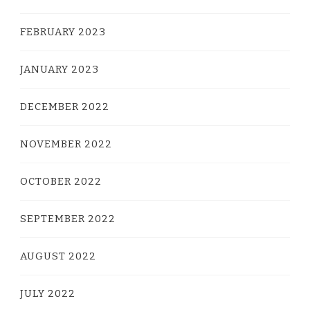
FEBRUARY 2023
JANUARY 2023
DECEMBER 2022
NOVEMBER 2022
OCTOBER 2022
SEPTEMBER 2022
AUGUST 2022
JULY 2022