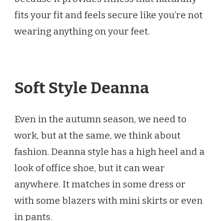
fits your fit and feels secure like you’re not
wearing anything on your feet.
Soft Style Deanna
Even in the autumn season, we need to
work, but at the same, we think about
fashion. Deanna style has a high heel and a
look of office shoe, but it can wear
anywhere. It matches in some dress or
with some blazers with mini skirts or even
in pants.