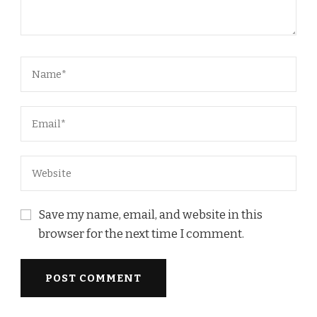
Save my name, email, and website in this
browser for the next time I comment.