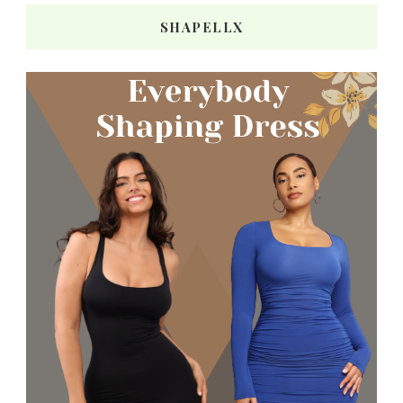
SHAPELLX