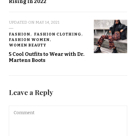
Rising In 2022
UPDATED ON
MAY 14, 2021
FASHION
FASHION CLOTHING
FASHION WOMEN
WOMEN BEAUTY
5 Cool Outfits to Wear with Dr.
Martens Boots
Leave a Reply