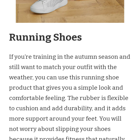
Running Shoes
If you’re training in the autumn season and
still want to match your outfit with the
weather, you can use this running shoe
product that gives you a simple look and
comfortable feeling. The rubber is flexible
to cushion and add durability, and it adds
more support around your feet. You will
not worry about slipping your shoes
because it provides fitness that naturally