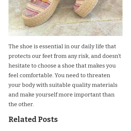
The shoe is essential in our daily life that
protects our feet from any risk, and doesn’t
hesitate to choose a shoe that makes you
feel comfortable. You need to threaten
your body with suitable quality materials
and make yourself more important than
the other.
Related Posts