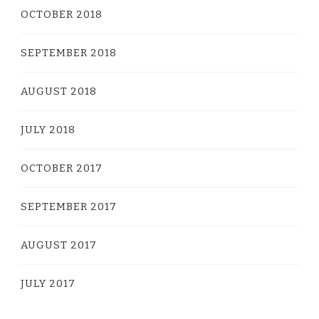
OCTOBER 2018
SEPTEMBER 2018
AUGUST 2018
JULY 2018
OCTOBER 2017
SEPTEMBER 2017
AUGUST 2017
JULY 2017