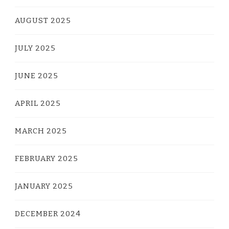
AUGUST 2025
JULY 2025
JUNE 2025
APRIL 2025
MARCH 2025
FEBRUARY 2025
JANUARY 2025
DECEMBER 2024