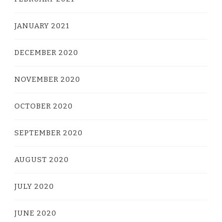
JANUARY 2021
DECEMBER 2020
NOVEMBER 2020
OCTOBER 2020
SEPTEMBER 2020
AUGUST 2020
JULY 2020
JUNE 2020