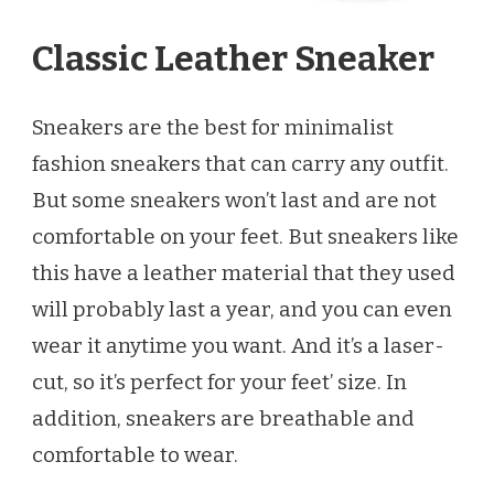
Classic Leather Sneaker
Sneakers are the best for minimalist
fashion sneakers that can carry any outfit.
But some sneakers won’t last and are not
comfortable on your feet. But sneakers like
this have a leather material that they used
will probably last a year, and you can even
wear it anytime you want. And it’s a laser-
cut, so it’s perfect for your feet’ size. In
addition, sneakers are breathable and
comfortable to wear.