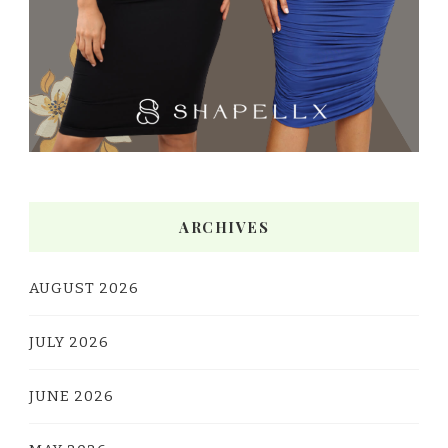
ARCHIVES
AUGUST 2026
JULY 2026
JUNE 2026