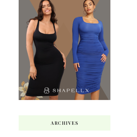
ARCHIVES