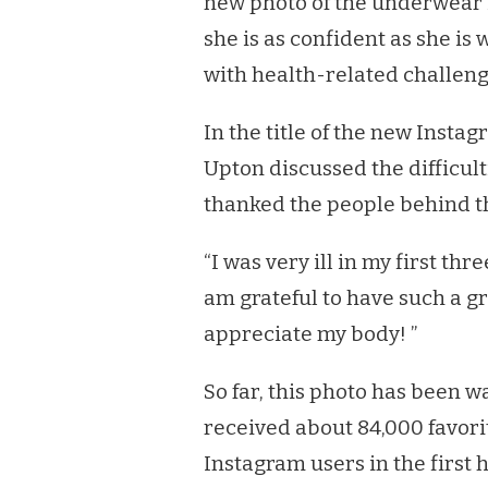
new photo of the underwear in
SAYING
SHE
she is as confident as she is 
FEELS
with health-related challeng
BETTER
A
MONTH
In the title of the new Insta
AFTER
Upton discussed the difficul
SHE
ANNOUNCED
thanked the people behind th
HER
PREGNANCY
“I was very ill in my first thr
am grateful to have such a 
appreciate my body! ”
So far, this photo has been 
received about 84,000 favori
Instagram users in the first 