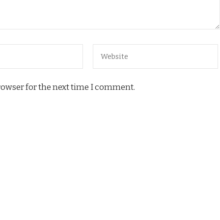
rowser for the next time I comment.