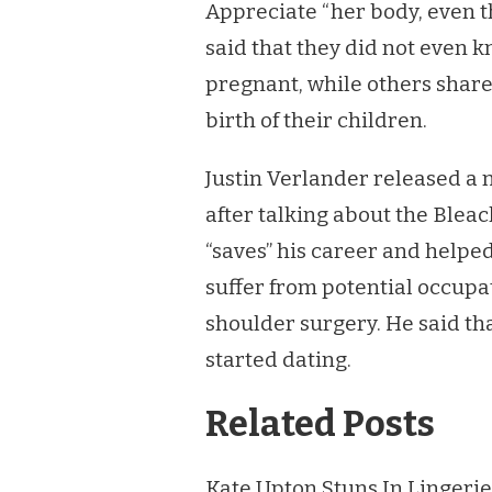
Appreciate “her body, even 
said that they did not even
pregnant, while others share
birth of their children.
Justin Verlander released a 
after talking about the Ble
“saves” his career and helpe
suffer from potential occupa
shoulder surgery. He said th
started dating.
Related Posts
Kate Upton Stuns In Lingerie