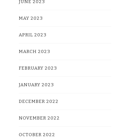
JUNE 2023
MAY 2023
APRIL 2023
MARCH 2023
FEBRUARY 2023
JANUARY 2023
DECEMBER 2022
NOVEMBER 2022
OCTOBER 2022