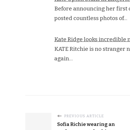
Before announcing her first 
posted countless photos of…
Kate Ridge looks incredibl
KATE Ritchie is no stranger n
again…
PREVIOUS ARTICLE
Sofia Richie wearing an