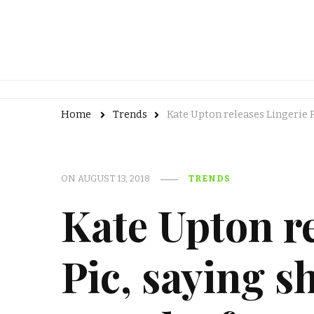
Home
Trends
Kate Upton releases Lingerie 
ON
AUGUST 13, 2018
TRENDS
Kate Upton re
Pic, saying sh