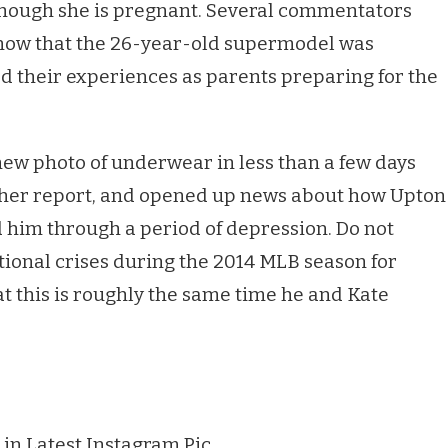
though she is pregnant. Several commentators
 know that the 26-year-old supermodel was
d their experiences as parents preparing for the
new photo of underwear in less than a few days
acher report, and opened up news about how Upton
d him through a period of depression. Do not
tional crises during the 2014 MLB season for
at this is roughly the same time he and Kate
 in Latest Instagram Pic