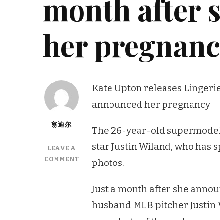
month after 
her pregnan
Kate Upton releases Lingerie 
announced her pregnancy
翁迪尔
The 26-year-old supermodel i
star Justin Wiland, who has 
LEAVE A
ON
COMMENT
photos.
KATE
UPTON
Just a month after she annou
RELEASES
LINGERIE
husband MLB pitcher Justin 
PIC,