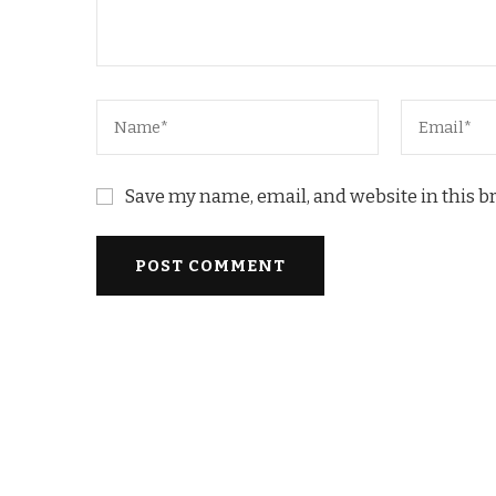
Save my name, email, and website in this b