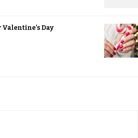
r Valentine’s Day