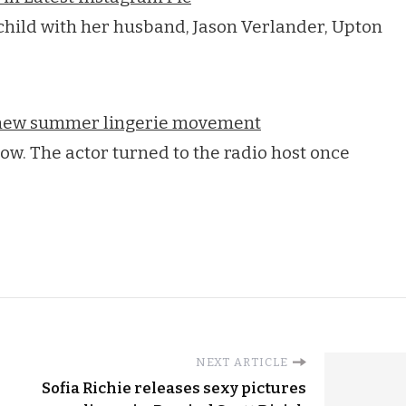
child with her husband, Jason Verlander, Upton
e new summer lingerie movement
ow. The actor turned to the radio host once
NEXT ARTICLE
Sofia Richie releases sexy pictures