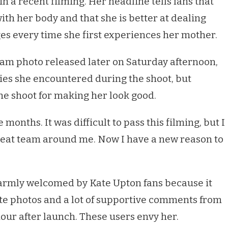
 a recent filming. Her headline tells fans that
with her body and that she is better at dealing
es every time she first experiences her mother.
gram photo released later on Saturday afternoon,
ties she encountered during the shoot, but
e shoot for making her look good.
ee months. It was difficult to pass this filming, but I
great team around me. Now I have a new reason to
warmly welcomed by Kate Upton fans because it
te photos and a lot of supportive comments from
hour after launch. These users envy her.