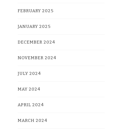
FEBRUARY 2025
JANUARY 2025
DECEMBER 2024
NOVEMBER 2024
JULY 2024
MAY 2024
APRIL 2024
MARCH 2024