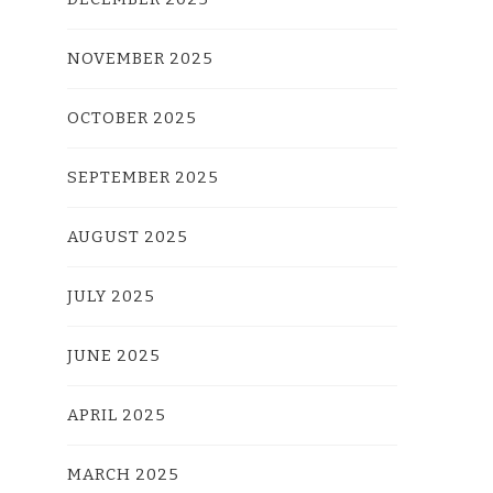
NOVEMBER 2025
OCTOBER 2025
SEPTEMBER 2025
AUGUST 2025
JULY 2025
JUNE 2025
APRIL 2025
MARCH 2025