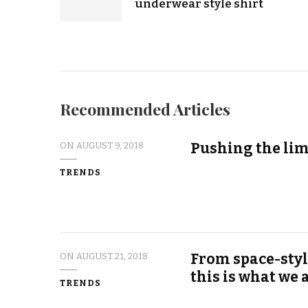
underwear style shirt
Recommended Articles
Pushing the lim
ON
AUGUST 9, 2018
TRENDS
From space-styl
ON
AUGUST 21, 2018
this is what we
TRENDS