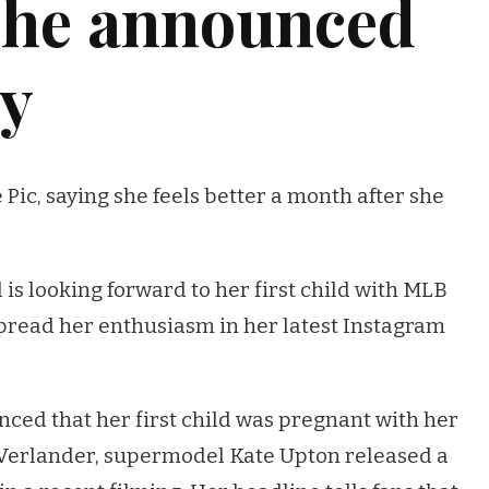
she announced
cy
Pic, saying she feels better a month after she
s looking forward to her first child with MLB
spread her enthusiasm in her latest Instagram
nced that her first child was pregnant with her
Verlander, supermodel Kate Upton released a