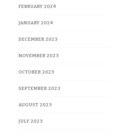
FEBRUARY 2024
JANUARY 2024
DECEMBER 2023
NOVEMBER 2023
OCTOBER 2023
SEPTEMBER 2023
AUGUST 2023
JULY 2023