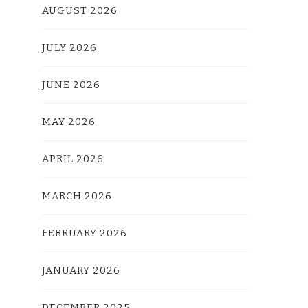
AUGUST 2026
JULY 2026
JUNE 2026
MAY 2026
APRIL 2026
MARCH 2026
FEBRUARY 2026
JANUARY 2026
DECEMBER 2025