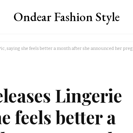
Ondear Fashion Style
Pic, saying she feels better a month after she announced her pre
leases Lingerie
e feels better a