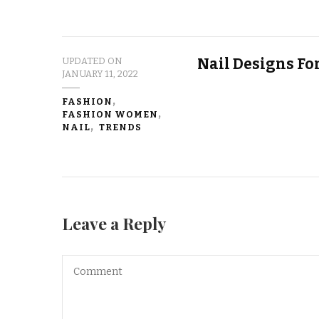
Nail Designs Fo
UPDATED ON
JANUARY 11, 2022
FASHION
FASHION WOMEN
NAIL
TRENDS
Leave a Reply