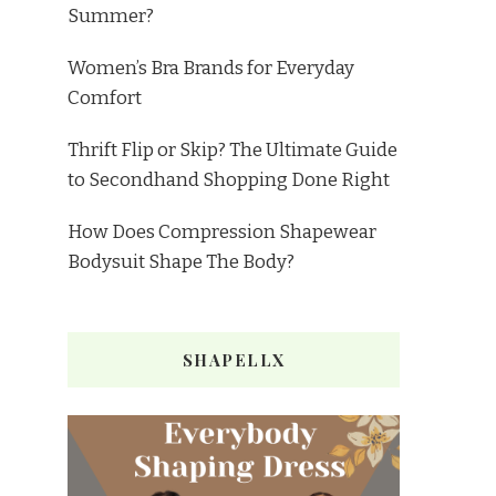
Summer?
Women’s Bra Brands for Everyday
Comfort
Thrift Flip or Skip? The Ultimate Guide
to Secondhand Shopping Done Right
How Does Compression Shapewear
Bodysuit Shape The Body?
SHAPELLX