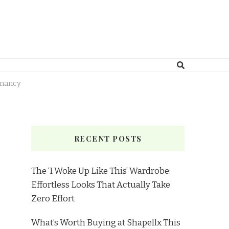
gnancy
RECENT POSTS
The ‘I Woke Up Like This’ Wardrobe:
Effortless Looks That Actually Take
Zero Effort
What’s Worth Buying at Shapellx This