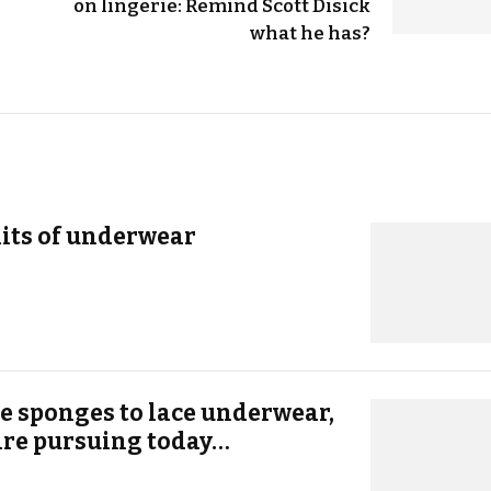
on lingerie: Remind Scott Disick
what he has?
its of underwear
e sponges to lace underwear,
 are pursuing today…