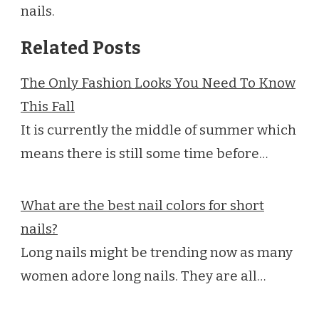
nails.
Related Posts
The Only Fashion Looks You Need To Know
This Fall
It is currently the middle of summer which
means there is still some time before…
What are the best nail colors for short
nails?
Long nails might be trending now as many
women adore long nails. They are all…