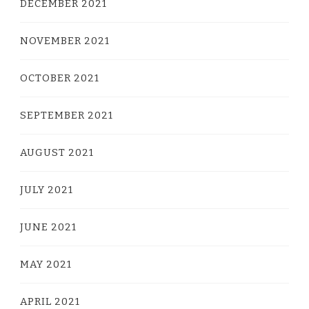
DECEMBER 2021
NOVEMBER 2021
OCTOBER 2021
SEPTEMBER 2021
AUGUST 2021
JULY 2021
JUNE 2021
MAY 2021
APRIL 2021