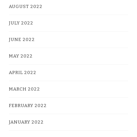
AUGUST 2022
JULY 2022
JUNE 2022
MAY 2022
APRIL 2022
MARCH 2022
FEBRUARY 2022
JANUARY 2022