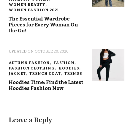
WOMEN BEAUTY
WOMEN FASHION 2021
The Essential Wardrobe
Pieces for Every Woman On
the Go!
UPDATED ON
OCTOBER 20, 2020
AUTUMN FASHION
FASHION
FASHION CLOTHING
HOODIES
JACKET
TRENCH COAT
TRENDS
Hoodies Time: Find the Latest
Hoodies Fashion Now
Leave a Reply