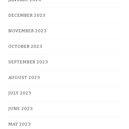
DECEMBER 2023
NOVEMBER 2023
OCTOBER 2023
SEPTEMBER 2023
AUGUST 2023
JULY 2023
JUNE 2023
MAY 2023