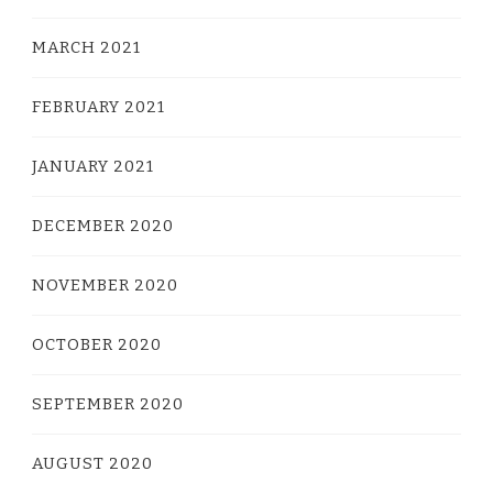
MARCH 2021
FEBRUARY 2021
JANUARY 2021
DECEMBER 2020
NOVEMBER 2020
OCTOBER 2020
SEPTEMBER 2020
AUGUST 2020