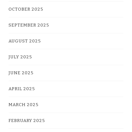
OCTOBER 2025
SEPTEMBER 2025
AUGUST 2025
JULY 2025
JUNE 2025
APRIL 2025
MARCH 2025
FEBRUARY 2025