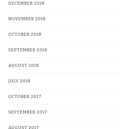
DECEMBER 2018
NOVEMBER 2018
OCTOBER 2018
SEPTEMBER 2018
AUGUST 2018
JULY 2018
OCTOBER 2017
SEPTEMBER 2017
AUGUST 2017