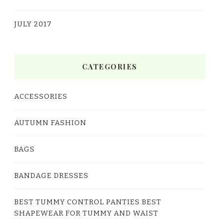
JULY 2017
CATEGORIES
ACCESSORIES
AUTUMN FASHION
BAGS
BANDAGE DRESSES
BEST TUMMY CONTROL PANTIES BEST
SHAPEWEAR FOR TUMMY AND WAIST