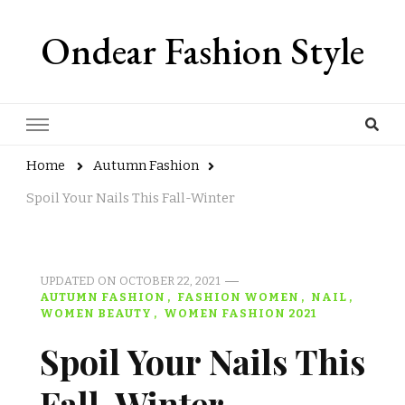
Ondear Fashion Style
Home
Autumn Fashion
Spoil Your Nails This Fall-Winter
UPDATED ON
OCTOBER 22, 2021
AUTUMN FASHION
FASHION WOMEN
NAIL
WOMEN BEAUTY
WOMEN FASHION 2021
Spoil Your Nails This
Fall-Winter