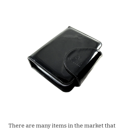
There are many items in the market that