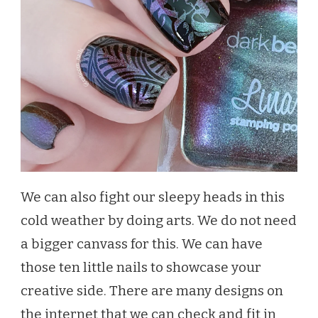
We can also fight our sleepy heads in this
cold weather by doing arts. We do not need
a bigger canvass for this. We can have
those ten little nails to showcase your
creative side. There are many designs on
the internet that we can check and fit in