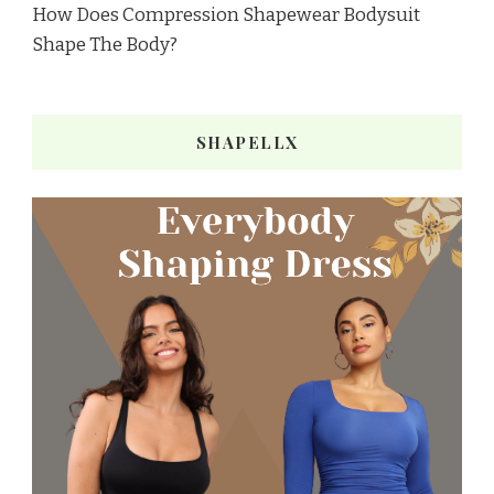
How Does Compression Shapewear Bodysuit
Shape The Body?
SHAPELLX