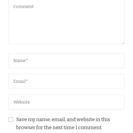
Save my name, email, and website in this
browser for the next time I comment.