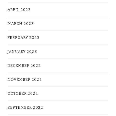
APRIL 2023
MARCH 2023
FEBRUARY 2023
JANUARY 2023
DECEMBER 2022
NOVEMBER 2022
OCTOBER 2022
SEPTEMBER 2022