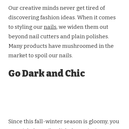
Our creative minds never get tired of
discovering fashion ideas. When it comes
to styling our
nails
, we widen them out
beyond nail cutters and plain polishes.
Many products have mushroomed in the
market to spoil our nails.
Go Dark and Chic
Since this fall-winter season is gloomy, you