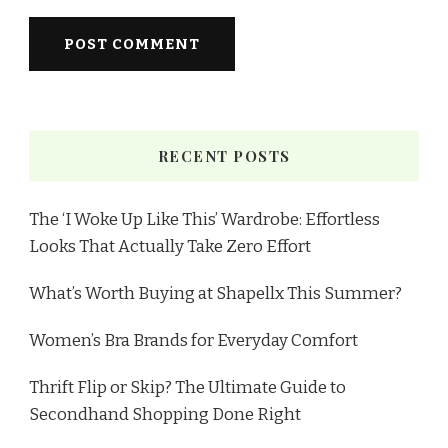
RECENT POSTS
The ‘I Woke Up Like This’ Wardrobe: Effortless
Looks That Actually Take Zero Effort
What’s Worth Buying at Shapellx This Summer?
Women’s Bra Brands for Everyday Comfort
Thrift Flip or Skip? The Ultimate Guide to
Secondhand Shopping Done Right