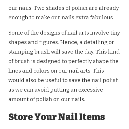
our nails. Two shades of polish are already
enough to make our nails extra fabulous.
Some of the designs of nail arts involve tiny
shapes and figures. Hence, a detailing or
stamping brush will save the day. This kind
of brush is designed to perfectly shape the
lines and colors on our nail arts. This
would also be useful to save the nail polish
as we can avoid putting an excessive
amount of polish on our nails.
Store Your Nail Items