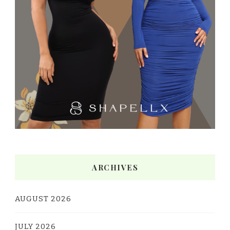
ARCHIVES
AUGUST 2026
JULY 2026