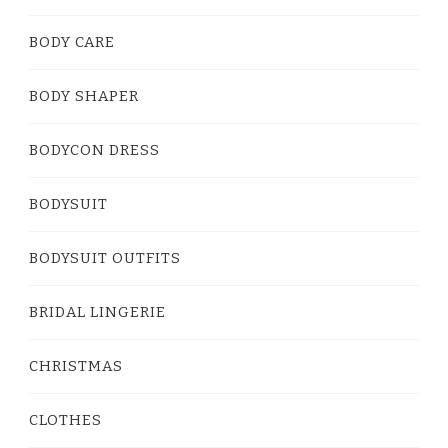
BODY CARE
BODY SHAPER
BODYCON DRESS
BODYSUIT
BODYSUIT OUTFITS
BRIDAL LINGERIE
CHRISTMAS
CLOTHES