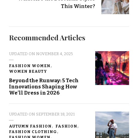
This Winter?
Recommended Articles
UPDATED ON
NOVEMBER 4, 2025
FASHION WOMEN
WOMEN BEAUTY
Beyond the Runway: 5 Tech
Innovations Shaping How
We’ll Dress in 2026
UPDATED ON
SEPTEMBER 18, 2021
AUTUMN FASHION
FASHION
FASHION CLOTHING
FASHION WOMEN