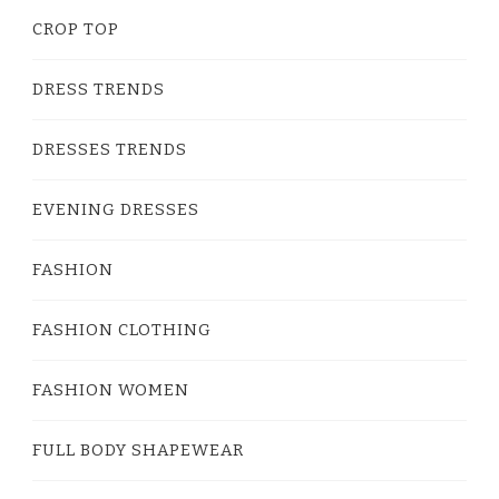
CROP TOP
DRESS TRENDS
DRESSES TRENDS
EVENING DRESSES
FASHION
FASHION CLOTHING
FASHION WOMEN
FULL BODY SHAPEWEAR