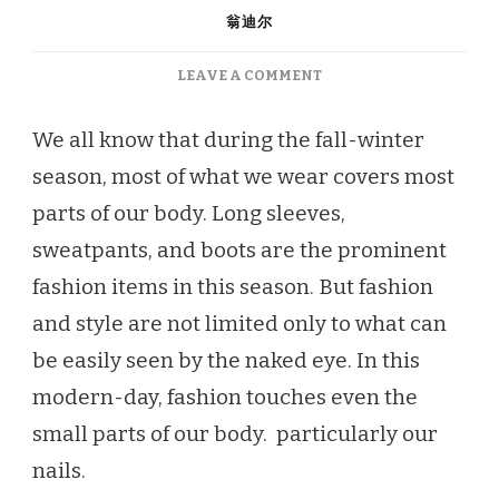
翁迪尔
ON
LEAVE A COMMENT
SPOIL
YOUR
We all know that during the fall-winter
NAILS
season, most of what we wear covers most
THIS
FALL-
parts of our body. Long sleeves,
WINTER
sweatpants, and boots are the prominent
fashion items in this season. But fashion
and style are not limited only to what can
be easily seen by the naked eye. In this
modern-day, fashion touches even the
small parts of our body. particularly our
nails.