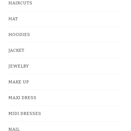
HAIRCUTS
HAT
HOODIES
JACKET
JEWELRY
MAKE UP
MAXI DRESS
MIDI DRESSES
NAIL