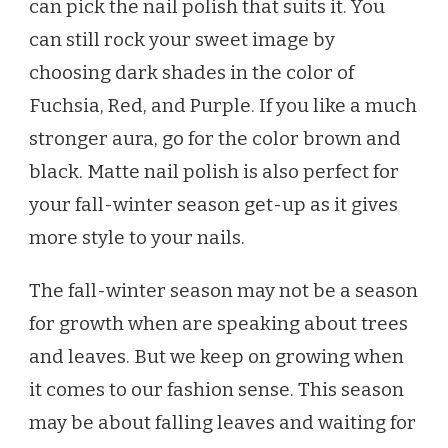
can pick the nail polish that suits it. You
can still rock your sweet image by
choosing dark shades in the color of
Fuchsia, Red, and Purple. If you like a much
stronger aura, go for the color brown and
black. Matte nail polish is also perfect for
your fall-winter season get-up as it gives
more style to your nails.
The fall-winter season may not be a season
for growth when are speaking about trees
and leaves. But we keep on growing when
it comes to our fashion sense. This season
may be about falling leaves and waiting for