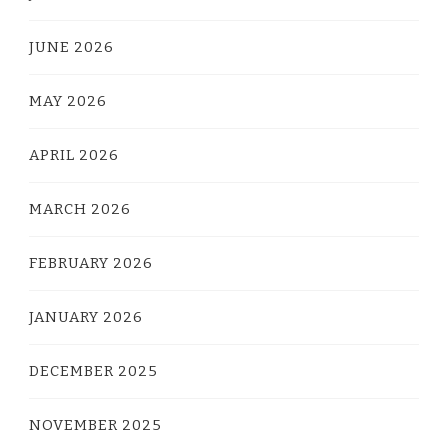
JUNE 2026
MAY 2026
APRIL 2026
MARCH 2026
FEBRUARY 2026
JANUARY 2026
DECEMBER 2025
NOVEMBER 2025