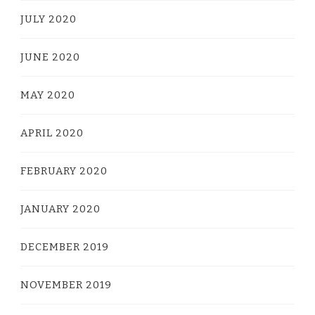
JULY 2020
JUNE 2020
MAY 2020
APRIL 2020
FEBRUARY 2020
JANUARY 2020
DECEMBER 2019
NOVEMBER 2019