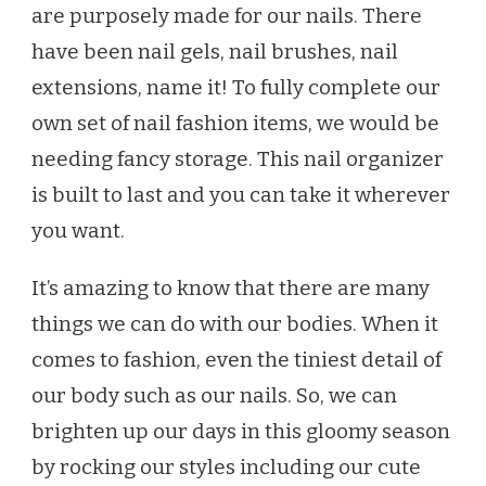
are purposely made for our nails. There
have been nail gels, nail brushes, nail
extensions, name it! To fully complete our
own set of nail fashion items, we would be
needing fancy storage. This nail organizer
is built to last and you can take it wherever
you want.
It’s amazing to know that there are many
things we can do with our bodies. When it
comes to fashion, even the tiniest detail of
our body such as our nails. So, we can
brighten up our days in this gloomy season
by rocking our styles including our cute