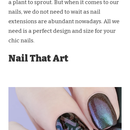
a plant to sprout. But when it comes to our
nails, we do not need to wait as nail
extensions are abundant nowadays. All we
need is a perfect design and size for your
chic nails.
Nail That Art