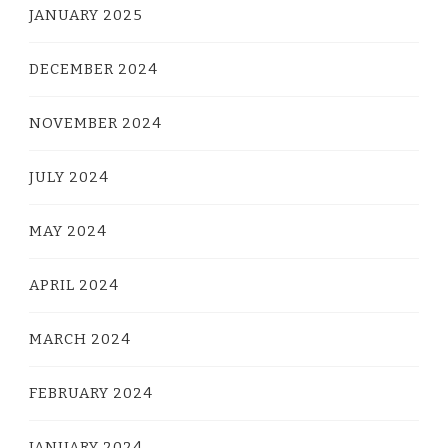
JANUARY 2025
DECEMBER 2024
NOVEMBER 2024
JULY 2024
MAY 2024
APRIL 2024
MARCH 2024
FEBRUARY 2024
JANUARY 2024