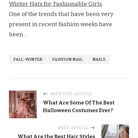
Winter Hats for Fashionable Girls
One of the trends that have been very
present in recent fashion weeks have
been…
FALL-WINTER
FASHION NAIL
NAILS
PREVIOUS ARTICLE
What Are Some Of The Best
Halloween Costumes Ever?
NEXT ARTICLE
What Are the Best Hair Styles